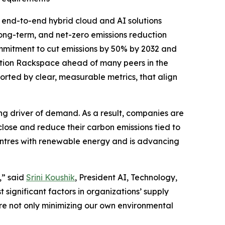
end-to-end hybrid cloud and AI solutions
long-term, and net-zero emissions reduction
commitment to cut emissions by 50% by 2032 and
ition Rackspace ahead of many peers in the
rted by clear, measurable metrics, that align
ng driver of demand. As a result, companies are
sclose and reduce their carbon emissions tied to
entres with renewable energy and is advancing
,” said
Srini Koushik
, President AI, Technology,
significant factors in organizations’ supply
re not only minimizing our own environmental