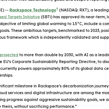
®
E) --
Rackspace Technology
(NASDAQ: RXT), a leading 
ed Targets Initiative
(SBTi) has approved its near-term, 
 objective of limiting global warming to 1.5°C, include a 
goals. These ambitious targets, benchmarked to 2023, pos
rous framework which is independently validated and suppo
 projected
to more than double by 2030, with AI as a leadi
e EU’s Corporate Sustainability Reporting Directive, to di
 currently powers approximately 80% of its global data c
erships.
ignificant milestone in Rackspace’s decarbonization journey
ud services and digital infrastructure are among the most 
ing progress against aggressive sustainability goals, we a
 theirs, without sacrificing performance.”