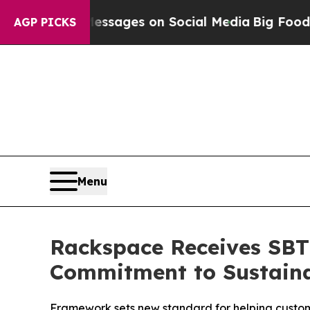
iblical Messages on Social Media
Big Food vs. Th
AGP PICKS
Menu
Rackspace Receives SBTi
Commitment to Sustaina
Framework sets new standard for helping custome