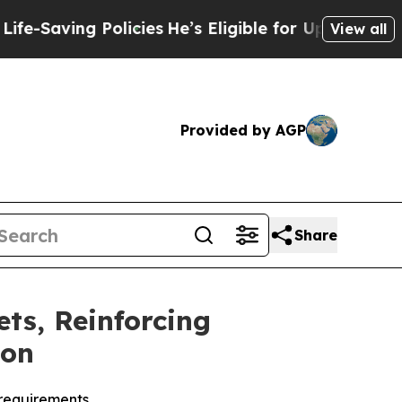
ving Policies
He’s Eligible for Up to $480,000 A
View all
Provided by AGP
Share
ts, Reinforcing
ion
 requirements