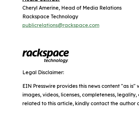
Cheryl Amerine, Head of Media Relations
Rackspace Technology
publicrelations@rackspace.com
Legal Disclaimer:
EIN Presswire provides this news content "as is" 
images, videos, licenses, completeness, legality, o
related to this article, kindly contact the author