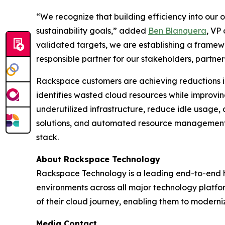
“We recognize that building efficiency into our o
sustainability goals,” added
Ben Blanquera
, VP
validated targets, we are establishing a framew
responsible partner for our stakeholders, partners
Rackspace customers are achieving reductions i
identifies wasted cloud resources while improvi
underutilized infrastructure, reduce idle usage,
solutions, and automated resource management, 
stack.
About Rackspace Technology
Rackspace Technology is a leading end-to-end h
environments across all major technology platfo
of their cloud journey, enabling them to moderni
Media Contact