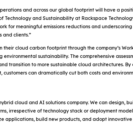
perations and across our global footprint will have a posit
 of Technology and Sustainability at Rackspace Technology
ork for meaningful emissions reductions and underscoring
 and clients.”
n their cloud carbon footprint through the company’s Wo
ng environmental sustainability. The comprehensive assess
 and transition to more sustainable cloud architectures. B
customers can dramatically cut both costs and environme
ybrid cloud and AI solutions company. We can design, bui
rms, irrespective of technology stack or deployment model
ze applications, build new products, and adopt innovative