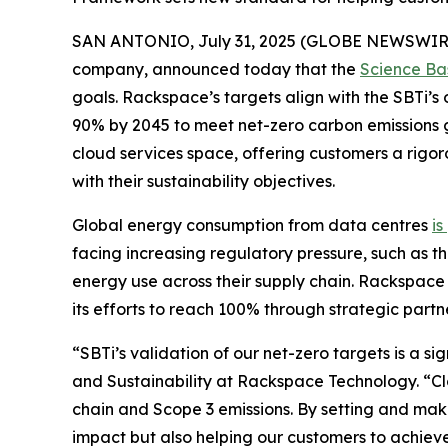
SAN ANTONIO, July 31, 2025 (GLOBE NEWSWIR
company, announced today that the
Science Bas
goals. Rackspace’s targets align with the SBTi’s
90% by 2045 to meet net-zero carbon emissions 
cloud services space, offering customers a rigo
with their sustainability objectives.
Global energy consumption from data centres
is
facing increasing regulatory pressure, such as th
energy use across their supply chain. Rackspace
its efforts to reach 100% through strategic partn
“SBTi’s validation of our net-zero targets is a s
and Sustainability at Rackspace Technology. “Clo
chain and Scope 3 emissions. By setting and mak
impact but also helping our customers to achieve