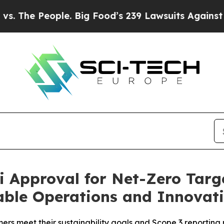
e People. Big Food’s 239 Lawsuits Against Life-Sa
 Approval for Net-Zero Targe
ble Operations and Innovat
rs meet their sustainability goals and Scope 3 reporting