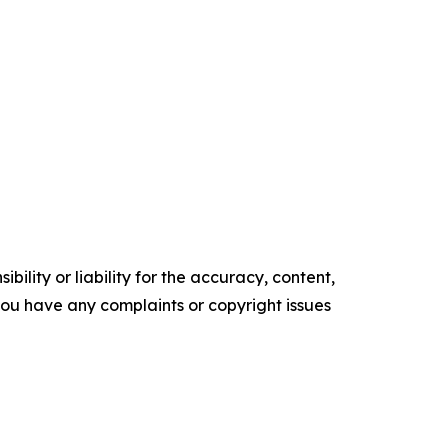
ility or liability for the accuracy, content,
f you have any complaints or copyright issues