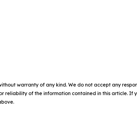
without warranty of any kind. We do not accept any responsib
r reliability of the information contained in this article. I
 above.