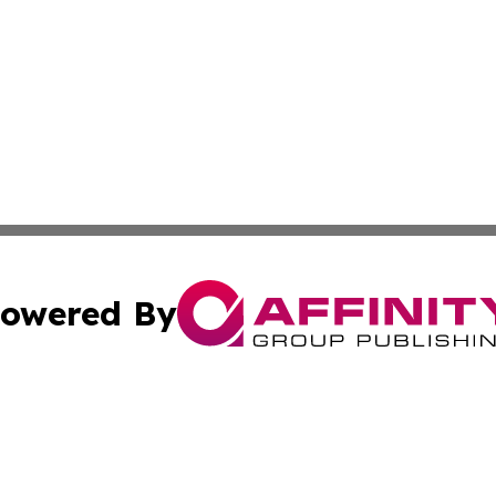
owered By
ubmit Press Release
Terms & Conditions
Copyright/DMCA
ics Inc. dba Affinity Group Publishing & Sci-Tech Europe. 
Cookie Settings / Your Privacy Choices