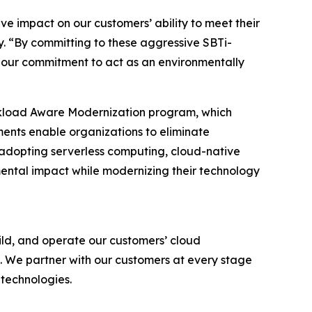
ive impact on our customers’ ability to meet their
. “By committing to these aggressive SBTi-
 our commitment to act as an environmentally
rkload Aware Modernization program, which
ments enable organizations to eliminate
y adopting serverless computing, cloud-native
ntal impact while modernizing their technology
ld, and operate our customers’ cloud
. We partner with our customers at every stage
 technologies.