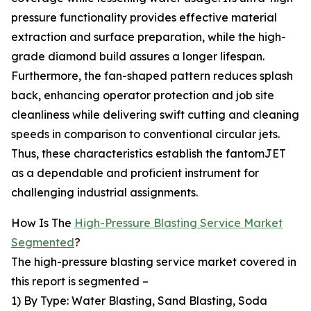
pressure functionality provides effective material
extraction and surface preparation, while the high-
grade diamond build assures a longer lifespan.
Furthermore, the fan-shaped pattern reduces splash
back, enhancing operator protection and job site
cleanliness while delivering swift cutting and cleaning
speeds in comparison to conventional circular jets.
Thus, these characteristics establish the fantomJET
as a dependable and proficient instrument for
challenging industrial assignments.
How Is The
High-Pressure Blasting Service Market
Segmented
?
The high-pressure blasting service market covered in
this report is segmented –
1) By Type: Water Blasting, Sand Blasting, Soda