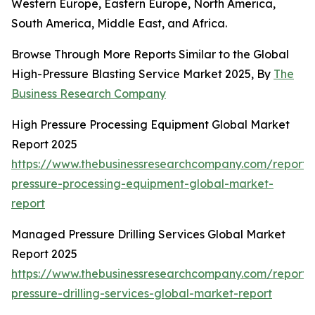
Western Europe, Eastern Europe, North America,
South America, Middle East, and Africa.
Browse Through More Reports Similar to the Global
High-Pressure Blasting Service Market 2025, By
The
Business Research Company
High Pressure Processing Equipment Global Market
Report 2025
https://www.thebusinessresearchcompany.com/report/
pressure-processing-equipment-global-market-
report
Managed Pressure Drilling Services Global Market
Report 2025
https://www.thebusinessresearchcompany.com/repor
pressure-drilling-services-global-market-report