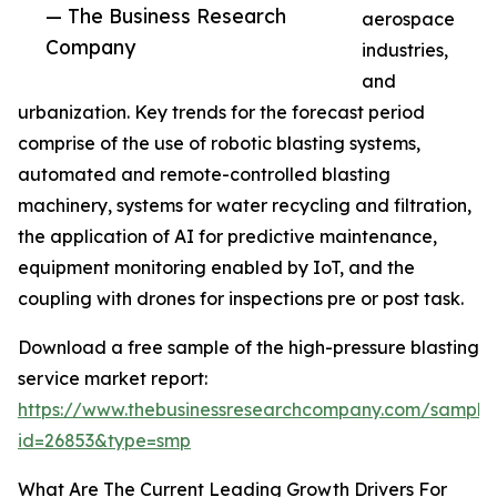
— The Business Research
aerospace
Company
industries,
and
urbanization. Key trends for the forecast period
comprise of the use of robotic blasting systems,
automated and remote-controlled blasting
machinery, systems for water recycling and filtration,
the application of AI for predictive maintenance,
equipment monitoring enabled by IoT, and the
coupling with drones for inspections pre or post task.
Download a free sample of the high-pressure blasting
service market report:
https://www.thebusinessresearchcompany.com/sample
id=26853&type=smp
What Are The Current Leading Growth Drivers For