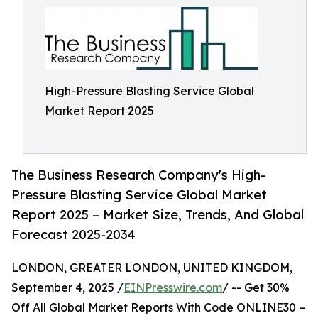
High-Pressure Blasting Service Global
Market Report 2025
The Business Research Company's High-
Pressure Blasting Service Global Market
Report 2025 – Market Size, Trends, And Global
Forecast 2025-2034
LONDON, GREATER LONDON, UNITED KINGDOM,
September 4, 2025 /
EINPresswire.com
/ -- Get 30%
Off All Global Market Reports With Code ONLINE30 –