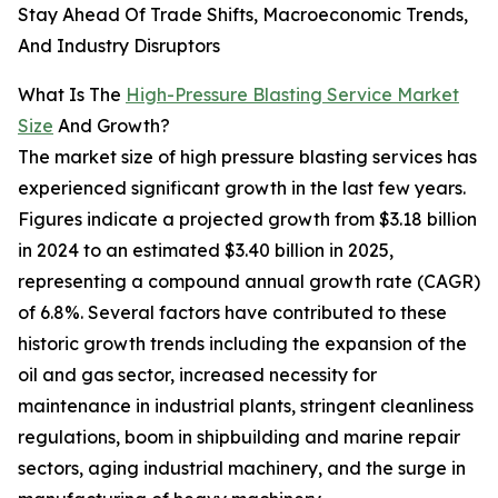
Stay Ahead Of Trade Shifts, Macroeconomic Trends,
And Industry Disruptors
What Is The
High-Pressure Blasting Service Market
Size
And Growth?
The market size of high pressure blasting services has
experienced significant growth in the last few years.
Figures indicate a projected growth from $3.18 billion
in 2024 to an estimated $3.40 billion in 2025,
representing a compound annual growth rate (CAGR)
of 6.8%. Several factors have contributed to these
historic growth trends including the expansion of the
oil and gas sector, increased necessity for
maintenance in industrial plants, stringent cleanliness
regulations, boom in shipbuilding and marine repair
sectors, aging industrial machinery, and the surge in