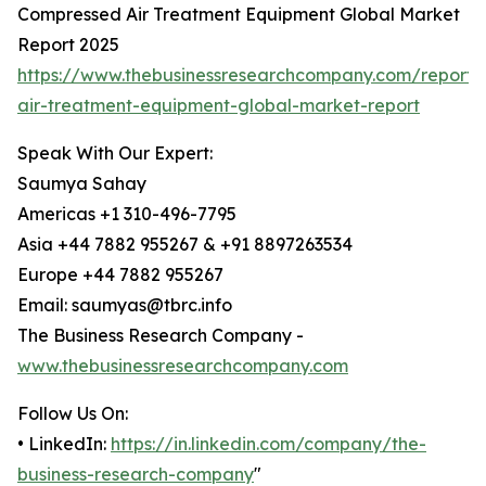
Compressed Air Treatment Equipment Global Market
Report 2025
https://www.thebusinessresearchcompany.com/report
air-treatment-equipment-global-market-report
Speak With Our Expert:
Saumya Sahay
Americas +1 310-496-7795
Asia +44 7882 955267 & +91 8897263534
Europe +44 7882 955267
Email: saumyas@tbrc.info
The Business Research Company -
www.thebusinessresearchcompany.com
Follow Us On:
• LinkedIn:
https://in.linkedin.com/company/the-
business-research-company
"