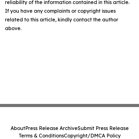
reliability of the information contained in this article.
If you have any complaints or copyright issues
related to this article, kindly contact the author
above.
About
Press Release Archive
Submit Press Release
Terms & Conditions
Copyright/DMCA Policy