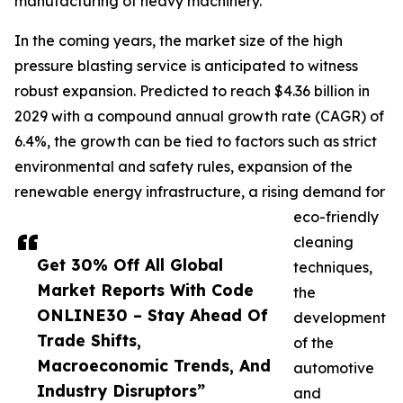
manufacturing of heavy machinery.
In the coming years, the market size of the high
pressure blasting service is anticipated to witness
robust expansion. Predicted to reach $4.36 billion in
2029 with a compound annual growth rate (CAGR) of
6.4%, the growth can be tied to factors such as strict
environmental and safety rules, expansion of the
renewable energy infrastructure, a rising demand for
eco-friendly
cleaning
Get 30% Off All Global
techniques,
Market Reports With Code
the
ONLINE30 – Stay Ahead Of
development
Trade Shifts,
of the
Macroeconomic Trends, And
automotive
Industry Disruptors”
and