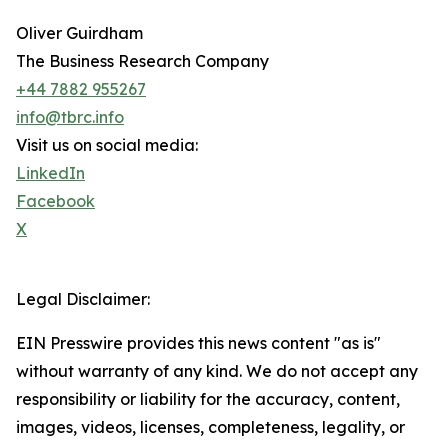
Oliver Guirdham
The Business Research Company
+44 7882 955267
info@tbrc.info
Visit us on social media:
LinkedIn
Facebook
X
Legal Disclaimer:
EIN Presswire provides this news content "as is"
without warranty of any kind. We do not accept any
responsibility or liability for the accuracy, content,
images, videos, licenses, completeness, legality, or