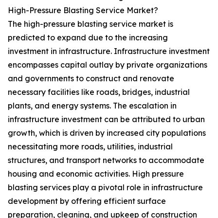
High-Pressure Blasting Service Market?
The high-pressure blasting service market is
predicted to expand due to the increasing
investment in infrastructure. Infrastructure investment
encompasses capital outlay by private organizations
and governments to construct and renovate
necessary facilities like roads, bridges, industrial
plants, and energy systems. The escalation in
infrastructure investment can be attributed to urban
growth, which is driven by increased city populations
necessitating more roads, utilities, industrial
structures, and transport networks to accommodate
housing and economic activities. High pressure
blasting services play a pivotal role in infrastructure
development by offering efficient surface
preparation, cleaning, and upkeep of construction