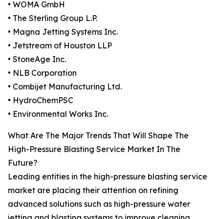
• WOMA GmbH
• The Sterling Group L.P.
• Magna Jetting Systems Inc.
• Jetstream of Houston LLP
• StoneAge Inc.
• NLB Corporation
• Combijet Manufacturing Ltd.
• HydroChemPSC
• Environmental Works Inc.
What Are The Major Trends That Will Shape The
High-Pressure Blasting Service Market In The
Future?
Leading entities in the high-pressure blasting service
market are placing their attention on refining
advanced solutions such as high-pressure water
jetting and blasting systems to improve cleaning