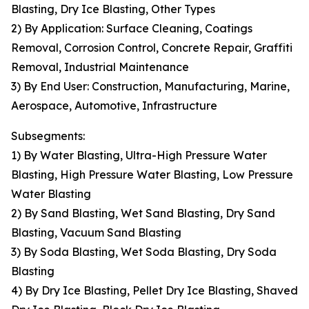
Blasting, Dry Ice Blasting, Other Types
2) By Application: Surface Cleaning, Coatings
Removal, Corrosion Control, Concrete Repair, Graffiti
Removal, Industrial Maintenance
3) By End User: Construction, Manufacturing, Marine,
Aerospace, Automotive, Infrastructure
Subsegments:
1) By Water Blasting, Ultra-High Pressure Water
Blasting, High Pressure Water Blasting, Low Pressure
Water Blasting
2) By Sand Blasting, Wet Sand Blasting, Dry Sand
Blasting, Vacuum Sand Blasting
3) By Soda Blasting, Wet Soda Blasting, Dry Soda
Blasting
4) By Dry Ice Blasting, Pellet Dry Ice Blasting, Shaved