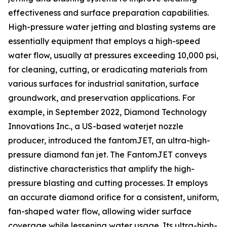
effectiveness and surface preparation capabilities.
High-pressure water jetting and blasting systems are
essentially equipment that employs a high-speed
water flow, usually at pressures exceeding 10,000 psi,
for cleaning, cutting, or eradicating materials from
various surfaces for industrial sanitation, surface
groundwork, and preservation applications. For
example, in September 2022, Diamond Technology
Innovations Inc., a US-based waterjet nozzle
producer, introduced the fantomJET, an ultra-high-
pressure diamond fan jet. The FantomJET conveys
distinctive characteristics that amplify the high-
pressure blasting and cutting processes. It employs
an accurate diamond orifice for a consistent, uniform,
fan-shaped water flow, allowing wider surface
coverage while lessening water usage. Its ultra-high-