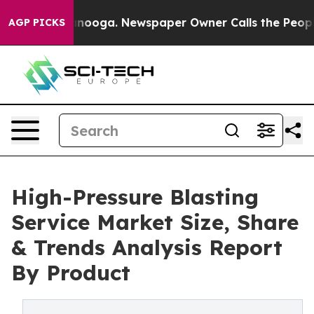
Chattanooga. Newspaper Owner Calls the People Abrup
AGP PICKS
High-Pressure Blasting
Service Market Size, Share
& Trends Analysis Report
By Product