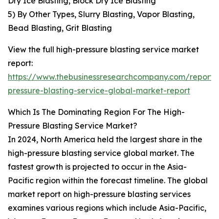
Dry Ice Blasting, Block Dry Ice Blasting
5) By Other Types, Slurry Blasting, Vapor Blasting,
Bead Blasting, Grit Blasting
View the full high-pressure blasting service market
report:
https://www.thebusinessresearchcompany.com/report/
pressure-blasting-service-global-market-report
Which Is The Dominating Region For The High-
Pressure Blasting Service Market?
In 2024, North America held the largest share in the
high-pressure blasting service global market. The
fastest growth is projected to occur in the Asia-
Pacific region within the forecast timeline. The global
market report on high-pressure blasting services
examines various regions which include Asia-Pacific,