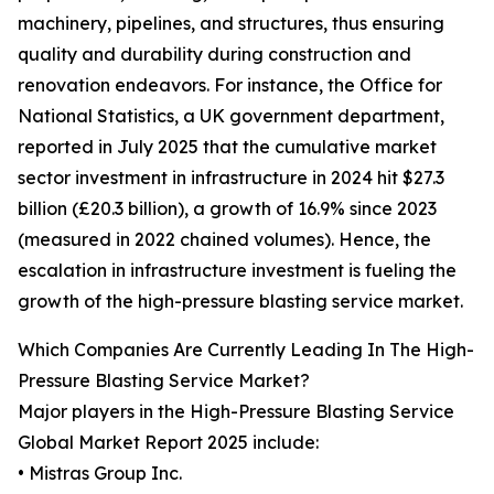
machinery, pipelines, and structures, thus ensuring
quality and durability during construction and
renovation endeavors. For instance, the Office for
National Statistics, a UK government department,
reported in July 2025 that the cumulative market
sector investment in infrastructure in 2024 hit $27.3
billion (£20.3 billion), a growth of 16.9% since 2023
(measured in 2022 chained volumes). Hence, the
escalation in infrastructure investment is fueling the
growth of the high-pressure blasting service market.
Which Companies Are Currently Leading In The High-
Pressure Blasting Service Market?
Major players in the High-Pressure Blasting Service
Global Market Report 2025 include:
• Mistras Group Inc.