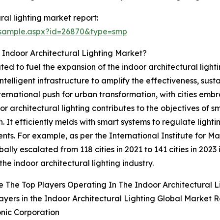
al lighting market report:
/sample.aspx?id=26870&type=smp
 Indoor Architectural Lighting Market?
ated to fuel the expansion of the indoor architectural lightin
elligent infrastructure to amplify the effectiveness, sustai
 international push for urban transformation, with cities e
r architectural lighting contributes to the objectives of 
. It efficiently melds with smart systems to regulate ligh
nments. For example, as per the International Institute fo
bally escalated from 118 cities in 2021 to 141 cities in 2023 
the indoor architectural lighting industry.
 The Top Players Operating In The Indoor Architectural 
ayers in the Indoor Architectural Lighting Global Market R
nic Corporation