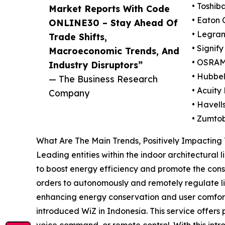
• Toshib
Market Reports With Code
• Eaton 
ONLINE30 – Stay Ahead Of
• Legra
Trade Shifts,
• Signify
Macroeconomic Trends, And
• OSRAM
Industry Disruptors”
• Hubbel
— The Business Research
• Acuity
Company
• Havell
• Zumto
What Are The Main Trends, Positively Impacting
Leading entities within the indoor architectural 
to boost energy efficiency and promote the constr
orders to autonomously and remotely regulate lig
enhancing energy conservation and user comfort.
introduced WiZ in Indonesia. This service offers
voice command, or remote control. With this intr