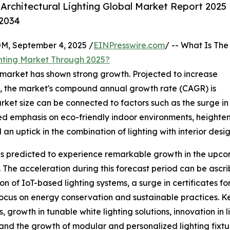
rchitectural Lighting Global Market Report 2025
-2034
 September 4, 2025 /
EINPresswire.com
/ -- What Is The
ghting Market Through 2025?
ng market has shown strong growth. Projected to increase
2025, the market's compound annual growth rate (CAGR) is
market size can be connected to factors such as the surge in
eased emphasis on eco-friendly indoor environments, height
n uptick in the combination of lighting with interior desig
 is predicted to experience remarkable growth in the upcomi
The acceleration during this forecast period can be ascr
n of IoT-based lighting systems, a surge in certificates f
cus on energy conservation and sustainable practices. Ke
, growth in tunable white lighting solutions, innovation in
and the growth of modular and personalized lighting fixtu