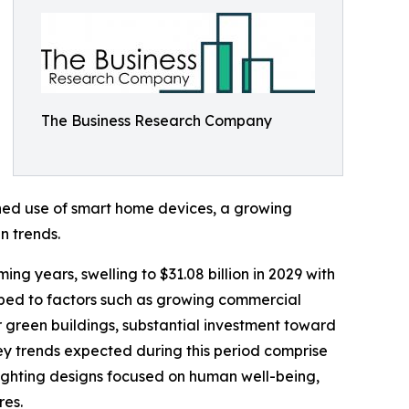
The Business Research Company
ened use of smart home devices, a growing
n trends.
ng years, swelling to $31.08 billion in 2029 with
ibed to factors such as growing commercial
or green buildings, substantial investment toward
y trends expected during this period comprise
 lighting designs focused on human well-being,
res.