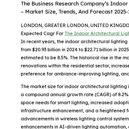
The Business Research Company’s Indoor A
– Market Size, Trends, And Forecast 2025
LONDON, GREATER LONDON, UNITED KINGDOM,
Expected Cagr For
The Indoor Architectural Li
In recent years, the indoor architectural lighti
from $20.93 billion in 2024 to $22.71 billion in 
estimated to be 8.5%. The historical rise in the 
renovations within the residential sector, incr
preference for ambiance-improving lighting, and a
The market size for indoor architectural lighting
a compound annual growth rate (CAGR) of 8.2%. 
space needs for smart lighting, increased adoptio
infrastructure enhancement, and a heightened fo
advancements in wireless lighting control systems
enhancements in AI-driven lighting automation, 