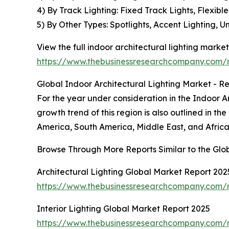
4) By Track Lighting: Fixed Track Lights, Flexib
5) By Other Types: Spotlights, Accent Lighting, U
View the full indoor architectural lighting market
https://www.thebusinessresearchcompany.com/re
Global Indoor Architectural Lighting Market - Re
For the year under consideration in the Indoor A
growth trend of this region is also outlined in th
America, South America, Middle East, and Africa,
Browse Through More Reports Similar to the Glob
Architectural Lighting Global Market Report 202
https://www.thebusinessresearchcompany.com/re
Interior Lighting Global Market Report 2025
https://www.thebusinessresearchcompany.com/re