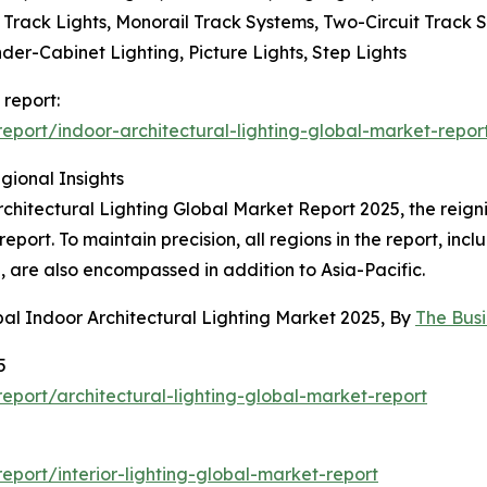
le Track Lights, Monorail Track Systems, Two-Circuit Track
nder-Cabinet Lighting, Picture Lights, Step Lights
 report:
port/indoor-architectural-lighting-global-market-repor
gional Insights
rchitectural Lighting Global Market Report 2025, the reign
e report. To maintain precision, all regions in the report, i
 are also encompassed in addition to Asia-Pacific.
al Indoor Architectural Lighting Market 2025, By
The Bus
5
port/architectural-lighting-global-market-report
port/interior-lighting-global-market-report