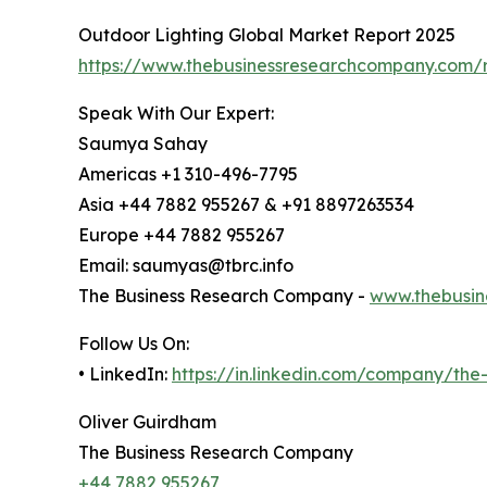
Outdoor Lighting Global Market Report 2025
https://www.thebusinessresearchcompany.com/r
Speak With Our Expert:
Saumya Sahay
Americas +1 310-496-7795
Asia +44 7882 955267 & +91 8897263534
Europe +44 7882 955267
Email: saumyas@tbrc.info
The Business Research Company -
www.thebusin
Follow Us On:
• LinkedIn:
https://in.linkedin.com/company/th
Oliver Guirdham
The Business Research Company
+44 7882 955267