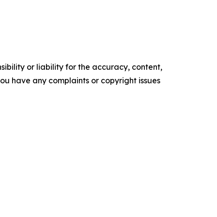
ility or liability for the accuracy, content,
f you have any complaints or copyright issues