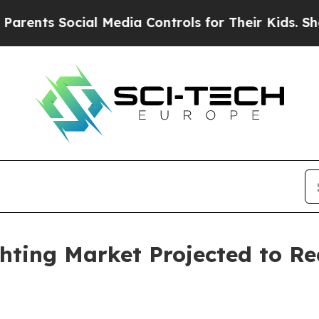
cial Media Controls for Their Kids. Should the U
hting Market Projected to Re