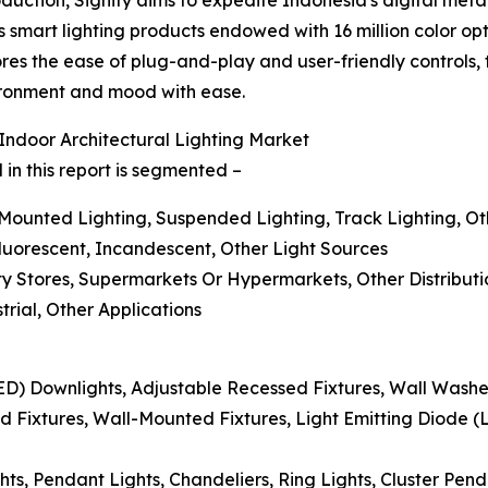
s smart lighting products endowed with 16 million color opt
es the ease of plug-and-play and user-friendly controls, t
vironment and mood with ease.
ndoor Architectural Lighting Market
in this report is segmented –
-Mounted Lighting, Suspended Lighting, Track Lighting, O
Fluorescent, Incandescent, Other Light Sources
alty Stores, Supermarkets Or Hypermarkets, Other Distribut
trial, Other Applications
LED) Downlights, Adjustable Recessed Fixtures, Wall Washe
 Fixtures, Wall-Mounted Fixtures, Light Emitting Diode (
ts, Pendant Lights, Chandeliers, Ring Lights, Cluster Pen