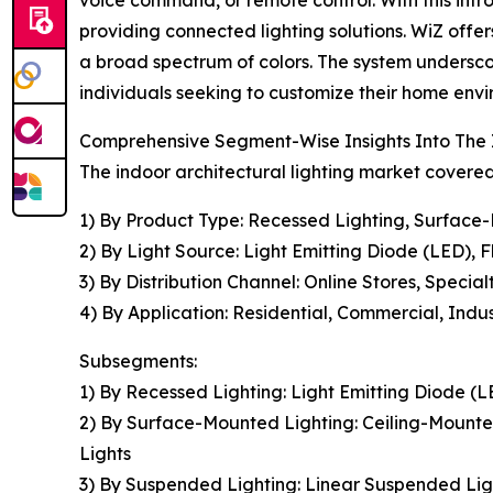
providing connected lighting solutions. WiZ offer
a broad spectrum of colors. The system underscor
individuals seeking to customize their home en
Comprehensive Segment-Wise Insights Into The I
The indoor architectural lighting market covered 
1) By Product Type: Recessed Lighting, Surface
2) By Light Source: Light Emitting Diode (LED), 
3) By Distribution Channel: Online Stores, Speci
4) By Application: Residential, Commercial, Indus
Subsegments:
1) By Recessed Lighting: Light Emitting Diode (
2) By Surface-Mounted Lighting: Ceiling-Mounted
Lights
3) By Suspended Lighting: Linear Suspended Ligh