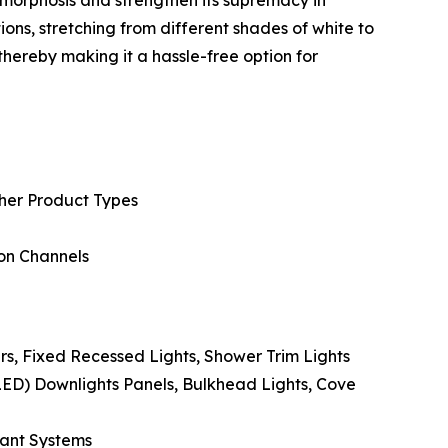
ions, stretching from different shades of white to
hereby making it a hassle-free option for
ther Product Types
ion Channels
rs, Fixed Recessed Lights, Shower Trim Lights
LED) Downlights Panels, Bulkhead Lights, Cove
dant Systems