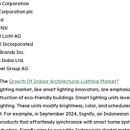
a Corporation
Corporation plc
nd
 N.V.
 Licht AG
l Incorporated
 Brands Inc.
s India Ltd.
bel Group AG
 The
Growth Of Indoor Architectural Lighting Market?
lighting market, like smart lighting innovators, are empha
uction of eco-friendly buildings. Smart lighting units lev
hting. These units modify brightness, color, and schedule
 For example, in September 2024, Signify, an Indonesian 
 products that effortlessly synchronize with smart home sy
oduction, Signify aims to expedite Indonesia's digital met