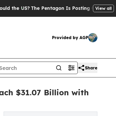
S?
The Pentagon Is Posting Cryptic Biblical Mess
View all
Provided by AGP
Share
ach $31.07 Billion with