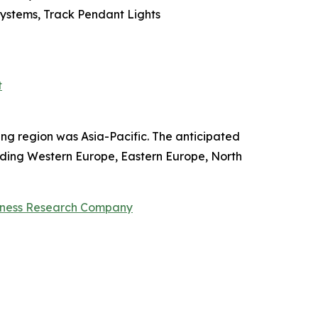
 Systems, Track Pendant Lights
t
ing region was Asia-Pacific. The anticipated
ncluding Western Europe, Eastern Europe, North
iness Research Company