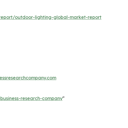
eport/outdoor-lighting-global-market-report
essresearchcompany.com
e-business-research-company
"