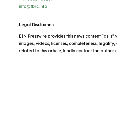
info@tbrc.info
Legal Disclaimer:
EIN Presswire provides this news content "as is" 
images, videos, licenses, completeness, legality, o
related to this article, kindly contact the author