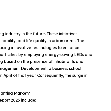
g industry in the future. These initiatives
nability, and life quality in urban areas. The
mbracing innovative technologies to enhance
smart cities by employing energy-saving LEDs and
ting based on the presence of inhabitants and
r Management Development, a business school
in April of that year. Consequently, the surge in
Lighting Market?
eport 2025 include: