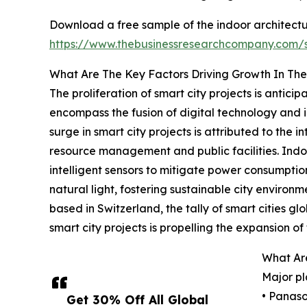
Download a free sample of the indoor architectur
https://www.thebusinessresearchcompany.com
What Are The Key Factors Driving Growth In The
The proliferation of smart city projects is anticip
encompass the fusion of digital technology and int
surge in smart city projects is attributed to the
resource management and public facilities. Indoo
intelligent sensors to mitigate power consumption
natural light, fostering sustainable city enviro
based in Switzerland, the tally of smart cities glo
smart city projects is propelling the expansion of 
What Are
Major pl
• Panaso
Get 30% Off All Global