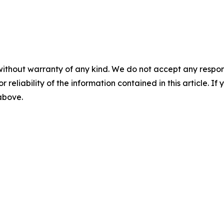
without warranty of any kind. We do not accept any responsib
r reliability of the information contained in this article. I
 above.