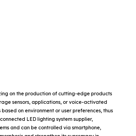
sizing on the production of cutting-edge products
erage sensors, applications, or voice-activated
s based on environment or user preferences, thus
connected LED lighting system supplier,
stems and can be controlled via smartphone,
amorphosis and strengthen its supremacy in