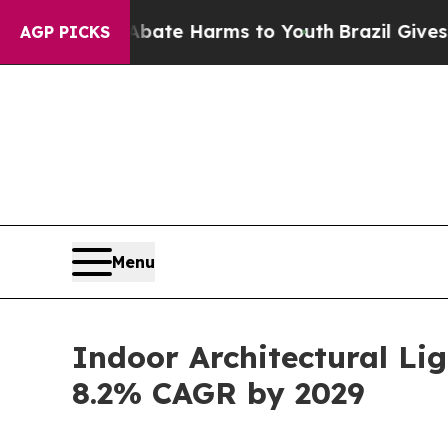
 to Abate Harms to Youth
Brazil Gives Parents So
AGP PICKS
Menu
Indoor Architectural Lig
8.2% CAGR by 2029