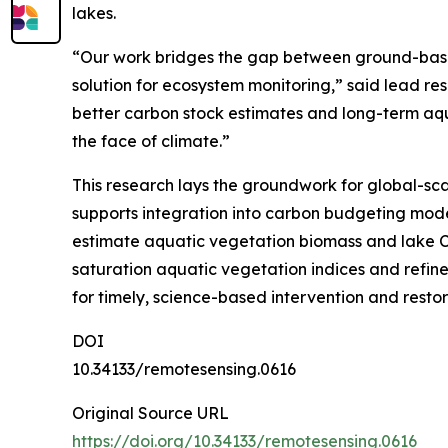
lakes.
“Our work bridges the gap between ground-based
solution for ecosystem monitoring,” said lead re
better carbon stock estimates and long-term aqu
the face of climate.”
This research lays the groundwork for global-sca
supports integration into carbon budgeting mo
estimate aquatic vegetation biomass and lake CO
saturation aquatic vegetation indices and refined
for timely, science-based intervention and restor
DOI
10.34133/remotesensing.0616
Original Source URL
https://doi.org/10.34133/remotesensing.0616