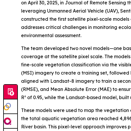
on April 30, 2025, in Journal of Remote Sensing 
leveraging Unmanned Aerial Vehicle (UAV), Sent
constructed the first satellite pixel-scale mode
addresses critical challenges in monitoring ecol
environmental assessment.
The team developed two novel models—one based
coverage at the satellite pixel scale. The mode
fine-scale vegetation classification via the vis
(MSI) imagery to create a training set, followe
aligned with Landsat-8 imagery to train a seco
(RMSE), and Mean Absolute Error (MAE) to ensu
R² of 0.95, while the Landsat-based model, built 
These models were used to map the vegetation dy
the total aquatic vegetation area reached 4,896.
River basin. This pixel-level approach improves 