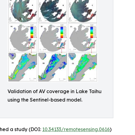
Validation of AV coverage in Lake Taihu
using the Sentinel-based model.
shed a study (DOI:
10.34133/remotesensing.0616
)