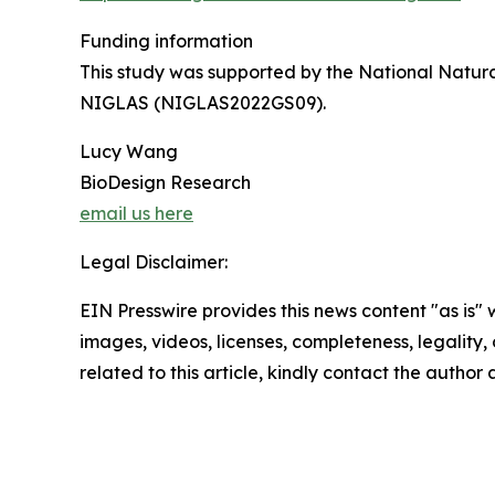
Funding information
This study was supported by the National Natur
NIGLAS (NIGLAS2022GS09).
Lucy Wang
BioDesign Research
email us here
Legal Disclaimer:
EIN Presswire provides this news content "as is" 
images, videos, licenses, completeness, legality, o
related to this article, kindly contact the author