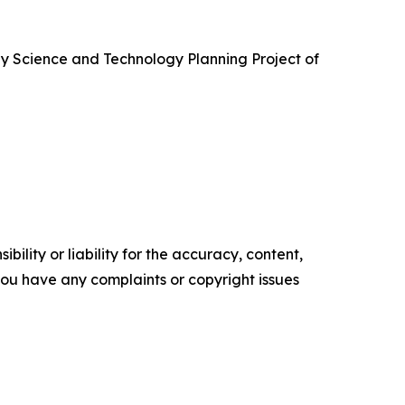
by Science and Technology Planning Project of
ility or liability for the accuracy, content,
f you have any complaints or copyright issues