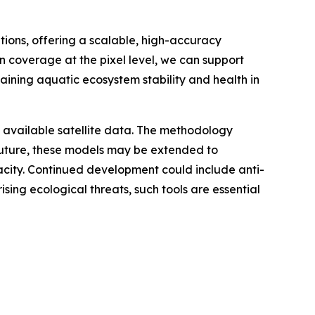
ions, offering a scalable, high-accuracy
n coverage at the pixel level, we can support
aining aquatic ecosystem stability and health in
y available satellite data. The methodology
uture, these models may be extended to
acity. Continued development could include anti-
sing ecological threats, such tools are essential