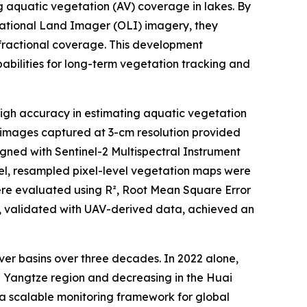
ng aquatic vegetation (AV) coverage in lakes. By
rational Land Imager (OLI) imagery, they
 fractional coverage. This development
abilities for long-term vegetation tracking and
gh accuracy in estimating aquatic vegetation
 images captured at 3-cm resolution provided
igned with Sentinel-2 Multispectral Instrument
del, resampled pixel-level vegetation maps were
ere evaluated using R², Root Mean Square Error
, validated with UAV-derived data, achieved an
er basins over three decades. In 2022 alone,
he Yangtze region and decreasing in the Huai
 a scalable monitoring framework for global