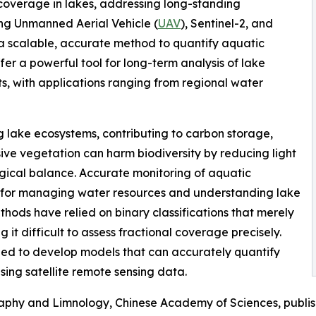
coverage in lakes, addressing long-standing
ing Unmanned Aerial Vehicle (
UAV
), Sentinel-2, and
 scalable, accurate method to quantify aquatic
r a powerful tool for long-term analysis of lake
, with applications ranging from regional water
ng lake ecosystems, contributing to carbon storage,
sive vegetation can harm biodiversity by reducing light
ical balance. Accurate monitoring of aquatic
al for managing water resources and understanding lake
thods have relied on binary classifications that merely
 it difficult to assess fractional coverage precisely.
need to develop models that can accurately quantify
sing satellite remote sensing data.
raphy and Limnology, Chinese Academy of Sciences, publi