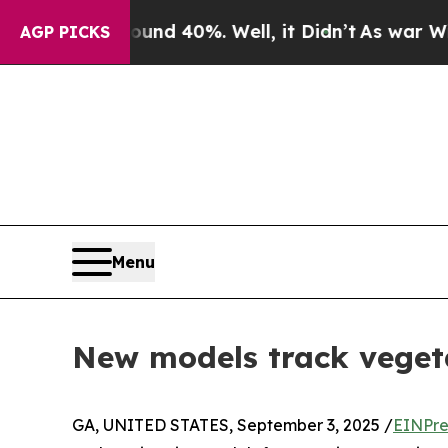
 Around 40%. Well, it Didn’t
As war With Iran D
AGP PICKS
Menu
New models track vegetat
GA, UNITED STATES, September 3, 2025 /
EINPre