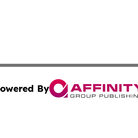
owered By
ubmit Press Release
Terms & Conditions
Copyright/DMCA
ics Inc. dba Affinity Group Publishing & Sci-Tech Europe. 