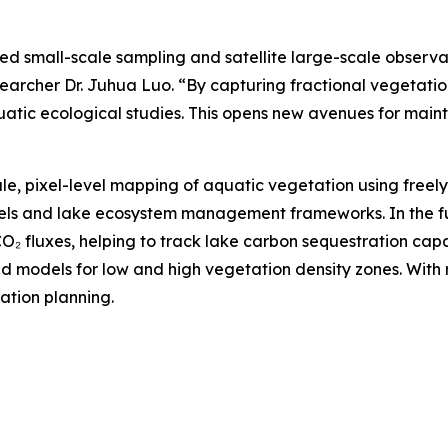
 small-scale sampling and satellite large-scale observat
searcher Dr. Juhua Luo. “By capturing fractional vegetatio
atic ecological studies. This opens new avenues for maint
le, pixel-level mapping of aquatic vegetation using freel
dels and lake ecosystem management frameworks. In the f
₂ fluxes, helping to track lake carbon sequestration cap
 models for low and high vegetation density zones. With ri
ation planning.