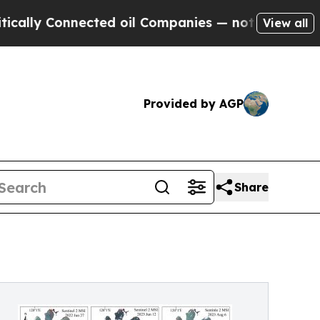
Connected oil Companies — not Taxpayers — the C
View all
Provided by AGP
Share