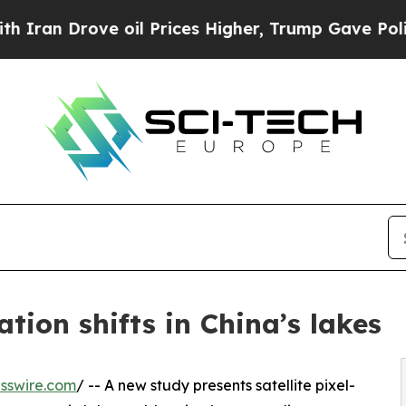
rove oil Prices Higher, Trump Gave Politically 
ion shifts in China’s lakes
sswire.com
/ -- A new study presents satellite pixel-