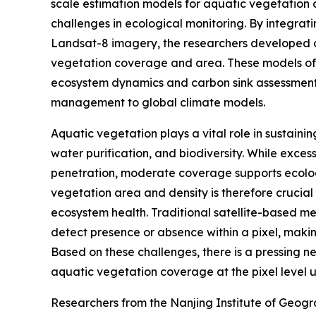
scale estimation models for aquatic vegetation 
challenges in ecological monitoring. By integrat
Landsat-8 imagery, the researchers developed a
vegetation coverage and area. These models offe
ecosystem dynamics and carbon sink assessments
management to global climate models.
Aquatic vegetation plays a vital role in sustaini
water purification, and biodiversity. While exces
penetration, moderate coverage supports ecolog
vegetation area and density is therefore cruci
ecosystem health. Traditional satellite-based me
detect presence or absence within a pixel, making
Based on these challenges, there is a pressing 
aquatic vegetation coverage at the pixel level u
Researchers from the Nanjing Institute of Geog