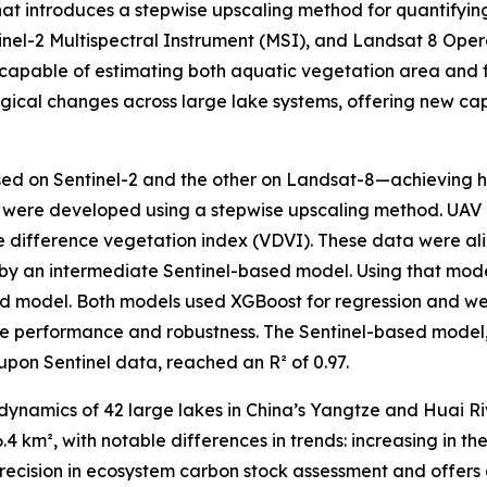
that introduces a stepwise upscaling method for quantifyi
inel-2 Multispectral Instrument (MSI), and Landsat 8 Ope
ls capable of estimating both aquatic vegetation area and
ogical changes across large lake systems, offering new cap
 on Sentinel-2 and the other on Landsat-8—achieving hi
ls were developed using a stepwise upscaling method. UAV
ible difference vegetation index (VDVI). These data were al
d by an intermediate Sentinel-based model. Using that mo
nd model. Both models used XGBoost for regression and w
re performance and robustness. The Sentinel-based model
upon Sentinel data, reached an R² of 0.97.
namics of 42 large lakes in China’s Yangtze and Huai Riv
4 km², with notable differences in trends: increasing in t
precision in ecosystem carbon stock assessment and offers