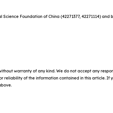
al Science Foundation of China (42271377, 42271114) and 
without warranty of any kind. We do not accept any responsib
r reliability of the information contained in this article. I
 above.