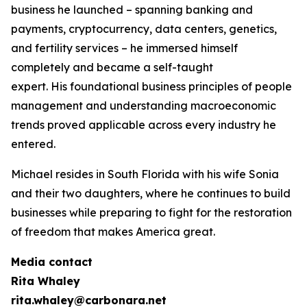
business he launched – spanning banking and
payments, cryptocurrency, data centers, genetics,
and fertility services – he immersed himself
completely and became a self-taught
expert. His foundational business principles of people
management and understanding macroeconomic
trends proved applicable across every industry he
entered.
Michael resides in South Florida with his wife Sonia
and their two daughters, where he continues to build
businesses while preparing to fight for the restoration
of freedom that makes America great.
Media contact
Rita Whaley
rita.whaley@carbonara.net