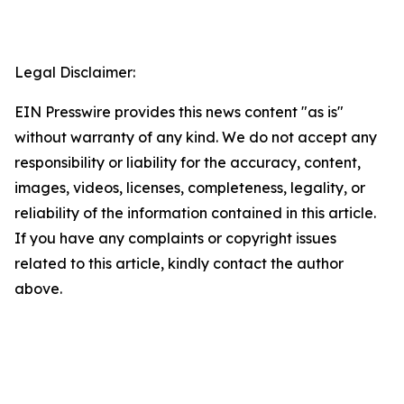
Legal Disclaimer:
EIN Presswire provides this news content "as is"
without warranty of any kind. We do not accept any
responsibility or liability for the accuracy, content,
images, videos, licenses, completeness, legality, or
reliability of the information contained in this article.
If you have any complaints or copyright issues
related to this article, kindly contact the author
above.