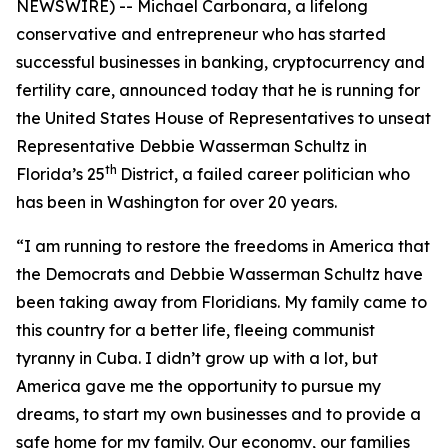
NEWSWIRE) -- Michael Carbonara, a lifelong
conservative and entrepreneur who has started
successful businesses in banking, cryptocurrency and
fertility care, announced today that he is running for
the United States House of Representatives to unseat
Representative Debbie Wasserman Schultz in
th
Florida’s 25
District, a failed career politician who
has been in Washington for over 20 years.
“I am running to restore the freedoms in America that
the Democrats and Debbie Wasserman Schultz have
been taking away from Floridians. My family came to
this country for a better life, fleeing communist
tyranny in Cuba. I didn’t grow up with a lot, but
America gave me the opportunity to pursue my
dreams, to start my own businesses and to provide a
safe home for my family. Our economy, our families