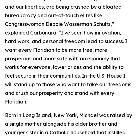
and our liberties, are being crushed by a bloated
bureaucracy and out-of-touch elites like
Congresswoman Debbie Wasserman Schultz,”
explained Carbonara. “I’ve seen how innovation,
hard work, and personal freedom lead to success. I
want every Floridian to be more free, more
prosperous and more safe with an economy that
works for everyone, lower prices and the ability to
feel secure in their communities. In the U.S. House I
will stand up to those who want to take our freedoms
and crush our prosperity and stand with every
Floridian.”
Born in Long Island, New York, Michael was raised by
a single mother alongside his older brother and
younger sister in a Catholic household that instilled