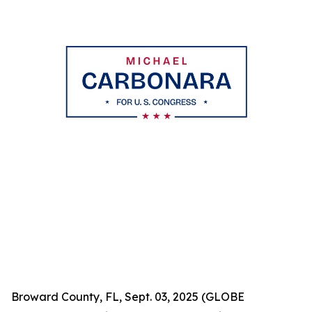
Broward County, FL, Sept. 03, 2025 (GLOBE