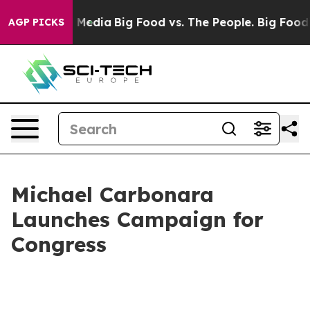
 on Social Media
Big Food vs. The People. Big Food’s 2
AGP PICKS
Michael Carbonara
Launches Campaign for
Congress