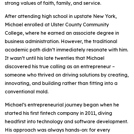
strong values of faith, family, and service.
After attending high school in upstate New York,
Michael enrolled at Ulster County Community
College, where he earned an associate degree in
business administration. However, the traditional
academic path didn’t immediately resonate with him.
It wasn’t until his late twenties that Michael
discovered his true calling as an entrepreneur –
someone who thrived on driving solutions by creating,
innovating, and building rather than fitting into a
conventional mold.
Michael’s entrepreneurial journey began when he
started his first fintech company in 2011, diving
headfirst into technology and software development.
His approach was always hands-on: for every