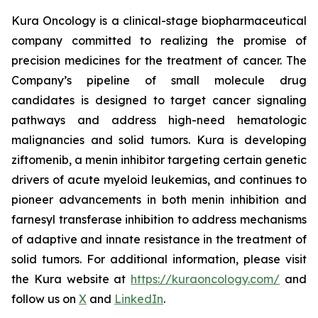
Kura Oncology is a clinical-stage biopharmaceutical
company committed to realizing the promise of
precision medicines for the treatment of cancer. The
Company’s pipeline of small molecule drug
candidates is designed to target cancer signaling
pathways and address high-need hematologic
malignancies and solid tumors. Kura is developing
ziftomenib, a menin inhibitor targeting certain genetic
drivers of acute myeloid leukemias, and continues to
pioneer advancements in both menin inhibition and
farnesyl transferase inhibition to address mechanisms
of adaptive and innate resistance in the treatment of
solid tumors. For additional information, please visit
the Kura website at
https://kuraoncology.com/
and
follow us on
X
and
LinkedIn
.