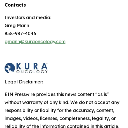
Contacts
Investors and media:
Greg Mann
858-987-4046
gmann@kuraoncology.com
Legal Disclaimer:
EIN Presswire provides this news content "as is"
without warranty of any kind. We do not accept any
responsibility or liability for the accuracy, content,
images, videos, licenses, completeness, legality, or
reliability of the information contained in this article.