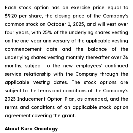
Each stock option has an exercise price equal to
$9.20 per share, the closing price of the Company’s
common stock on October 1, 2025, and will vest over
four years, with 25% of the underlying shares vesting
on the one-year anniversary of the applicable vesting
commencement date and the balance of the
underlying shares vesting monthly thereafter over 36
months, subject to the new employees’ continued
service relationship with the Company through the
applicable vesting dates. The stock options are
subject to the terms and conditions of the Company’s
2023 Inducement Option Plan, as amended, and the
terms and conditions of an applicable stock option
agreement covering the grant.
About Kura Oncology