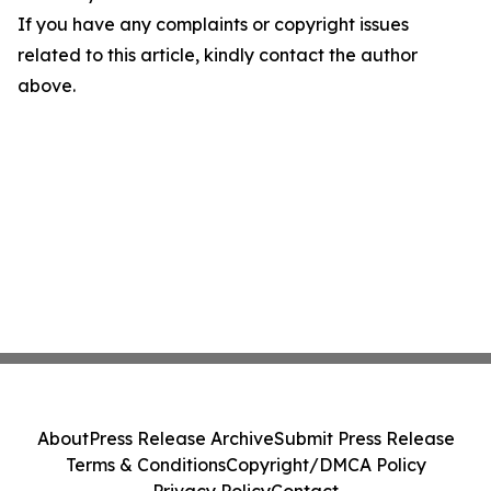
If you have any complaints or copyright issues
related to this article, kindly contact the author
above.
About
Press Release Archive
Submit Press Release
Terms & Conditions
Copyright/DMCA Policy