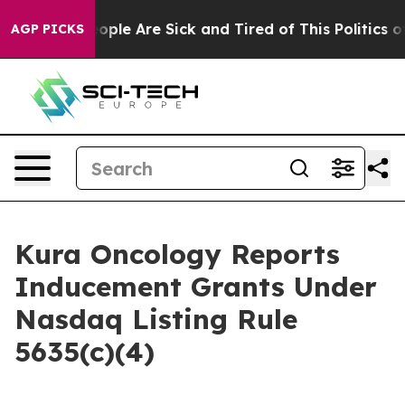
n Win: “People Are Sick and Tired of This Politics of 
AGP PICKS
Kura Oncology Reports
Inducement Grants Under
Nasdaq Listing Rule
5635(c)(4)