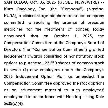
SAN DIEGO, Oct. 03, 2025 (GLOBE NEWSWIRE) --
Kura Oncology, Inc. (the “Company”) (Nasdaq:
KURA), a clinical-stage biopharmaceutical company
committed to realizing the promise of precision
medicines for the treatment of cancer, today
announced that on October 1, 2025, the
Compensation Committee of the Company’s Board of
Directors (the “Compensation Committee”) granted
inducement awards consisting of nonstatutory stock
options to purchase 122,250 shares of common stock
to seven (7) new employees under the Company’s
2023 Inducement Option Plan, as amended. The
Compensation Committee approved the stock options
as an inducement material to such employees’
employment in accordance with Nasdaq Listing Rule
5635(c)(4).