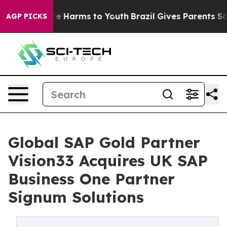
nd to Abate Harms to Youth
Brazil Gives Parents Social
AGP PICKS
Global SAP Gold Partner
Vision33 Acquires UK SAP
Business One Partner
Signum Solutions