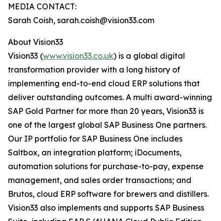
MEDIA CONTACT:
Sarah Coish, sarah.coish@vision33.com
About Vision33
Vision33 (
www.vision33.co.uk
) is a global digital
transformation provider with a long history of
implementing end-to-end cloud ERP solutions that
deliver outstanding outcomes. A multi award-winning
SAP Gold Partner for more than 20 years, Vision33 is
one of the largest global SAP Business One partners.
Our IP portfolio for SAP Business One includes
Saltbox, an integration platform; iDocuments,
automation solutions for purchase-to-pay, expense
management, and sales order transactions; and
Brutos, cloud ERP software for brewers and distillers.
Vision33 also implements and supports SAP Business