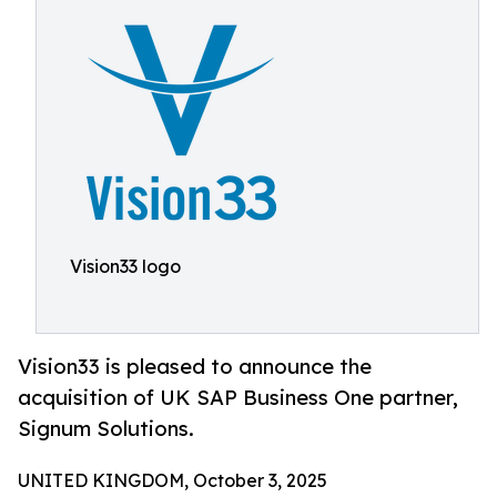
Vision33 logo
Vision33 is pleased to announce the
acquisition of UK SAP Business One partner,
Signum Solutions.
UNITED KINGDOM, October 3, 2025