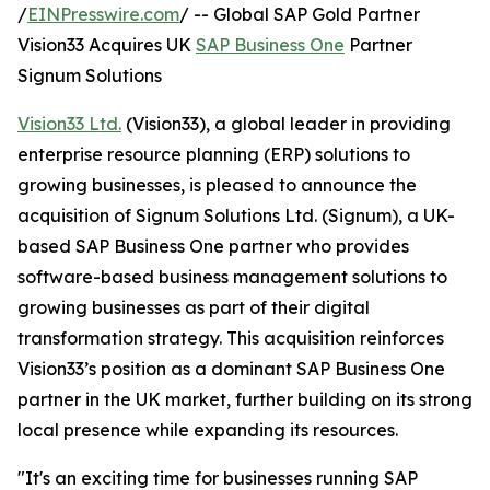
/
EINPresswire.com
/ -- Global SAP Gold Partner
Vision33 Acquires UK
SAP Business One
Partner
Signum Solutions
Vision33 Ltd.
(Vision33), a global leader in providing
enterprise resource planning (ERP) solutions to
growing businesses, is pleased to announce the
acquisition of Signum Solutions Ltd. (Signum), a UK-
based SAP Business One partner who provides
software-based business management solutions to
growing businesses as part of their digital
transformation strategy. This acquisition reinforces
Vision33’s position as a dominant SAP Business One
partner in the UK market, further building on its strong
local presence while expanding its resources.
"It's an exciting time for businesses running SAP