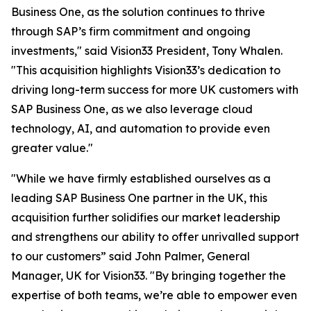
Business One, as the solution continues to thrive
through SAP’s firm commitment and ongoing
investments," said Vision33 President, Tony Whalen.
"This acquisition highlights Vision33’s dedication to
driving long-term success for more UK customers with
SAP Business One, as we also leverage cloud
technology, AI, and automation to provide even
greater value."
"While we have firmly established ourselves as a
leading SAP Business One partner in the UK, this
acquisition further solidifies our market leadership
and strengthens our ability to offer unrivalled support
to our customers” said John Palmer, General
Manager, UK for Vision33. "By bringing together the
expertise of both teams, we’re able to empower even