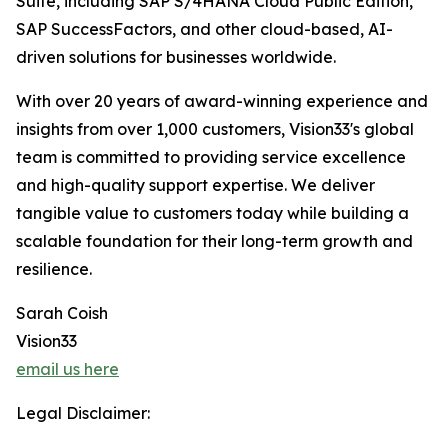
Suite, including SAP S/4HANA Cloud Public Edition,
SAP SuccessFactors, and other cloud-based, AI-
driven solutions for businesses worldwide.
With over 20 years of award-winning experience and
insights from over 1,000 customers, Vision33's global
team is committed to providing service excellence
and high-quality support expertise. We deliver
tangible value to customers today while building a
scalable foundation for their long-term growth and
resilience.
Sarah Coish
Vision33
email us here
Legal Disclaimer: