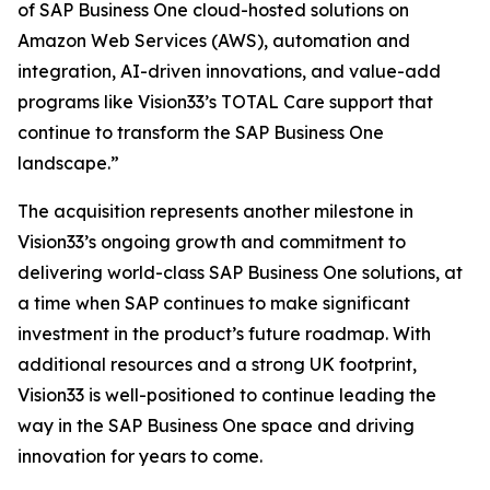
of SAP Business One cloud-hosted solutions on
Amazon Web Services (AWS), automation and
integration, AI-driven innovations, and value-add
programs like Vision33’s TOTAL Care support that
continue to transform the SAP Business One
landscape.”
The acquisition represents another milestone in
Vision33’s ongoing growth and commitment to
delivering world-class SAP Business One solutions, at
a time when SAP continues to make significant
investment in the product’s future roadmap. With
additional resources and a strong UK footprint,
Vision33 is well-positioned to continue leading the
way in the SAP Business One space and driving
innovation for years to come.