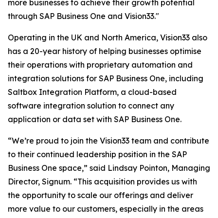
more businesses to achieve their growth potential
through SAP Business One and Vision33."
Operating in the UK and North America, Vision33 also
has a 20-year history of helping businesses optimise
their operations with proprietary automation and
integration solutions for SAP Business One, including
Saltbox Integration Platform, a cloud-based
software integration solution to connect any
application or data set with SAP Business One.
“We’re proud to join the Vision33 team and contribute
to their continued leadership position in the SAP
Business One space,” said Lindsay Pointon, Managing
Director, Signum. “This acquisition provides us with
the opportunity to scale our offerings and deliver
more value to our customers, especially in the areas