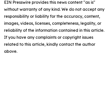
EIN Presswire provides this news content "as is"
without warranty of any kind. We do not accept any
responsibility or liability for the accuracy, content,
images, videos, licenses, completeness, legality, or
reliability of the information contained in this article.
If you have any complaints or copyright issues
related to this article, kindly contact the author
above.