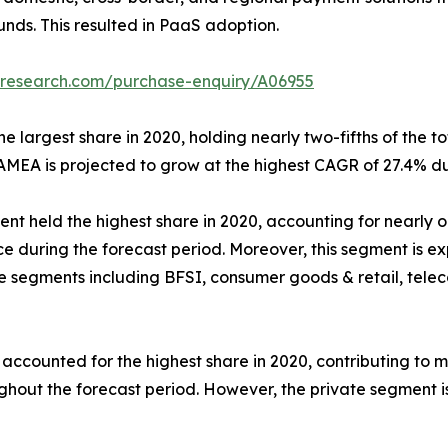
unds. This resulted in PaaS adoption.
tresearch.com/purchase-enquiry/A06955
 largest share in 2020, holding nearly two-fifths of the to
AMEA is projected to grow at the highest CAGR of 27.4% du
nt held the highest share in 2020, accounting for nearly on
e during the forecast period. Moreover, this segment is e
he segments including BFSI, consumer goods & retail, tele
ounted for the highest share in 2020, contributing to more
ughout the forecast period. However, the private segment i