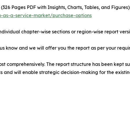
(326 Pages PDF with Insights, Charts, Tables, and Figures) 
m-as-a-service-market/purchase-options
individual chapter-wise sections or region-wise report vers
 us know and we will offer you the report as per your requi
ost comprehensively. The report structure has been kept su
cs and will enable strategic decision-making for the existin