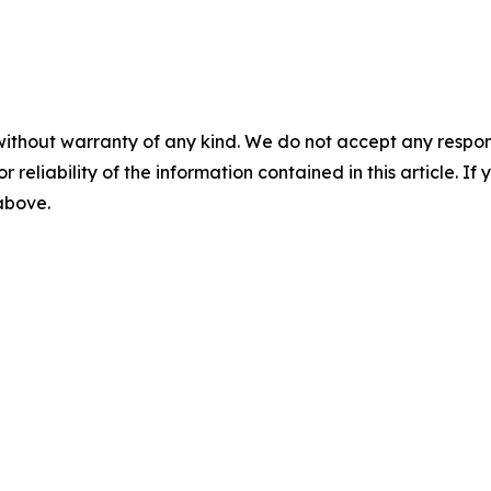
without warranty of any kind. We do not accept any responsib
r reliability of the information contained in this article. I
 above.