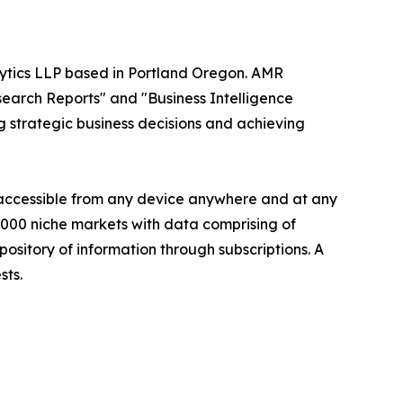
alytics LLP based in Portland Oregon. AMR
search Reports" and "Business Intelligence
ng strategic business decisions and achieving
s accessible from any device anywhere and at any
60000 niche markets with data comprising of
ository of information through subscriptions. A
sts.