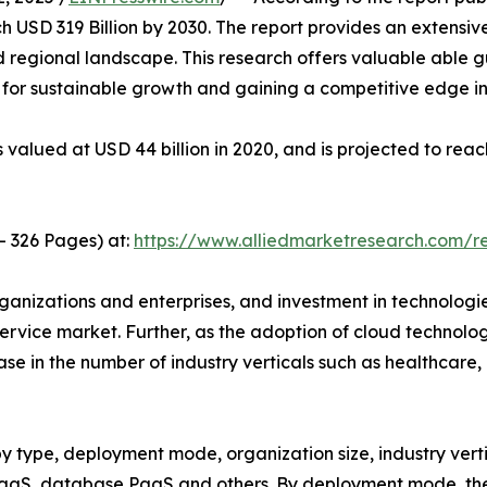
 USD 319 Billion by 2030. The report provides an extensi
 regional landscape. This research offers valuable able gu
s for sustainable growth and gaining a competitive edge in
valued at USD 44 billion in 2020, and is projected to reac
- 326 Pages) at:
https://www.alliedmarketresearch.com/
rganizations and enterprises, and investment in technolog
ervice market. Further, as the adoption of cloud technolo
se in the number of industry verticals such as healthcare
 type, deployment mode, organization size, industry vertic
PaaS, database PaaS and others. By deployment mode, the 