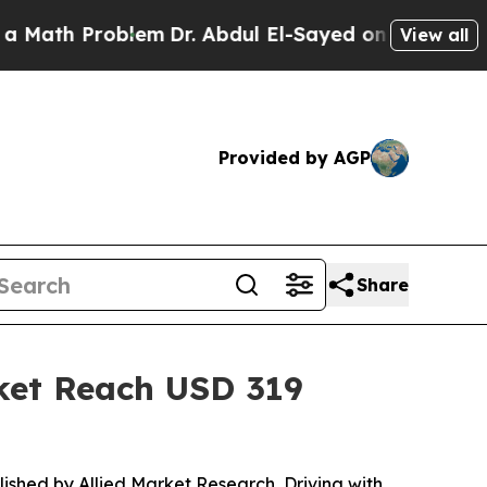
oblem
Dr. Abdul El-Sayed on Historic Michigan Win
View all
Provided by AGP
Share
rket Reach USD 319
lished by Allied Market Research, Driving with