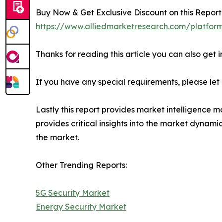
Buy Now & Get Exclusive Discount on this Report 
https://www.alliedmarketresearch.com/platfor
Thanks for reading this article you can also get 
If you have any special requirements, please let
Lastly this report provides market intelligence m
provides critical insights into the market dynami
the market.
Other Trending Reports:
5G Security Market
Energy Security Market