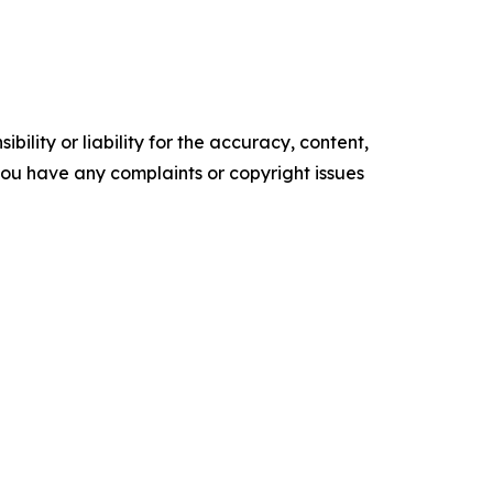
ility or liability for the accuracy, content,
f you have any complaints or copyright issues