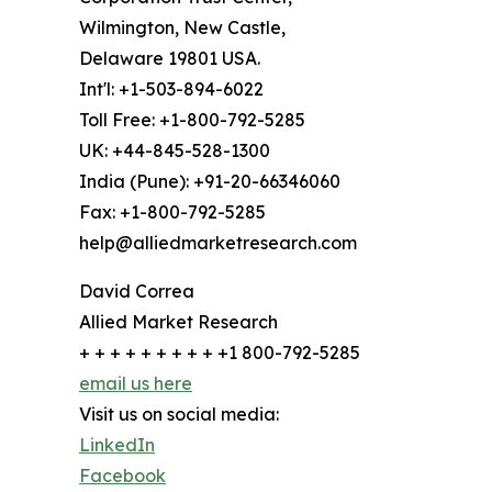
Wilmington, New Castle,
Delaware 19801 USA.
Int'l: +1-503-894-6022
Toll Free: +1-800-792-5285
UK: +44-845-528-1300
India (Pune): +91-20-66346060
Fax: +1-800-792-5285
help@alliedmarketresearch.com
David Correa
Allied Market Research
+ + + + + + + + + +1 800-792-5285
email us here
Visit us on social media:
LinkedIn
Facebook