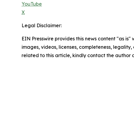
YouTube
X
Legal Disclaimer:
EIN Presswire provides this news content "as is" 
images, videos, licenses, completeness, legality, o
related to this article, kindly contact the author