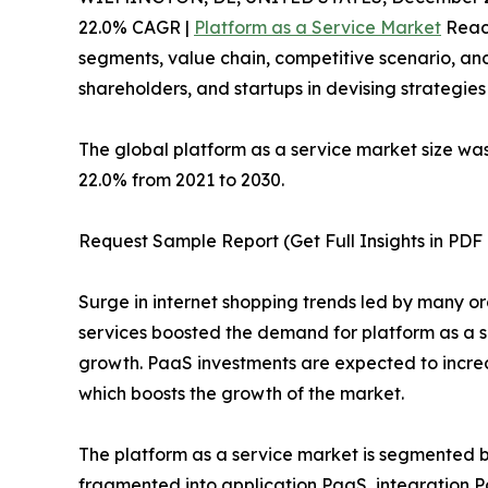
22.0% CAGR |
Platform as a Service Market
Reach
segments, value chain, competitive scenario, and
shareholders, and startups in devising strategie
The global platform as a service market size was 
22.0% from 2021 to 2030.
Request Sample Report (Get Full Insights in PDF 
Surge in internet shopping trends led by many o
services boosted the demand for platform as a s
growth. PaaS investments are expected to increa
which boosts the growth of the market.
The platform as a service market is segmented by
fragmented into application PaaS, integration 