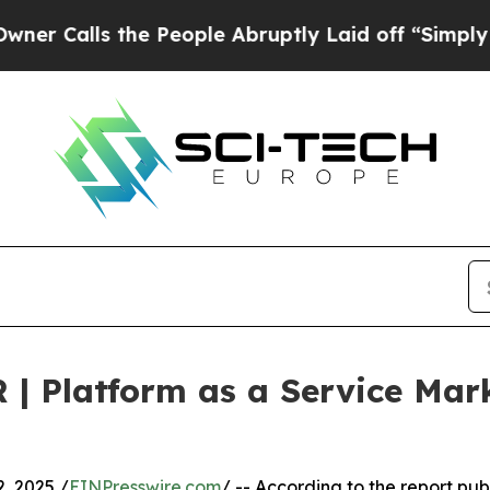
the People Abruptly Laid off “Simply a Math Pr
 | Platform as a Service Ma
, 2025 /
EINPresswire.com
/ -- According to the report pub