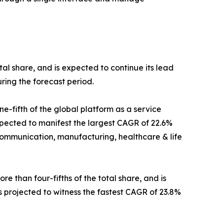
tal share, and is expected to continue its lead
ring the forecast period.
e-fifth of the global platform as a service
xpected to manifest the largest CAGR of 22.6%
communication, manufacturing, healthcare & life
 than four-fifths of the total share, and is
s projected to witness the fastest CAGR of 23.8%