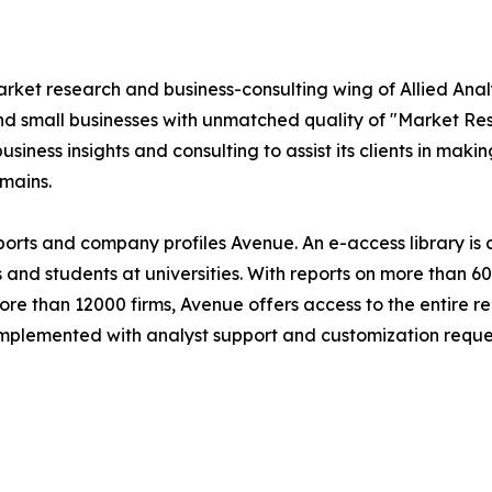
market research and business-consulting wing of Allied An
nd small businesses with unmatched quality of "Market Re
siness insights and consulting to assist its clients in maki
mains.
eports and company profiles Avenue. An e-access library i
s and students at universities. With reports on more than 
 than 12000 firms, Avenue offers access to the entire rep
 complemented with analyst support and customization reque