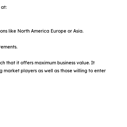
at:
ions like North America Europe or Asia.
rements.
ch that it offers maximum business value. It
g market players as well as those willing to enter