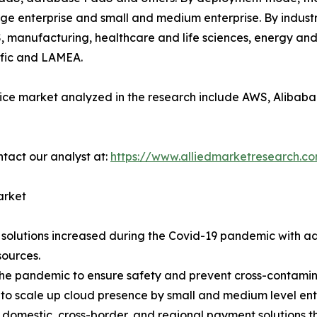
large enterprise and small and medium enterprise. By industr
, manufacturing, healthcare and life sciences, energy and 
ific and LAMEA.
ice market analyzed in the research include AWS, Alibaba 
ntact our analyst at:
https://www.alliedmarketresearch.c
arket
solutions increased during the Covid-19 pandemic with ado
ources.
the pandemic to ensure safety and prevent cross-contaminat
s to scale up cloud presence by small and medium level ent
 domestic, cross-border, and regional payment solutions 