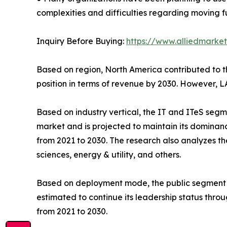
complexities and difficulties regarding moving f
Inquiry Before Buying:
https://www.alliedmarke
Based on region, North America contributed to the
position in terms of revenue by 2030. However, L
Based on industry vertical, the IT and ITeS segme
market and is projected to maintain its dominanc
from 2021 to 2030. The research also analyzes t
sciences, energy & utility, and others.
Based on deployment mode, the public segment acc
estimated to continue its leadership status thro
from 2021 to 2030.