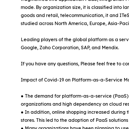
mode. By organization size, it is classified into 
goods and retail, telecommunication, it and ITeS
studied across North America, Europe, Asia-Pac
Leading players of the global platform as a serv
Google, Zoho Corporation, SAP, and Mendix.
If you have any questions, Please feel free to co
Impact of Covid-19 on Platform-as-a-Service M
● The demand for platform-as-a-service (PaaS) 
organizations and high dependency on cloud res
● In addition, online shopping increased during 
stores. This led to the adoption of PaaS solution
● Many organizations have been planning to use