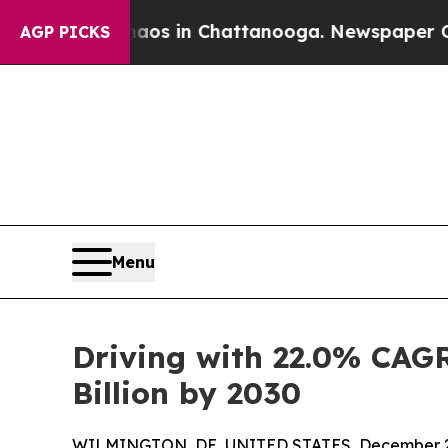
e
Chaos in Chattanooga. Newspaper Owner Calls 
AGP PICKS
Menu
Driving with 22.0% CAGR
Billion by 2030
WILMINGTON, DE, UNITED STATES, December 2