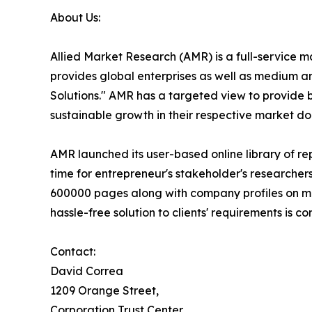
About Us:
Allied Market Research (AMR) is a full-service 
provides global enterprises as well as medium a
Solutions." AMR has a targeted view to provide bu
sustainable growth in their respective market do
AMR launched its user-based online library of r
time for entrepreneur's stakeholder's researcher
600000 pages along with company profiles on more
hassle-free solution to clients' requirements is
Contact:
David Correa
1209 Orange Street,
Corporation Trust Center,