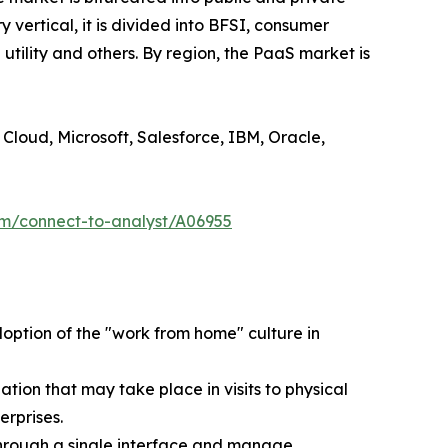
y vertical, it is divided into BFSI, consumer
utility and others. By region, the PaaS market is
Cloud, Microsoft, Salesforce, IBM, Oracle,
om/connect-to-analyst/A06955
ption of the "work from home" culture in
ion that may take place in visits to physical
erprises.
through a single interface and manage