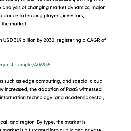
ve analysis of changing market dynamics, major
idance to leading players, investors,
 the market.
h USD 319 billion by 2030, registering a CAGR of
request-sample/A06955
ies such as edge computing, and special cloud
gy increased, the adoption of PaaS witnessed
, information technology, and academic sector,
al, and region. By type, the market is
market is bifurcated into public and private