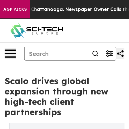
haos in Chattanooga. Newspaper Owner Calls the Peop
AGP PICKS
Scalo drives global
expansion through new
high-tech client
partnerships