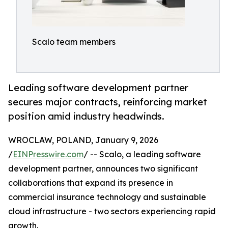
Scalo team members
Leading software development partner
secures major contracts, reinforcing market
position amid industry headwinds.
WROCLAW, POLAND, January 9, 2026
/
EINPresswire.com
/ -- Scalo, a leading software
development partner, announces two significant
collaborations that expand its presence in
commercial insurance technology and sustainable
cloud infrastructure - two sectors experiencing rapid
growth.