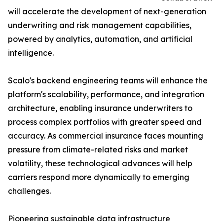
will accelerate the development of next-generation
underwriting and risk management capabilities,
powered by analytics, automation, and artificial
intelligence.
Scalo's backend engineering teams will enhance the
platform's scalability, performance, and integration
architecture, enabling insurance underwriters to
process complex portfolios with greater speed and
accuracy. As commercial insurance faces mounting
pressure from climate-related risks and market
volatility, these technological advances will help
carriers respond more dynamically to emerging
challenges.
Pioneering sustainable data infrastructure