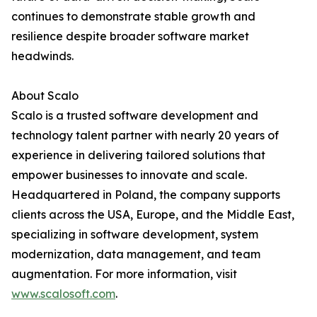
continues to demonstrate stable growth and
resilience despite broader software market
headwinds.
About Scalo
Scalo is a trusted software development and
technology talent partner with nearly 20 years of
experience in delivering tailored solutions that
empower businesses to innovate and scale.
Headquartered in Poland, the company supports
clients across the USA, Europe, and the Middle East,
specializing in software development, system
modernization, data management, and team
augmentation. For more information, visit
www.scalosoft.com
.