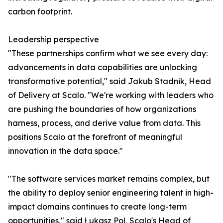
carbon footprint.
Leadership perspective
"These partnerships confirm what we see every day:
advancements in data capabilities are unlocking
transformative potential," said Jakub Stadnik, Head
of Delivery at Scalo. "We're working with leaders who
are pushing the boundaries of how organizations
harness, process, and derive value from data. This
positions Scalo at the forefront of meaningful
innovation in the data space."
"The software services market remains complex, but
the ability to deploy senior engineering talent in high-
impact domains continues to create long-term
opportunities," said Łukasz Pol, Scalo's Head of