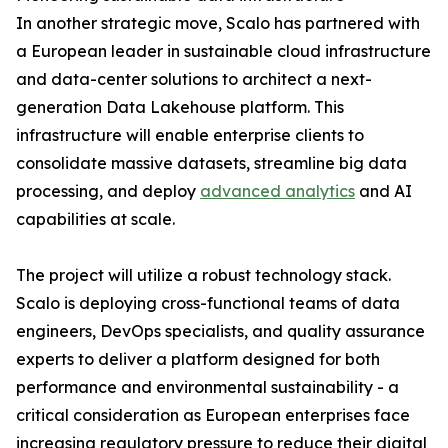
In another strategic move, Scalo has partnered with
a European leader in sustainable cloud infrastructure
and data-center solutions to architect a next-
generation Data Lakehouse platform. This
infrastructure will enable enterprise clients to
consolidate massive datasets, streamline big data
processing, and deploy
advanced analytics
and AI
capabilities at scale.
The project will utilize a robust technology stack.
Scalo is deploying cross-functional teams of data
engineers, DevOps specialists, and quality assurance
experts to deliver a platform designed for both
performance and environmental sustainability - a
critical consideration as European enterprises face
increasing regulatory pressure to reduce their digital