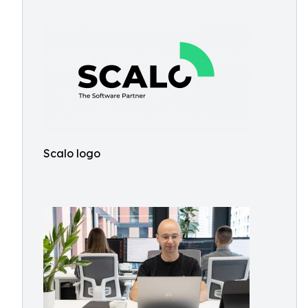
Scalo logo