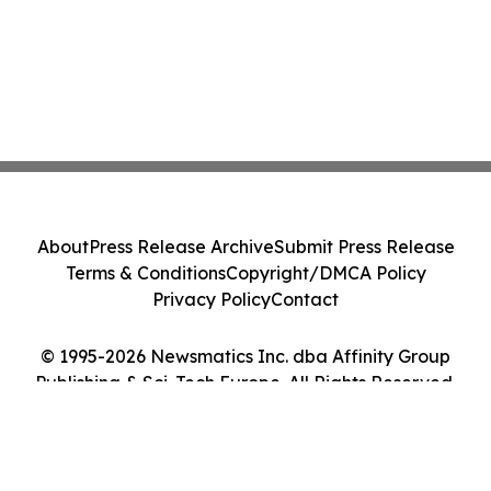
About
Press Release Archive
Submit Press Release
Terms & Conditions
Copyright/DMCA Policy
Privacy Policy
Contact
© 1995-2026 Newsmatics Inc. dba Affinity Group
Publishing & Sci-Tech Europe. All Rights Reserved.
Cookie Settings / Your Privacy Choices