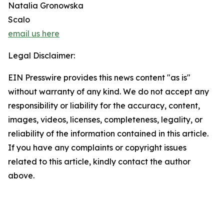
Natalia Gronowska
Scalo
email us here
Legal Disclaimer:
EIN Presswire provides this news content "as is"
without warranty of any kind. We do not accept any
responsibility or liability for the accuracy, content,
images, videos, licenses, completeness, legality, or
reliability of the information contained in this article.
If you have any complaints or copyright issues
related to this article, kindly contact the author
above.