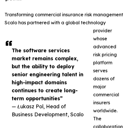
Transforming commercial insurance risk management
Scalo has partnered with a global technology
provider
whose
advanced
The software services
risk pricing
market remains complex,
platform
but the ability to deploy
serves
senior engineering talent in
dozens of
high-impact domains
major
continues to create long-
commercial
term opportunities”
insurers
— Łukasz Pol, Head of
worldwide.
Business Development, Scalo
The
collaboration