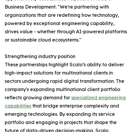
Business Development. "We're partnering with
organizations that are redefining how technology,
powered by exceptional engineering capability,
drives value - whether through AI-powered platforms
or sustainable cloud ecosystems."
Strengthening industry position
These partnerships highlight Scalo’s ability to deliver
high-impact solutions for multinational clients in
sectors undergoing rapid digital transformation. The
company's expanding multinational client portfolio
reflects growing demand for
specialized engineering
capabilities
that bridge enterprise complexity and
emerging technologies. By expanding its service
portfolio and engaging in projects that shape the
future of data-driven decision-making, Scalo