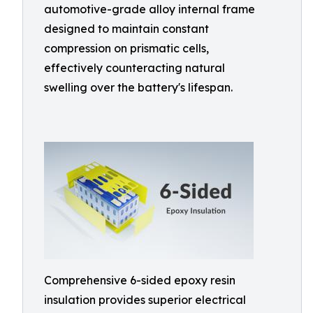
automotive-grade alloy internal frame
designed to maintain constant
compression on prismatic cells,
effectively counteracting natural
swelling over the battery's lifespan.
Comprehensive 6-sided epoxy resin
insulation provides superior electrical