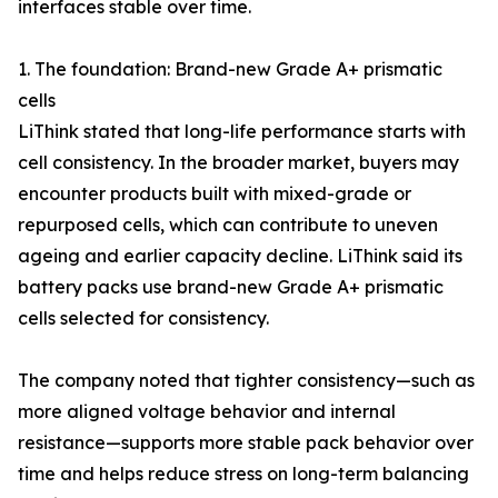
interfaces stable over time.
1. The foundation: Brand-new Grade A+ prismatic
cells
LiThink stated that long-life performance starts with
cell consistency. In the broader market, buyers may
encounter products built with mixed-grade or
repurposed cells, which can contribute to uneven
ageing and earlier capacity decline. LiThink said its
battery packs use brand-new Grade A+ prismatic
cells selected for consistency.
The company noted that tighter consistency—such as
more aligned voltage behavior and internal
resistance—supports more stable pack behavior over
time and helps reduce stress on long-term balancing