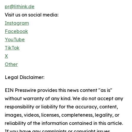
pr@lithink.de
Visit us on social media:
Instagram
Facebook
YouTube
TikTok
X
Other
Legal Disclaimer:
EIN Presswire provides this news content "as is"
without warranty of any kind. We do not accept any
responsibility or liability for the accuracy, content,
images, videos, licenses, completeness, legality, or
reliability of the information contained in this article.
If you have any complaints or copyright issues