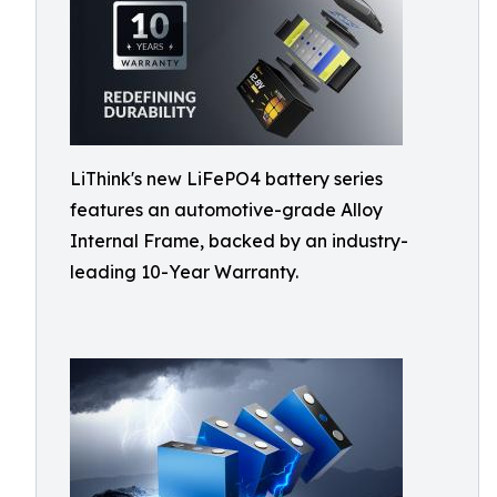
LiThink's new LiFePO4 battery series
features an automotive-grade Alloy
Internal Frame, backed by an industry-
leading 10-Year Warranty.