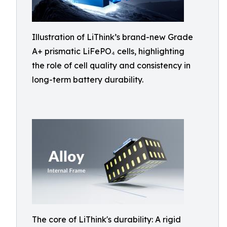
Illustration of LiThink’s brand-new Grade
A+ prismatic LiFePO₄ cells, highlighting
the role of cell quality and consistency in
long-term battery durability.
The core of LiThink's durability: A rigid