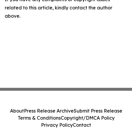
related to this article, kindly contact the author
above.
About
Press Release Archive
Submit Press Release
Terms & Conditions
Copyright/DMCA Policy
Privacy Policy
Contact