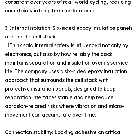
consistent over years of real-world cycling, reducing
uncertainty in long-term performance.
3. Internal isolation: Six-sided epoxy insulation panels
around the cell stack
LiThink said internal safety is influenced not only by
electronics, but also by how reliably the pack
maintains separation and insulation over its service
life. The company uses a six-sided epoxy insulation
approach that surrounds the cell stack with
protective insulation panels, designed to keep
separation interfaces stable and help reduce
abrasion-related risks where vibration and micro-
movement can accumulate over time.
Connection stability: Locking adhesive on critical