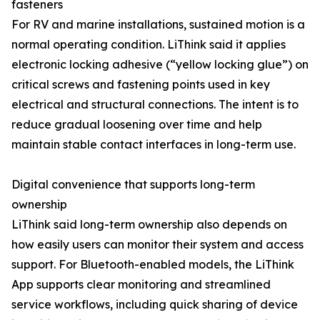
fasteners
For RV and marine installations, sustained motion is a
normal operating condition. LiThink said it applies
electronic locking adhesive (“yellow locking glue”) on
critical screws and fastening points used in key
electrical and structural connections. The intent is to
reduce gradual loosening over time and help
maintain stable contact interfaces in long-term use.
Digital convenience that supports long-term
ownership
LiThink said long-term ownership also depends on
how easily users can monitor their system and access
support. For Bluetooth-enabled models, the LiThink
App supports clear monitoring and streamlined
service workflows, including quick sharing of device