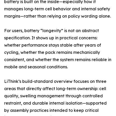
battery is built on the inside—especially how it
manages long-term cell behavior and internal safety
margins—rather than relying on policy wording alone.
For users, battery “longevity” is not an abstract
specification. It shows up in practical concerns:
whether performance stays stable after years of
cycling, whether the pack remains mechanically
consistent, and whether the system remains reliable in
mobile and seasonal conditions.
LiThink’s build-standard overview focuses on three
areas that directly affect long-term ownership: cell
quality, swelling management through controlled
restraint, and durable internal isolation—supported
by assembly practices intended to keep critical