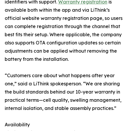
identifiers with support.
Warranty registration
is
available both within the app and via LiThink’s
official website warranty registration page, so users
can complete registration through the channel that
best fits their setup. Where applicable, the company
also supports OTA configuration updates so certain
adjustments can be applied without removing the
battery from the installation.
“Customers care about what happens after year
one,” said a LiThink spokesperson. “We are sharing
the build standards behind our 10-year warranty in
practical terms—cell quality, swelling management,
internal isolation, and stable assembly practices.”
Availability