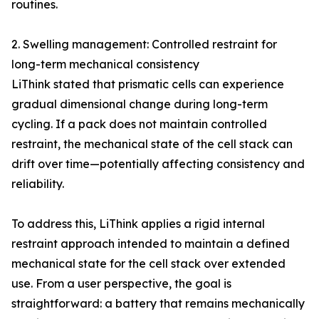
routines.
2. Swelling management: Controlled restraint for
long-term mechanical consistency
LiThink stated that prismatic cells can experience
gradual dimensional change during long-term
cycling. If a pack does not maintain controlled
restraint, the mechanical state of the cell stack can
drift over time—potentially affecting consistency and
reliability.
To address this, LiThink applies a rigid internal
restraint approach intended to maintain a defined
mechanical state for the cell stack over extended
use. From a user perspective, the goal is
straightforward: a battery that remains mechanically