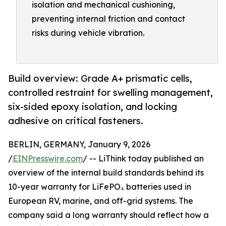
isolation and mechanical cushioning,
preventing internal friction and contact
risks during vehicle vibration.
Build overview: Grade A+ prismatic cells,
controlled restraint for swelling management,
six-sided epoxy isolation, and locking
adhesive on critical fasteners.
BERLIN, GERMANY, January 9, 2026
/
EINPresswire.com
/ -- LiThink today published an
overview of the internal build standards behind its
10-year warranty for LiFePO₄ batteries used in
European RV, marine, and off-grid systems. The
company said a long warranty should reflect how a