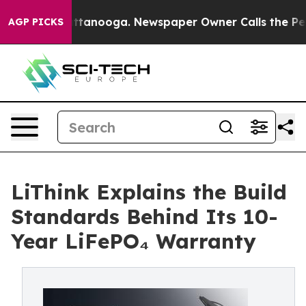
in Chattanooga. Newspaper Owner Calls the People Ab
AGP PICKS
LiThink Explains the Build
Standards Behind Its 10-
Year LiFePO₄ Warranty