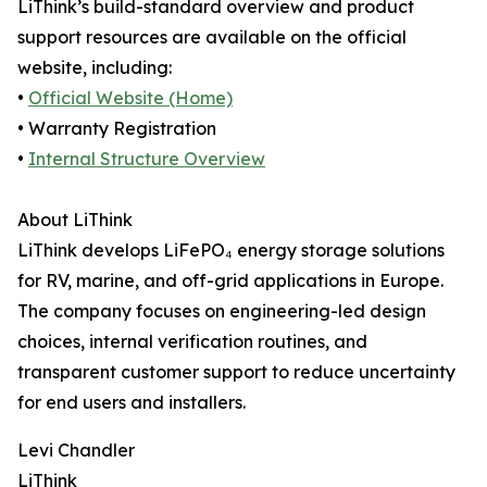
LiThink’s build-standard overview and product
support resources are available on the official
website, including:
•
Official Website (Home)
• Warranty Registration
•
Internal Structure Overview
About LiThink
LiThink develops LiFePO₄ energy storage solutions
for RV, marine, and off-grid applications in Europe.
The company focuses on engineering-led design
choices, internal verification routines, and
transparent customer support to reduce uncertainty
for end users and installers.
Levi Chandler
LiThink