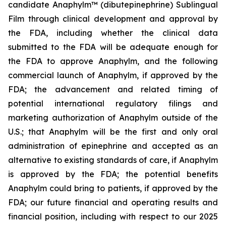
candidate Anaphylm™ (dibutepinephrine) Sublingual
Film through clinical development and approval by
the FDA, including whether the clinical data
submitted to the FDA will be adequate enough for
the FDA to approve Anaphylm, and the following
commercial launch of Anaphylm, if approved by the
FDA; the advancement and related timing of
potential international regulatory filings and
marketing authorization of Anaphylm outside of the
U.S.; that Anaphylm will be the first and only oral
administration of epinephrine and accepted as an
alternative to existing standards of care, if Anaphylm
is approved by the FDA; the potential benefits
Anaphylm could bring to patients, if approved by the
FDA; our future financial and operating results and
financial position, including with respect to our 2025