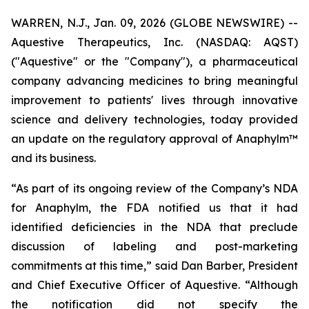
WARREN, N.J., Jan. 09, 2026 (GLOBE NEWSWIRE) --
Aquestive Therapeutics, Inc. (NASDAQ: AQST)
("Aquestive" or the "Company"), a pharmaceutical
company advancing medicines to bring meaningful
improvement to patients' lives through innovative
science and delivery technologies, today provided
an update on the regulatory approval of Anaphylm™
and its business.
“As part of its ongoing review of the Company’s NDA
for Anaphylm, the FDA notified us that it had
identified deficiencies in the NDA that preclude
discussion of labeling and post-marketing
commitments at this time,” said Dan Barber, President
and Chief Executive Officer of Aquestive. “Although
the notification did not specify the