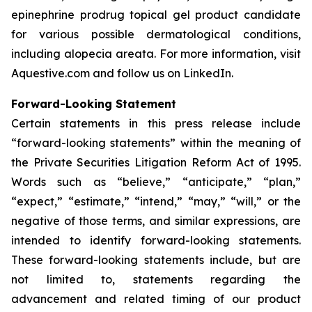
epinephrine prodrug topical gel product candidate
for various possible dermatological conditions,
including alopecia areata. For more information, visit
Aquestive.com and follow us on LinkedIn.
Forward-Looking Statement
Certain statements in this press release include
“forward-looking statements” within the meaning of
the Private Securities Litigation Reform Act of 1995.
Words such as “believe,” “anticipate,” “plan,”
“expect,” “estimate,” “intend,” “may,” “will,” or the
negative of those terms, and similar expressions, are
intended to identify forward-looking statements.
These forward-looking statements include, but are
not limited to, statements regarding the
advancement and related timing of our product