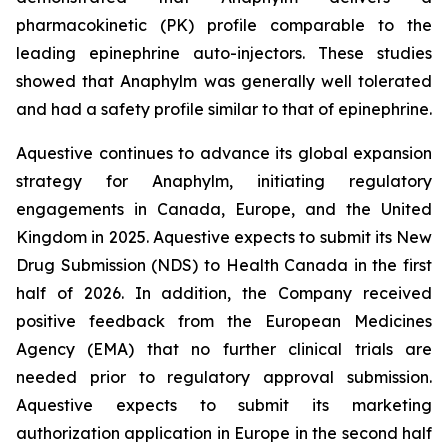
pharmacokinetic (PK) profile comparable to the
leading epinephrine auto-injectors. These studies
showed that Anaphylm was generally well tolerated
and had a safety profile similar to that of epinephrine.
Aquestive continues to advance its global expansion
strategy for Anaphylm, initiating regulatory
engagements in Canada, Europe, and the United
Kingdom in 2025. Aquestive expects to submit its New
Drug Submission (NDS) to Health Canada in the first
half of 2026. In addition, the Company received
positive feedback from the European Medicines
Agency (EMA) that no further clinical trials are
needed prior to regulatory approval submission.
Aquestive expects to submit its marketing
authorization application in Europe in the second half