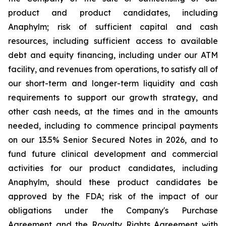
product and product candidates, including
Anaphylm; risk of sufficient capital and cash
resources, including sufficient access to available
debt and equity financing, including under our ATM
facility, and revenues from operations, to satisfy all of
our short-term and longer-term liquidity and cash
requirements to support our growth strategy, and
other cash needs, at the times and in the amounts
needed, including to commence principal payments
on our 13.5% Senior Secured Notes in 2026, and to
fund future clinical development and commercial
activities for our product candidates, including
Anaphylm, should these product candidates be
approved by the FDA; risk of the impact of our
obligations under the Company's Purchase
Agreement and the Royalty Rights Agreement with