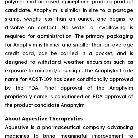
polymer matrix-based epinephrine prodrug product
candidate. Anaphylm is similar in size to a postage
stamp, weighs less than an ounce, and begins to
dissolve on contact. No water or swallowing is
required for administration. The primary packaging
for Anaphylm is thinner and smaller than an average
credit card, can be carried in a pocket, and is
designed to withstand weather excursions such as
exposure to rain and/or sunlight. The Anaphylm trade
name for AQST-109 has been conditionally approved
by the FDA. Final approval of the Anaphylm
proprietary name is conditioned on FDA approval of
the product candidate Anaphylm.
About Aquestive Therapeutics
Aquestive is a pharmaceutical company advancing
medicines to bring meaningful improvement to