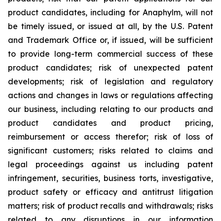
product candidates, including for Anaphylm, will not
be timely issued, or issued at all, by the U.S. Patent
and Trademark Office or, if issued, will be sufficient
to provide long-term commercial success of these
product candidates; risk of unexpected patent
developments; risk of legislation and regulatory
actions and changes in laws or regulations affecting
our business, including relating to our products and
product candidates and product pricing,
reimbursement or access therefor; risk of loss of
significant customers; risks related to claims and
legal proceedings against us including patent
infringement, securities, business torts, investigative,
product safety or efficacy and antitrust litigation
matters; risk of product recalls and withdrawals; risks
related to any disruptions in our information