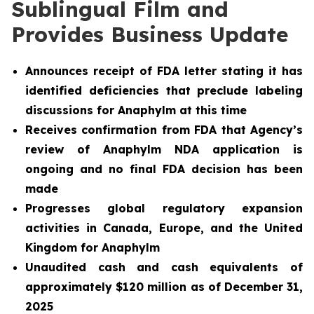
Sublingual Film and
Provides Business Update
Announces receipt of FDA letter stating it has
identified deficiencies that preclude labeling
discussions for Anaphylm at this time
Receives confirmation from FDA that Agency’s
review of Anaphylm NDA application is
ongoing and no final FDA decision has been
made
Progresses global regulatory expansion
activities in Canada, Europe, and the United
Kingdom for Anaphylm
Unaudited cash and cash equivalents of
approximately $120 million as of December 31,
2025