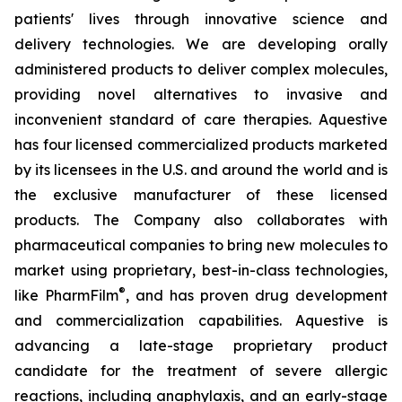
patients' lives through innovative science and
delivery technologies. We are developing orally
administered products to deliver complex molecules,
providing novel alternatives to invasive and
inconvenient standard of care therapies. Aquestive
has four licensed commercialized products marketed
by its licensees in the U.S. and around the world and is
the exclusive manufacturer of these licensed
products. The Company also collaborates with
pharmaceutical companies to bring new molecules to
market using proprietary, best-in-class technologies,
®
like PharmFilm
, and has proven drug development
and commercialization capabilities. Aquestive is
advancing a late-stage proprietary product
candidate for the treatment of severe allergic
reactions, including anaphylaxis, and an early-stage