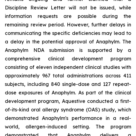
Discipline Review Letter will not be issued, while
information requests are possible during the
remaining review period. However, further delays in
communicating the specific deficiencies may lead to
a delay in the potential approval of Anaphylm. The
Anaphylm NDA submission is supported by a
comprehensive clinical development program
consisting of eleven independent clinical studies with
approximately 967 total administrations across 411
subjects, including 840 single-dose and 127 repeat-
dose exposures of Anaphylm. As part of the clinical
development program, Aquestive conducted a first-
of-its-kind oral allergy syndrome (OAS) study, which
demonstrated Anaphylm's performance in a real-
world, allergen-induced setting. The program
demonstrated that Anaphylm delivers a