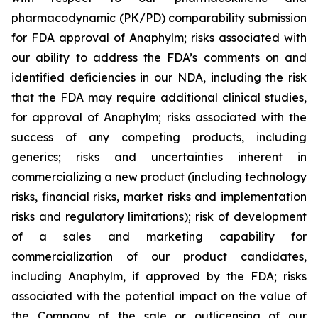
pharmacodynamic (PK/PD) comparability submission
for FDA approval of Anaphylm; risks associated with
our ability to address the FDA’s comments on and
identified deficiencies in our NDA, including the risk
that the FDA may require additional clinical studies,
for approval of Anaphylm; risks associated with the
success of any competing products, including
generics; risks and uncertainties inherent in
commercializing a new product (including technology
risks, financial risks, market risks and implementation
risks and regulatory limitations); risk of development
of a sales and marketing capability for
commercialization of our product candidates,
including Anaphylm, if approved by the FDA; risks
associated with the potential impact on the value of
the Company of the sale or outlicensing of our