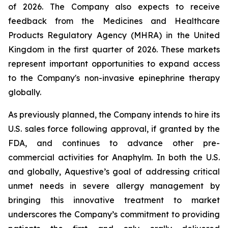
of 2026. The Company also expects to receive
feedback from the Medicines and Healthcare
Products Regulatory Agency (MHRA) in the United
Kingdom in the first quarter of 2026. These markets
represent important opportunities to expand access
to the Company's non-invasive epinephrine therapy
globally.
As previously planned, the Company intends to hire its
U.S. sales force following approval, if granted by the
FDA, and continues to advance other pre-
commercial activities for Anaphylm. In both the U.S.
and globally, Aquestive’s goal of addressing critical
unmet needs in severe allergy management by
bringing this innovative treatment to market
underscores the Company’s commitment to providing