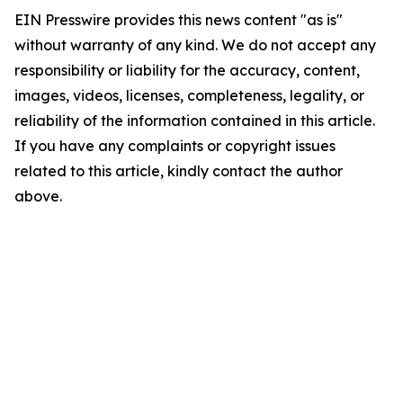
EIN Presswire provides this news content "as is"
without warranty of any kind. We do not accept any
responsibility or liability for the accuracy, content,
images, videos, licenses, completeness, legality, or
reliability of the information contained in this article.
If you have any complaints or copyright issues
related to this article, kindly contact the author
above.