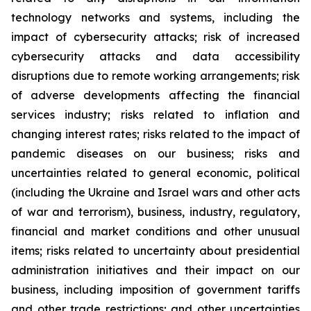
technology networks and systems, including the
impact of cybersecurity attacks; risk of increased
cybersecurity attacks and data accessibility
disruptions due to remote working arrangements; risk
of adverse developments affecting the financial
services industry; risks related to inflation and
changing interest rates; risks related to the impact of
pandemic diseases on our business; risks and
uncertainties related to general economic, political
(including the Ukraine and Israel wars and other acts
of war and terrorism), business, industry, regulatory,
financial and market conditions and other unusual
items; risks related to uncertainty about presidential
administration initiatives and their impact on our
business, including imposition of government tariffs
and other trade restrictions; and other uncertainties