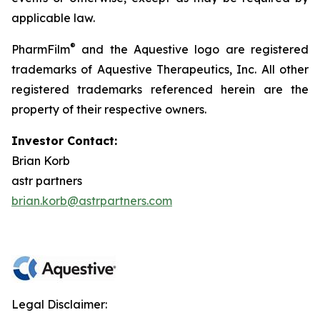
applicable law.
®
PharmFilm
and the Aquestive logo are registered
trademarks of Aquestive Therapeutics, Inc. All other
registered trademarks referenced herein are the
property of their respective owners.
Investor Contact:
Brian Korb
astr partners
brian.korb@astrpartners.com
Legal Disclaimer: