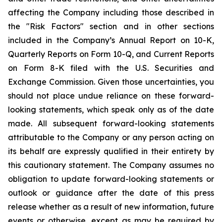
affecting the Company including those described in
the "Risk Factors" section and in other sections
included in the Company’s Annual Report on 10-K,
Quarterly Reports on Form 10-Q, and Current Reports
on Form 8-K filed with the U.S. Securities and
Exchange Commission. Given those uncertainties, you
should not place undue reliance on these forward-
looking statements, which speak only as of the date
made. All subsequent forward-looking statements
attributable to the Company or any person acting on
its behalf are expressly qualified in their entirety by
this cautionary statement. The Company assumes no
obligation to update forward-looking statements or
outlook or guidance after the date of this press
release whether as a result of new information, future
events or otherwise, except as may be required by