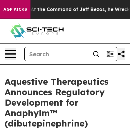
.
At the Command of Jeff Bezos, he Wrecked the Washin
AGP PICKS
Aquestive Therapeutics
Announces Regulatory
Development for
Anaphylm™
(dibutepinephrine)