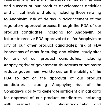
and success of our product development activities
and clinical trials and plans, including those relating
to Anaphylm; risk of delays in advancement of the
regulatory approval process through the FDA of our
product candidates, including for Anaphylm, or
failure to receive FDA approval at all for Anaphylm or
any of our other product candidates; risk of FDA
inspections of manufacturing and clinical study sites
for any of our product candidates, including
Anaphylm; risk of government shutdowns or actions to
reduce government workforces on the ability of the
FDA to act on the approval of our product
candidates, including Anaphylm; risk of the
Company’s ability to generate sufficient clinical data
for approval of our product candidates, including
with respect to our pharmacokinetic and