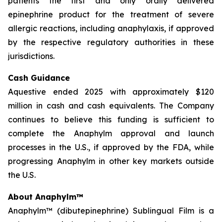
patients the first and only orally delivered
epinephrine product for the treatment of severe
allergic reactions, including anaphylaxis, if approved
by the respective regulatory authorities in these
jurisdictions.
Cash Guidance
Aquestive ended 2025 with approximately $120
million in cash and cash equivalents. The Company
continues to believe this funding is sufficient to
complete the Anaphylm approval and launch
processes in the U.S., if approved by the FDA, while
progressing Anaphylm in other key markets outside
the U.S.
About Anaphylm™
Anaphylm™ (dibutepinephrine) Sublingual Film is a