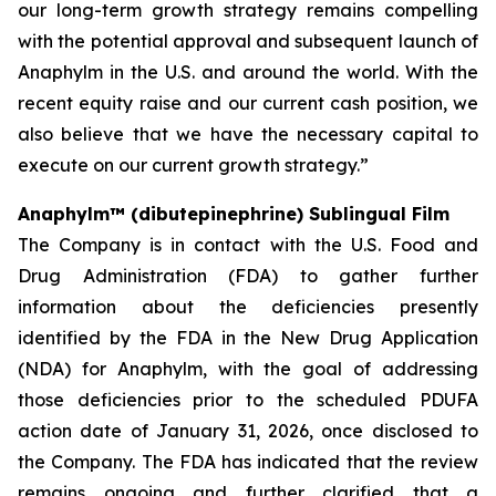
our long-term growth strategy remains compelling
with the potential approval and subsequent launch of
Anaphylm in the U.S. and around the world. With the
recent equity raise and our current cash position, we
also believe that we have the necessary capital to
execute on our current growth strategy.”
Anaphylm™ (dibutepinephrine) Sublingual Film
The Company is in contact with the U.S. Food and
Drug Administration (FDA) to gather further
information about the deficiencies presently
identified by the FDA in the New Drug Application
(NDA) for Anaphylm, with the goal of addressing
those deficiencies prior to the scheduled PDUFA
action date of January 31, 2026, once disclosed to
the Company. The FDA has indicated that the review
remains ongoing and further clarified that a