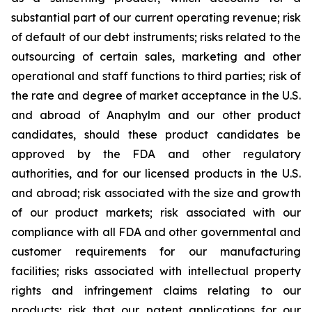
substantial part of our current operating revenue; risk
of default of our debt instruments; risks related to the
outsourcing of certain sales, marketing and other
operational and staff functions to third parties; risk of
the rate and degree of market acceptance in the U.S.
and abroad of Anaphylm and our other product
candidates, should these product candidates be
approved by the FDA and other regulatory
authorities, and for our licensed products in the U.S.
and abroad; risk associated with the size and growth
of our product markets; risk associated with our
compliance with all FDA and other governmental and
customer requirements for our manufacturing
facilities; risks associated with intellectual property
rights and infringement claims relating to our
products; risk that our patent applications for our