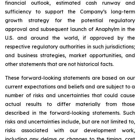
financial outlook, estimated cash runway and
sufficiency to support the Company’s long-term
growth strategy for the potential regulatory
approval and subsequent launch of Anaphylm in the
U.S. and around the world, if approved by the
respective regulatory authorities in such jurisdictions;
and business strategies, market opportunities, and
other statements that are not historical facts.
These forward-looking statements are based on our
current expectations and beliefs and are subject to a
number of risks and uncertainties that could cause
actual results to differ materially from those
described in the forward-looking statements. Such
risks and uncertainties include, but are not limited to,
risks associated with our development work,
including any delays or changes to the timing, cost