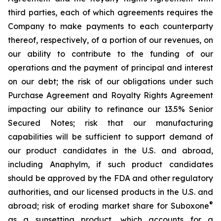
third parties, each of which agreements requires the
Company to make payments to each counterparty
thereof, respectively, of a portion of our revenues, on
our ability to contribute to the funding of our
operations and the payment of principal and interest
on our debt; the risk of our obligations under such
Purchase Agreement and Royalty Rights Agreement
impacting our ability to refinance our 13.5% Senior
Secured Notes; risk that our manufacturing
capabilities will be sufficient to support demand of
our product candidates in the U.S. and abroad,
including Anaphylm, if such product candidates
should be approved by the FDA and other regulatory
authorities, and our licensed products in the U.S. and
®
abroad; risk of eroding market share for Suboxone
as a sunsetting product, which accounts for a