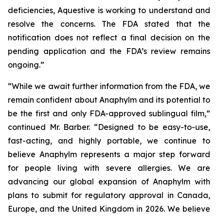
deficiencies, Aquestive is working to understand and
resolve the concerns. The FDA stated that the
notification does not reflect a final decision on the
pending application and the FDA’s review remains
ongoing.”
“While we await further information from the FDA, we
remain confident about Anaphylm and its potential to
be the first and only FDA-approved sublingual film,”
continued Mr. Barber. “Designed to be easy-to-use,
fast-acting, and highly portable, we continue to
believe Anaphylm represents a major step forward
for people living with severe allergies. We are
advancing our global expansion of Anaphylm with
plans to submit for regulatory approval in Canada,
Europe, and the United Kingdom in 2026. We believe