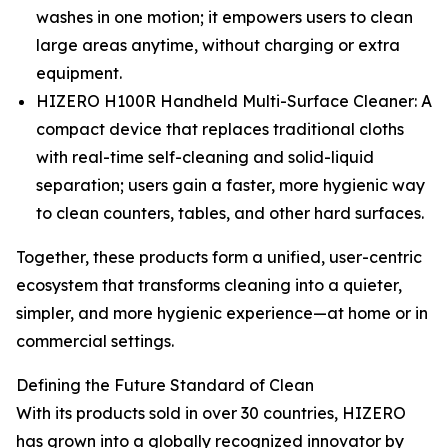
washes in one motion; it empowers users to clean
large areas anytime, without charging or extra
equipment.
HIZERO H100R Handheld Multi-Surface Cleaner: A
compact device that replaces traditional cloths
with real-time self-cleaning and solid-liquid
separation; users gain a faster, more hygienic way
to clean counters, tables, and other hard surfaces.
Together, these products form a unified, user-centric
ecosystem that transforms cleaning into a quieter,
simpler, and more hygienic experience—at home or in
commercial settings.
Defining the Future Standard of Clean
With its products sold in over 30 countries, HIZERO
has grown into a globally recognized innovator by