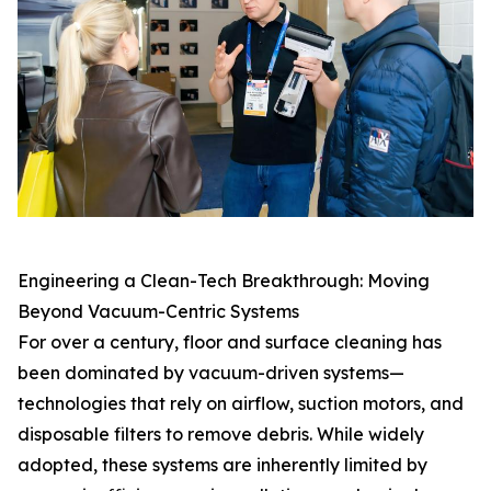
Engineering a Clean-Tech Breakthrough: Moving
Beyond Vacuum-Centric Systems
For over a century, floor and surface cleaning has
been dominated by vacuum-driven systems—
technologies that rely on airflow, suction motors, and
disposable filters to remove debris. While widely
adopted, these systems are inherently limited by