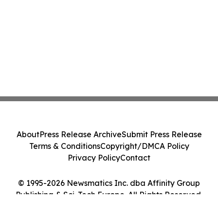
About
Press Release Archive
Submit Press Release
Terms & Conditions
Copyright/DMCA Policy
Privacy Policy
Contact
© 1995-2026 Newsmatics Inc. dba Affinity Group
Publishing & Sci-Tech Europe. All Rights Reserved.
Cookie Settings / Your Privacy Choices