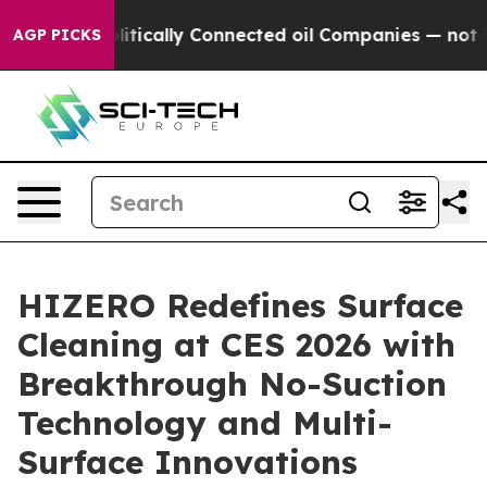
itically Connected oil Companies — not Taxpayers — th
AGP PICKS
HIZERO Redefines Surface
Cleaning at CES 2026 with
Breakthrough No-Suction
Technology and Multi-
Surface Innovations