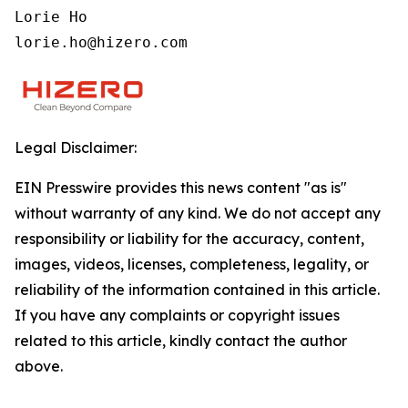
Lorie Ho

lorie.ho@hizero.com
Legal Disclaimer:
EIN Presswire provides this news content "as is"
without warranty of any kind. We do not accept any
responsibility or liability for the accuracy, content,
images, videos, licenses, completeness, legality, or
reliability of the information contained in this article.
If you have any complaints or copyright issues
related to this article, kindly contact the author
above.