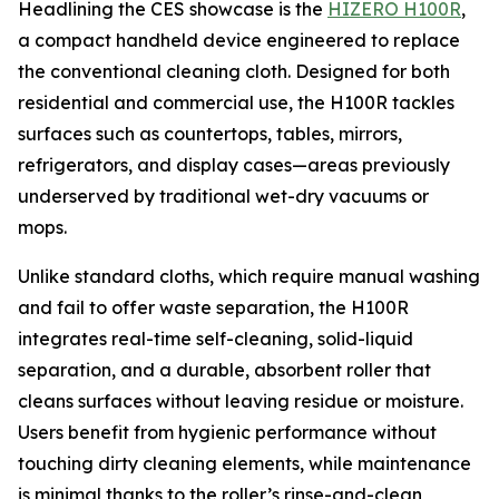
Headlining the CES showcase is the
HIZERO H100R
,
a compact handheld device engineered to replace
the conventional cleaning cloth. Designed for both
residential and commercial use, the H100R tackles
surfaces such as countertops, tables, mirrors,
refrigerators, and display cases—areas previously
underserved by traditional wet-dry vacuums or
mops.
Unlike standard cloths, which require manual washing
and fail to offer waste separation, the H100R
integrates real-time self-cleaning, solid-liquid
separation, and a durable, absorbent roller that
cleans surfaces without leaving residue or moisture.
Users benefit from hygienic performance without
touching dirty cleaning elements, while maintenance
is minimal thanks to the roller’s rinse-and-clean