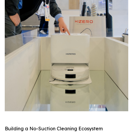
Building a No-Suction Cleaning Ecosystem