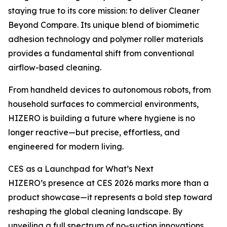
staying true to its core mission: to deliver Cleaner
Beyond Compare. Its unique blend of biomimetic
adhesion technology and polymer roller materials
provides a fundamental shift from conventional
airflow-based cleaning.
From handheld devices to autonomous robots, from
household surfaces to commercial environments,
HIZERO is building a future where hygiene is no
longer reactive—but precise, effortless, and
engineered for modern living.
CES as a Launchpad for What’s Next
HIZERO’s presence at CES 2026 marks more than a
product showcase—it represents a bold step toward
reshaping the global cleaning landscape. By
unveiling a full spectrum of no-suction innovations,