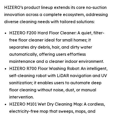
HIZERO’s product lineup extends its core no-suction
innovation across a complete ecosystem, addressing
diverse cleaning needs with tailored solutions:
HIZERO F200 Hard Floor Cleaner: A quiet, filter-
free floor cleaner ideal for small homes; it
separates dry debris, hair, and dirty water
automatically, offering users effortless
maintenance and a cleaner indoor environment.
HIZERO R700 Floor Washing Robot: An intelligent,
self-cleaning robot with LiDAR navigation and UV
sanitization; it enables users to automate deep
floor cleaning without noise, dust, or manual
intervention.
HIZERO M101 Wet Dry Cleaning Mop: A cordless,
electricity-free mop that sweeps, mops, and