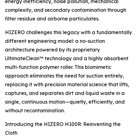
energy inefficiency, noise pollution, mechanical
complexity, and secondary contamination through
filter residue and airborne particulates.
HIZERO challenges this legacy with a fundamentally
different engineering model: a no-suction
architecture powered by its proprietary
UltimateClean™ technology and a highly absorbent
multi-function polymer roller. This biomimetic
approach eliminates the need for suction entirely,
replacing it with precision material science that lifts,
captures, and separates dirt and liquid waste in a
single, continuous motion—quietly, efficiently, and
without recontamination.
Introducing the HIZERO H100R: Reinventing the
Cloth