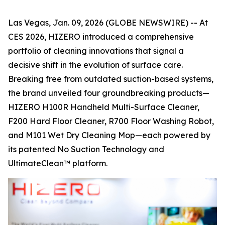
Las Vegas, Jan. 09, 2026 (GLOBE NEWSWIRE) -- At
CES 2026, HIZERO introduced a comprehensive
portfolio of cleaning innovations that signal a
decisive shift in the evolution of surface care.
Breaking free from outdated suction-based systems,
the brand unveiled four groundbreaking products—
HIZERO H100R Handheld Multi-Surface Cleaner,
F200 Hard Floor Cleaner, R700 Floor Washing Robot,
and M101 Wet Dry Cleaning Mop—each powered by
its patented No Suction Technology and
UltimateClean™ platform.