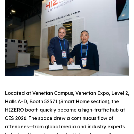
Located at Venetian Campus, Venetian Expo, Level 2,
Halls A–D, Booth 52571 (Smart Home section), the
HIZERO booth quickly became a high-traffic hub at
CES 2026. The space drew a continuous flow of
attendees—from global media and industry experts