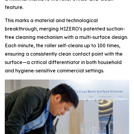
feature.
This marks a material and technological
breakthrough, merging HIZERO’s patented suction-
free cleaning mechanism with a multi-surface design.
Each minute, the roller self-cleans up to 100 times,
ensuring a consistently clean contact point with the
surface—a critical differentiator in both household
and hygiene-sensitive commercial settings.