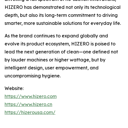
HIZERO has demonstrated not only its technological
depth, but also its long-term commitment to driving
smarter, more sustainable solutions for everyday life.
As the brand continues to expand globally and
evolve its product ecosystem, HIZERO is poised to
lead the next generation of clean—one defined not
by louder machines or higher wattage, but by
intelligent design, user empowerment, and
uncompromising hygiene.
Website:
https://www.hizero.com
https://www.hizero.cn
https://hizerousa.com/