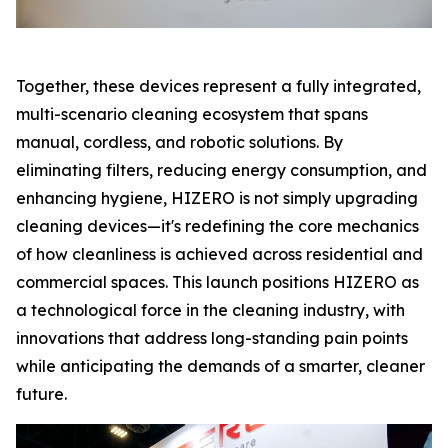
Together, these devices represent a fully integrated,
multi-scenario cleaning ecosystem that spans
manual, cordless, and robotic solutions. By
eliminating filters, reducing energy consumption, and
enhancing hygiene, HIZERO is not simply upgrading
cleaning devices—it's redefining the core mechanics
of how cleanliness is achieved across residential and
commercial spaces. This launch positions HIZERO as
a technological force in the cleaning industry, with
innovations that address long-standing pain points
while anticipating the demands of a smarter, cleaner
future.