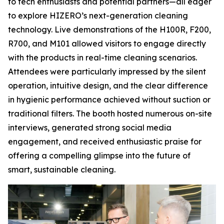
to tech enthusiasts and potential partners—all eager
to explore HIZERO’s next-generation cleaning
technology. Live demonstrations of the H100R, F200,
R700, and M101 allowed visitors to engage directly
with the products in real-time cleaning scenarios.
Attendees were particularly impressed by the silent
operation, intuitive design, and the clear difference
in hygienic performance achieved without suction or
traditional filters. The booth hosted numerous on-site
interviews, generated strong social media
engagement, and received enthusiastic praise for
offering a compelling glimpse into the future of
smart, sustainable cleaning.