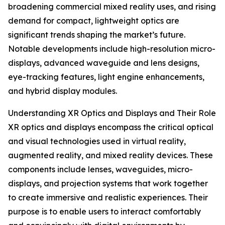
broadening commercial mixed reality uses, and rising
demand for compact, lightweight optics are
significant trends shaping the market’s future.
Notable developments include high-resolution micro-
displays, advanced waveguide and lens designs,
eye-tracking features, light engine enhancements,
and hybrid display modules.
Understanding XR Optics and Displays and Their Role
XR optics and displays encompass the critical optical
and visual technologies used in virtual reality,
augmented reality, and mixed reality devices. These
components include lenses, waveguides, micro-
displays, and projection systems that work together
to create immersive and realistic experiences. Their
purpose is to enable users to interact comfortably