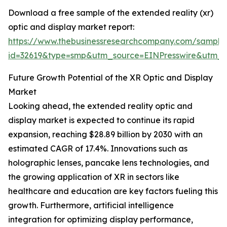
Download a free sample of the extended reality (xr)
optic and display market report:
https://www.thebusinessresearchcompany.com/sample
id=32619&type=smp&utm_source=EINPresswire&utm
Future Growth Potential of the XR Optic and Display
Market
Looking ahead, the extended reality optic and
display market is expected to continue its rapid
expansion, reaching $28.89 billion by 2030 with an
estimated CAGR of 17.4%. Innovations such as
holographic lenses, pancake lens technologies, and
the growing application of XR in sectors like
healthcare and education are key factors fueling this
growth. Furthermore, artificial intelligence
integration for optimizing display performance,