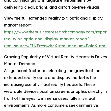
and convincingly with digital environments by
delivering clear, bright, and distortion-free visuals.
View the full extended reality (xr) optic and display
market report:
https://www.thebusinessresearchcompany.com/report
reality-xr-optic-and-display-market-report?
utm_source=EINPresswire&utm_medium=Paid&utm_
Growing Popularity of Virtual Reality Headsets Drives
Market Demand
A significant factor accelerating the growth of the
extended reality optic and display market is the
increasing use of virtual reality headsets. These
wearable devices position screens or optics directly in
front of the eyes to immerse users fully in virtual
environments. As more consumers seek immersive