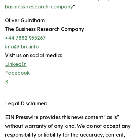
business-research-company
"
Oliver Guirdham
The Business Research Company
+44 7882 955267
info@tbrc.info
Visit us on social media:
LinkedIn
Facebook
X
Legal Disclaimer:
EIN Presswire provides this news content "as is"
without warranty of any kind. We do not accept any
responsibility or liability for the accuracy, content,