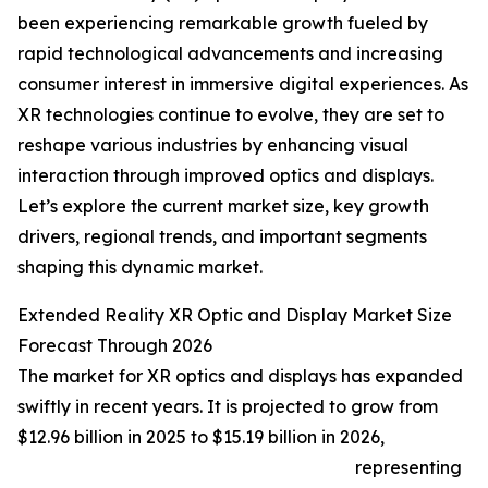
been experiencing remarkable growth fueled by
rapid technological advancements and increasing
consumer interest in immersive digital experiences. As
XR technologies continue to evolve, they are set to
reshape various industries by enhancing visual
interaction through improved optics and displays.
Let’s explore the current market size, key growth
drivers, regional trends, and important segments
shaping this dynamic market.
Extended Reality XR Optic and Display Market Size
Forecast Through 2026
The market for XR optics and displays has expanded
swiftly in recent years. It is projected to grow from
$12.96 billion in 2025 to $15.19 billion in 2026,
representing