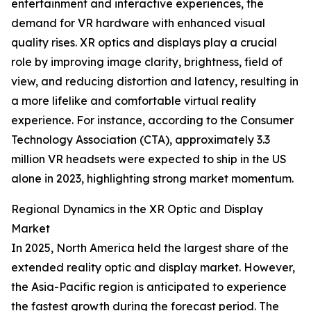
entertainment and interactive experiences, the
demand for VR hardware with enhanced visual
quality rises. XR optics and displays play a crucial
role by improving image clarity, brightness, field of
view, and reducing distortion and latency, resulting in
a more lifelike and comfortable virtual reality
experience. For instance, according to the Consumer
Technology Association (CTA), approximately 3.3
million VR headsets were expected to ship in the US
alone in 2023, highlighting strong market momentum.
Regional Dynamics in the XR Optic and Display
Market
In 2025, North America held the largest share of the
extended reality optic and display market. However,
the Asia-Pacific region is anticipated to experience
the fastest growth during the forecast period. The