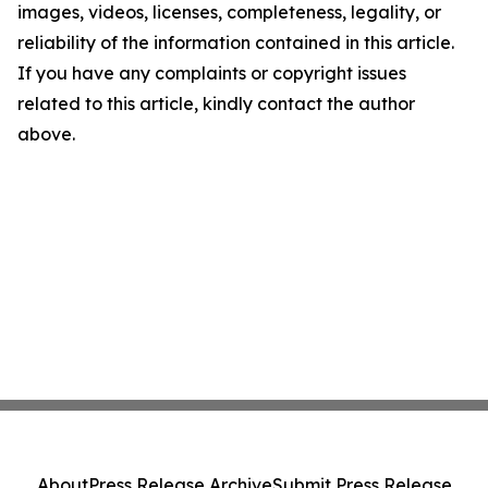
images, videos, licenses, completeness, legality, or
reliability of the information contained in this article.
If you have any complaints or copyright issues
related to this article, kindly contact the author
above.
About
Press Release Archive
Submit Press Release