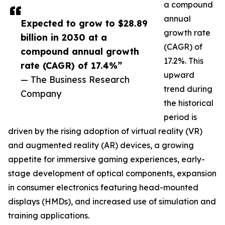
a compound
annual
Expected to grow to $28.89
growth rate
billion in 2030 at a
(CAGR) of
compound annual growth
17.2%. This
rate (CAGR) of 17.4%”
upward
— The Business Research
trend during
Company
the historical
period is
driven by the rising adoption of virtual reality (VR)
and augmented reality (AR) devices, a growing
appetite for immersive gaming experiences, early-
stage development of optical components, expansion
in consumer electronics featuring head-mounted
displays (HMDs), and increased use of simulation and
training applications.