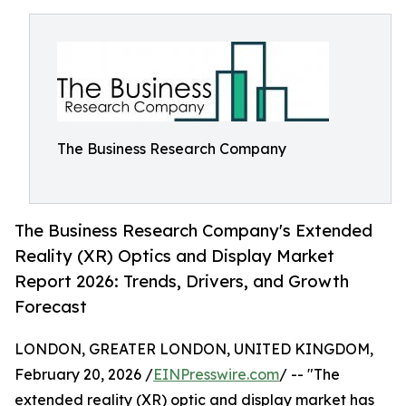
The Business Research Company
The Business Research Company's Extended
Reality (XR) Optics and Display Market
Report 2026: Trends, Drivers, and Growth
Forecast
LONDON, GREATER LONDON, UNITED KINGDOM,
February 20, 2026 /
EINPresswire.com
/ -- "The
extended reality (XR) optic and display market has