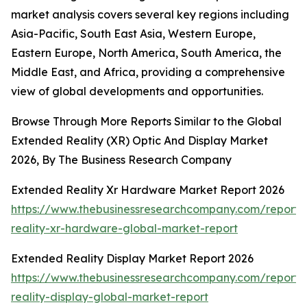
market analysis covers several key regions including
Asia-Pacific, South East Asia, Western Europe,
Eastern Europe, North America, South America, the
Middle East, and Africa, providing a comprehensive
view of global developments and opportunities.
Browse Through More Reports Similar to the Global
Extended Reality (XR) Optic And Display Market
2026, By The Business Research Company
Extended Reality Xr Hardware Market Report 2026
https://www.thebusinessresearchcompany.com/report
reality-xr-hardware-global-market-report
Extended Reality Display Market Report 2026
https://www.thebusinessresearchcompany.com/report
reality-display-global-market-report