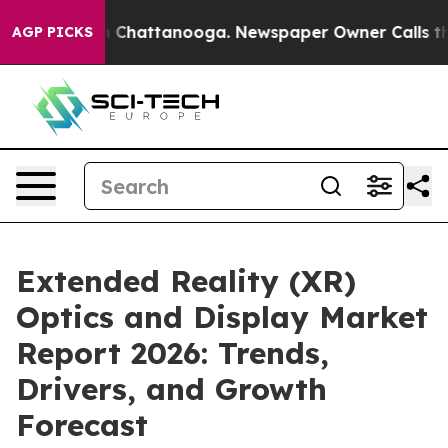
haos in Chattanooga. Newspaper Owner Calls the Peop
AGP PICKS
Extended Reality (XR)
Optics and Display Market
Report 2026: Trends,
Drivers, and Growth
Forecast