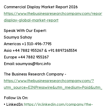
Commercial Display Market Report 2026
https://www.thebusinessresearchcompany.com/report/
display-global-market-report
Speak With Our Expert:
Saumya Sahay
Americas +1 310-496-7795
Asia +44 7882 955267 & +91 8897263534
Europe +44 7882 955267
Email: saumyas@tbrc.info
The Business Research Company -
https://www.thebusinessresearchcompany.com/?
utm_source=EINPresswire&utm_medium=Paid&utm_c
Follow Us On:
• LinkedIn:
https://in.linkedin.com/company/the-