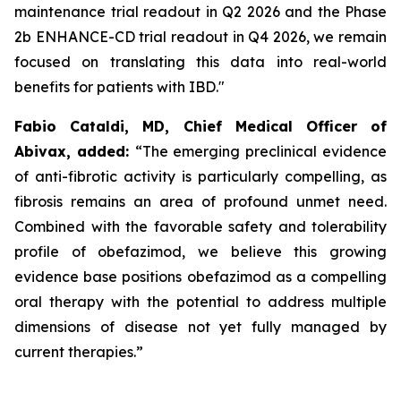
maintenance trial readout in Q2 2026 and the Phase
2b ENHANCE-CD trial readout in Q4 2026, we remain
focused on translating this data into real-world
benefits for patients with IBD."
Fabio Cataldi, MD, Chief Medical Officer of
Abivax, added:
“The emerging preclinical evidence
of anti-fibrotic activity is particularly compelling, as
fibrosis remains an area of profound unmet need.
Combined with the favorable safety and tolerability
profile of obefazimod, we believe this growing
evidence base positions obefazimod as a compelling
oral therapy with the potential to address multiple
dimensions of disease not yet fully managed by
current therapies.”