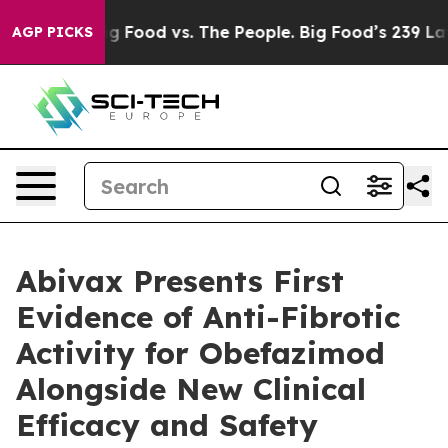
Big Food vs. The People. Big Food’s 239 Lawsuits Agai
AGP PICKS
Abivax Presents First
Evidence of Anti-Fibrotic
Activity for Obefazimod
Alongside New Clinical
Efficacy and Safety