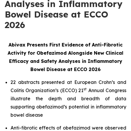
Analyses in Inflammatory
Bowel Disease at ECCO
2026
Abivax Presents First Evidence of Anti-Fibrotic
Activity for Obefazimod Alongside New Clinical
Efficacy and Safety Analyses in Inflammatory
Bowel Disease at ECCO 2026
22 abstracts presented at European Crohn’s and
st
Colitis Organization’s (ECCO) 21
Annual Congress
illustrate the depth and breadth of data
supporting obefazimod’s potential in inflammatory
bowel disease
Anti-fibrotic effects of obefazimod were observed