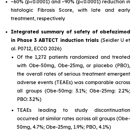
~60% (p<0.0001) and ~90% (p<0.0001) reduction in
histologic Fibrosis Score, with late and early
treatment, respectively
Integrated summary of safety of obefazimod
in Phase 3 ABTECT induction trials
(Seidler U et
al. P0712, ECCO 2026)
Of the 1,272 patients randomized and treated
with Obe-50mg, Obe-25mg, or placebo (PBO),
the overall rates of serious treatment emergent
adverse events (TEAEs) was comparable across
all groups (Obe-50mg: 3.1%; Obe-25mg: 2.2%;
PBO: 3.2%)
TEAEs leading to study discontinuation
occurred at similar rates across all groups (Obe-
50mg, 4.7%; Obe-25mg, 1.9%; PBO, 4.1%)