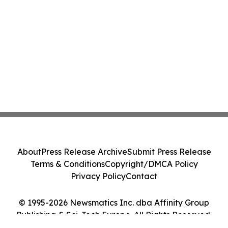
About
Press Release Archive
Submit Press Release
Terms & Conditions
Copyright/DMCA Policy
Privacy Policy
Contact
© 1995-2026 Newsmatics Inc. dba Affinity Group
Publishing & Sci-Tech Europe. All Rights Reserved.