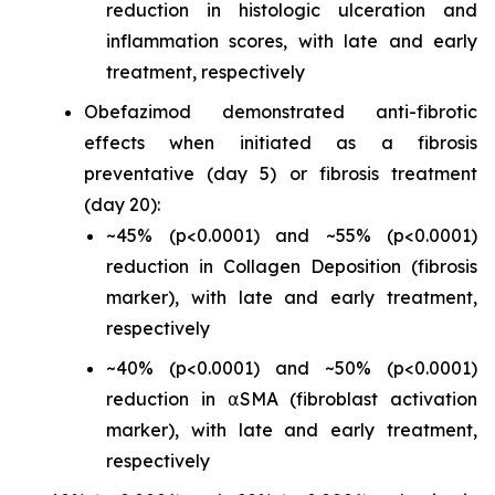
reduction in histologic ulceration and
inflammation scores, with late and early
treatment, respectively
Obefazimod demonstrated anti-fibrotic
effects when initiated as a fibrosis
preventative (day 5) or fibrosis treatment
(day 20):
~45% (p<0.0001) and ~55% (p<0.0001)
reduction in Collagen Deposition (fibrosis
marker), with late and early treatment,
respectively
~40% (p<0.0001) and ~50% (p<0.0001)
reduction in ⍺SMA (fibroblast activation
marker), with late and early treatment,
respectively