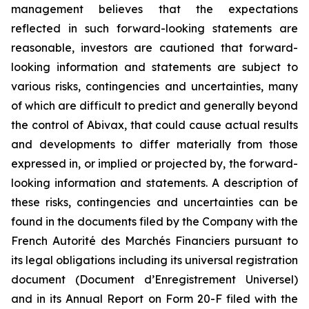
management believes that the expectations
reflected in such forward-looking statements are
reasonable, investors are cautioned that forward-
looking information and statements are subject to
various risks, contingencies and uncertainties, many
of which are difficult to predict and generally beyond
the control of Abivax, that could cause actual results
and developments to differ materially from those
expressed in, or implied or projected by, the forward-
looking information and statements. A description of
these risks, contingencies and uncertainties can be
found in the documents filed by the Company with the
French Autorité des Marchés Financiers pursuant to
its legal obligations including its universal registration
document (Document d’Enregistrement Universel)
and in its Annual Report on Form 20-F filed with the