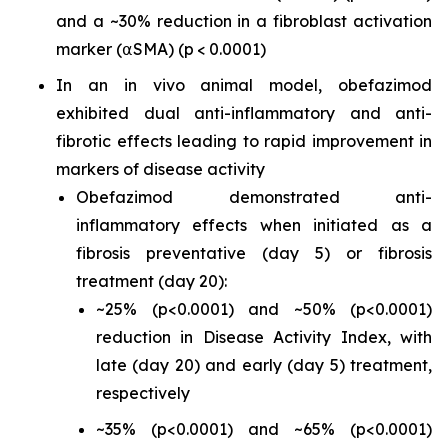
and a ~30% reduction in a fibroblast activation
marker (⍺SMA) (p < 0.0001)
In an
in vivo
animal model, obefazimod
exhibited dual anti-inflammatory and anti-
fibrotic effects leading to rapid improvement in
markers of disease activity
Obefazimod demonstrated anti-
inflammatory effects when initiated as a
fibrosis preventative (day 5) or fibrosis
treatment (day 20):
~25% (p<0.0001) and ~50% (p<0.0001)
reduction in Disease Activity Index, with
late (day 20) and early (day 5) treatment,
respectively
~35% (p<0.0001) and ~65% (p<0.0001)