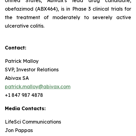
United States, Abivax’s lead drug candidate,
obefazimod (ABX464), is in Phase 3 clinical trials for
the treatment of moderately to severely active
ulcerative colitis.
Contact:
Patrick Malloy
SVP, Investor Relations
Abivax SA
patrick.malloy@abivax.com
+1 847 987 4878
Media Contacts:
LifeSci Communications
Jon Pappas