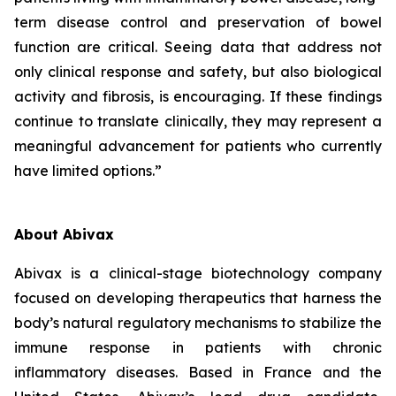
term disease control and preservation of bowel
function are critical. Seeing data that address not
only clinical response and safety, but also biological
activity and fibrosis, is encouraging. If these findings
continue to translate clinically, they may represent a
meaningful advancement for patients who currently
have limited options.”
About Abivax
Abivax is a clinical-stage biotechnology company
focused on developing therapeutics that harness the
body’s natural regulatory mechanisms to stabilize the
immune response in patients with chronic
inflammatory diseases. Based in France and the