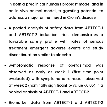
in both a preclinical human fibroblast model and in
an in vivo animal model, suggesting potential to
address a major unmet need in Crohn’s disease
A pooled analysis of safety data from ABTECT-1
and ABTECT-2 induction trials demonstrates a
favorable safety profile with rates of serious
treatment emergent adverse events and study
discontinuation similar to placebo
Symptomatic response of obefazimod was
observed as early as week 1 (first time point
evaluated) with symptomatic remission observed
at week 2 (nominally significant p-value <0.05) in a
pooled analysis of ABTECT-1 and ABTECT-2
Biomarker data from ABTECT-1 and ABTECT-2