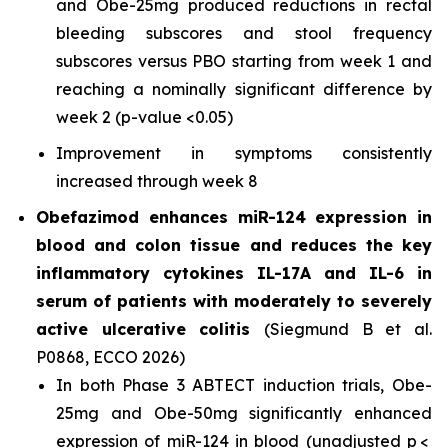
and Obe-25mg produced reductions in rectal
bleeding subscores and stool frequency
subscores versus PBO starting from week 1 and
reaching a nominally significant difference by
week 2 (
p-value <0.05
)
Improvement in symptoms consistently
increased through week 8
Obefazimod enhances miR-124 expression in
blood and colon tissue and reduces the key
inflammatory cytokines IL-17A and IL-6 in
serum of patients with moderately to severely
active ulcerative colitis
(Siegmund B et al.
P0868, ECCO 2026)
In both Phase 3 ABTECT induction trials, Obe-
25mg and Obe-50mg significantly enhanced
expression of miR-124 in blood (unadjusted p <