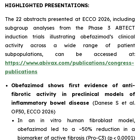
HIGHLIGHTED PRESENTATIONS:
The 22 abstracts presented at ECCO 2026, including
subgroup analyses from the Phase 3 ABTECT
induction trials illustrating obefazimod’s clinical
activity across a wide range of patient
subpopulations, can be accessed at:
https://www.abivax.com/publications/congress-
publications
Obefazimod shows first evidence of anti-
fibrotic activity in preclinical models of
inflammatory bowel disease
(Danese S et al.
OP30, ECCO 2026)
In an
in vitro
human fibroblast model,
obefazimod led to a ~50% reduction in a
biomarker of active fibrosis (Pro-C3) (p < 0.0001)