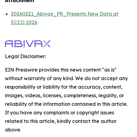
Attachment
20260221_Abivax_PR_Presents New Data at
ECCO 2026
Legal Disclaimer:
EIN Presswire provides this news content "as is"
without warranty of any kind. We do not accept any
responsibility or liability for the accuracy, content,
images, videos, licenses, completeness, legality, or
reliability of the information contained in this article.
If you have any complaints or copyright issues
related to this article, kindly contact the author
above.