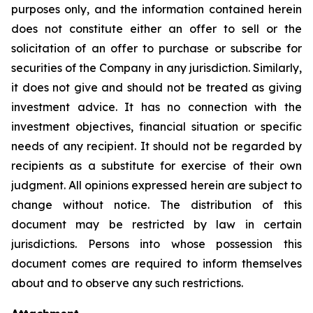
purposes only, and the information contained herein
does not constitute either an offer to sell or the
solicitation of an offer to purchase or subscribe for
securities of the Company in any jurisdiction. Similarly,
it does not give and should not be treated as giving
investment advice. It has no connection with the
investment objectives, financial situation or specific
needs of any recipient. It should not be regarded by
recipients as a substitute for exercise of their own
judgment. All opinions expressed herein are subject to
change without notice. The distribution of this
document may be restricted by law in certain
jurisdictions. Persons into whose possession this
document comes are required to inform themselves
about and to observe any such restrictions.