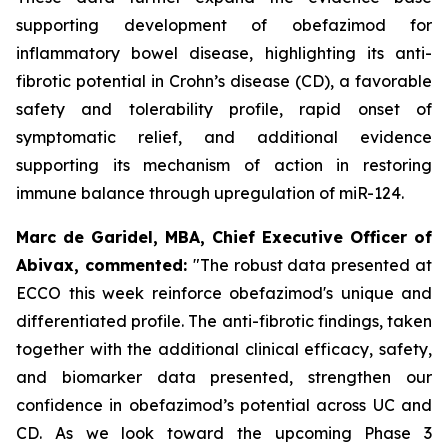
supporting development of obefazimod for
inflammatory bowel disease, highlighting its anti-
fibrotic potential in Crohn’s disease (CD), a favorable
safety and tolerability profile, rapid onset of
symptomatic relief, and additional evidence
supporting its mechanism of action in restoring
immune balance through upregulation of miR-124.
Marc de Garidel, MBA, Chief Executive Officer of
Abivax, commented:
"The robust data presented at
ECCO this week reinforce obefazimod's unique and
differentiated profile. The anti-fibrotic findings, taken
together with the additional clinical efficacy, safety,
and biomarker data presented, strengthen our
confidence in obefazimod’s potential across UC and
CD. As we look toward the upcoming Phase 3