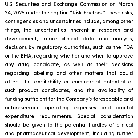
U.S. Securities and Exchange Commission on March
24, 2025 under the caption “Risk Factors.” These risks,
contingencies and uncertainties include, among other
things, the uncertainties inherent in research and
development, future clinical data and analysis,
decisions by regulatory authorities, such as the FDA
or the EMA, regarding whether and when to approve
any drug candidate, as well as their decisions
regarding labelling and other matters that could
affect the availability or commercial potential of
such product candidates, and the availability of
funding sufficient for the Company’s foreseeable and
unforeseeable operating expenses and capital
expenditure requirements. Special consideration
should be given to the potential hurdles of clinical
and pharmaceutical development, including further