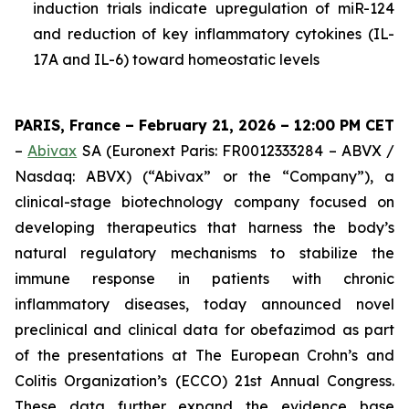
induction trials indicate upregulation of miR-124
and reduction of key inflammatory cytokines (IL-
17A and IL-6) toward homeostatic levels
PARIS, France – February 21, 2026 – 12:00 PM CET
–
Abivax
SA (Euronext Paris: FR0012333284 – ABVX /
Nasdaq: ABVX) (“Abivax” or the “Company”), a
clinical-stage biotechnology company focused on
developing therapeutics that harness the body’s
natural regulatory mechanisms to stabilize the
immune response in patients with chronic
inflammatory diseases, today announced novel
preclinical and clinical data for obefazimod as part
of the presentations at The European Crohn’s and
Colitis Organization’s (ECCO) 21st Annual Congress.
These data further expand the evidence base