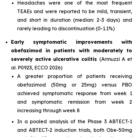
Headaches were one of the most frequent
TEAEs and were reported to be mild, transient,
and short in duration (median: 2-3 days) and
rarely leading to discontinuation (0-1.1%)
Early symptomatic improvements with
obefazimod in patients with moderately to
severely active ulcerative colitis
(Armuzzi A et
al. P0923, ECCO 2026)
A greater proportion of patients receiving
obefazimod (50mg or 25mg) versus PBO
achieved symptomatic response from week 1
and symptomatic remission from week 2
increasing through week 8
In a pooled analysis of the Phase 3 ABTECT-1
and ABTECT-2 induction trials, both Obe-50mg