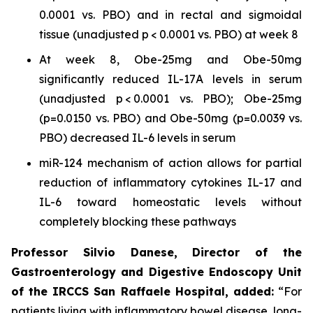
0.0001 vs. PBO) and in rectal and sigmoidal
tissue (unadjusted p < 0.0001 vs. PBO) at week 8
At week 8, Obe-25mg and Obe-50mg
significantly reduced IL-17A levels in serum
(unadjusted p < 0.0001 vs. PBO); Obe-25mg
(p=0.0150 vs. PBO) and Obe-50mg (p=0.0039 vs.
PBO) decreased IL-6 levels in serum
miR-124 mechanism of action allows for partial
reduction of inflammatory cytokines IL-17 and
IL-6 toward homeostatic levels without
completely blocking these pathways
Professor Silvio Danese, Director of the
Gastroenterology and Digestive Endoscopy Unit
of the IRCCS San Raffaele Hospital, added:
“For
patients living with inflammatory bowel disease, long-