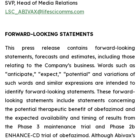
SVP, Head of Media Relations
LSC_ABIVAX@lifescicomms.com
FORWARD-LOOKING STATEMENTS
This press release contains forward-looking
statements, forecasts and estimates, including those
relating to the Company’s business. Words such as
“anticipate,” “expect,” “potential” and variations of
such words and similar expressions are intended to
identify forward-looking statements. These forward-
looking statements include statements concerning
the potential therapeutic benefit of obefazimod and
the expected availability and timing of results from
the Phase 3 maintenance trial and Phase 2b
ENHANCE-CD trial of obefazimod. Although Abivax’s