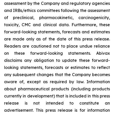
assessment by the Company and regulatory agencies
and IRBs/ethics committees following the assessment
of preclinical, pharmacokinetic, carcinogenicity,
toxicity, CMC and clinical data. Furthermore, these
forward-looking statements, forecasts and estimates
are made only as of the date of this press release.
Readers are cautioned not to place undue reliance
on these forward-looking statements. Abivax
disclaims any obligation to update these forward-
looking statements, forecasts or estimates to reflect
any subsequent changes that the Company becomes
aware of, except as required by law. Information
about pharmaceutical products (including products
currently in development) that is included in this press
release is not intended to constitute an
advertisement. This press release is for information