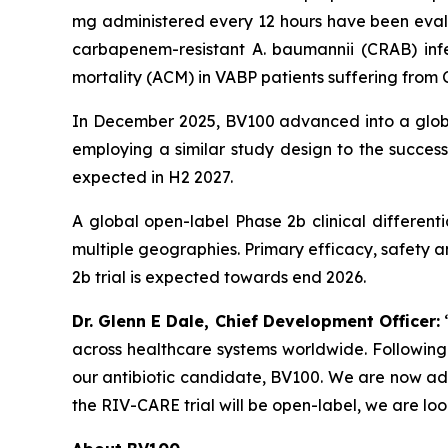
mg administered every 12 hours have been evalua
carbapenem-resistant
A. baumannii
(CRAB) infe
mortality (ACM) in VABP patients suffering from
In December 2025, BV100 advanced into a global 
employing a similar study design to the success
expected in H2 2027.
A global open-label Phase 2b clinical differentia
multiple geographies. Primary efficacy, safety an
2b trial is expected towards end 2026.
Dr. Glenn E Dale, Chief Development Officer:
“
across healthcare systems worldwide. Following
our antibiotic candidate, BV100. We are now ad
the RIV-CARE trial will be open-label, we are lo