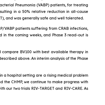
acterial Pneumonia (VABP) patients, for treating
ulting in a 50% relative reduction in all-cause
T), and was generally safe and well tolerated.
BP/VABP patients suffering from CRAB infections,
sed in the coming weeks, and Phase 3 read-out is
ill compare BV100 with best available therapy in
 described above. An interim analysis of the Phase
in a hospital setting are a rising medical problem
and the CHMP, we continue to make progress with
with our two trials RIV-TARGET and RIV-CARE. As