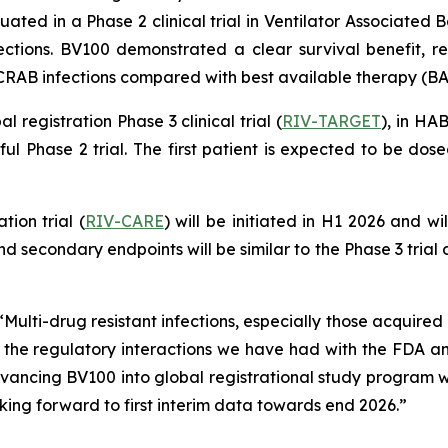
ted in a Phase 2 clinical trial in Ventilator Associated B
ctions. BV100 demonstrated a clear survival benefit, res
 CRAB infections compared with best available therapy (BA
registration Phase 3 clinical trial (
RIV-TARGET
), in HA
ful Phase 2 trial. The first patient is expected to be do
tion trial (
RIV-CARE
) will be initiated in H1 2026 and w
d secondary endpoints will be similar to the Phase 3 trial
Multi-drug resistant infections, especially those acquired 
 the regulatory interactions we have had with the FDA 
vancing BV100 into global registrational study program 
oking forward to first interim data towards end 2026.”