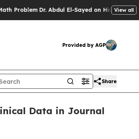
blem
Dr. Abdul El-Sayed on Historic Michigan Win: 
View all
Provided by AGP
Share
inical Data in Journal