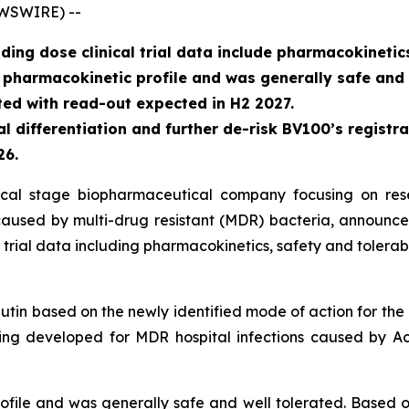
EWSWIRE) --
ing dose clinical trial data include pharmacokinetics
harmacokinetic profile and was generally safe and w
iated with read-out expected in H2 2027.
l differentiation and further de-risk BV100’s registra
26.
inical stage biopharmaceutical company focusing on re
s caused by multi-drug resistant (MDR) bacteria, announce
rial data including pharmacokinetics, safety and tolerabil
utin based on the newly identified mode of action for the 
ing developed for MDR hospital infections caused by
Ac
ile and was generally safe and well tolerated. Based on