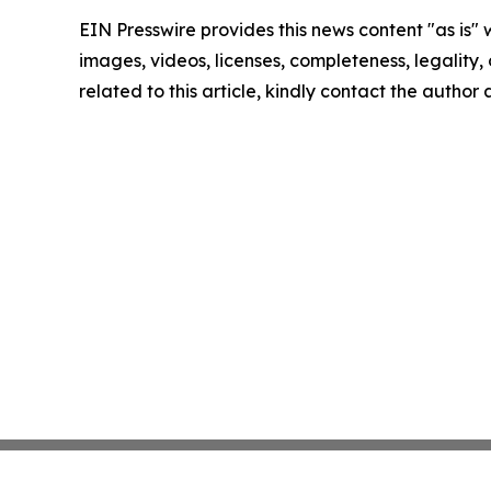
EIN Presswire provides this news content "as is" 
images, videos, licenses, completeness, legality, o
related to this article, kindly contact the author