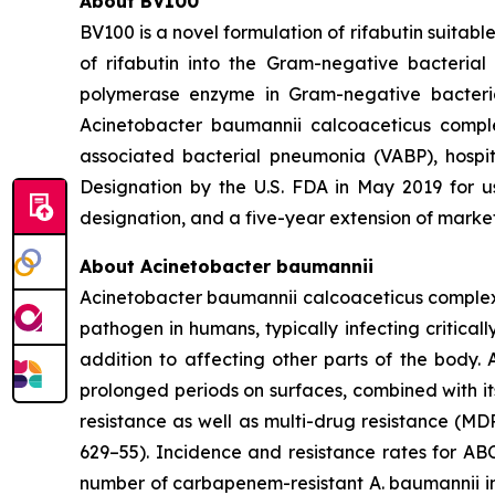
About BV100
BV100 is a novel formulation of rifabutin suitab
of rifabutin into the Gram-negative bacterial
polymerase enzyme in Gram-negative bacteria
Acinetobacter baumannii calcoaceticus compl
associated bacterial pneumonia (VABP), hosp
Designation by the U.S. FDA in May 2019 for u
designation, and a five-year extension of market 
About
Acinetobacter baumannii
Acinetobacter baumannii calcoaceticus comple
pathogen in humans, typically infecting critica
addition to affecting other parts of the body. A
prolonged periods on surfaces, combined with it
resistance as well as multi-drug resistance (MD
629–55). Incidence and resistance rates for AB
number of carbapenem-resistant
A. baumannii
i