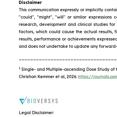
Disclaimer
This communication expressly or implicitly conta
"could", "might", "will" or similar expressions
research, development and clinical studies for
factors, which could cause the actual results, 
results, performance or achievements expressed 
and does not undertake to update any forward-lo
__________________________________
1
Single- and Multiple-ascending Dose Study of th
Christian Kemmer
et al
, 2026.
https://journals.a
Legal Disclaimer: