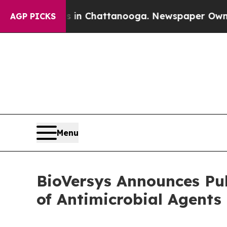
Chaos in Chattanooga. Newspaper Owner Calls th
AGP PICKS
Menu
BioVersys Announces Pub
of Antimicrobial Agent