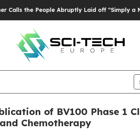
e People Abruptly Laid off “Simply a Math Pro
lication of BV100 Phase 1 Cl
s and Chemotherapy