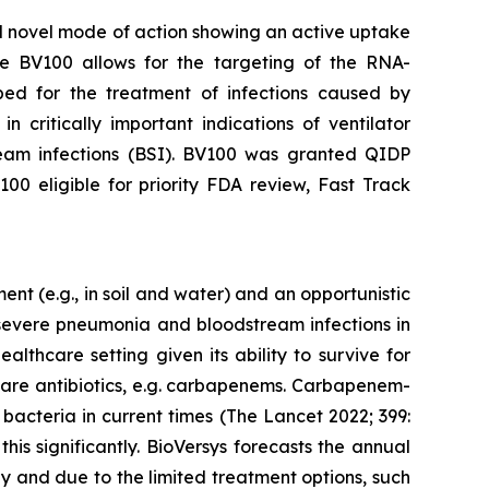
red novel mode of action showing an active uptake
 the BV100 allows for the targeting of the RNA-
ed for the treatment of infections caused by
critically important indications of ventilator
eam infections (BSI). BV100 was granted QIDP
0 eligible for priority FDA review, Fast Track
t (e.g., in soil and water) and an opportunistic
n severe pneumonia and bloodstream infections in
althcare setting given its ability to survive for
 care antibiotics, e.g. carbapenems. Carbapenem-
bacteria in current times (The Lancet 2022; 399:
s significantly. BioVersys forecasts the annual
ly and due to the limited treatment options, such