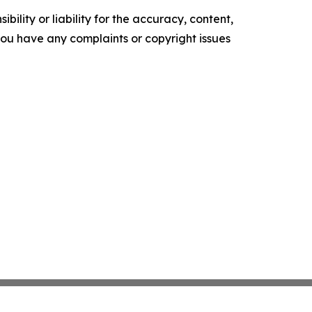
ility or liability for the accuracy, content,
f you have any complaints or copyright issues