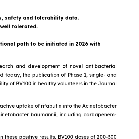
, safety and tolerability data.
ell tolerated.
tional path to be initiated in 2026 with
search and development of novel antibacterial
d today, the publication of Phase 1, single- and
ity of BV100 in healthy volunteers in the Journal
active uptake of rifabutin into the
Acinetobacter
inetobacter baumannii,
including carbapenem-
 these positive results, BV100 doses of 200-300