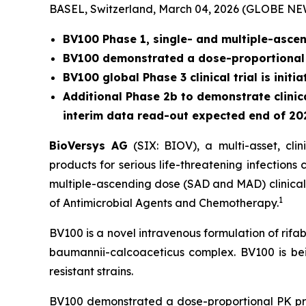
BASEL, Switzerland, March 04, 2026 (GLOBE N
BV100 Phase 1, single- and multiple-ascend
BV100 demonstrated a dose-proportional p
BV100 global Phase 3 clinical trial is init
Additional Phase 2b to demonstrate clinica
interim data read-out expected end of 20
BioVersys AG
(SIX: BIOV), a multi-asset, cl
products for serious life-threatening infection
multiple-ascending dose (SAD and MAD) clinical t
1
of Antimicrobial Agents and Chemotherapy.
BV100 is a novel intravenous formulation of rifab
baumannii-calcoaceticus complex.
BV100 is be
resistant strains.
BV100 demonstrated a dose-proportional PK prof