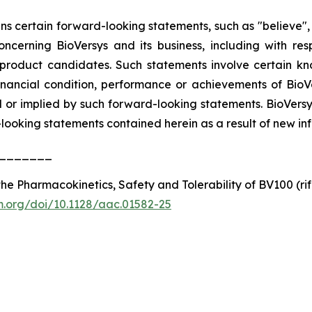
ins certain forward-looking statements, such as "believe", 
 concerning BioVersys and its business, including with r
 product candidates. Such statements involve certain k
financial condition, performance or achievements of BioV
or implied by such forward-looking statements. BioVersys
oking statements contained herein as a result of new info
_______
e Pharmacokinetics, Safety and Tolerability of BV100 (rifa
sm.org/doi/10.1128/aac.01582-25