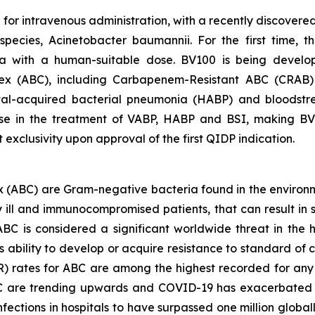
le for intravenous administration, with a recently discove
 species,
Acinetobacter baumannii
. For the first time,
 with a human-suitable dose. BV100 is being develop
ex
(ABC), including Carbapenem-Resistant ABC (CRAB) in 
ital-acquired bacterial pneumonia (HABP) and bloodstr
se in the treatment of VABP, HABP and BSI, making BV10
exclusivity upon approval of the first QIDP indication.
x
(ABC) are Gram-negative bacteria found in the environmen
lly ill and immunocompromised patients, that can result i
BC is considered a significant worldwide threat in the he
s ability to develop or acquire resistance to standard of
R) rates for ABC are among the highest recorded for any 
C are trending upwards and COVID-19 has exacerbated thi
nfections in hospitals to have surpassed one million global