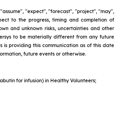
"assume", "expect", "forecast", "project", "may",
espect to the progress, timing and completion of
nown and unknown risks, uncertainties and other
ersys to be materially different from any future
 is providing this communication as of this date
rmation, future events or otherwise.
butin for infusion) in Healthy Volunteers;