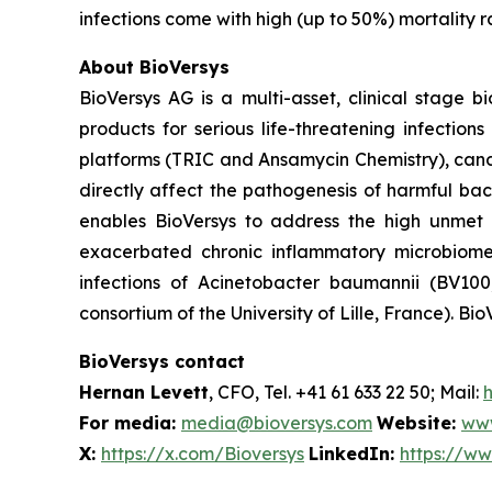
infections come with high (up to 50%) mortality r
About BioVersys
BioVersys AG is a multi-asset, clinical stage
products for serious life-threatening infectio
platforms (TRIC and Ansamycin Chemistry), can
directly affect the pathogenesis of harmful bac
enables BioVersys to address the high unmet m
exacerbated chronic inflammatory microbiom
infections of
Acinetobacter baumannii
(BV100,
consortium of the University of Lille, France). Bio
BioVersys contact
Hernan Levett
, CFO, Tel. +41 61 633 22 50; Mail:
For media:
media@bioversys.com
Website:
www
X:
https://x.com/Bioversys
LinkedIn:
https://w