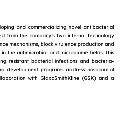
loping and commercializing novel antibacterial
ived from the company’s two internal technology
nce mechanisms, block virulence production and
in the antimicrobial and microbiome fields. This
g resistant bacterial infections and bacteria-
and development programs address nosocomial
ollaboration with GlaxoSmithKline (GSK) and a