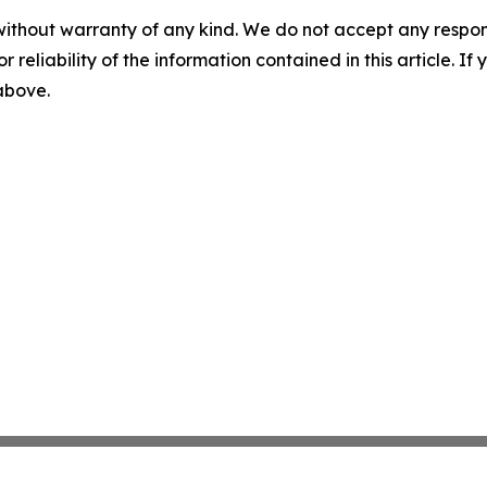
without warranty of any kind. We do not accept any responsib
r reliability of the information contained in this article. I
 above.