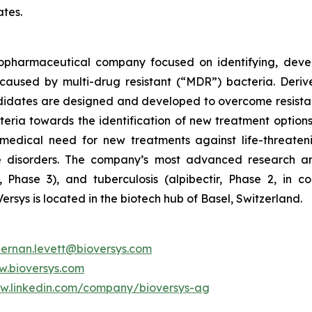
ates.
 biopharmaceutical company focused on identifying, deve
ns caused by multi-drug resistant (“MDR”) bacteria. Der
didates are designed and developed to overcome resista
teria towards the identification of new treatment options 
edical need for new treatments against life-threatenin
e disorders. The company’s most advanced research 
 Phase 3), and tuberculosis (alpibectir, Phase 2, in c
Versys is located in the biotech hub of Basel, Switzerland.
hernan.levett@bioversys.com
.bioversys.com
ww.linkedin.com/company/bioversys-ag