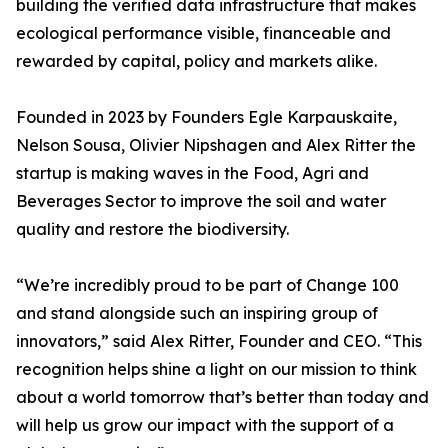
building the verified data infrastructure that makes
ecological performance visible, financeable and
rewarded by capital, policy and markets alike.
Founded in 2023 by Founders Egle Karpauskaite,
Nelson Sousa, Olivier Nipshagen and Alex Ritter the
startup is making waves in the Food, Agri and
Beverages Sector to improve the soil and water
quality and restore the biodiversity.
“We’re incredibly proud to be part of Change 100
and stand alongside such an inspiring group of
innovators,” said Alex Ritter, Founder and CEO. “This
recognition helps shine a light on our mission to think
about a world tomorrow that’s better than today and
will help us grow our impact with the support of a