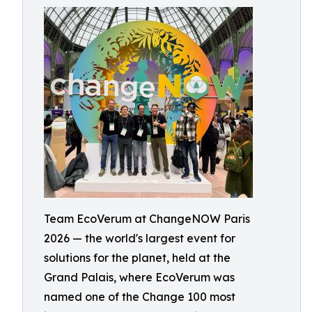
Team EcoVerum at ChangeNOW Paris
2026 — the world's largest event for
solutions for the planet, held at the
Grand Palais, where EcoVerum was
named one of the Change 100 most