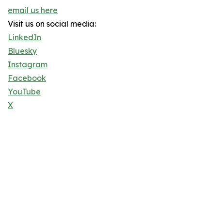
email us here
Visit us on social media:
LinkedIn
Bluesky
Instagram
Facebook
YouTube
X