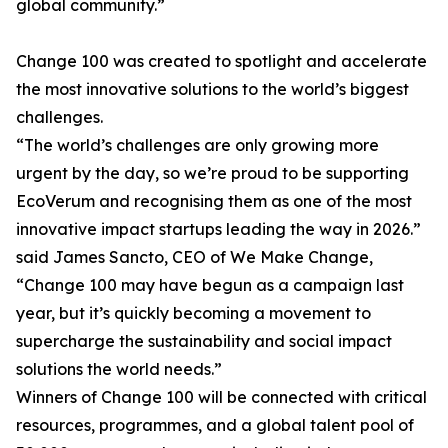
global community.”
Change 100 was created to spotlight and accelerate
the most innovative solutions to the world’s biggest
challenges.
“The world’s challenges are only growing more
urgent by the day, so we’re proud to be supporting
EcoVerum and recognising them as one of the most
innovative impact startups leading the way in 2026.”
said James Sancto, CEO of We Make Change,
“Change 100 may have begun as a campaign last
year, but it’s quickly becoming a movement to
supercharge the sustainability and social impact
solutions the world needs.”
Winners of Change 100 will be connected with critical
resources, programmes, and a global talent pool of