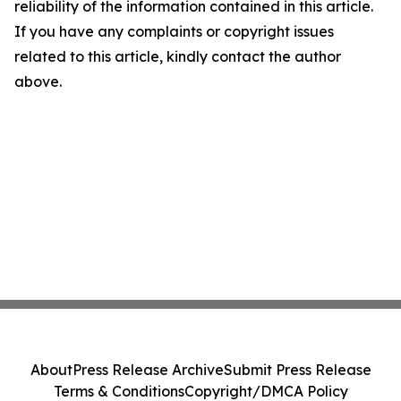
reliability of the information contained in this article.
If you have any complaints or copyright issues
related to this article, kindly contact the author
above.
About
Press Release Archive
Submit Press Release
Terms & Conditions
Copyright/DMCA Policy