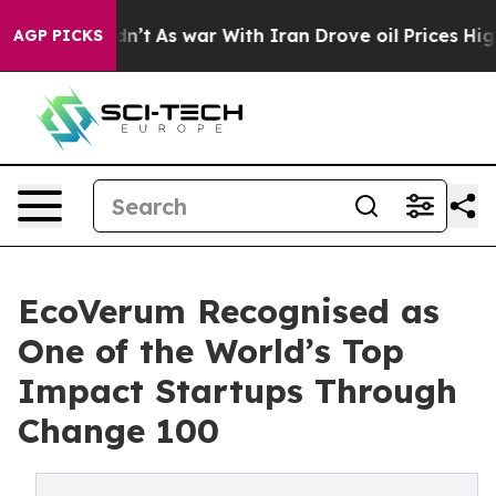
, it Didn’t
As war With Iran Drove oil Prices Higher,
AGP PICKS
EcoVerum Recognised as
One of the World’s Top
Impact Startups Through
Change 100