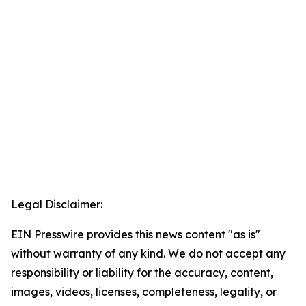
Legal Disclaimer:
EIN Presswire provides this news content "as is"
without warranty of any kind. We do not accept any
responsibility or liability for the accuracy, content,
images, videos, licenses, completeness, legality, or