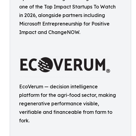
one of the Top Impact Startups To Watch
in 2026, alongside partners including
Microsoft Entrepreneurship for Positive
Impact and ChangeNOW.
EcoVerum — decision intelligence
platform for the agri-food sector, making
regenerative performance visible,
verifiable and financeable from farm to
fork.