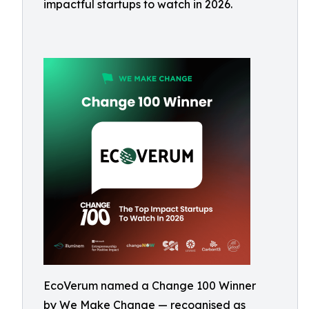
impactful startups to watch in 2026.
EcoVerum named a Change 100 Winner
by We Make Change — recognised as