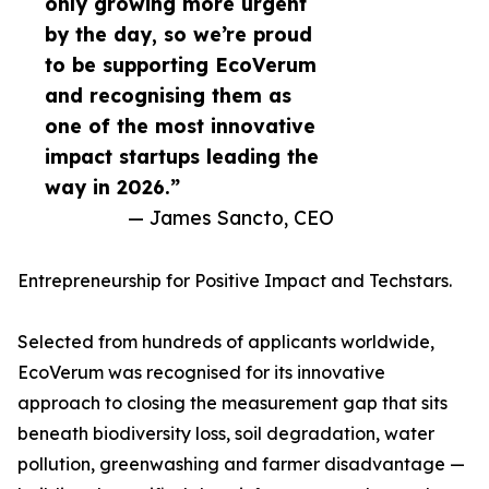
only growing more urgent
by the day, so we’re proud
to be supporting EcoVerum
and recognising them as
one of the most innovative
impact startups leading the
way in 2026.”
— James Sancto, CEO
Entrepreneurship for Positive Impact and Techstars.
Selected from hundreds of applicants worldwide,
EcoVerum was recognised for its innovative
approach to closing the measurement gap that sits
beneath biodiversity loss, soil degradation, water
pollution, greenwashing and farmer disadvantage —