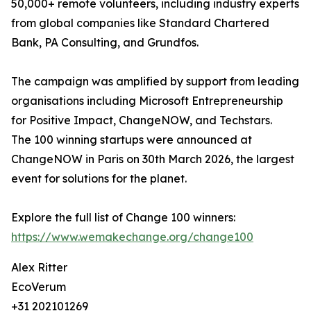
50,000+ remote volunteers, including industry experts
from global companies like Standard Chartered
Bank, PA Consulting, and Grundfos.
The campaign was amplified by support from leading
organisations including Microsoft Entrepreneurship
for Positive Impact, ChangeNOW, and Techstars.
The 100 winning startups were announced at
ChangeNOW in Paris on 30th March 2026, the largest
event for solutions for the planet.
Explore the full list of Change 100 winners:
https://www.wemakechange.org/change100
Alex Ritter
EcoVerum
+31 202101269