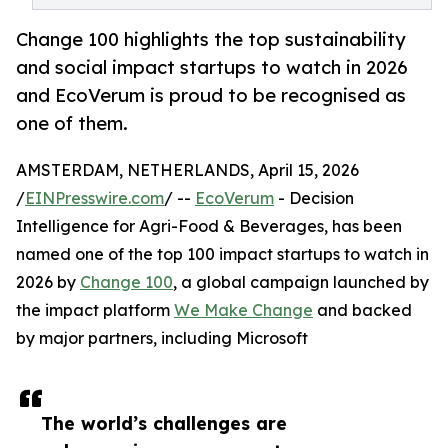
Change 100 highlights the top sustainability
and social impact startups to watch in 2026
and EcoVerum is proud to be recognised as
one of them.
AMSTERDAM, NETHERLANDS, April 15, 2026
/
EINPresswire.com
/ --
EcoVerum
- Decision
Intelligence for Agri-Food & Beverages, has been
named one of the top 100 impact startups to watch in
2026 by
Change 100
, a global campaign launched by
the impact platform
We Make Change
and backed
by major partners, including Microsoft
The world’s challenges are