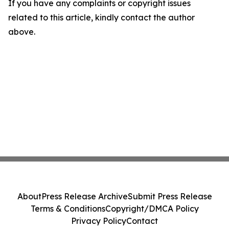
If you have any complaints or copyright issues
related to this article, kindly contact the author
above.
About
Press Release Archive
Submit Press Release
Terms & Conditions
Copyright/DMCA Policy
Privacy Policy
Contact