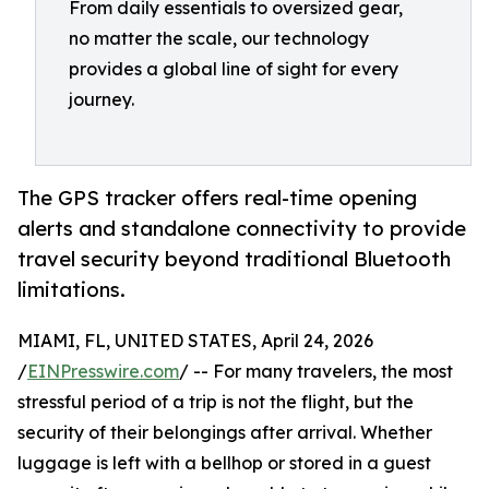
From daily essentials to oversized gear,
no matter the scale, our technology
provides a global line of sight for every
journey.
The GPS tracker offers real-time opening
alerts and standalone connectivity to provide
travel security beyond traditional Bluetooth
limitations.
MIAMI, FL, UNITED STATES, April 24, 2026
/
EINPresswire.com
/ -- For many travelers, the most
stressful period of a trip is not the flight, but the
security of their belongings after arrival. Whether
luggage is left with a bellhop or stored in a guest