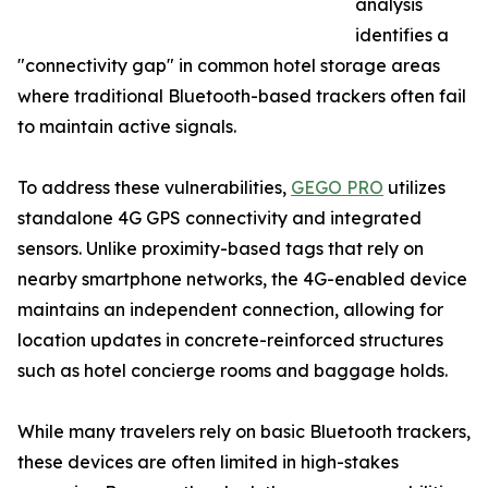
analysis
identifies a
"connectivity gap" in common hotel storage areas
where traditional Bluetooth-based trackers often fail
to maintain active signals.
To address these vulnerabilities,
GEGO PRO
utilizes
standalone 4G GPS connectivity and integrated
sensors. Unlike proximity-based tags that rely on
nearby smartphone networks, the 4G-enabled device
maintains an independent connection, allowing for
location updates in concrete-reinforced structures
such as hotel concierge rooms and baggage holds.
While many travelers rely on basic Bluetooth trackers,
these devices are often limited in high-stakes