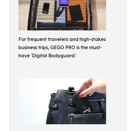
For frequent travelers and high-stakes
business trips, GEGO PRO is the must-
have 'Digital Bodyguard.'