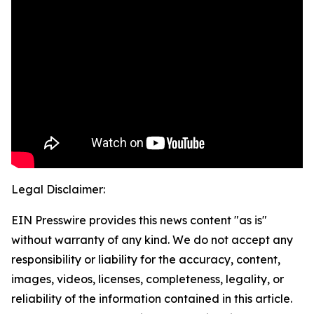
Legal Disclaimer:
EIN Presswire provides this news content "as is"
without warranty of any kind. We do not accept any
responsibility or liability for the accuracy, content,
images, videos, licenses, completeness, legality, or
reliability of the information contained in this article.