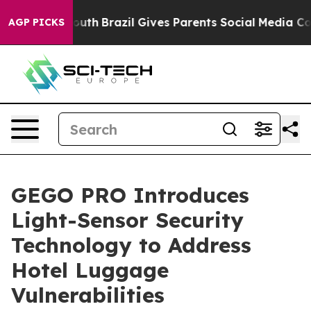
ms to Youth
Brazil Gives Parents Social Media Controls 
AGP PICKS
GEGO PRO Introduces
Light-Sensor Security
Technology to Address
Hotel Luggage
Vulnerabilities