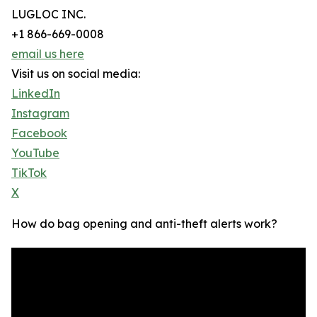
LUGLOC INC.
+1 866-669-0008
email us here
Visit us on social media:
LinkedIn
Instagram
Facebook
YouTube
TikTok
X
How do bag opening and anti-theft alerts work?