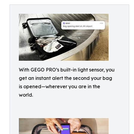
With GEGO PRO’s built-in light sensor, you
get an instant alert the second your bag
is opened—wherever you are in the
world.