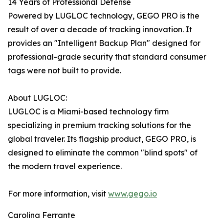
14 Years of Professional Defense
Powered by LUGLOC technology, GEGO PRO is the
result of over a decade of tracking innovation. It
provides an "Intelligent Backup Plan" designed for
professional-grade security that standard consumer
tags were not built to provide.
About LUGLOC:
LUGLOC is a Miami-based technology firm
specializing in premium tracking solutions for the
global traveler. Its flagship product, GEGO PRO, is
designed to eliminate the common "blind spots" of
the modern travel experience.
For more information, visit
www.gego.io
Carolina Ferrante