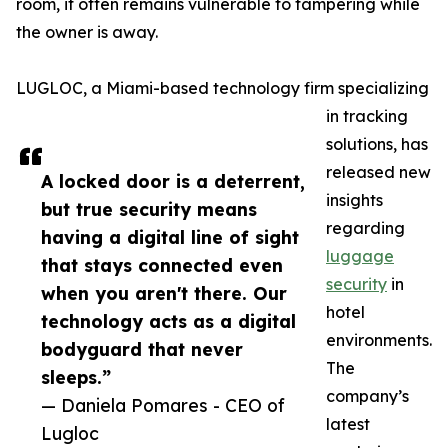
room, it often remains vulnerable to tampering while
the owner is away.
LUGLOC, a Miami-based technology firm specializing
in tracking
solutions, has
released new
A locked door is a deterrent,
insights
but true security means
regarding
having a digital line of sight
luggage
that stays connected even
security
in
when you aren't there. Our
hotel
technology acts as a digital
environments.
bodyguard that never
The
sleeps.”
company’s
— Daniela Pomares - CEO of
latest
Lugloc