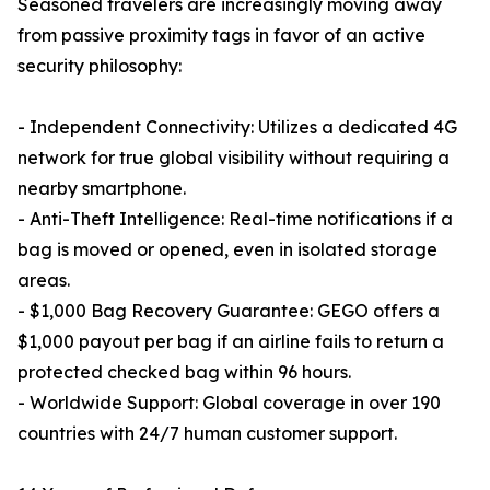
Seasoned travelers are increasingly moving away
from passive proximity tags in favor of an active
security philosophy:
- Independent Connectivity: Utilizes a dedicated 4G
network for true global visibility without requiring a
nearby smartphone.
- Anti-Theft Intelligence: Real-time notifications if a
bag is moved or opened, even in isolated storage
areas.
- $1,000 Bag Recovery Guarantee: GEGO offers a
$1,000 payout per bag if an airline fails to return a
protected checked bag within 96 hours.
- Worldwide Support: Global coverage in over 190
countries with 24/7 human customer support.