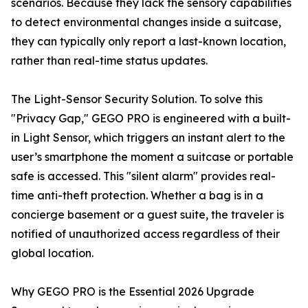
scenarios. Because they lack the sensory capabilities
to detect environmental changes inside a suitcase,
they can typically only report a last-known location,
rather than real-time status updates.
The Light-Sensor Security Solution. To solve this
"Privacy Gap," GEGO PRO is engineered with a built-
in Light Sensor, which triggers an instant alert to the
user’s smartphone the moment a suitcase or portable
safe is accessed. This "silent alarm" provides real-
time anti-theft protection. Whether a bag is in a
concierge basement or a guest suite, the traveler is
notified of unauthorized access regardless of their
global location.
Why GEGO PRO is the Essential 2026 Upgrade