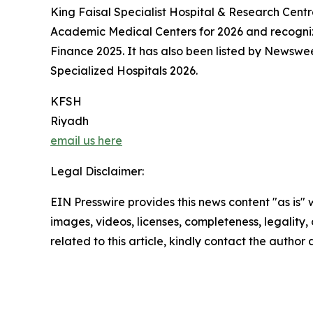
King Faisal Specialist Hospital & Research Centr
Academic Medical Centers for 2026 and recogni
Finance 2025. It has also been listed by Newswe
Specialized Hospitals 2026.
KFSH
Riyadh
email us here
Legal Disclaimer:
EIN Presswire provides this news content "as is" 
images, videos, licenses, completeness, legality, o
related to this article, kindly contact the author