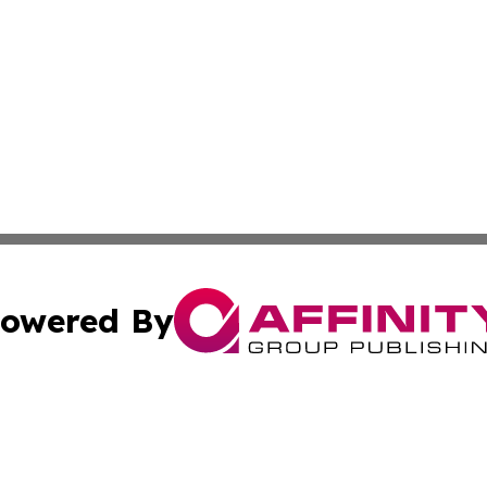
owered By
ubmit Press Release
Terms & Conditions
Copyright/DMCA
ics Inc. dba Affinity Group Publishing & Sci-Tech Europe. 