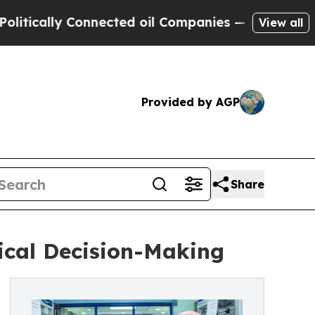
ally Connected oil Companies — not Taxpayers — 
View all
Provided by AGP
Share
ical Decision-Making