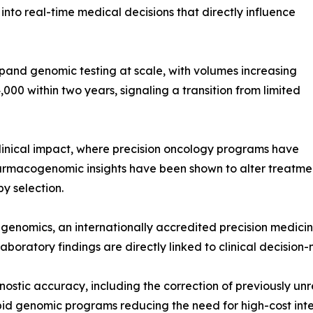
nto real-time medical decisions that directly influence
o expand genomic testing at scale, with volumes increasing
000 within two years, signaling a transition from limited
linical impact, where precision oncology programs have
armacogenomic insights have been shown to alter treatmen
py selection.
enomics, an internationally accredited precision medicin
boratory findings are directly linked to clinical decision-m
ostic accuracy, including the correction of previously un
d genomic programs reducing the need for high-cost inter