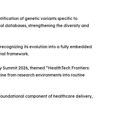
ification of genetic variants specific to
nal databases, strengthening the diversity and
 recognizing its evolution into a fully embedded
onal framework.
ley Summit 2026, themed “HealthTech Frontiers:
cine from research environments into routine
a foundational component of healthcare delivery,