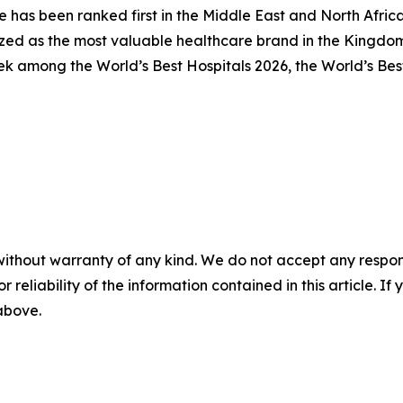
e has been ranked first in the Middle East and North Afri
zed as the most valuable healthcare brand in the Kingdo
ek among the World’s Best Hospitals 2026, the World’s Bes
without warranty of any kind. We do not accept any responsib
r reliability of the information contained in this article. I
 above.