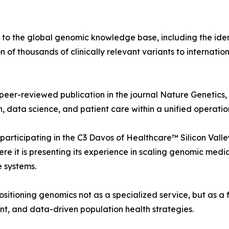
 to the global genomic knowledge base, including the ident
of thousands of clinically relevant variants to internatio
 peer-reviewed publication in the journal Nature Genetics,
h, data science, and patient care within a unified operati
 participating in the C3 Davos of Healthcare™ Silicon Val
e it is presenting its experience in scaling genomic medi
e systems.
 positioning genomics not as a specialized service, but as 
nt, and data-driven population health strategies.