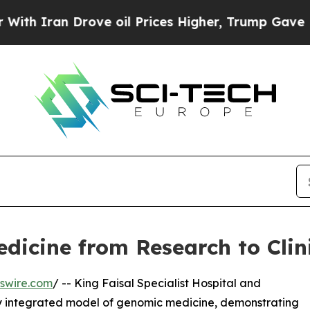
ran Drove oil Prices Higher, Trump Gave Politic
icine from Research to Clin
swire.com
/ -- King Faisal Specialist Hospital and
ly integrated model of genomic medicine, demonstrating