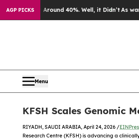
Floor Around 40%. Well, it Didn’t
As war With I
AGP PICKS
Menu
KFSH Scales Genomic Med
RIYADH, SAUDI ARABIA, April 24, 2026 /
EINPres
Research Centre (KFSH) is advancing a clinical