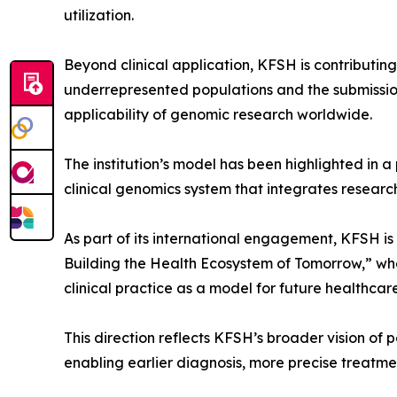
utilization.
Beyond clinical application, KFSH is contributing
underrepresented populations and the submission 
applicability of genomic research worldwide.
The institution’s model has been highlighted in a
clinical genomics system that integrates researc
As part of its international engagement, KFSH is
Building the Health Ecosystem of Tomorrow,” wher
clinical practice as a model for future healthcar
This direction reflects KFSH’s broader vision of
enabling earlier diagnosis, more precise treatme