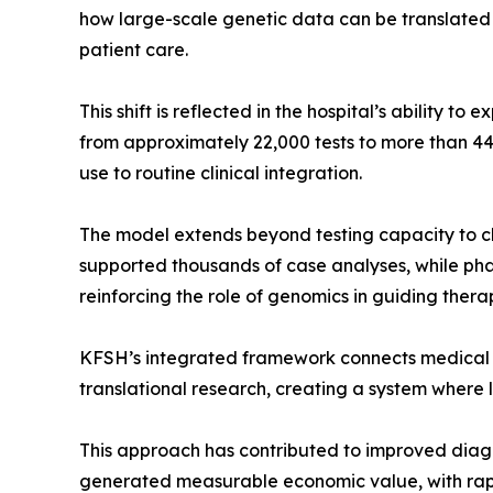
how large-scale genetic data can be translated i
patient care.
This shift is reflected in the hospital’s ability t
from approximately 22,000 tests to more than 44,
use to routine clinical integration.
The model extends beyond testing capacity to c
supported thousands of case analyses, while ph
reinforcing the role of genomics in guiding thera
KFSH’s integrated framework connects medical g
translational research, creating a system where la
This approach has contributed to improved diagn
generated measurable economic value, with rapi