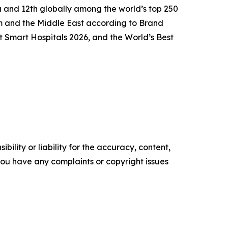
ca and 12th globally among the world’s top 250
m and the Middle East according to Brand
t Smart Hospitals 2026, and the World’s Best
ility or liability for the accuracy, content,
f you have any complaints or copyright issues