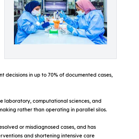
t decisions in up to 70% of documented cases,
e laboratory, computational sciences, and
aking rather than operating in parallel silos.
resolved or misdiagnosed cases, and has
ventions and shortening intensive care