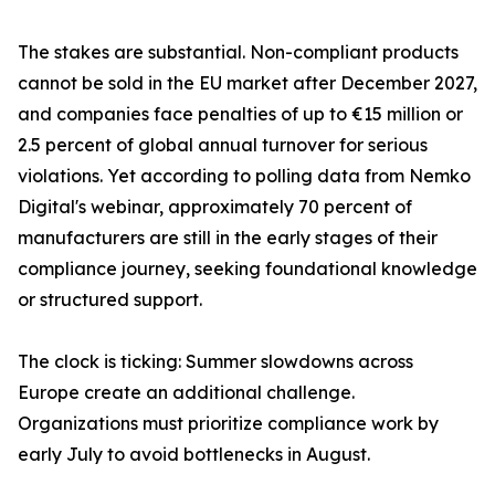
The stakes are substantial. Non-compliant products
cannot be sold in the EU market after December 2027,
and companies face penalties of up to €15 million or
2.5 percent of global annual turnover for serious
violations. Yet according to polling data from Nemko
Digital's webinar, approximately 70 percent of
manufacturers are still in the early stages of their
compliance journey, seeking foundational knowledge
or structured support.
The clock is ticking: Summer slowdowns across
Europe create an additional challenge.
Organizations must prioritize compliance work by
early July to avoid bottlenecks in August.