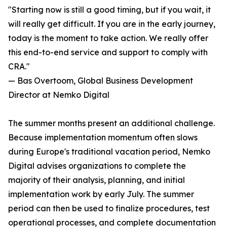
"Starting now is still a good timing, but if you wait, it
will really get difficult. If you are in the early journey,
today is the moment to take action. We really offer
this end-to-end service and support to comply with
CRA."
— Bas Overtoom, Global Business Development
Director at Nemko Digital
The summer months present an additional challenge.
Because implementation momentum often slows
during Europe's traditional vacation period, Nemko
Digital advises organizations to complete the
majority of their analysis, planning, and initial
implementation work by early July. The summer
period can then be used to finalize procedures, test
operational processes, and complete documentation