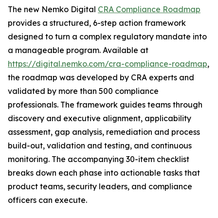
The new Nemko Digital
CRA Compliance Roadmap
provides a structured, 6-step action framework
designed to turn a complex regulatory mandate into
a manageable program. Available at
https://digital.nemko.com/cra-compliance-roadmap
,
the roadmap was developed by CRA experts and
validated by more than 500 compliance
professionals. The framework guides teams through
discovery and executive alignment, applicability
assessment, gap analysis, remediation and process
build-out, validation and testing, and continuous
monitoring. The accompanying 30-item checklist
breaks down each phase into actionable tasks that
product teams, security leaders, and compliance
officers can execute.