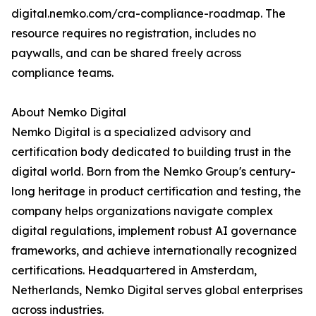
digital.nemko.com/cra-compliance-roadmap. The
resource requires no registration, includes no
paywalls, and can be shared freely across
compliance teams.
About Nemko Digital
Nemko Digital is a specialized advisory and
certification body dedicated to building trust in the
digital world. Born from the Nemko Group's century-
long heritage in product certification and testing, the
company helps organizations navigate complex
digital regulations, implement robust AI governance
frameworks, and achieve internationally recognized
certifications. Headquartered in Amsterdam,
Netherlands, Nemko Digital serves global enterprises
across industries.