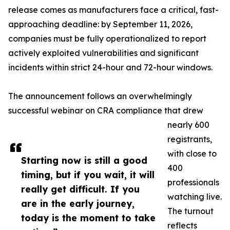
release comes as manufacturers face a critical, fast-
approaching deadline: by September 11, 2026,
companies must be fully operationalized to report
actively exploited vulnerabilities and significant
incidents within strict 24-hour and 72-hour windows.
The announcement follows an overwhelmingly
successful webinar on CRA compliance that drew
nearly 600
registrants,
with close to
Starting now is still a good
400
timing, but if you wait, it will
professionals
really get difficult. If you
watching live.
are in the early journey,
The turnout
today is the moment to take
reflects