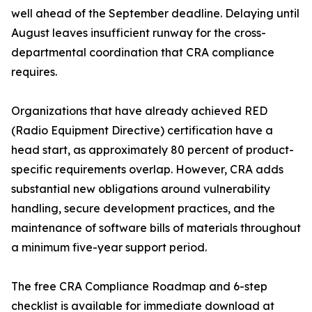
well ahead of the September deadline. Delaying until
August leaves insufficient runway for the cross-
departmental coordination that CRA compliance
requires.
Organizations that have already achieved RED
(Radio Equipment Directive) certification have a
head start, as approximately 80 percent of product-
specific requirements overlap. However, CRA adds
substantial new obligations around vulnerability
handling, secure development practices, and the
maintenance of software bills of materials throughout
a minimum five-year support period.
The free CRA Compliance Roadmap and 6-step
checklist is available for immediate download at