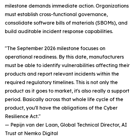
milestone demands immediate action. Organizations
must establish cross-functional governance,
consolidate software bills of materials (SBOMs), and
build auditable incident response capabilities.
"The September 2026 milestone focuses on
operational readiness. By this date, manufacturers
must be able to identify vulnerabilities affecting their
products and report relevant incidents within the
required regulatory timelines. This is not only the
product as it goes to market, it's also really a support
period. Basically across that whole life cycle of the
product, you'll have the obligations of the Cyber
Resilience Act."
— Pepijn van der Laan, Global Technical Director, AI
Trust at Nemko Digital