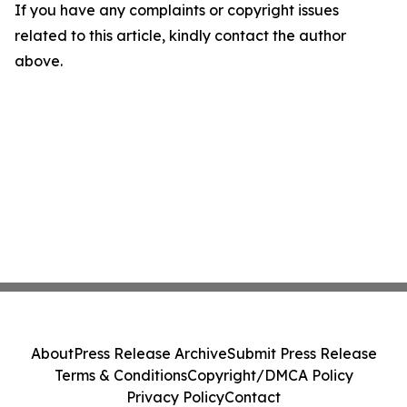
If you have any complaints or copyright issues
related to this article, kindly contact the author
above.
About
Press Release Archive
Submit Press Release
Terms & Conditions
Copyright/DMCA Policy
Privacy Policy
Contact