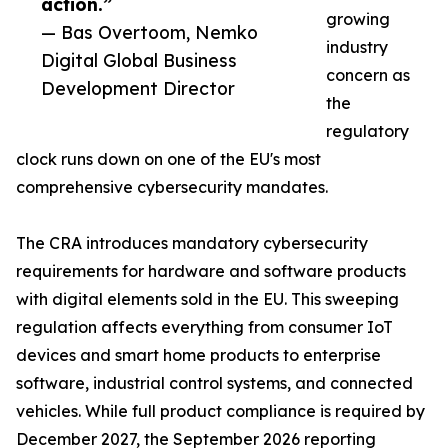
action.”
growing
— Bas Overtoom, Nemko
industry
Digital Global Business
concern as
Development Director
the
regulatory
clock runs down on one of the EU's most
comprehensive cybersecurity mandates.
The CRA introduces mandatory cybersecurity
requirements for hardware and software products
with digital elements sold in the EU. This sweeping
regulation affects everything from consumer IoT
devices and smart home products to enterprise
software, industrial control systems, and connected
vehicles. While full product compliance is required by
December 2027, the September 2026 reporting