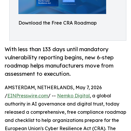
Download the Free CRA Roadmap
With less than 133 days until mandatory
vulnerability reporting begins, new 6-step
roadmap helps manufacturers move from
assessment to execution.
AMSTERDAM, NETHERLANDS, May 7, 2026
/
EINPresswire.com
/ --
Nemko Digital
, a global
authority in AI governance and digital trust, today
released a comprehensive, free compliance roadmap
and checklist to help organizations prepare for the
European Union's Cyber Resilience Act (CRA). The