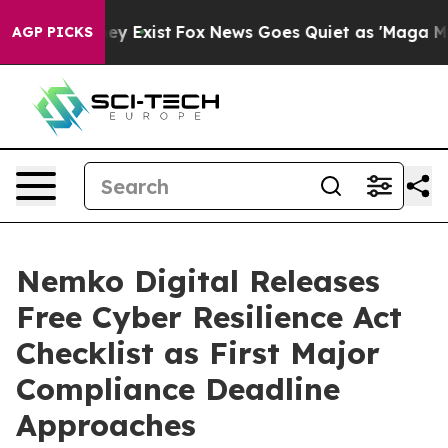
of They Exist
Fox News Goes Quiet as 'Maga Media Pipe
AGP PICKS
Nemko Digital Releases
Free Cyber Resilience Act
Checklist as First Major
Compliance Deadline
Approaches