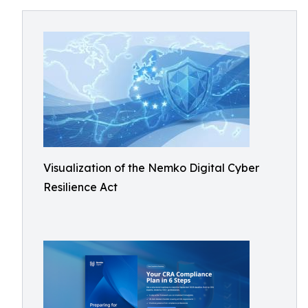
Visualization of the Nemko Digital Cyber
Resilience Act