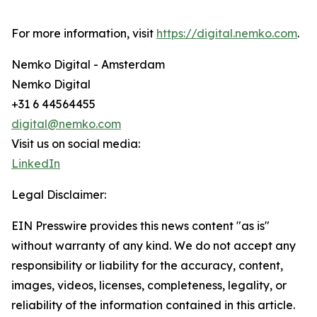
For more information, visit
https://digital.nemko.com
.
Nemko Digital - Amsterdam
Nemko Digital
+31 6 44564455
digital@nemko.com
Visit us on social media:
LinkedIn
Legal Disclaimer:
EIN Presswire provides this news content "as is"
without warranty of any kind. We do not accept any
responsibility or liability for the accuracy, content,
images, videos, licenses, completeness, legality, or
reliability of the information contained in this article.