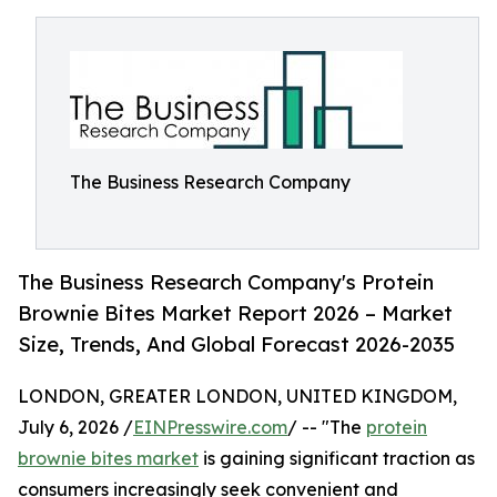
The Business Research Company
The Business Research Company's Protein
Brownie Bites Market Report 2026 – Market
Size, Trends, And Global Forecast 2026-2035
LONDON, GREATER LONDON, UNITED KINGDOM,
July 6, 2026 /
EINPresswire.com
/ -- "The
protein
brownie bites market
is gaining significant traction as
consumers increasingly seek convenient and