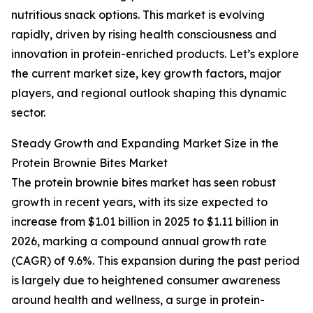
nutritious snack options. This market is evolving
rapidly, driven by rising health consciousness and
innovation in protein-enriched products. Let’s explore
the current market size, key growth factors, major
players, and regional outlook shaping this dynamic
sector.
Steady Growth and Expanding Market Size in the
Protein Brownie Bites Market
The protein brownie bites market has seen robust
growth in recent years, with its size expected to
increase from $1.01 billion in 2025 to $1.11 billion in
2026, marking a compound annual growth rate
(CAGR) of 9.6%. This expansion during the past period
is largely due to heightened consumer awareness
around health and wellness, a surge in protein-