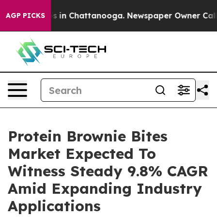
se
Chaos in Chattanooga. Newspaper Owner Calls the 
AGP PICKS
Protein Brownie Bites
Market Expected To
Witness Steady 9.8% CAGR
Amid Expanding Industry
Applications