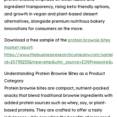
ingredient transparency, rising keto-friendly options,
and growth in vegan and plant-based dessert
alternatives, alongside premium nutritious bakery
innovations for consumers on the move.
Download a free sample of the
protein brownie bites
market report
:
https://www.thebusinessresearchcompany.com/sample
id=20793253&type=smp&utm_source=EINPresswire&
Understanding Protein Brownie Bites as a Product
Category
Protein brownie bites are compact, nutrient-packed
snacks that blend traditional brownie ingredients with
added protein sources such as whey, soy, or plant-
based proteins. They are crafted to offer a tasty