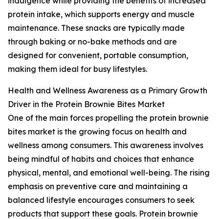
indulgence while providing the benefits of increased
protein intake, which supports energy and muscle
maintenance. These snacks are typically made
through baking or no-bake methods and are
designed for convenient, portable consumption,
making them ideal for busy lifestyles.
Health and Wellness Awareness as a Primary Growth
Driver in the Protein Brownie Bites Market
One of the main forces propelling the protein brownie
bites market is the growing focus on health and
wellness among consumers. This awareness involves
being mindful of habits and choices that enhance
physical, mental, and emotional well-being. The rising
emphasis on preventive care and maintaining a
balanced lifestyle encourages consumers to seek
products that support these goals. Protein brownie