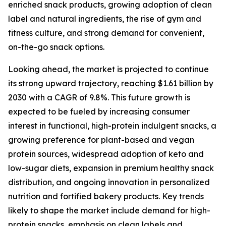
enriched snack products, growing adoption of clean
label and natural ingredients, the rise of gym and
fitness culture, and strong demand for convenient,
on-the-go snack options.
Looking ahead, the market is projected to continue
its strong upward trajectory, reaching $1.61 billion by
2030 with a CAGR of 9.8%. This future growth is
expected to be fueled by increasing consumer
interest in functional, high-protein indulgent snacks, a
growing preference for plant-based and vegan
protein sources, widespread adoption of keto and
low-sugar diets, expansion in premium healthy snack
distribution, and ongoing innovation in personalized
nutrition and fortified bakery products. Key trends
likely to shape the market include demand for high-
protein snacks, emphasis on clean labels and