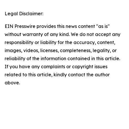
Legal Disclaimer:
EIN Presswire provides this news content "as is"
without warranty of any kind. We do not accept any
responsibility or liability for the accuracy, content,
images, videos, licenses, completeness, legality, or
reliability of the information contained in this article.
If you have any complaints or copyright issues
related to this article, kindly contact the author
above.