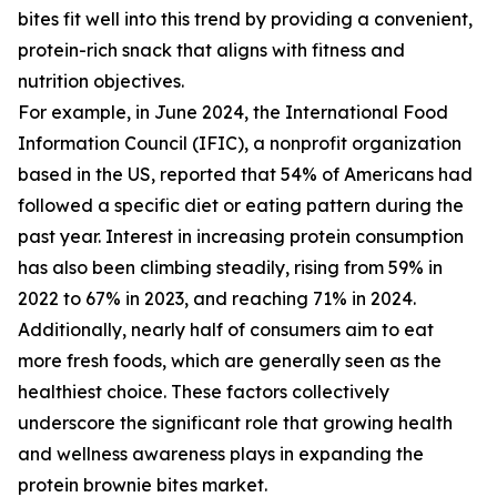
bites fit well into this trend by providing a convenient,
protein-rich snack that aligns with fitness and
nutrition objectives.
For example, in June 2024, the International Food
Information Council (IFIC), a nonprofit organization
based in the US, reported that 54% of Americans had
followed a specific diet or eating pattern during the
past year. Interest in increasing protein consumption
has also been climbing steadily, rising from 59% in
2022 to 67% in 2023, and reaching 71% in 2024.
Additionally, nearly half of consumers aim to eat
more fresh foods, which are generally seen as the
healthiest choice. These factors collectively
underscore the significant role that growing health
and wellness awareness plays in expanding the
protein brownie bites market.