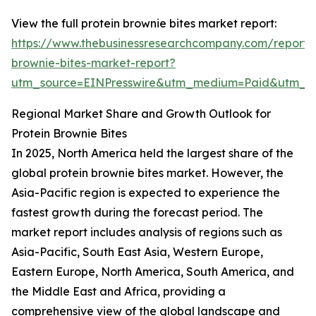
View the full protein brownie bites market report:
https://www.thebusinessresearchcompany.com/report/p
brownie-bites-market-report?
utm_source=EINPresswire&utm_medium=Paid&utm_
Regional Market Share and Growth Outlook for
Protein Brownie Bites
In 2025, North America held the largest share of the
global protein brownie bites market. However, the
Asia-Pacific region is expected to experience the
fastest growth during the forecast period. The
market report includes analysis of regions such as
Asia-Pacific, South East Asia, Western Europe,
Eastern Europe, North America, South America, and
the Middle East and Africa, providing a
comprehensive view of the global landscape and