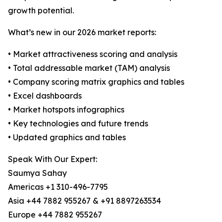
growth potential.
What’s new in our 2026 market reports:
• Market attractiveness scoring and analysis
• Total addressable market (TAM) analysis
• Company scoring matrix graphics and tables
• Excel dashboards
• Market hotspots infographics
• Key technologies and future trends
• Updated graphics and tables
Speak With Our Expert:
Saumya Sahay
Americas +1 310-496-7795
Asia +44 7882 955267 & +91 8897263534
Europe +44 7882 955267