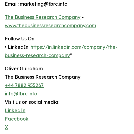
Email: marketing@tbrc.info
The Business Research Company
-
www.thebusinessresearchcompany.com
Follow Us On:
• LinkedIn:
https://in.linkedin.com/company/the-
business-research-company
"
Oliver Guirdham
The Business Research Company
+44 7882 955267
info@tbrc.info
Visit us on social media:
LinkedIn
Facebook
X