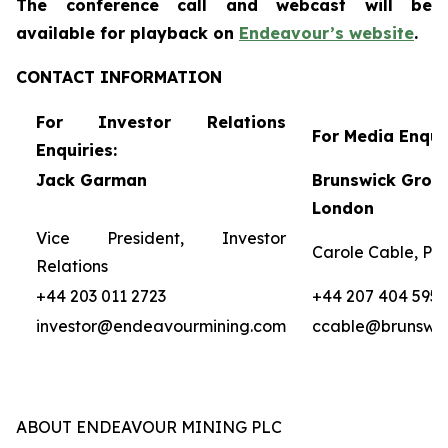
The conference call and webcast will be
availa
ble for
playback on
Endeavour’s website
.
CONTACT INFORMATION
For Investor Relations
For Media Enquir
Enquiries:
Jack Garman
Brunswick Group
London
Vice President, Investor
Carole Cable, Par
Relations
+44 203 011 2723
+44 207 404 5959
investor@endeavourmining.com
ccable@brunswi
ABOUT ENDEAVOUR MINING PLC