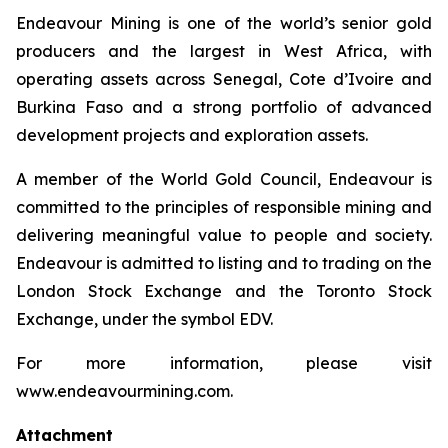
Endeavour Mining is one of the world’s senior gold
producers and the largest in West Africa, with
operating assets across Senegal, Cote d’Ivoire and
Burkina Faso and a strong portfolio of advanced
development projects and exploration assets.
A member of the World Gold Council, Endeavour is
committed to the principles of responsible mining and
delivering meaningful value to people and society.
Endeavour is admitted to listing and to trading on the
London Stock Exchange and the Toronto Stock
Exchange, under the symbol EDV.
For more information, please visit
www.endeavourmining.com.
Attachment