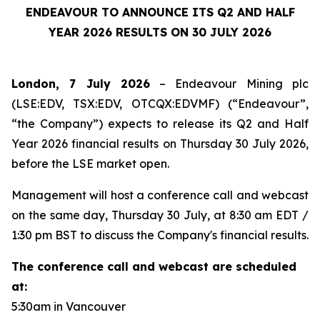
ENDEAVOUR TO ANNOUNCE ITS Q2 AND HALF
YEAR 2026 RESULTS ON 30 JULY 2026
London, 7 July 2026
– Endeavour Mining plc
(LSE:EDV, TSX:EDV, OTCQX:EDVMF) (“Endeavour”,
“the Company”) expects to release its Q2 and Half
Year 2026 financial results on Thursday 30 July 2026,
before the LSE market open.
Management will host a conference call and webcast
on the same day, Thursday 30 July, at 8:30 am EDT /
1:30 pm BST to discuss the Company's financial results.
The conference call and webcast are scheduled
at:
5:30am in Vancouver