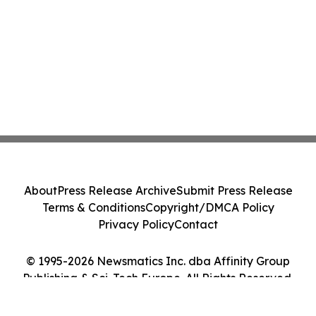
About
Press Release Archive
Submit Press Release
Terms & Conditions
Copyright/DMCA Policy
Privacy Policy
Contact
© 1995-2026 Newsmatics Inc. dba Affinity Group
Publishing & Sci-Tech Europe. All Rights Reserved.
Cookie Settings / Your Privacy Choices