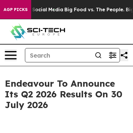
ssages on Social Media
Big Food vs. The People. Big Fo
AGP PICKS
Endeavour To Announce
Its Q2 2026 Results On 30
July 2026