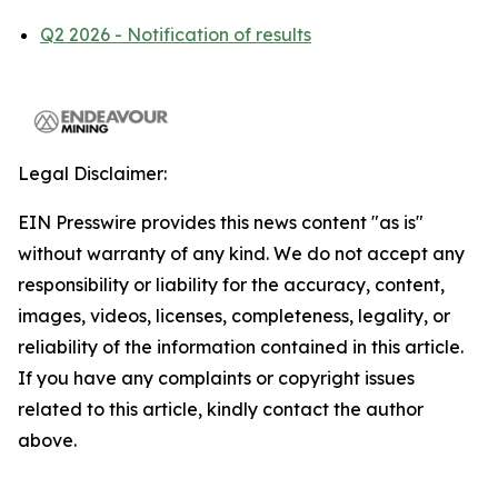
Q2 2026 - Notification of results
Legal Disclaimer:
EIN Presswire provides this news content "as is"
without warranty of any kind. We do not accept any
responsibility or liability for the accuracy, content,
images, videos, licenses, completeness, legality, or
reliability of the information contained in this article.
If you have any complaints or copyright issues
related to this article, kindly contact the author
above.