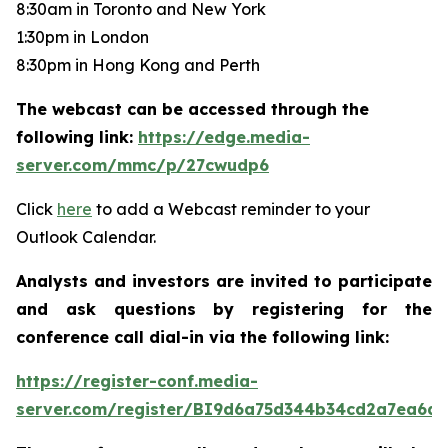
8:30am in Toronto and New York
1:30pm in London
8:30pm in Hong Kong and Perth
The webcast can be accessed through the
following link:
https://edge.media-
server.com/mmc/p/27cwudp6
Click
here
to add a Webcast reminder to your
Outlook Calendar.
Analysts and investors are invited to participate
and ask questions by registering for the
conference call dial-in via the following link:
https://register-conf.media-
server.com/register/BI9d6a75d344b34cd2a7ea6da