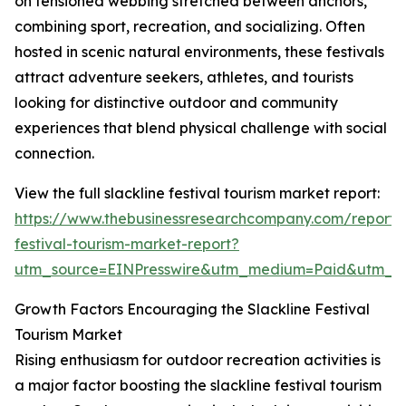
on tensioned webbing stretched between anchors,
combining sport, recreation, and socializing. Often
hosted in scenic natural environments, these festivals
attract adventure seekers, athletes, and tourists
looking for distinctive outdoor and community
experiences that blend physical challenge with social
connection.
View the full slackline festival tourism market report:
https://www.thebusinessresearchcompany.com/report/s
festival-tourism-market-report?
utm_source=EINPresswire&utm_medium=Paid&utm_
Growth Factors Encouraging the Slackline Festival
Tourism Market
Rising enthusiasm for outdoor recreation activities is
a major factor boosting the slackline festival tourism