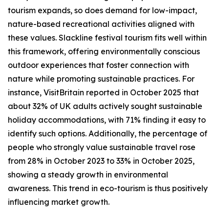
tourism expands, so does demand for low-impact,
nature-based recreational activities aligned with
these values. Slackline festival tourism fits well within
this framework, offering environmentally conscious
outdoor experiences that foster connection with
nature while promoting sustainable practices. For
instance, VisitBritain reported in October 2025 that
about 32% of UK adults actively sought sustainable
holiday accommodations, with 71% finding it easy to
identify such options. Additionally, the percentage of
people who strongly value sustainable travel rose
from 28% in October 2023 to 33% in October 2025,
showing a steady growth in environmental
awareness. This trend in eco-tourism is thus positively
influencing market growth.