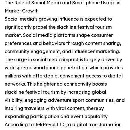
The Role of Social Media and Smartphone Usage in
Market Growth
Social media’s growing influence is expected to
significantly propel the slackline festival tourism
market. Social media platforms shape consumer
preferences and behaviors through content sharing,
community engagement, and influencer marketing.
The surge in social media impact is largely driven by
widespread smartphone penetration, which provides
millions with affordable, convenient access to digital
networks. This heightened connectivity boosts
slackline festival tourism by increasing global
visibility, engaging adventure sport communities, and
inspiring travelers with viral content, thereby
expanding participation and event popularity.
According to TekRevol LLC, a digital transformation