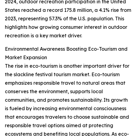
2024, outdoor recreation participation in the United
States reached a record 175.8 million, a 4.1% rise from
2023, representing 57.3% of the U.S. population. This
highlights how growing consumer interest in outdoor
recreation is a key market driver.
Environmental Awareness Boosting Eco-Tourism and
Market Expansion
The rise in eco-tourism is another important driver for
the slackline festival tourism market. Eco-tourism
emphasizes responsible travel to natural areas that
conserves the environment, supports local
communities, and promotes sustainability. Its growth
is fueled by increasing environmental consciousness
that encourages travelers to choose sustainable and
responsible travel options aimed at protecting
ecosystems and benefiting local populations. As eco-