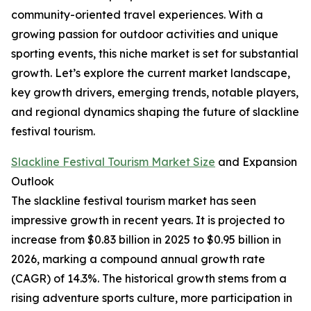
community-oriented travel experiences. With a
growing passion for outdoor activities and unique
sporting events, this niche market is set for substantial
growth. Let’s explore the current market landscape,
key growth drivers, emerging trends, notable players,
and regional dynamics shaping the future of slackline
festival tourism.
Slackline Festival Tourism Market Size
and Expansion
Outlook
The slackline festival tourism market has seen
impressive growth in recent years. It is projected to
increase from $0.83 billion in 2025 to $0.95 billion in
2026, marking a compound annual growth rate
(CAGR) of 14.3%. The historical growth stems from a
rising adventure sports culture, more participation in