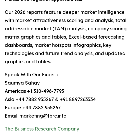
Our 2026 reports feature deeper market intelligence
with market attractiveness scoring and analysis, total
addressable market (TAM) analysis, company scoring
matrix graphics and tables, Excel-based forecasting
dashboards, market hotspots infographics, key
technologies and future trend analysis, and updated
graphics and tables.
Speak With Our Expert:
Saumya Sahay
Americas +1 310-496-7795
Asia +44 7882 955267 & +91 8897263534
Europe +44 7882 955267
Email: marketing@tbrc.info
The Business Research Company
-