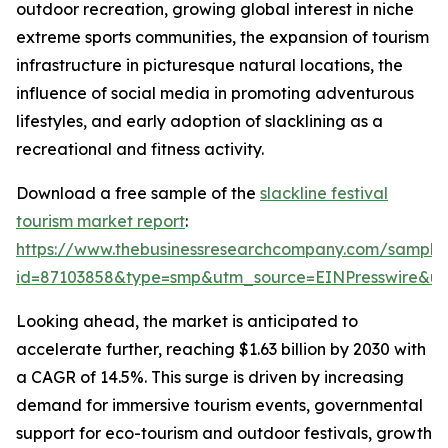
outdoor recreation, growing global interest in niche
extreme sports communities, the expansion of tourism
infrastructure in picturesque natural locations, the
influence of social media in promoting adventurous
lifestyles, and early adoption of slacklining as a
recreational and fitness activity.
Download a free sample of the
slackline festival
tourism market report
:
https://www.thebusinessresearchcompany.com/sample
id=87103858&type=smp&utm_source=EINPresswire&
Looking ahead, the market is anticipated to
accelerate further, reaching $1.63 billion by 2030 with
a CAGR of 14.5%. This surge is driven by increasing
demand for immersive tourism events, governmental
support for eco-tourism and outdoor festivals, growth