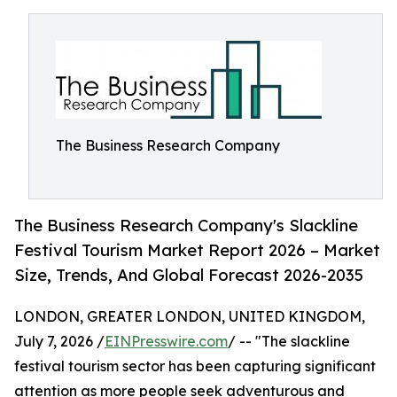
The Business Research Company
The Business Research Company's Slackline
Festival Tourism Market Report 2026 – Market
Size, Trends, And Global Forecast 2026-2035
LONDON, GREATER LONDON, UNITED KINGDOM,
July 7, 2026 /
EINPresswire.com
/ -- "The slackline
festival tourism sector has been capturing significant
attention as more people seek adventurous and