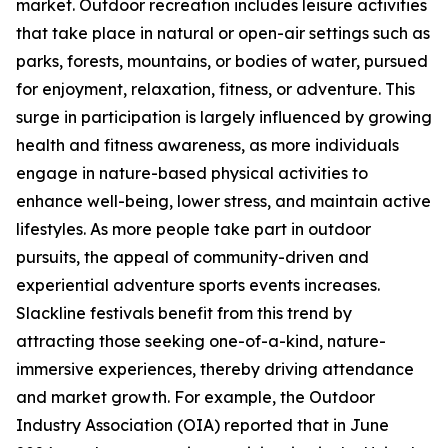
market. Outdoor recreation includes leisure activities
that take place in natural or open-air settings such as
parks, forests, mountains, or bodies of water, pursued
for enjoyment, relaxation, fitness, or adventure. This
surge in participation is largely influenced by growing
health and fitness awareness, as more individuals
engage in nature-based physical activities to
enhance well-being, lower stress, and maintain active
lifestyles. As more people take part in outdoor
pursuits, the appeal of community-driven and
experiential adventure sports events increases.
Slackline festivals benefit from this trend by
attracting those seeking one-of-a-kind, nature-
immersive experiences, thereby driving attendance
and market growth. For example, the Outdoor
Industry Association (OIA) reported that in June