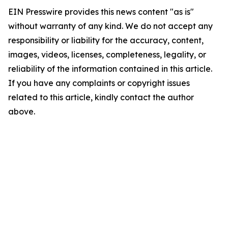
EIN Presswire provides this news content "as is"
without warranty of any kind. We do not accept any
responsibility or liability for the accuracy, content,
images, videos, licenses, completeness, legality, or
reliability of the information contained in this article.
If you have any complaints or copyright issues
related to this article, kindly contact the author
above.