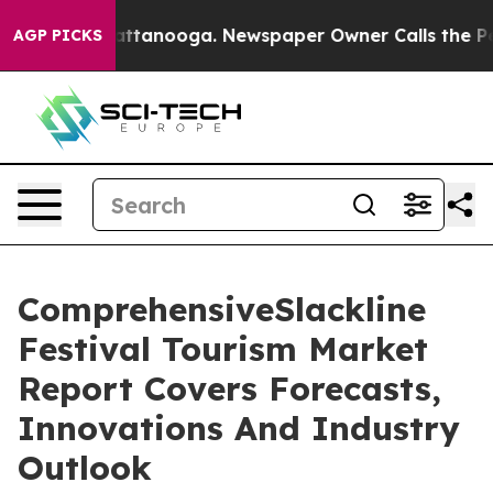
 in Chattanooga. Newspaper Owner Calls the People A
AGP PICKS
ComprehensiveSlackline
Festival Tourism Market
Report Covers Forecasts,
Innovations And Industry
Outlook