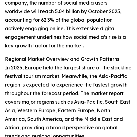
company, the number of social media users
worldwide will reach 5.04 billion by October 2025,
accounting for 62.3% of the global population
actively engaging online. This extensive digital
engagement underlines how social media’s rise is a
key growth factor for the market.
Regional Market Overview and Growth Patterns
In 2025, Europe held the largest share of the slackline
festival tourism market. Meanwhile, the Asia-Pacific
region is expected to experience the fastest growth
throughout the forecast period. The market report
covers major regions such as Asia-Pacific, South East
Asia, Western Europe, Eastern Europe, North
America, South America, and the Middle East and
Africa, providing a broad perspective on global
trends and regional opportunities.