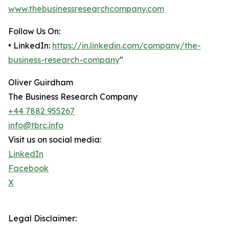
www.thebusinessresearchcompany.com
Follow Us On:
• LinkedIn:
https://in.linkedin.com/company/the-
business-research-company
"
Oliver Guirdham
The Business Research Company
+44 7882 955267
info@tbrc.info
Visit us on social media:
LinkedIn
Facebook
X
Legal Disclaimer: