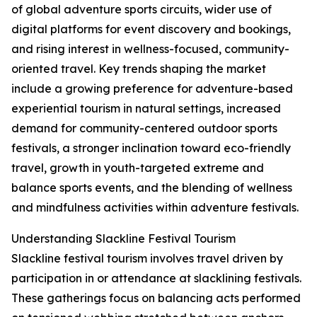
of global adventure sports circuits, wider use of
digital platforms for event discovery and bookings,
and rising interest in wellness-focused, community-
oriented travel. Key trends shaping the market
include a growing preference for adventure-based
experiential tourism in natural settings, increased
demand for community-centered outdoor sports
festivals, a stronger inclination toward eco-friendly
travel, growth in youth-targeted extreme and
balance sports events, and the blending of wellness
and mindfulness activities within adventure festivals.
Understanding Slackline Festival Tourism
Slackline festival tourism involves travel driven by
participation in or attendance at slacklining festivals.
These gatherings focus on balancing acts performed