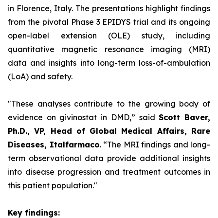
in Florence, Italy. The presentations highlight findings
from the pivotal Phase 3 EPIDYS trial and its ongoing
open-label extension (OLE) study, including
quantitative magnetic resonance imaging (MRI)
data and insights into long-term loss-of-ambulation
(LoA) and safety.
"These analyses contribute to the growing body of
evidence on givinostat in DMD,”
said
Scott Baver,
Ph.D., VP, Head of Global Medical Affairs, Rare
Diseases, Italfarmaco
.
“The MRI findings and long-
term observational data provide additional insights
into disease progression and treatment outcomes in
this patient population."
Key findings: