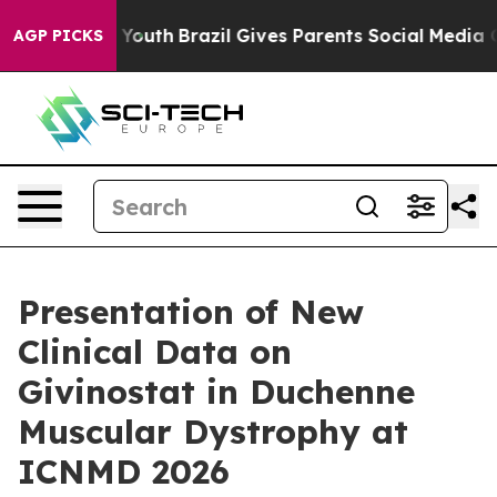
arms to Youth
Brazil Gives Parents Social Media Contro
AGP PICKS
Presentation of New
Clinical Data on
Givinostat in Duchenne
Muscular Dystrophy at
ICNMD 2026