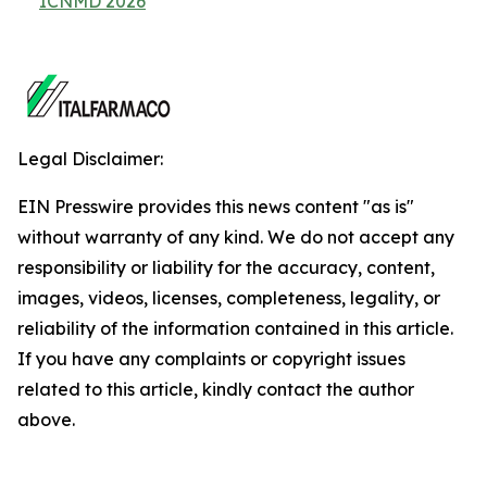
ICNMD 2026
Legal Disclaimer:
EIN Presswire provides this news content "as is"
without warranty of any kind. We do not accept any
responsibility or liability for the accuracy, content,
images, videos, licenses, completeness, legality, or
reliability of the information contained in this article.
If you have any complaints or copyright issues
related to this article, kindly contact the author
above.