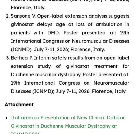
Florence, Italy.
Sansone V. Open-label extension analysis suggests
givinostat delays age at loss of ambulation in
patients with DMD. Poster presented at: 19th
International Congress on Neuromuscular Diseases
(ICNMD); July 7-11, 2026; Florence, Italy.
Bettica P. Interim safety results from an open-label
extension study of givinostat treatment for
Duchenne muscular dystrophy. Poster presented at:
19th International Congress on Neuromuscular
Diseases (ICNMD); July 7-11, 2026; Florence, Italy.
Attachment
Italfarmaco Presentation of New Clinical Data on
Givinostat in Duchenne Muscular Dystrophy at