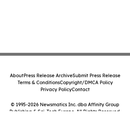
About
Press Release Archive
Submit Press Release
Terms & Conditions
Copyright/DMCA Policy
Privacy Policy
Contact
© 1995-2026 Newsmatics Inc. dba Affinity Group
Publishing & Sci-Tech Europe. All Rights Reserved.
Cookie Settings / Your Privacy Choices