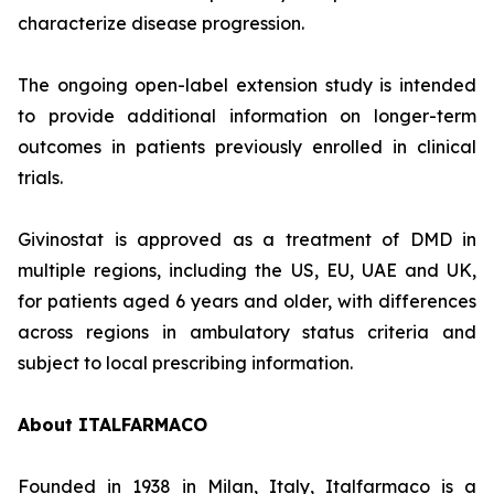
characterize disease progression.
The ongoing open-label extension study is intended
to provide additional information on longer-term
outcomes in patients previously enrolled in clinical
trials.
Givinostat is approved as a treatment of DMD in
multiple regions, including the US, EU, UAE and UK,
for patients aged 6 years and older, with differences
across regions in ambulatory status criteria and
subject to local prescribing information.
About ITALFARMACO
Founded in 1938 in Milan, Italy, Italfarmaco is a