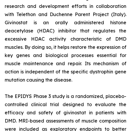
research and development efforts in collaboration
with Telethon and Duchenne Parent Project (Italy).
Givinostat is an orally administered histone
deacetylase (HDAC) inhibitor that regulates the
excessive HDAC activity characteristic of DMD
muscles. By doing so, it helps restore the expression of
key genes and biological processes essential for
muscle maintenance and repair. Its mechanism of
action is independent of the specific dystrophin gene
mutation causing the disease.
The EPIDYS Phase 3 study is a randomized, placebo-
controlled clinical trial designed to evaluate the
efficacy and safety of givinostat in patients with
DMD. MRI-based assessments of muscle composition
were included as exploratory endpoints to better