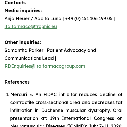
Contacts
Media inquiries:
Anja Heuer / Adolfo Luna | +49 (0) 151 106 199 05 |
italfarmaco@trophic.eu
Other inquiries:
Samantha Parker | Patient Advocacy and
Communications Lead |
RDEnquiries@italfarmacogroup.com
References:
Mercuri E. An HDAC inhibitor reduces decline of
contractile cross-sectional area and decreases fat
infiltration in Duchenne muscular dystrophy. Oral
presentation at: 19th International Congress on
Neuromuscular Diseases (ICNMD); July 7-11, 2026;