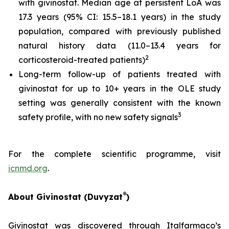
with givinostat. Median age at persistent LoA was
17.3 years (95% CI: 15.5–18.1 years) in the study
population, compared with previously published
natural history data (11.0–13.4 years for
2
corticosteroid-treated patients)
Long-term follow-up of patients treated with
givinostat for up to 10+ years in the OLE study
setting was generally consistent with the known
3
safety profile, with no new safety signals
For the complete scientific programme, visit
icnmd.org
.
®
About Givinostat (Duvyzat
)
Givinostat was discovered through Italfarmaco’s