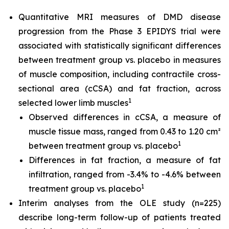
Quantitative MRI measures of DMD disease
progression from the Phase 3 EPIDYS trial were
associated with statistically significant differences
between treatment group vs. placebo in measures
of muscle composition, including contractile cross-
sectional area (cCSA) and fat fraction, across
1
selected lower limb muscles
Observed differences in cCSA, a measure of
muscle tissue mass, ranged from 0.43 to 1.20 cm²
1
between treatment group vs. placebo
Differences in fat fraction, a measure of fat
infiltration, ranged from -3.4% to -4.6% between
1
treatment group vs. placebo
Interim analyses from the OLE study (n=225)
describe long-term follow-up of patients treated