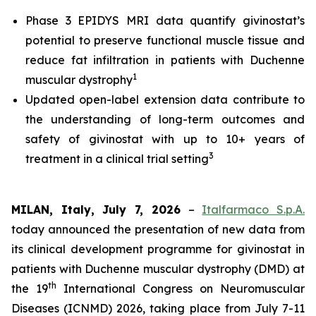
Phase 3 EPIDYS MRI data quantify givinostat’s
potential to preserve functional muscle tissue and
reduce fat infiltration in patients with Duchenne
1
muscular dystrophy
Updated open-label extension data contribute to
the understanding of long-term outcomes and
safety of givinostat with up to 10+ years of
3
treatment in a clinical trial setting
MILAN, Italy, July 7, 2026
–
Italfarmaco S.p.A.
today announced the presentation of new data from
its clinical development programme for givinostat in
patients with Duchenne muscular dystrophy (DMD) at
th
the 19
International Congress on Neuromuscular
Diseases (ICNMD) 2026, taking place from July 7-11