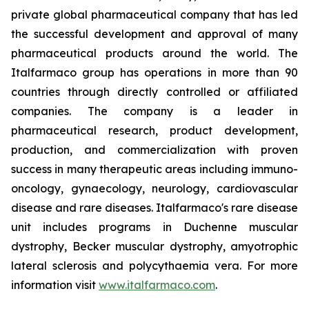
private global pharmaceutical company that has led
the successful development and approval of many
pharmaceutical products around the world. The
Italfarmaco group has operations in more than 90
countries through directly controlled or affiliated
companies. The company is a leader in
pharmaceutical research, product development,
production, and commercialization with proven
success in many therapeutic areas including immuno-
oncology, gynaecology, neurology, cardiovascular
disease and rare diseases. Italfarmaco's rare disease
unit includes programs in Duchenne muscular
dystrophy, Becker muscular dystrophy, amyotrophic
lateral sclerosis and polycythaemia vera. For more
information visit
www.italfarmaco.com
.