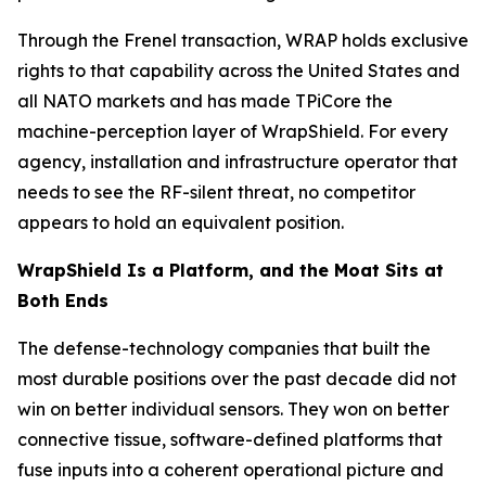
Through the Frenel transaction, WRAP holds exclusive
rights to that capability across the United States and
all NATO markets and has made TPiCore the
machine-perception layer of WrapShield. For every
agency, installation and infrastructure operator that
needs to see the RF-silent threat, no competitor
appears to hold an equivalent position.
WrapShield Is a Platform, and the Moat Sits at
Both Ends
The defense-technology companies that built the
most durable positions over the past decade did not
win on better individual sensors. They won on better
connective tissue, software-defined platforms that
fuse inputs into a coherent operational picture and