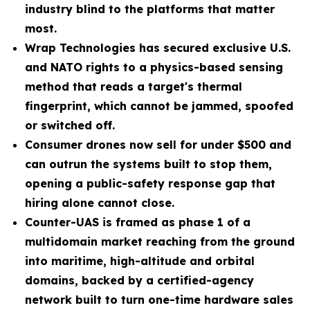
industry blind to the platforms that matter
most.
Wrap Technologies has secured exclusive U.S.
and NATO rights to a physics-based sensing
method that reads a target's thermal
fingerprint, which cannot be jammed, spoofed
or switched off.
Consumer drones now sell for under $500 and
can outrun the systems built to stop them,
opening a public-safety response gap that
hiring alone cannot close.
Counter-UAS is framed as phase 1 of a
multidomain market reaching from the ground
into maritime, high-altitude and orbital
domains, backed by a certified-agency
network built to turn one-time hardware sales