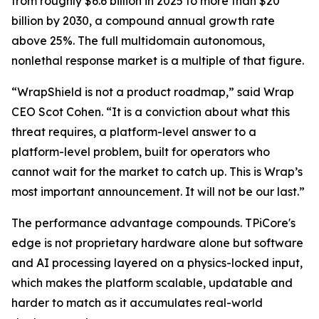
from roughly $6.6 billion in 2025 to more than $20
billion by 2030, a compound annual growth rate
above 25%. The full multidomain autonomous,
nonlethal response market is a multiple of that figure.
“WrapShield is not a product roadmap,” said Wrap
CEO Scot Cohen. “It is a conviction about what this
threat requires, a platform-level answer to a
platform-level problem, built for operators who
cannot wait for the market to catch up. This is Wrap’s
most important announcement. It will not be our last.”
The performance advantage compounds. TPiCore's
edge is not proprietary hardware alone but software
and AI processing layered on a physics-locked input,
which makes the platform scalable, updatable and
harder to match as it accumulates real-world