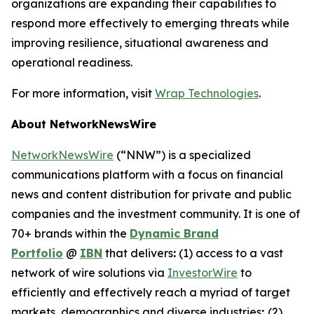
organizations are expanding their capabilities to
respond more effectively to emerging threats while
improving resilience, situational awareness and
operational readiness.
For more information, visit
Wrap Technologies
.
About NetworkNewsWire
NetworkNewsWire
(“NNW”) is a specialized
communications platform with a focus on financial
news and content distribution for private and public
companies and the investment community. It is one of
70+ brands within the
Dynamic Brand
Portfolio
@
IBN
that delivers
:
(1) access to a vast
network of wire solutions via
InvestorWire
to
efficiently and effectively reach a myriad of target
markets, demographics and diverse industries
;
(2)