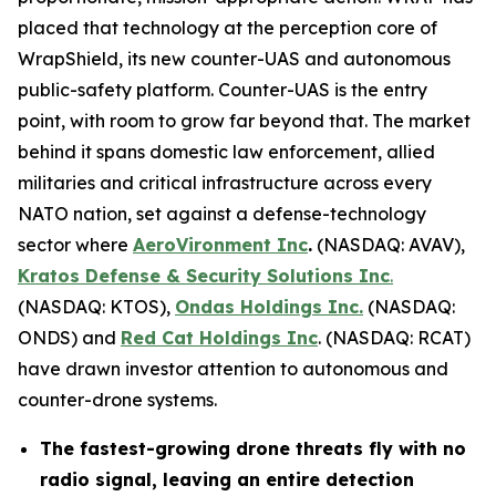
placed that technology at the perception core of
WrapShield, its new counter-UAS and autonomous
public-safety platform. Counter-UAS is the entry
point, with room to grow far beyond that. The market
behind it spans domestic law enforcement, allied
militaries and critical infrastructure across every
NATO nation, set against a defense-technology
sector where
AeroVironment Inc
.
(NASDAQ: AVAV),
Kratos Defense & Security Solutions Inc
.
(NASDAQ: KTOS),
Ondas Holdings Inc.
(NASDAQ:
ONDS) and
Red Cat Holdings Inc
. (NASDAQ: RCAT)
have drawn investor attention to autonomous and
counter-drone systems.
The fastest-growing drone threats fly with no
radio signal, leaving an entire detection