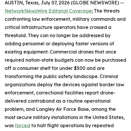
AUSTIN, Texas, July 07, 2026 (GLOBE NEWSWIRE) --
NetworkNewsWire Editorial Coverage
:
The threats
confronting law enforcement, military commands and
critical infrastructure operators have crossed a
threshold. They can no longer be addressed by
adding personnel or deploying faster versions of
existing equipment. Commercial drones that once
required nation-state budgets can now be purchased
off a consumer shelf for under $500 and are
transforming the public safety landscape. Criminal
organizations deploy the devices against border law
enforcement, correctional facilities report drone-
delivered contraband as a routine operational
problem, and Langley Air Force Base, among the
most secure military installations in the United States,
was
forced
to halt flight operations by repeated