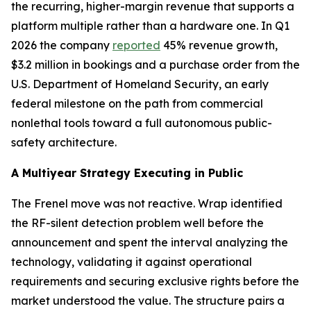
the recurring, higher-margin revenue that supports a
platform multiple rather than a hardware one. In Q1
2026 the company
reported
45% revenue growth,
$3.2 million in bookings and a purchase order from the
U.S. Department of Homeland Security, an early
federal milestone on the path from commercial
nonlethal tools toward a full autonomous public-
safety architecture.
A Multiyear Strategy Executing in Public
The Frenel move was not reactive. Wrap identified
the RF-silent detection problem well before the
announcement and spent the interval analyzing the
technology, validating it against operational
requirements and securing exclusive rights before the
market understood the value. The structure pairs a