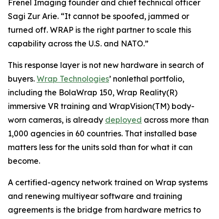
Frenel Imaging founder and chief technical officer
Sagi Zur Arie. “It cannot be spoofed, jammed or
turned off. WRAP is the right partner to scale this
capability across the U.S. and NATO.”
This response layer is not new hardware in search of
buyers.
Wrap Technologies
’ nonlethal portfolio,
including the BolaWrap 150, Wrap Reality(R)
immersive VR training and WrapVision(TM) body-
worn cameras, is already
deployed
across more than
1,000 agencies in 60 countries. That installed base
matters less for the units sold than for what it can
become.
A certified-agency network trained on Wrap systems
and renewing multiyear software and training
agreements is the bridge from hardware metrics to