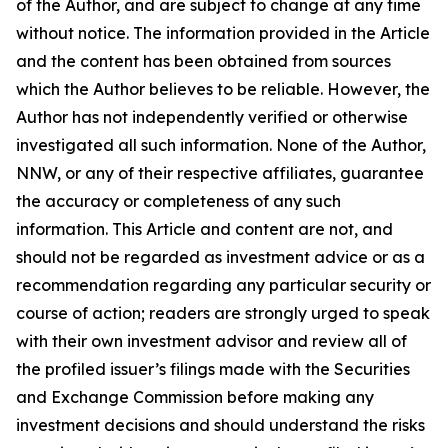
of the Author, and are subject to change at any time
without notice. The information provided in the Article
and the content has been obtained from sources
which the Author believes to be reliable. However, the
Author has not independently verified or otherwise
investigated all such information. None of the Author,
NNW, or any of their respective affiliates, guarantee
the accuracy or completeness of any such
information. This Article and content are not, and
should not be regarded as investment advice or as a
recommendation regarding any particular security or
course of action; readers are strongly urged to speak
with their own investment advisor and review all of
the profiled issuer’s filings made with the Securities
and Exchange Commission before making any
investment decisions and should understand the risks