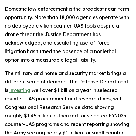
Domestic law enforcement is the broadest near-term
opportunity. More than 18,000 agencies operate with
no deployed civilian counter-UAS tools despite a
drone threat the Justice Department has
acknowledged, and escalating use-of-force
litigation has turned the absence of a nonlethal
option into a measurable legal liability.
The military and homeland security market brings a
different scale of demand. The Defense Department
is
investing
well over $1 billion a year in selected
counter-UAS procurement and research lines, with
Congressional Research Service data showing
roughly $1.46 billion authorized for selected FY2025
counter-UAS programs and recent reporting showing
the Army seeking nearly $1 billion for small counter-