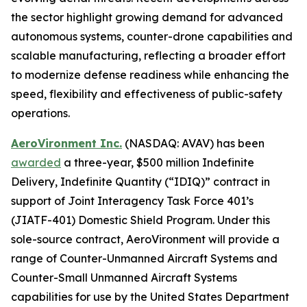
the sector highlight growing demand for advanced
autonomous systems, counter-drone capabilities and
scalable manufacturing, reflecting a broader effort
to modernize defense readiness while enhancing the
speed, flexibility and effectiveness of public-safety
operations.
AeroVironment Inc.
(NASDAQ: AVAV) has been
awarded
a three-year, $500 million Indefinite
Delivery, Indefinite Quantity (“IDIQ)” contract in
support of Joint Interagency Task Force 401’s
(JIATF-401) Domestic Shield Program. Under this
sole-source contract, AeroVironment will provide a
range of Counter-Unmanned Aircraft Systems and
Counter-Small Unmanned Aircraft Systems
capabilities for use by the United States Department