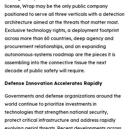
license, Wrap may be the only public company
positioned to serve all three verticals with a detection
architecture aimed at the threats that matter most.
Exclusive technology rights, a deployment footprint
across more than 60 countries, deep agency and
procurement relationships, and an expanding
autonomous-systems roadmap are the pieces it is
assembling into the connective tissue the next
decade of public safety will require.
Defense Innovation Accelerates Rapidly
Governments and defense organizations around the
world continue to prioritize investments in
technologies that strengthen national security,
protect critical infrastructure and address rapidly
evolving aerial threats. Recent developments across