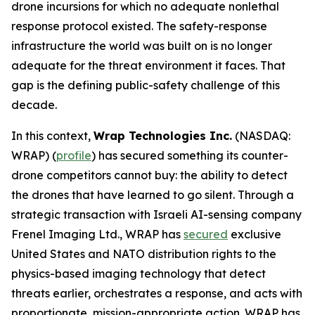
drone incursions for which no adequate nonlethal
response protocol existed. The safety-response
infrastructure the world was built on is no longer
adequate for the threat environment it faces. That
gap is the defining public-safety challenge of this
decade.
In this context,
Wrap Technologies Inc.
(NASDAQ:
WRAP) (
profile
) has secured something its counter-
drone competitors cannot buy: the ability to detect
the drones that have learned to go silent. Through a
strategic transaction with Israeli AI-sensing company
Frenel Imaging Ltd., WRAP has
secured
exclusive
United States and NATO distribution rights to the
physics-based imaging technology that detect
threats earlier, orchestrates a response, and acts with
proportionate, mission-appropriate action. WRAP has