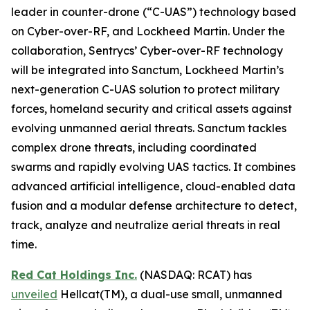
leader in counter-drone (“C-UAS”) technology based
on Cyber-over-RF, and Lockheed Martin. Under the
collaboration, Sentrycs’ Cyber-over-RF technology
will be integrated into Sanctum, Lockheed Martin’s
next-generation C-UAS solution to protect military
forces, homeland security and critical assets against
evolving unmanned aerial threats. Sanctum tackles
complex drone threats, including coordinated
swarms and rapidly evolving UAS tactics. It combines
advanced artificial intelligence, cloud-enabled data
fusion and a modular defense architecture to detect,
track, analyze and neutralize aerial threats in real
time.
Red Cat Holdings Inc.
(NASDAQ: RCAT) has
unveiled
Hellcat(TM), a dual-use small, unmanned