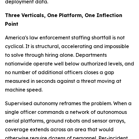
deployment data.
Three Verticals, One Platform, One Inflection
Point
America's law enforcement staffing shortfall is not
cyclical. It is structural, accelerating and impossible
to solve through hiring alone. Departments
nationwide operate well below authorized levels, and
no number of additional officers closes a gap
measured in seconds against a threat moving at
machine speed.
Supervised autonomy reframes the problem. When a
single officer commands a network of autonomous
aerial platforms, ground robots and sensor arrays,
coverage extends across an area that would
otherwise require dozens of personnel. Per-incident