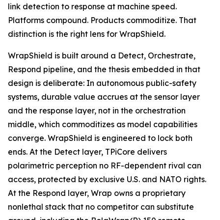
link detection to response at machine speed.
Platforms compound. Products commoditize. That
distinction is the right lens for WrapShield.
WrapShield is built around a Detect, Orchestrate,
Respond pipeline, and the thesis embedded in that
design is deliberate: In autonomous public-safety
systems, durable value accrues at the sensor layer
and the response layer, not in the orchestration
middle, which commoditizes as model capabilities
converge. WrapShield is engineered to lock both
ends. At the Detect layer, TPiCore delivers
polarimetric perception no RF-dependent rival can
access, protected by exclusive U.S. and NATO rights.
At the Respond layer, Wrap owns a proprietary
nonlethal stack that no competitor can substitute