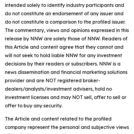
intended solely to identify industry participants and
do not constitute an endorsement of any issuer and
do not constitute a comparison to the profiled issuer.
The commentary, views and opinions expressed in this
release by NNW are solely those of NNW. Readers of
this Article and content agree that they cannot and
will not seek to hold liable NNW for any investment
decisions by their readers or subscribers. NNW is a
news dissemination and financial marketing solutions
provider and are NOT registered broker-
dealers/analysts/investment advisers, hold no
investment licenses and may NOT sell, offer to sell or
offer to buy any security.
The Article and content related to the profiled
company represent the personal and subjective views