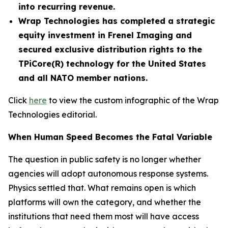
into recurring revenue.
Wrap Technologies has completed a strategic
equity investment in Frenel Imaging and
secured exclusive distribution rights to the
TPiCore(R) technology for the United States
and all NATO member nations.
Click
here
to view the custom infographic of the Wrap
Technologies editorial.
When Human Speed Becomes the Fatal Variable
The question in public safety is no longer whether
agencies will adopt autonomous response systems.
Physics settled that. What remains open is which
platforms will own the category, and whether the
institutions that need them most will have access