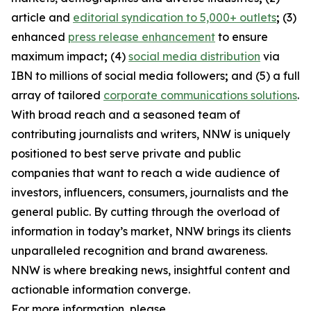
article and
editorial syndication to 5,000+ outlets
;
(3)
enhanced
press release enhancement
to ensure
maximum impact
;
(4)
social media distribution
via
IBN to millions of social media followers
;
and (5) a full
array of tailored
corporate communications solutions
.
With broad reach and a seasoned team of
contributing journalists and writers, NNW is uniquely
positioned to best serve private and public
companies that want to reach a wide audience of
investors, influencers, consumers, journalists and the
general public. By cutting through the overload of
information in today’s market, NNW brings its clients
unparalleled recognition and brand awareness.
NNW is where breaking news, insightful content and
actionable information converge.
For more information, please