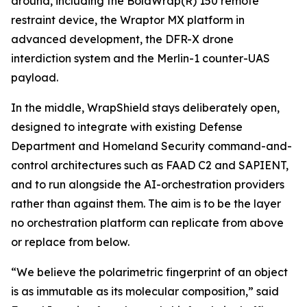
around, including the BolaWrap(R) 150 remote
restraint device, the Wraptor MX platform in
advanced development, the DFR-X drone
interdiction system and the Merlin-1 counter-UAS
payload.
In the middle, WrapShield stays deliberately open,
designed to integrate with existing Defense
Department and Homeland Security command-and-
control architectures such as FAAD C2 and SAPIENT,
and to run alongside the AI-orchestration providers
rather than against them. The aim is to be the layer
no orchestration platform can replicate from above
or replace from below.
“We believe the polarimetric fingerprint of an object
is as immutable as its molecular composition,” said