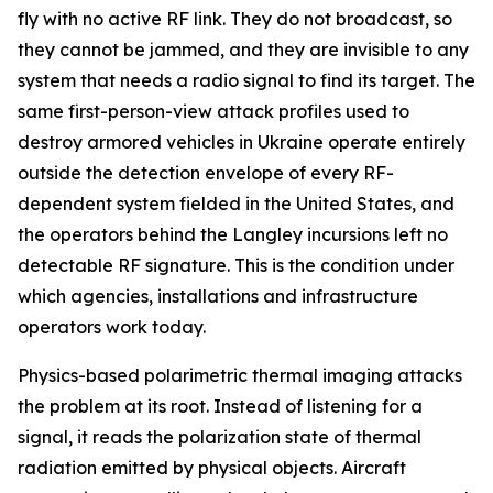
fly with no active RF link. They do not broadcast, so
they cannot be jammed, and they are invisible to any
system that needs a radio signal to find its target. The
same first-person-view attack profiles used to
destroy armored vehicles in Ukraine operate entirely
outside the detection envelope of every RF-
dependent system fielded in the United States, and
the operators behind the Langley incursions left no
detectable RF signature. This is the condition under
which agencies, installations and infrastructure
operators work today.
Physics-based polarimetric thermal imaging attacks
the problem at its root. Instead of listening for a
signal, it reads the polarization state of thermal
radiation emitted by physical objects. Aircraft