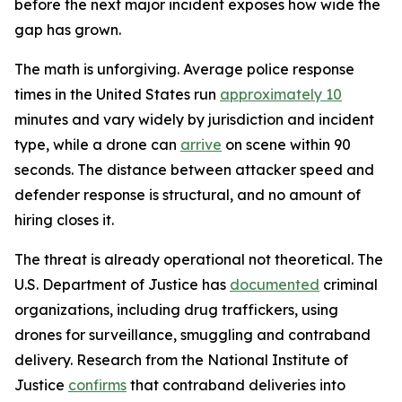
before the next major incident exposes how wide the
gap has grown.
The math is unforgiving. Average police response
times in the United States run
approximately 10
minutes and vary widely by jurisdiction and incident
type, while a drone can
arrive
on scene within 90
seconds. The distance between attacker speed and
defender response is structural, and no amount of
hiring closes it.
The threat is already operational not theoretical. The
U.S. Department of Justice has
documented
criminal
organizations, including drug traffickers, using
drones for surveillance, smuggling and contraband
delivery. Research from the National Institute of
Justice
confirms
that contraband deliveries into