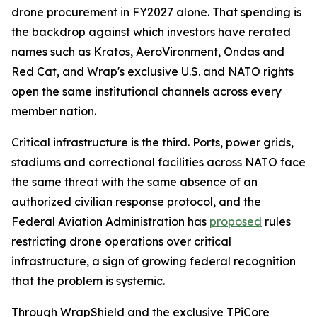
drone procurement in FY2027 alone. That spending is
the backdrop against which investors have rerated
names such as Kratos, AeroVironment, Ondas and
Red Cat, and Wrap's exclusive U.S. and NATO rights
open the same institutional channels across every
member nation.
Critical infrastructure is the third. Ports, power grids,
stadiums and correctional facilities across NATO face
the same threat with the same absence of an
authorized civilian response protocol, and the
Federal Aviation Administration has
proposed
rules
restricting drone operations over critical
infrastructure, a sign of growing federal recognition
that the problem is systemic.
Through WrapShield and the exclusive TPiCore