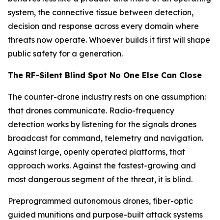
system, the connective tissue between detection,
decision and response across every domain where
threats now operate. Whoever builds it first will shape
public safety for a generation.
The RF-Silent Blind Spot No One Else Can Close
The counter-drone industry rests on one assumption:
that drones communicate. Radio-frequency
detection works by listening for the signals drones
broadcast for command, telemetry and navigation.
Against large, openly operated platforms, that
approach works. Against the fastest-growing and
most dangerous segment of the threat, it is blind.
Preprogrammed autonomous drones, fiber-optic
guided munitions and purpose-built attack systems