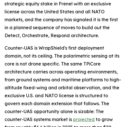
strategic equity stake in Frenel with an exclusive
license across the United States and all NATO
markets, and the company has signaled it is the first
in a planned sequence of moves to build out the
Detect, Orchestrate, Respond architecture.
Counter-UAS is WrapShield's first deployment
domain, not its ceiling. The polarimetric sensing at its
core is not drone specific. The same TPiCore
architecture carries across operating environments,
from ground systems and maritime platforms to high-
altitude fixed-wing and orbital observation, and the
exclusive U.S. and NATO license is structured to
govern each domain extension that follows. The
counter-UAS opportunity alone is sizable: The
counter-UAS systems market is
projected
to grow