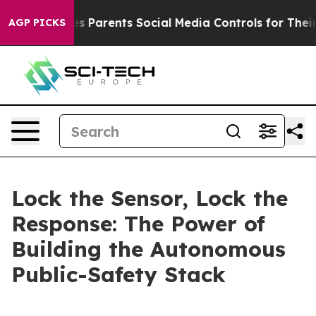
 Parents Social Media Controls for Their Kids. Should t
AGP PICKS
Lock the Sensor, Lock the
Response: The Power of
Building the Autonomous
Public-Safety Stack