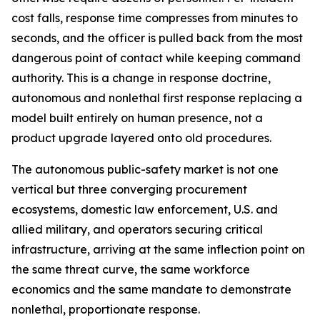
cost falls, response time compresses from minutes to
seconds, and the officer is pulled back from the most
dangerous point of contact while keeping command
authority. This is a change in response doctrine,
autonomous and nonlethal first response replacing a
model built entirely on human presence, not a
product upgrade layered onto old procedures.
The autonomous public-safety market is not one
vertical but three converging procurement
ecosystems, domestic law enforcement, U.S. and
allied military, and operators securing critical
infrastructure, arriving at the same inflection point on
the same threat curve, the same workforce
economics and the same mandate to demonstrate
nonlethal, proportionate response.