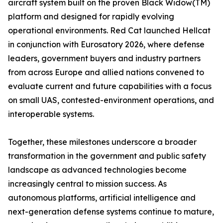
aircraft system built on the proven Black Widow(TM)
platform and designed for rapidly evolving
operational environments. Red Cat launched Hellcat
in conjunction with Eurosatory 2026, where defense
leaders, government buyers and industry partners
from across Europe and allied nations convened to
evaluate current and future capabilities with a focus
on small UAS, contested-environment operations, and
interoperable systems.
Together, these milestones underscore a broader
transformation in the government and public safety
landscape as advanced technologies become
increasingly central to mission success. As
autonomous platforms, artificial intelligence and
next-generation defense systems continue to mature,