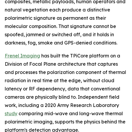
composites, metallic payloads, human operators and
natural vegetation each produce a distinctive
polarimetric signature as permanent as their
molecular composition. That signature cannot be
spoofed, jammed or switched off, and it holds in
darkness, fog, smoke and GPS-denied conditions.
Frenel Imaging
has built the TPiCore platform on a
Division of Focal Plane architecture that captures
and processes the polarization component of thermal
radiation in real time at the edge, without cloud
latency or RF dependency, data that conventional
cameras are physically blind to. Independent field
work, including a 2020 Army Research Laboratory
study
comparing mid-wave and long-wave thermal
polarimetric imaging, supports the physics behind the
platform's detection advantage.