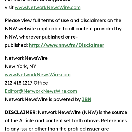
visit
www.NetworkNewsWire.com
Please view full terms of use and disclaimers on the
NNW website applicable to all content provided by
NNW, wherever published or re-
published:
http://www.nnw.fm/Disclaimer
NetworkNewsWire
New York, NY
www.NetworkNewsWire.com
212.418.1217 Office
Editor@NetworkNewsWire.com
NetworkNewsWire is powered by
IBN
DISCLAIMER
: NetworkNewsWire (NNW) is the source
of the Article and content set forth above. References
to any issuer other than the profiled issuer are