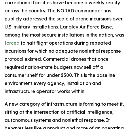
correctional facilities have become a weekly reality
across the country. The NORAD commander has
publicly addressed the scale of drone incursions over
U.S. military installations. Langley Air Force Base,
among the most secure installations in the nation, was
forced
to halt flight operations during repeated
incursions for which no adequate nonlethal response
protocol existed. Commercial drones that once
required nation-state budgets now sell off a
consumer shelf for under $500. This is the baseline
environment every agency, installation and
infrastructure operator works within.
A new category of infrastructure is forming to meet it,
sitting at the intersection of artificial intelligence,
autonomous systems and nonlethal response. It
behaves less like a product and more of an operating