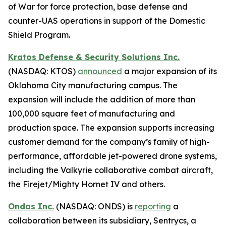
of War for force protection, base defense and
counter-UAS operations in support of the Domestic
Shield Program.
Kratos Defense & Security Solutions Inc.
(NASDAQ: KTOS)
announced
a major expansion of its
Oklahoma City manufacturing campus. The
expansion will include the addition of more than
100,000 square feet of manufacturing and
production space. The expansion supports increasing
customer demand for the company’s family of high-
performance, affordable jet-powered drone systems,
including the Valkyrie collaborative combat aircraft,
the Firejet/Mighty Hornet IV and others.
Ondas Inc.
(NASDAQ: ONDS) is
reporting
a
collaboration between its subsidiary, Sentrycs, a