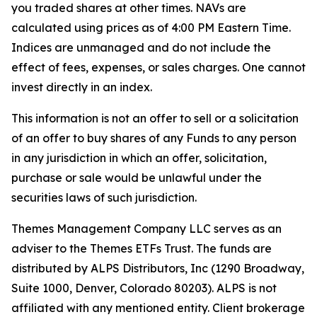
you traded shares at other times. NAVs are
calculated using prices as of 4:00 PM Eastern Time.
Indices are unmanaged and do not include the
effect of fees, expenses, or sales charges. One cannot
invest directly in an index.
This information is not an offer to sell or a solicitation
of an offer to buy shares of any Funds to any person
in any jurisdiction in which an offer, solicitation,
purchase or sale would be unlawful under the
securities laws of such jurisdiction.
Themes Management Company LLC serves as an
adviser to the Themes ETFs Trust. The funds are
distributed by ALPS Distributors, Inc (1290 Broadway,
Suite 1000, Denver, Colorado 80203). ALPS is not
affiliated with any mentioned entity. Client brokerage