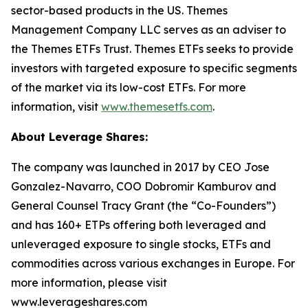
sector-based products in the US. Themes
Management Company LLC serves as an adviser to
the Themes ETFs Trust. Themes ETFs seeks to provide
investors with targeted exposure to specific segments
of the market via its low-cost ETFs. For more
information, visit
www.themesetfs.com
.
About Leverage Shares:
The company was launched in 2017 by CEO Jose
Gonzalez-Navarro, COO Dobromir Kamburov and
General Counsel Tracy Grant (the “Co-Founders”)
and has 160+ ETPs offering both leveraged and
unleveraged exposure to single stocks, ETFs and
commodities across various exchanges in Europe. For
more information, please visit
www.leverageshares.com