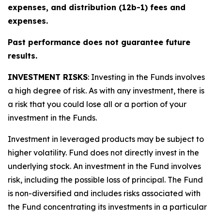
expenses, and distribution (12b-1) fees and
expenses.
Past performance does not guarantee future
results.
INVESTMENT RISKS
: Investing in the Funds involves
a high degree of risk. As with any investment, there is
a risk that you could lose all or a portion of your
investment in the Funds.
Investment in leveraged products may be subject to
higher volatility. Fund does not directly invest in the
underlying stock. An investment in the Fund involves
risk, including the possible loss of principal. The Fund
is non-diversified and includes risks associated with
the Fund concentrating its investments in a particular