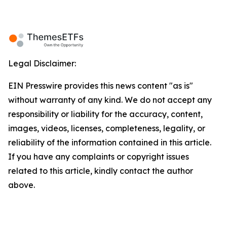
Legal Disclaimer:
EIN Presswire provides this news content "as is"
without warranty of any kind. We do not accept any
responsibility or liability for the accuracy, content,
images, videos, licenses, completeness, legality, or
reliability of the information contained in this article.
If you have any complaints or copyright issues
related to this article, kindly contact the author
above.