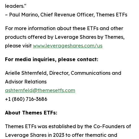
leaders."
– Paul Marino, Chief Revenue Officer, Themes ETFs
For more information about these ETFs and other
products offered by Leverage Shares by Themes,
please visit
www.leverageshares.com/us
For media inquiries, please contact:
Arielle Shternfeld, Director, Communications and
Advisor Relations
ashternfeld@themesetfs.com
+1 (860) 716-3686
About Themes ETFs:
Themes ETFs was established by the Co-Founders of
Leverage Shares in 2023 to offer thematic and