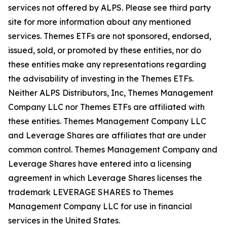
services not offered by ALPS. Please see third party
site for more information about any mentioned
services. Themes ETFs are not sponsored, endorsed,
issued, sold, or promoted by these entities, nor do
these entities make any representations regarding
the advisability of investing in the Themes ETFs.
Neither ALPS Distributors, Inc, Themes Management
Company LLC nor Themes ETFs are affiliated with
these entities. Themes Management Company LLC
and Leverage Shares are affiliates that are under
common control. Themes Management Company and
Leverage Shares have entered into a licensing
agreement in which Leverage Shares licenses the
trademark LEVERAGE SHARES to Themes
Management Company LLC for use in financial
services in the United States.