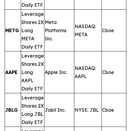
Daily ETF
Leverage
Shares 2X
Meta
NASDAQ:
METG
Long
Platforms
Cboe
0
META
META
Inc.
Daily ETF
Leverage
Shares 2X
NASDAQ:
AAPE
Long
Apple Inc.
Cboe
0
AAPL
AAPL
Daily ETF
Leverage
Shares 2X
JBLG
Jabil Inc.
NYSE: JBL
Cboe
0
Long JBL
Daily ETF