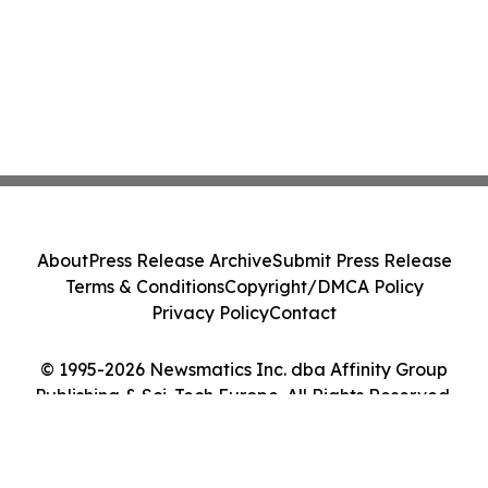
About
Press Release Archive
Submit Press Release
Terms & Conditions
Copyright/DMCA Policy
Privacy Policy
Contact
© 1995-2026 Newsmatics Inc. dba Affinity Group
Publishing & Sci-Tech Europe. All Rights Reserved.
Cookie Settings / Your Privacy Choices