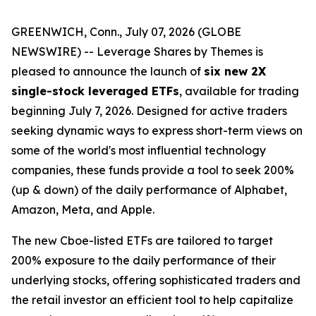
GREENWICH, Conn., July 07, 2026 (GLOBE
NEWSWIRE) -- Leverage Shares by Themes is
pleased to announce the launch of
six new 2X
single-stock leveraged ETFs
, available for trading
beginning July 7, 2026. Designed for active traders
seeking dynamic ways to express short-term views on
some of the world's most influential technology
companies, these funds provide a tool to seek 200%
(up & down) of the daily performance of Alphabet,
Amazon, Meta, and Apple.
The new Cboe-listed ETFs are tailored to target
200% exposure to the daily performance of their
underlying stocks, offering sophisticated traders and
the retail investor an efficient tool to help capitalize