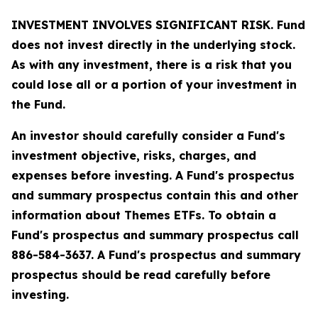
INVESTMENT INVOLVES SIGNIFICANT RISK. Fund
does not invest directly in the underlying stock.
As with any investment, there is a risk that you
could lose all or a portion of your investment in
the Fund.
An investor should carefully consider a Fund's
investment objective, risks, charges, and
expenses before investing. A Fund's prospectus
and summary prospectus contain this and other
information about Themes ETFs. To obtain a
Fund's prospectus and summary prospectus call
886-584-3637. A Fund's prospectus and summary
prospectus should be read carefully before
investing.