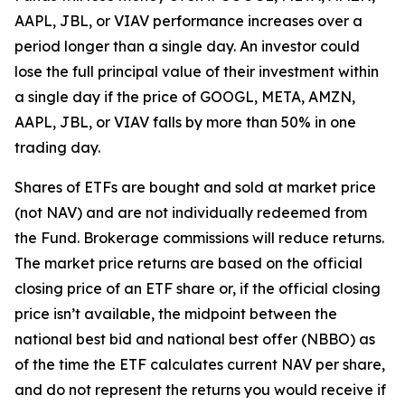
AAPL, JBL, or VIAV performance increases over a
period longer than a single day. An investor could
lose the full principal value of their investment within
a single day if the price of GOOGL, META, AMZN,
AAPL, JBL, or VIAV falls by more than 50% in one
trading day.
Shares of ETFs are bought and sold at market price
(not NAV) and are not individually redeemed from
the Fund. Brokerage commissions will reduce returns.
The market price returns are based on the official
closing price of an ETF share or, if the official closing
price isn’t available, the midpoint between the
national best bid and national best offer (NBBO) as
of the time the ETF calculates current NAV per share,
and do not represent the returns you would receive if