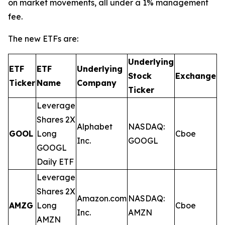
on market movements, all under a 1% management
fee.
The new ETFs are:
Underlying
ETF
ETF
Underlying
E
Stock
Exchange
Ticker
Name
Company
R
Ticker
Leverage
Shares 2X
Alphabet
NASDAQ:
GOOL
Long
Cboe
0
Inc.
GOOGL
GOOGL
Daily ETF
Leverage
Shares 2X
Amazon.com
NASDAQ:
AMZG
Long
Cboe
0
Inc.
AMZN
AMZN