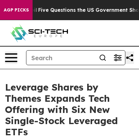
d oil
Five Questions the US Government Should Answer
AGP PICKS
Leverage Shares by
Themes Expands Tech
Offering with Six New
Single-Stock Leveraged
ETFs