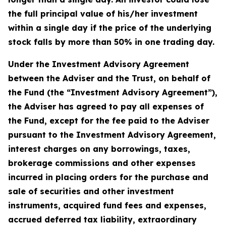
the full principal value of his/her investment
within a single day if the price of the underlying
stock falls by more than 50% in one trading day.
Under the Investment Advisory Agreement
between the Adviser and the Trust, on behalf of
the Fund (the “Investment Advisory Agreement”),
the Adviser has agreed to pay all expenses of
the Fund, except for the fee paid to the Adviser
pursuant to the Investment Advisory Agreement,
interest charges on any borrowings, taxes,
brokerage commissions and other expenses
incurred in placing orders for the purchase and
sale of securities and other investment
instruments, acquired fund fees and expenses,
accrued deferred tax liability, extraordinary