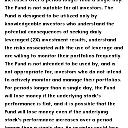
The Fund is not suitable for all investors. The
Fund is designed to be utilized only by
knowledgeable investors who understand the
potential consequences of seeking daily
leveraged (2X) investment results, understand
the risks associated with the use of leverage and
are willing to monitor their portfolios frequently.
The Fund is not intended to be used by, and is
not appropriate for, investors who do not intend
to actively monitor and manage their portfolios.
For periods longer than a single day, the Fund
will lose money if the underlying stock’s
performance is flat, and it is possible that the
Fund will lose money even if the underlying
stock’s performance increases over a period
longer than a single day. An investor could lose