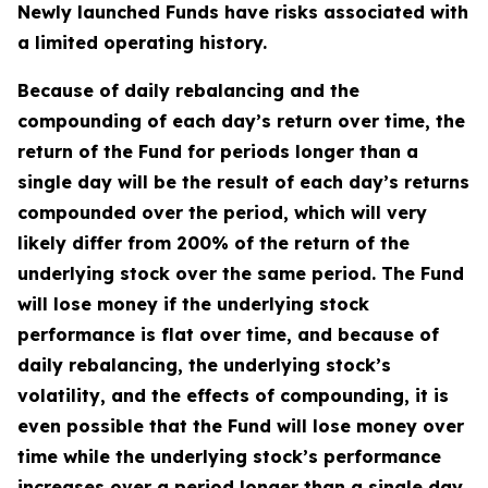
Newly launched Funds have risks associated with
a limited operating history.
Because of daily rebalancing and the
compounding of each day’s return over time, the
return of the Fund for periods longer than a
single day will be the result of each day’s returns
compounded over the period, which will very
likely differ from 200% of the return of the
underlying stock over the same period. The Fund
will lose money if the underlying stock
performance is flat over time, and because of
daily rebalancing, the underlying stock’s
volatility, and the effects of compounding, it is
even possible that the Fund will lose money over
time while the underlying stock’s performance
increases over a period longer than a single day.