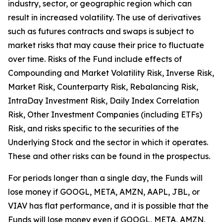
industry, sector, or geographic region which can
result in increased volatility. The use of derivatives
such as futures contracts and swaps is subject to
market risks that may cause their price to fluctuate
over time. Risks of the Fund include effects of
Compounding and Market Volatility Risk, Inverse Risk,
Market Risk, Counterparty Risk, Rebalancing Risk,
IntraDay Investment Risk, Daily Index Correlation
Risk, Other Investment Companies (including ETFs)
Risk, and risks specific to the securities of the
Underlying Stock and the sector in which it operates.
These and other risks can be found in the prospectus.
For periods longer than a single day, the Funds will
lose money if GOOGL, META, AMZN, AAPL, JBL, or
VIAV has flat performance, and it is possible that the
Funds will lose money even if GOOGL, META, AMZN,