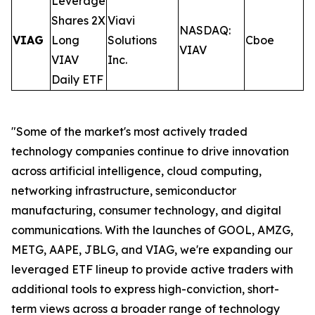
Leverage
Shares 2X
Viavi
NASDAQ:
VIAG
Long
Solutions
Cboe
0
VIAV
VIAV
Inc.
Daily ETF
"Some of the market's most actively traded
technology companies continue to drive innovation
across artificial intelligence, cloud computing,
networking infrastructure, semiconductor
manufacturing, consumer technology, and digital
communications. With the launches of GOOL, AMZG,
METG, AAPE, JBLG, and VIAG, we're expanding our
leveraged ETF lineup to provide active traders with
additional tools to express high-conviction, short-
term views across a broader range of technology