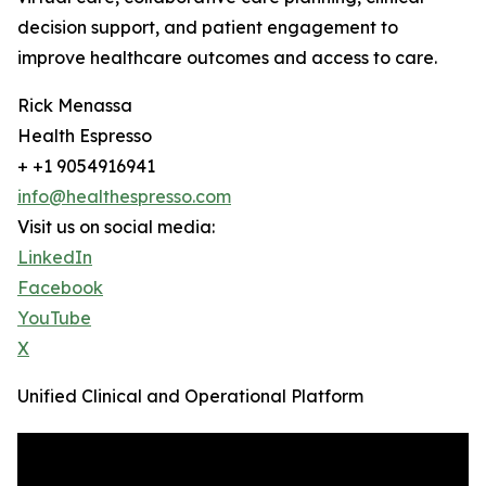
decision support, and patient engagement to
improve healthcare outcomes and access to care.
Rick Menassa
Health Espresso
+ +1 9054916941
info@healthespresso.com
Visit us on social media:
LinkedIn
Facebook
YouTube
X
Unified Clinical and Operational Platform