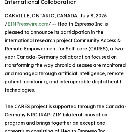
International Collaboration
OAKVILLE, ONTARIO, CANADA, July 8, 2026
/
EINPresswire.com
/ -- Health Espresso Inc. is
pleased to announce its participation in the
international research project Community Access &
Remote Empowerment for Self-care (CARES), a two-
year Canada-Germany collaboration focused on
transforming the way chronic diseases are monitored
and managed through artificial intelligence, remote
patient monitoring, and interoperable digital health
technologies.
The CARES project is supported through the Canada-
Germany NRC IRAP–ZIM bilateral innovation
program and brings together an exceptional
consortium consisting of Health Espresso Inc.