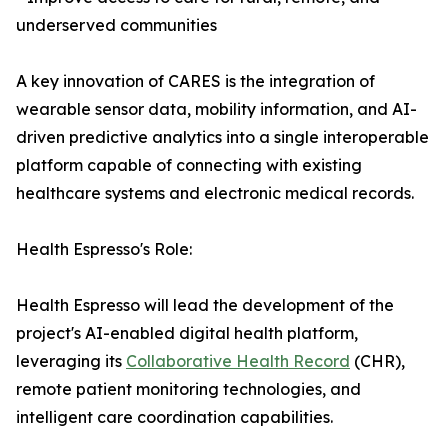
underserved communities
A key innovation of CARES is the integration of
wearable sensor data, mobility information, and AI-
driven predictive analytics into a single interoperable
platform capable of connecting with existing
healthcare systems and electronic medical records.
Health Espresso's Role:
Health Espresso will lead the development of the
project's AI-enabled digital health platform,
leveraging its
Collaborative Health Record
(CHR),
remote patient monitoring technologies, and
intelligent care coordination capabilities.