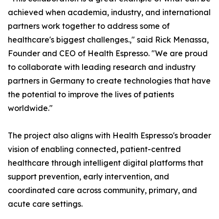
achieved when academia, industry, and international
partners work together to address some of
healthcare's biggest challenges.," said Rick Menassa,
Founder and CEO of Health Espresso. "We are proud
to collaborate with leading research and industry
partners in Germany to create technologies that have
the potential to improve the lives of patients
worldwide."
The project also aligns with Health Espresso's broader
vision of enabling connected, patient-centred
healthcare through intelligent digital platforms that
support prevention, early intervention, and
coordinated care across community, primary, and
acute care settings.