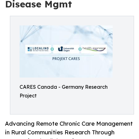
Disease Mgmt
CARES Canada - Germany Research
Project
Advancing Remote Chronic Care Management
in Rural Communities Research Through