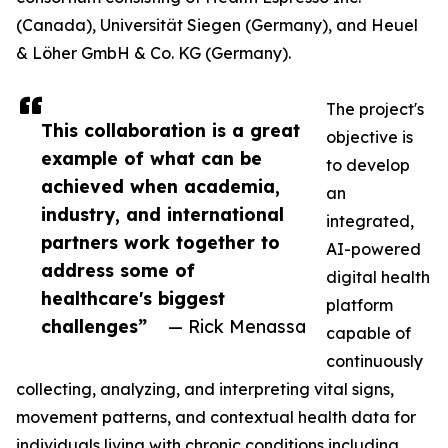
(Canada), Universität Siegen (Germany), and Heuel
& Löher GmbH & Co. KG (Germany).
The project's
This collaboration is a great
objective is
example of what can be
to develop
achieved when academia,
an
industry, and international
integrated,
partners work together to
AI-powered
address some of
digital health
healthcare's biggest
platform
challenges”
— Rick Menassa
capable of
continuously
collecting, analyzing, and interpreting vital signs,
movement patterns, and contextual health data for
individuals living with chronic conditions including