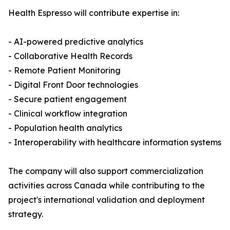
Health Espresso will contribute expertise in:
- AI-powered predictive analytics
- Collaborative Health Records
- Remote Patient Monitoring
- Digital Front Door technologies
- Secure patient engagement
- Clinical workflow integration
- Population health analytics
- Interoperability with healthcare information systems
The company will also support commercialization
activities across Canada while contributing to the
project's international validation and deployment
strategy.