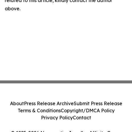
related to this article, kindly contact the author
above.
About
Press Release Archive
Submit Press Release
Terms & Conditions
Copyright/DMCA Policy
Privacy Policy
Contact