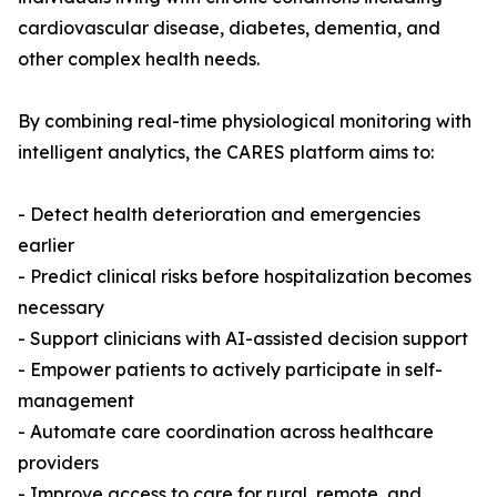
cardiovascular disease, diabetes, dementia, and
other complex health needs.
By combining real-time physiological monitoring with
intelligent analytics, the CARES platform aims to:
- Detect health deterioration and emergencies
earlier
- Predict clinical risks before hospitalization becomes
necessary
- Support clinicians with AI-assisted decision support
- Empower patients to actively participate in self-
management
- Automate care coordination across healthcare
providers
- Improve access to care for rural, remote, and