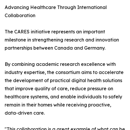
Advancing Healthcare Through International
Collaboration
The CARES initiative represents an important
milestone in strengthening research and innovation
partnerships between Canada and Germany.
By combining academic research excellence with
industry expertise, the consortium aims to accelerate
the development of practical digital health solutions
that improve quality of care, reduce pressure on
healthcare systems, and enable individuals to safely
remain in their homes while receiving proactive,
data-driven care.
"This collaboration is a great example of what can be