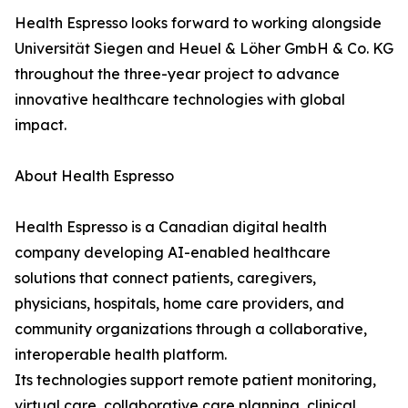
Health Espresso looks forward to working alongside
Universität Siegen and Heuel & Löher GmbH & Co. KG
throughout the three-year project to advance
innovative healthcare technologies with global
impact.
About Health Espresso
Health Espresso is a Canadian digital health
company developing AI-enabled healthcare
solutions that connect patients, caregivers,
physicians, hospitals, home care providers, and
community organizations through a collaborative,
interoperable health platform.
Its technologies support remote patient monitoring,
virtual care, collaborative care planning, clinical