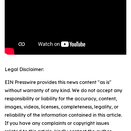
Legal Disclaimer:
EIN Presswire provides this news content "as is"
without warranty of any kind. We do not accept any
responsibility or liability for the accuracy, content,
images, videos, licenses, completeness, legality, or
reliability of the information contained in this article.
If you have any complaints or copyright issues