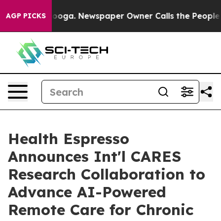
hattanooga. Newspaper Owner Calls the People Abrupt
AGP PICKS
Health Espresso
Announces Int'l CARES
Research Collaboration to
Advance AI-Powered
Remote Care for Chronic