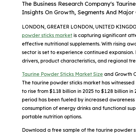
The Business Research Company's Taurine
Insights On Growth, Segments And Major
LONDON, GREATER LONDON, UNITED KINGDOM, 
powder sticks market
is capturing significant a
effective nutritional supplements. With rising aw
sector is set to experience continued expansion.
drivers, product characteristics, and regional tre
Taurine Powder Sticks Market Size
and Growth O
The taurine powder sticks market has witnessed r
to rise from $1.18 billion in 2025 to $1.28 billio
period has been fueled by increased awareness of
consumption of energy drinks and functional supp
portable nutrition options.
Download a free sample of the taurine powder st