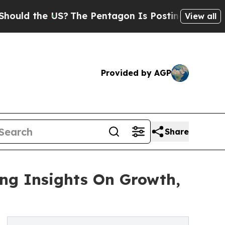
he US?
The Pentagon Is Posting Cryptic Biblical 
View all
Provided by AGP
Share
ing Insights On Growth,