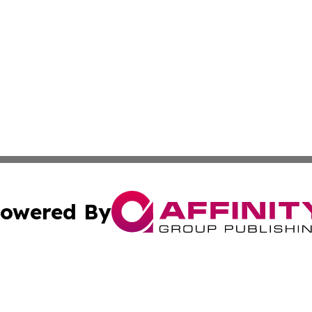
owered By
ubmit Press Release
Terms & Conditions
Copyright/DMCA
ics Inc. dba Affinity Group Publishing & Sci-Tech Europe. 