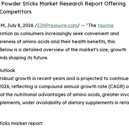
 Powder Sticks Market Research Report Offering
 Competitors
July 8, 2026 /
EINPresswire.com
/ -- "The
taurine
ttention as consumers increasingly seek convenient and
areness of amino acids and their health benefits, this
 Below is a detailed overview of the market’s size, growth
nds shaping its future.
utlook
obust growth in recent years and is projected to continue 
n in 2026, reflecting a compound annual growth rate (CAGR) o
 the nutritional advantages of amino acids, greater involv
lements, wider availability of dietary supplements in ret
icks market report: