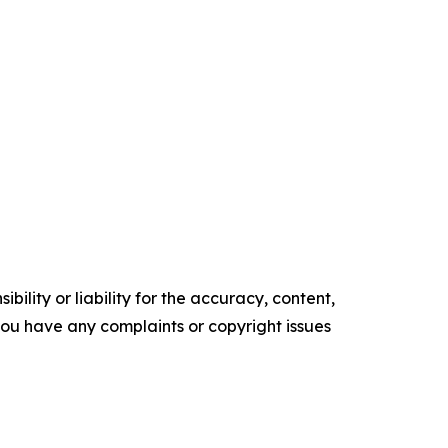
ility or liability for the accuracy, content,
f you have any complaints or copyright issues