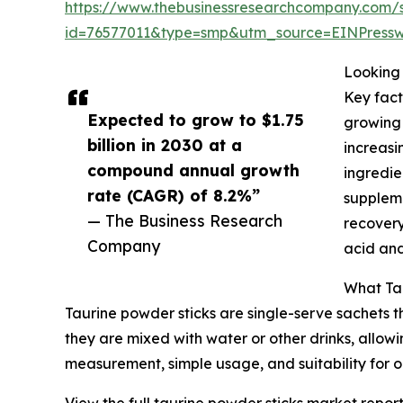
https://www.thebusinessresearchcompany.com/
id=76577011&type=smp&utm_source=EINPres
Looking 
Key fact
Expected to grow to $1.75
growing 
billion in 2030 at a
increasi
compound annual growth
ingredie
rate (CAGR) of 8.2%”
suppleme
— The Business Research
recovery
Company
acid and
What Tau
Taurine powder sticks are single-serve sachets 
they are mixed with water or other drinks, allowi
measurement, simple usage, and suitability for o
View the full taurine powder sticks market report