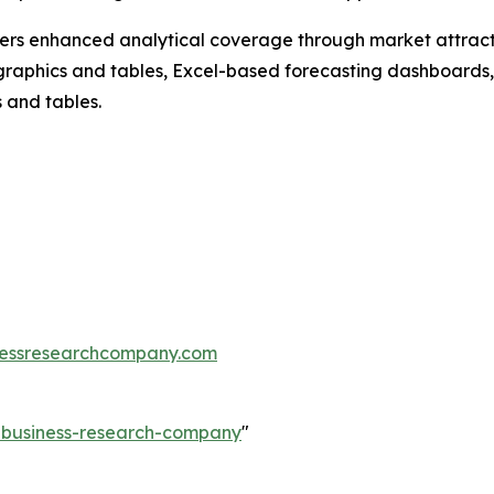
vers enhanced analytical coverage through market attract
raphics and tables, Excel-based forecasting dashboards, 
 and tables.
essresearchcompany.com
e-business-research-company
"