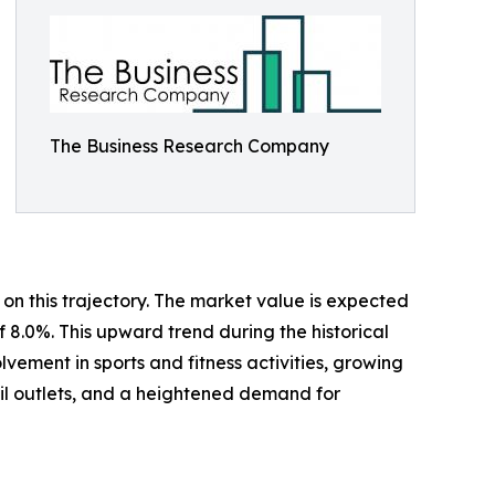
The Business Research Company
on this trajectory. The market value is expected
f 8.0%. This upward trend during the historical
ement in sports and fitness activities, growing
ail outlets, and a heightened demand for