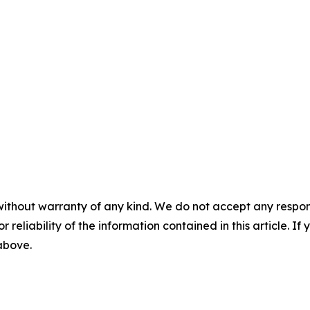
without warranty of any kind. We do not accept any responsib
r reliability of the information contained in this article. I
 above.