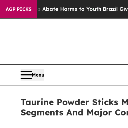
Fund to Abate Harms to Youth
Brazil Gives Paren
AGP PICKS
Menu
Taurine Powder Sticks M
Segments And Major Co