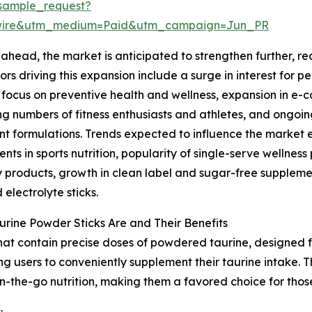
sample_request?
swire&utm_medium=Paid&utm_campaign=Jun_PR
ahead, the market is anticipated to strengthen further, rea
ors driving this expansion include a surge in interest for 
focus on preventive health and wellness, expansion in e-
ng numbers of fitness enthusiasts and athletes, and ongoin
nt formulations. Trends expected to influence the market
nts in sports nutrition, popularity of single-serve wellne
 products, growth in clean label and sugar-free suppleme
 electrolyte sticks.
rine Powder Sticks Are and Their Benefits
that contain precise doses of powdered taurine, designed f
ng users to conveniently supplement their taurine intake. 
n-the-go nutrition, making them a favored choice for thos
: