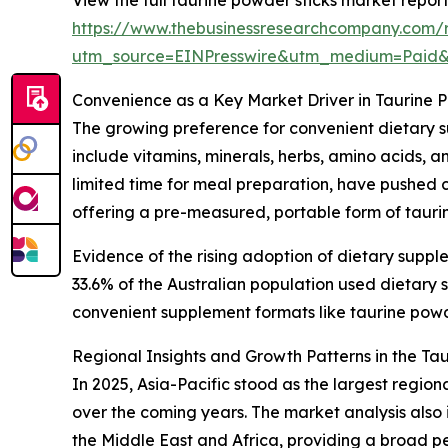
https://www.thebusinessresearchcompany.com/r
utm_source=EINPresswire&utm_medium=Paid
Convenience as a Key Market Driver in Taurine 
The growing preference for convenient dietary s
include vitamins, minerals, herbs, amino acids, 
limited time for meal preparation, have pushed c
offering a pre-measured, portable form of taurin
Evidence of the rising adoption of dietary suppl
33.6% of the Australian population used dietar
convenient supplement formats like taurine powder
Regional Insights and Growth Patterns in the Ta
In 2025, Asia-Pacific stood as the largest regio
over the coming years. The market analysis also
the Middle East and Africa, providing a broad p