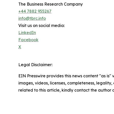
The Business Research Company
+44 7882 955267
info@tbrc.info
Visit us on social media:
LinkedIn
Facebook
X
Legal Disclaimer:
EIN Presswire provides this news content "as is" 
images, videos, licenses, completeness, legality, o
related to this article, kindly contact the author