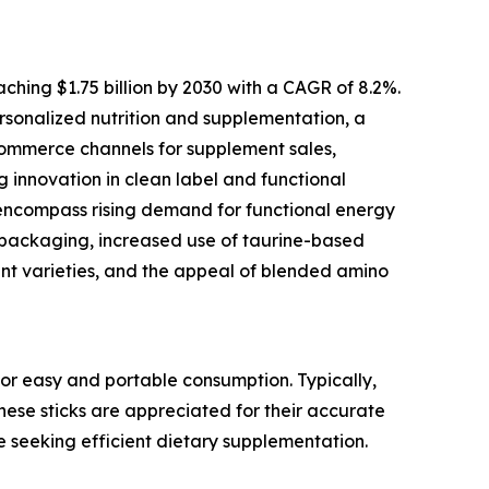
ching $1.75 billion by 2030 with a CAGR of 8.2%.
personalized nutrition and supplementation, a
commerce channels for supplement sales,
g innovation in clean label and functional
 encompass rising demand for functional energy
ss packaging, increased use of taurine-based
nt varieties, and the appeal of blended amino
or easy and portable consumption. Typically,
These sticks are appreciated for their accurate
e seeking efficient dietary supplementation.