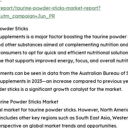
eport/taurine-powder-sticks-market-report?
&utm_campaign=Jun_PR
Powder Sticks
upplements is a major factor boosting the taurine powder 
and other substances aimed at complementing nutrition and 
onsumers to opt for quick and efficient nutritional soluti
e that supports improved energy, focus, and overall nutrit
ements can be seen in data from the Australian Bureau of S
y supplements in 2023—an increase compared to previous y
 sticks is a significant growth catalyst for the market.
urine Powder Sticks Market
nal market for taurine powder sticks. However, North Ameri
 includes other key regions such as South East Asia, West
erspective on global market trends and opportunities.