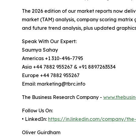
The 2026 edition of our market reports now deli
market (TAM) analysis, company scoring matrix g
and future trend analysis, plus updated graphics
Speak With Our Expert:
Saumya Sahay
Americas +1 310-496-7795
Asia +44 7882 955267 & +91 8897263534
Europe +44 7882 955267
Email: marketing@tbrc.info
The Business Research Company -
www.thebusin
Follow Us On:
• LinkedIn:
https://in.linkedin.com/company/th
Oliver Guirdham