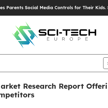
ts Social Media Controls for Their Kids. Should t
arket Research Report Offer
mpetitors