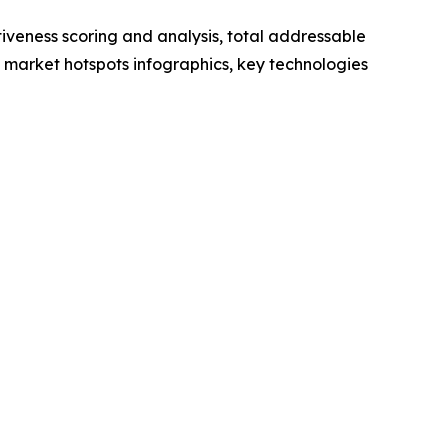
iveness scoring and analysis, total addressable
market hotspots infographics, key technologies