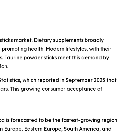
sticks market. Dietary supplements broadly
promoting health. Modern lifestyles, with their
ons. Taurine powder sticks meet this demand by
ion.
tatistics, which reported in September 2025 that
ears. This growing consumer acceptance of
ca is forecasted to be the fastest-growing region
ern Europe, Eastern Europe, South America, and