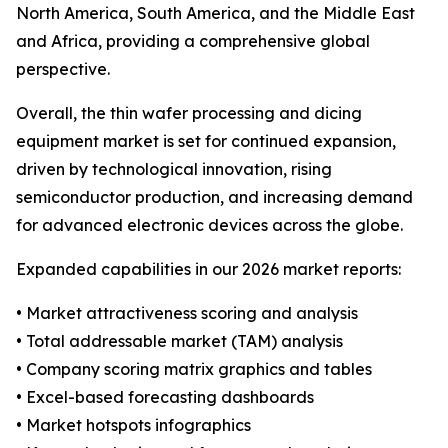
North America, South America, and the Middle East
and Africa, providing a comprehensive global
perspective.
Overall, the thin wafer processing and dicing
equipment market is set for continued expansion,
driven by technological innovation, rising
semiconductor production, and increasing demand
for advanced electronic devices across the globe.
Expanded capabilities in our 2026 market reports:
• Market attractiveness scoring and analysis
• Total addressable market (TAM) analysis
• Company scoring matrix graphics and tables
• Excel-based forecasting dashboards
• Market hotspots infographics