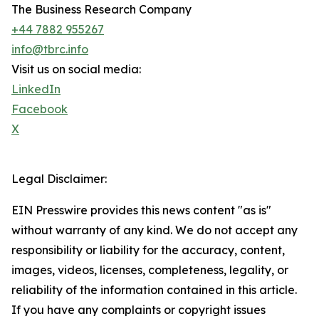
The Business Research Company
+44 7882 955267
info@tbrc.info
Visit us on social media:
LinkedIn
Facebook
X
Legal Disclaimer:
EIN Presswire provides this news content "as is"
without warranty of any kind. We do not accept any
responsibility or liability for the accuracy, content,
images, videos, licenses, completeness, legality, or
reliability of the information contained in this article.
If you have any complaints or copyright issues