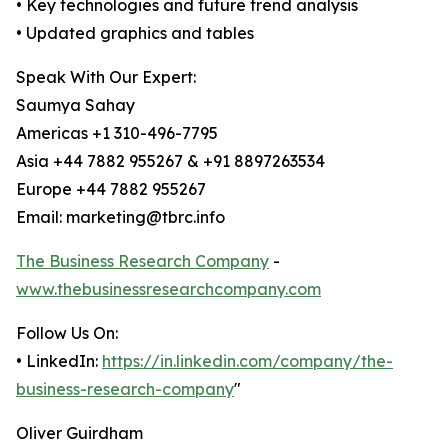
• Key technologies and future trend analysis
• Updated graphics and tables
Speak With Our Expert:
Saumya Sahay
Americas +1 310-496-7795
Asia +44 7882 955267 & +91 8897263534
Europe +44 7882 955267
Email: marketing@tbrc.info
The Business Research Company
-
www.thebusinessresearchcompany.com
Follow Us On:
• LinkedIn:
https://in.linkedin.com/company/the-
business-research-company
"
Oliver Guirdham