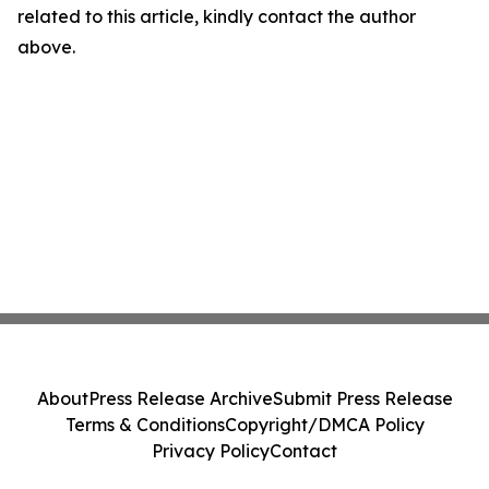
related to this article, kindly contact the author
above.
About
Press Release Archive
Submit Press Release
Terms & Conditions
Copyright/DMCA Policy
Privacy Policy
Contact