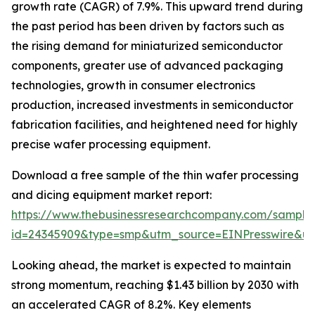
growth rate (CAGR) of 7.9%. This upward trend during
the past period has been driven by factors such as
the rising demand for miniaturized semiconductor
components, greater use of advanced packaging
technologies, growth in consumer electronics
production, increased investments in semiconductor
fabrication facilities, and heightened need for highly
precise wafer processing equipment.
Download a free sample of the thin wafer processing
and dicing equipment market report:
https://www.thebusinessresearchcompany.com/sample
id=24345909&type=smp&utm_source=EINPresswire&
Looking ahead, the market is expected to maintain
strong momentum, reaching $1.43 billion by 2030 with
an accelerated CAGR of 8.2%. Key elements