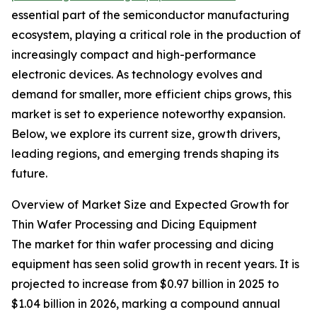
essential part of the semiconductor manufacturing
ecosystem, playing a critical role in the production of
increasingly compact and high-performance
electronic devices. As technology evolves and
demand for smaller, more efficient chips grows, this
market is set to experience noteworthy expansion.
Below, we explore its current size, growth drivers,
leading regions, and emerging trends shaping its
future.
Overview of Market Size and Expected Growth for
Thin Wafer Processing and Dicing Equipment
The market for thin wafer processing and dicing
equipment has seen solid growth in recent years. It is
projected to increase from $0.97 billion in 2025 to
$1.04 billion in 2026, marking a compound annual