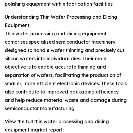
polishing equipment within fabrication facilities.
Understanding Thin Wafer Processing and Dicing
Equipment
Thin wafer processing and dicing equipment
comprises specialized semiconductor machinery
designed to handle wafer thinning and precisely cut
silicon wafers into individual dies. Their main
objective is to enable accurate thinning and
separation of wafers, facilitating the production of
smaller, more efficient electronic devices. These tools
also contribute to improved packaging efficiency
and help reduce material waste and damage during
semiconductor manufacturing.
View the full thin wafer processing and dicing
equipment market report: