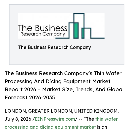
The Business Research Company
The Business Research Company's Thin Wafer
Processing And Dicing Equipment Market
Report 2026 – Market Size, Trends, And Global
Forecast 2026-2035
LONDON, GREATER LONDON, UNITED KINGDOM,
July 8, 2026 /
EINPresswire.com
/ -- "The
thin wafer
processing and dicing equipment market
is an