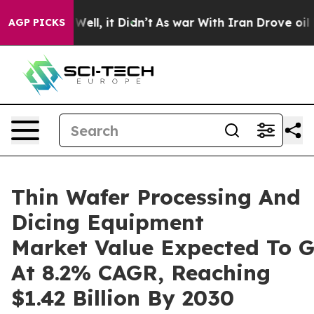
40%. Well, it Didn’t
As war With Iran Drove oil Price
AGP PICKS
Thin Wafer Processing And
Dicing Equipment
Market Value Expected To 
At 8.2% CAGR, Reaching
$1.42 Billion By 2030