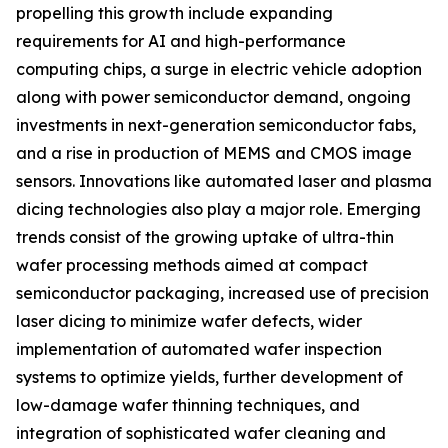
propelling this growth include expanding
requirements for AI and high-performance
computing chips, a surge in electric vehicle adoption
along with power semiconductor demand, ongoing
investments in next-generation semiconductor fabs,
and a rise in production of MEMS and CMOS image
sensors. Innovations like automated laser and plasma
dicing technologies also play a major role. Emerging
trends consist of the growing uptake of ultra-thin
wafer processing methods aimed at compact
semiconductor packaging, increased use of precision
laser dicing to minimize wafer defects, wider
implementation of automated wafer inspection
systems to optimize yields, further development of
low-damage wafer thinning techniques, and
integration of sophisticated wafer cleaning and