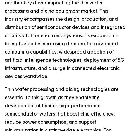
another key driver impacting the thin wafer
processing and dicing equipment market. This
industry encompasses the design, production, and
distribution of semiconductor devices and integrated
circuits vital for electronic systems. Its expansion is
being fueled by increasing demand for advanced
computing capabilities, widespread adoption of
artificial intelligence technologies, deployment of 5G
infrastructure, and a surge in connected electronic
devices worldwide.
Thin wafer processing and dicing technologies are
essential to this growth as they enable the
development of thinner, high-performance
semiconductor wafers that boost chip efficiency,
reduce power consumption, and support
miniaturization in cutting-edge electronics. For