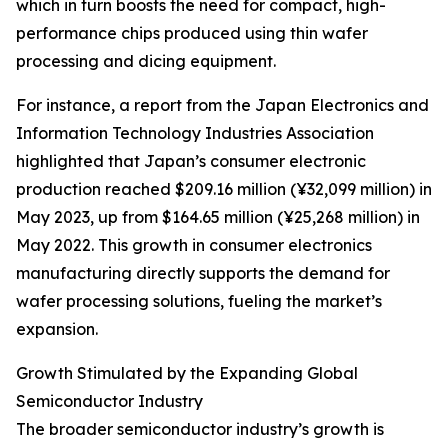
which in turn boosts the need for compact, high-
performance chips produced using thin wafer
processing and dicing equipment.
For instance, a report from the Japan Electronics and
Information Technology Industries Association
highlighted that Japan’s consumer electronic
production reached $209.16 million (¥32,099 million) in
May 2023, up from $164.65 million (¥25,268 million) in
May 2022. This growth in consumer electronics
manufacturing directly supports the demand for
wafer processing solutions, fueling the market’s
expansion.
Growth Stimulated by the Expanding Global
Semiconductor Industry
The broader semiconductor industry’s growth is