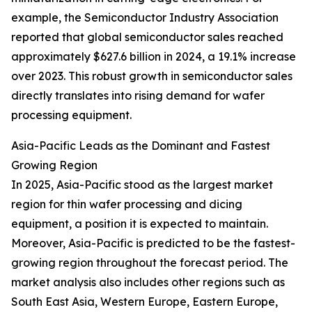
example, the Semiconductor Industry Association
reported that global semiconductor sales reached
approximately $627.6 billion in 2024, a 19.1% increase
over 2023. This robust growth in semiconductor sales
directly translates into rising demand for wafer
processing equipment.
Asia-Pacific Leads as the Dominant and Fastest
Growing Region
In 2025, Asia-Pacific stood as the largest market
region for thin wafer processing and dicing
equipment, a position it is expected to maintain.
Moreover, Asia-Pacific is predicted to be the fastest-
growing region throughout the forecast period. The
market analysis also includes other regions such as
South East Asia, Western Europe, Eastern Europe,