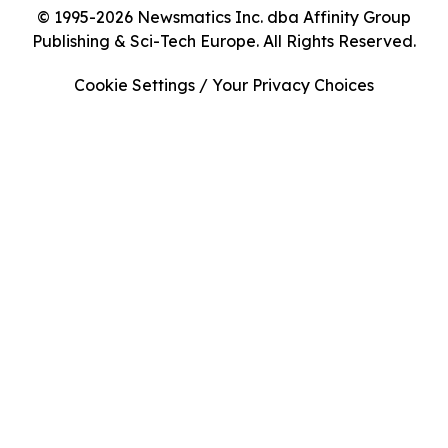
© 1995-2026 Newsmatics Inc. dba Affinity Group
Publishing & Sci-Tech Europe. All Rights Reserved.
Cookie Settings / Your Privacy Choices