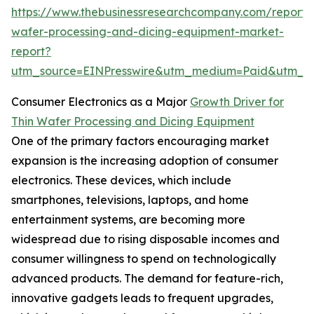
https://www.thebusinessresearchcompany.com/report/t
wafer-processing-and-dicing-equipment-market-
report?
utm_source=EINPresswire&utm_medium=Paid&utm_
Consumer Electronics as a Major
Growth Driver for
Thin Wafer Processing and Dicing Equipment
One of the primary factors encouraging market
expansion is the increasing adoption of consumer
electronics. These devices, which include
smartphones, televisions, laptops, and home
entertainment systems, are becoming more
widespread due to rising disposable incomes and
consumer willingness to spend on technologically
advanced products. The demand for feature-rich,
innovative gadgets leads to frequent upgrades,