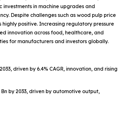
gic investments in machine upgrades and
ncy. Despite challenges such as wood pulp price
 highly positive. Increasing regulatory pressure
ed innovation across food, healthcare, and
ties for manufacturers and investors globally.
2033, driven by 6.4% CAGR, innovation, and rising
 Bn by 2033, driven by automotive output,