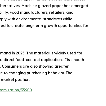
 alternatives. Machine glazed paper has emerged
bility. Food manufacturers, retailers, and
mply with environmental standards while
ted to create long-term growth opportunities for
and in 2025. The material is widely used for
 direct food-contact applications. Its smooth
e. Consumers are also showing greater
e to changing purchasing behavior. The
market position.
tomization/35900