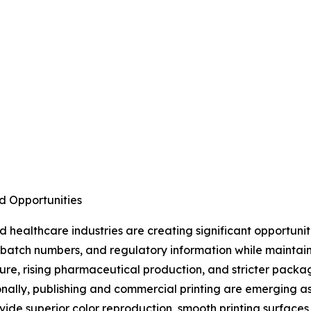
d Opportunities
healthcare industries are creating significant opportuni
s, batch numbers, and regulatory information while maintai
ture, rising pharmaceutical production, and stricter pac
nally, publishing and commercial printing are emerging a
ide superior color reproduction, smooth printing surfaces