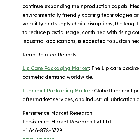
continue expanding their production capabilities
environmentally friendly coating technologies a
volatility and supply chain disruptions, the lon
to reduce plastic usage, combined with rising c
industrial applications, is expected to sustain 
Read Related Reports:
Lip Care Packaging Market
: The Lip care packa
cosmetic demand worldwide.
Lubricant Packaging Market
: Global lubricant 
aftermarket services, and industrial lubrication
Persistence Market Research
Persistence Market Research Pvt Ltd
+1 646-878-6329
email us here