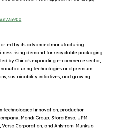
out/35900
ported by its advanced manufacturing
witness rising demand for recyclable packaging
 led by China's expanding e-commerce sector,
d manufacturing technologies and premium
s, sustainability initiatives, and growing
 technological innovation, production
Company, Mondi Group, Stora Enso, UPM-
 Verso Corporation, and Ahlstrom-Munksjö