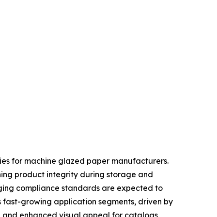
ties for machine glazed paper manufacturers.
ning product integrity during storage and
kaging compliance standards are expected to
s fast-growing application segments, driven by
, and enhanced visual appeal for catalogs,