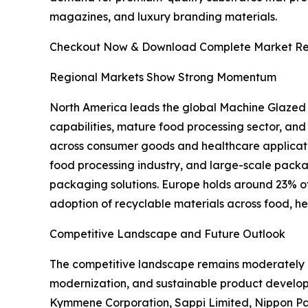
magazines, and luxury branding materials.
Checkout Now & Download Complete Market Re
Regional Markets Show Strong Momentum
North America leads the global Machine Glazed
capabilities, mature food processing sector, an
across consumer goods and healthcare applicati
food processing industry, and large-scale pac
packaging solutions. Europe holds around 23% of t
adoption of recyclable materials across food, h
Competitive Landscape and Future Outlook
The competitive landscape remains moderately c
modernization, and sustainable product develo
Kymmene Corporation, Sappi Limited, Nippon Pa