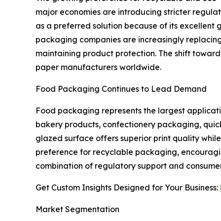
major economies are introducing stricter regul
as a preferred solution because of its excellent 
packaging companies are increasingly replacing
maintaining product protection. The shift toward
paper manufacturers worldwide.
Food Packaging Continues to Lead Demand
Food packaging represents the largest applicati
bakery products, confectionery packaging, quick
glazed surface offers superior print quality wh
preference for recyclable packaging, encouragi
combination of regulatory support and consumer
Get Custom Insights Designed for Your Business:
Market Segmentation