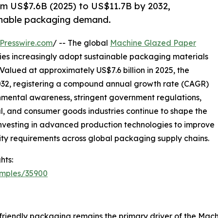
m US$7.6B (2025) to US$11.7B by 2032,
ainable packaging demand.
Presswire.com
/ -- The global
Machine Glazed Paper
ries increasingly adopt sustainable packaging materials
Valued at approximately US$7.6 billion in 2025, the
 2032, registering a compound annual growth rate (CAGR)
onmental awareness, stringent government regulations,
 and consumer goods industries continue to shape the
 investing in advanced production technologies to improve
ity requirements across global packaging supply chains.
hts:
amples/35900
friendly packaging remains the primary driver of the Ma