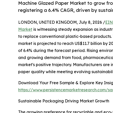
Machine Glazed Paper Market to grow fro
registering a 6.4% CAGR, driven by sust
LONDON, UNITED KINGDOM, July 8, 2026 /
EIN
Market
is witnessing steady expansion as indust
to replace conventional plastic-based products. 
market is projected to reach US$11.7 billion by
of 6.4% during the forecast period. Rising envir
and growing demand from food, pharmaceutical,
market's positive trajectory. Manufacturers are
paper quality while meeting evolving sustainabil
Download Your Free Sample & Explore Key Insig
https://www.persistencemarketresearch.com/s
Sustainable Packaging Driving Market Growth
The growing preference for recyclable and eco-