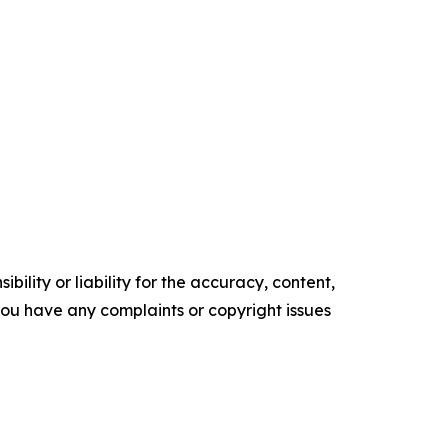
ility or liability for the accuracy, content,
f you have any complaints or copyright issues