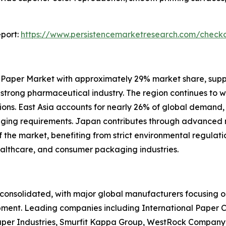
port:
https://www.persistencemarketresearch.com/check
 Paper Market with approximately 29% market share, sup
d strong pharmaceutical industry. The region continues to 
ons. East Asia accounts for nearly 26% of global demand,
kaging requirements. Japan contributes through advance
he market, benefiting from strict environmental regulation
ealthcare, and consumer packaging industries.
onsolidated, with major global manufacturers focusing on
pment. Leading companies including International Paper 
per Industries, Smurfit Kappa Group, WestRock Company,