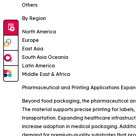
Others
By Region
North America
Europe
East Asia
South Asia Oceania
Latin America
Middle East & Africa
Pharmaceutical and Printing Applications Expan
Beyond food packaging, the pharmaceutical and 
The material supports precise printing for label
transportation. Expanding healthcare infrastruc
increase adoption in medical packaging. Additio
demand for premium-quality substrates that prov