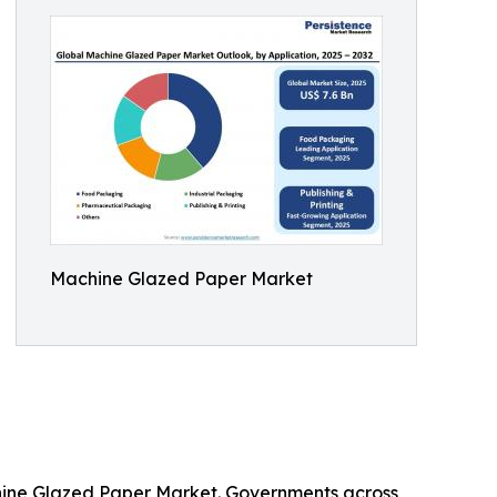
Machine Glazed Paper Market
chine Glazed Paper Market. Governments across