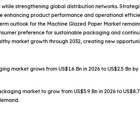
 while strengthening global distribution networks. Strate
re enhancing product performance and operational efficie
g-term outlook for the Machine Glazed Paper Market remains
onsumer preference for sustainable packaging and continu
healthy market growth through 2032, creating new opportuni
ging market grows from US$1.6 Bn in 2026 to US$2.5 Bn by 
packaging market to grow from US$5.9 Bn in 2026 to US$8.7
 demand.