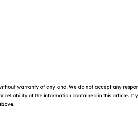
without warranty of any kind. We do not accept any responsib
r reliability of the information contained in this article. I
 above.