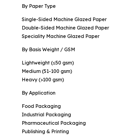
By Paper Type
Single-Sided Machine Glazed Paper
Double-Sided Machine Glazed Paper
Speciality Machine Glazed Paper
By Basis Weight / GSM
Lightweight (≤50 gsm)
Medium (51-100 gsm)
Heavy (>100 gsm)
By Application
Food Packaging
Industrial Packaging
Pharmaceutical Packaging
Publishing & Printing