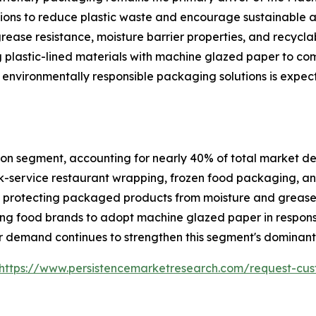
ations to reduce plastic waste and encourage sustainable
grease resistance, moisture barrier properties, and recycla
 plastic-lined materials with machine glazed paper to co
 environmentally responsible packaging solutions is expec
on segment, accounting for nearly 40% of total market dem
-service restaurant wrapping, frozen food packaging, and
ile protecting packaged products from moisture and greas
ng food brands to adopt machine glazed paper in respons
 demand continues to strengthen this segment's dominant 
https://www.persistencemarketresearch.com/request-cus