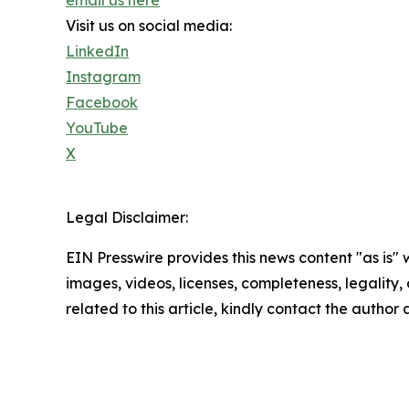
Visit us on social media:
LinkedIn
Instagram
Facebook
YouTube
X
Legal Disclaimer:
EIN Presswire provides this news content "as is" 
images, videos, licenses, completeness, legality, o
related to this article, kindly contact the author