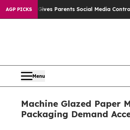
il Gives Parents Social Media Controls for Their
AGP PICKS
Menu
Machine Glazed Paper M
Packaging Demand Acce