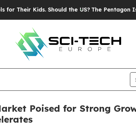
 Kids. Should the US?
The Pentagon Is Posting Cr
arket Poised for Strong Grow
lerates