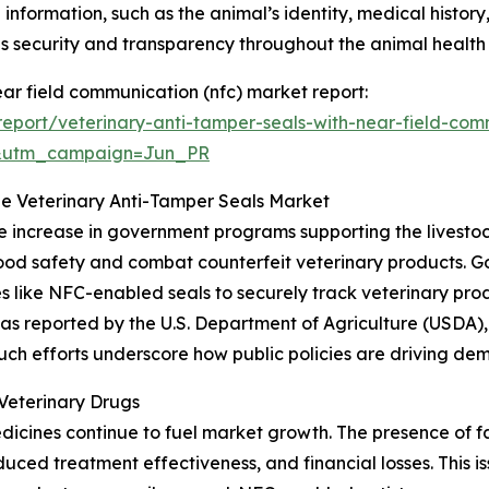
 information, such as the animal’s identity, medical history
 security and transparency throughout the animal healt
ear field communication (nfc) market report:
eport/veterinary-anti-tamper-seals-with-near-field-com
&utm_campaign=Jun_PR
he Veterinary Anti-Tamper Seals Market
he increase in government programs supporting the livestoc
e food safety and combat counterfeit veterinary products
s like NFC-enabled seals to securely track veterinary pro
 reported by the U.S. Department of Agriculture (USDA), al
. Such efforts underscore how public policies are driving d
Veterinary Drugs
dicines continue to fuel market growth. The presence of 
educed treatment effectiveness, and financial losses. This i