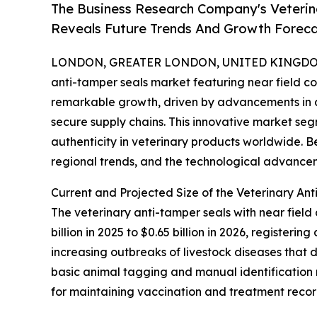
The Business Research Company's Veterin
Reveals Future Trends And Growth Forec
LONDON, GREATER LONDON, UNITED KINGDOM, 
anti-tamper seals market featuring near field 
remarkable growth, driven by advancements in
secure supply chains. This innovative market seg
authenticity in veterinary products worldwide. B
regional trends, and the technological advancem
Current and Projected Size of the Veterinary A
The veterinary anti-tamper seals with near fiel
billion in 2025 to $0.65 billion in 2026, register
increasing outbreaks of livestock diseases that 
basic animal tagging and manual identification
for maintaining vaccination and treatment recor