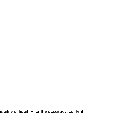
ility or liability for the accuracy, content,