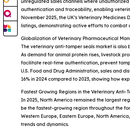
unregulated sales channels where unauthorized 
authentication and traceability, enabling veter
November 2025, the UK’s Veterinary Medicines D
listings, demonstrating active efforts to combat 
Globalization of Veterinary Pharmaceutical Ma
The veterinary anti-tamper seals market is also 
As demand for animal protein rises, livestock p
facilitate real-time authentication, prevent tam
U.S. Food and Drug Administration, sales and dis
16% in 2024 compared to 2023, showing how expa
Fastest Growing Regions in the Veterinary Anti
In 2025, North America remained the largest regi
be the fastest-growing region throughout the for
Western Europe, Eastern Europe, North America,
trends and dynamics.