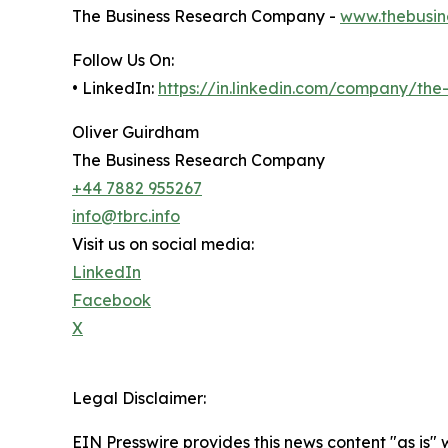
The Business Research Company -
www.thebusin
Follow Us On:
• LinkedIn:
https://in.linkedin.com/company/th
Oliver Guirdham
The Business Research Company
+44 7882 955267
info@tbrc.info
Visit us on social media:
LinkedIn
Facebook
X
Legal Disclaimer:
EIN Presswire provides this news content "as is" 