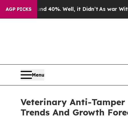
und 40%. Well, it Didn’t
As war With Iran Drove
AGP PICKS
Menu
Veterinary Anti-Tamper
Trends And Growth Fore