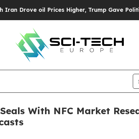
 oil Prices Higher, Trump Gave Politically Conn
 Seals With NFC Market Resea
casts