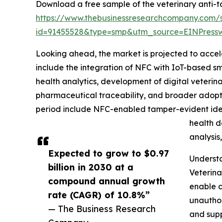
Download a free sample of the veterinary anti-t
https://www.thebusinessresearchcompany.com/
id=91455528&type=smp&utm_source=EINPres
Looking ahead, the market is projected to accele
include the integration of NFC with IoT-based sm
health analytics, development of digital veterin
pharmaceutical traceability, and broader adopti
period include NFC-enabled tamper-evident ident
health d
analysis
Expected to grow to $0.97
Underst
billion in 2030 at a
Veterina
compound annual growth
enable c
rate (CAGR) of 10.8%”
unauthor
— The Business Research
and supp