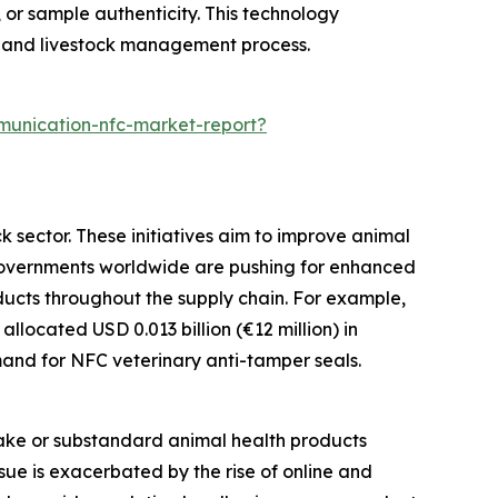
, or sample authenticity. This technology
h and livestock management process.
munication-nfc-market-report?
k sector. These initiatives aim to improve animal
. Governments worldwide are pushing for enhanced
ducts throughout the supply chain. For example,
located USD 0.013 billion (€12 million) in
emand for NFC veterinary anti-tamper seals.
fake or substandard animal health products
ssue is exacerbated by the rise of online and