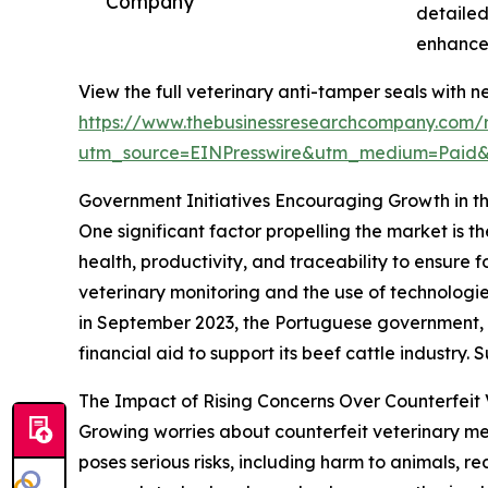
Company
detailed
enhances
View the full veterinary anti-tamper seals with n
https://www.thebusinessresearchcompany.com/r
utm_source=EINPresswire&utm_medium=Paid
Government Initiatives Encouraging Growth in t
One significant factor propelling the market is t
health, productivity, and traceability to ensur
veterinary monitoring and the use of technologie
in September 2023, the Portuguese government, as
financial aid to support its beef cattle industry
The Impact of Rising Concerns Over Counterfeit 
Growing worries about counterfeit veterinary me
poses serious risks, including harm to animals, r