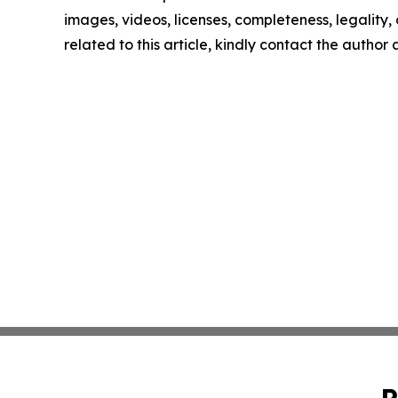
images, videos, licenses, completeness, legality, o
related to this article, kindly contact the author