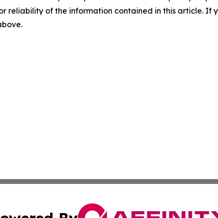
r reliability of the information contained in this article. I
 above.