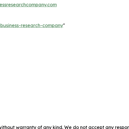
essresearchcompany.com
e-business-research-company
"
without warranty of any kind. We do not accept any responsib