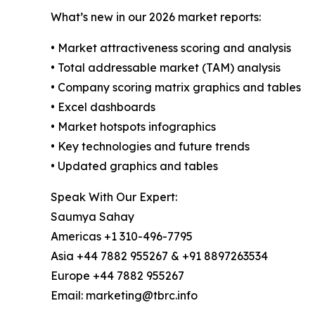
What’s new in our 2026 market reports:
• Market attractiveness scoring and analysis
• Total addressable market (TAM) analysis
• Company scoring matrix graphics and tables
• Excel dashboards
• Market hotspots infographics
• Key technologies and future trends
• Updated graphics and tables
Speak With Our Expert:
Saumya Sahay
Americas +1 310-496-7795
Asia +44 7882 955267 & +91 8897263534
Europe +44 7882 955267
Email: marketing@tbrc.info