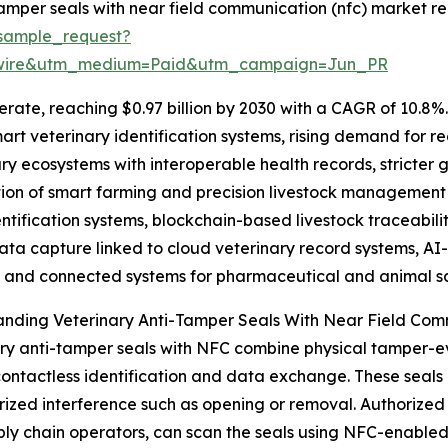
amper seals with near field communication (nfc) market re
sample_request?
swire&utm_medium=Paid&utm_campaign=Jun_PR
rate, reaching $0.97 billion by 2030 with a CAGR of 10.8%. 
art veterinary identification systems, rising demand for re
ary ecosystems with interoperable health records, stricter
on of smart farming and precision livestock management s
ification systems, blockchain-based livestock traceabilit
ata capture linked to cloud veterinary record systems, AI-
, and connected systems for pharmaceutical and animal sa
anding Veterinary Anti-Tamper Seals With Near Field Co
ry anti-tamper seals with NFC combine physical tamper-
ontactless identification and data exchange. These seals 
ized interference such as opening or removal. Authorized p
ly chain operators, can scan the seals using NFC-enabled