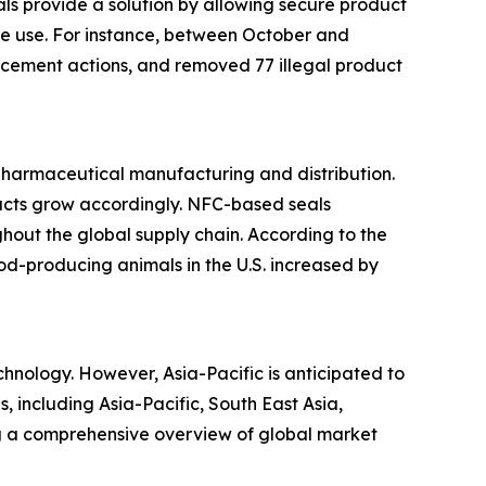
s provide a solution by allowing secure product
ore use. For instance, between October and
cement actions, and removed 77 illegal product
 pharmaceutical manufacturing and distribution.
ducts grow accordingly. NFC-based seals
hout the global supply chain. According to the
ood-producing animals in the U.S. increased by
hnology. However, Asia-Pacific is anticipated to
, including Asia-Pacific, South East Asia,
ng a comprehensive overview of global market