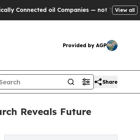
ected oil Companies — not Taxpayers — the Chanc
View all
Provided by AGP
Share
rch Reveals Future