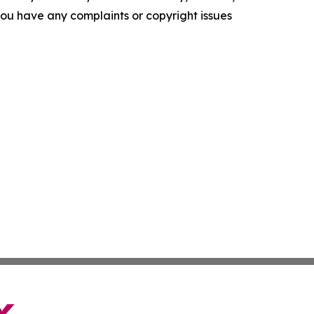
f you have any complaints or copyright issues