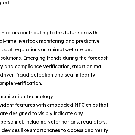
port:
Factors contributing to this future growth
al-time livestock monitoring and predictive
 global regulations on animal welfare and
olutions. Emerging trends during the forecast
y and compliance verification, smart animal
driven fraud detection and seal integrity
mple verification.
mmunication Technology
evident features with embedded NFC chips that
are designed to visibly indicate any
ersonnel, including veterinarians, regulators,
 devices like smartphones to access and verify