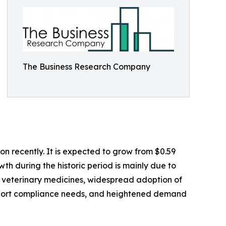
The Business Research Company
n recently. It is expected to grow from $0.59
wth during the historic period is mainly due to
it veterinary medicines, widespread adoption of
export compliance needs, and heightened demand