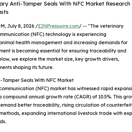
ary Anti-Tamper Seals With NFC Market Research
asts
July 8, 2026 /
EINPresswire.com
/ -- "The veterinary
communication (NFC) technology is experiencing
 animal health management and increasing demands for
ment is becoming essential for ensuring traceability and
elow, we explore the market size, key growth drivers,
ents shaping its future.
nti-Tamper Seals With NFC Market
d communication (NFC) market has witnessed rapid expansio
ing a compound annual growth rate (CAGR) of 10.5%. This gro
demand better traceability, rising circulation of counterfe
 methods, expanding international livestock trade with 
ds.