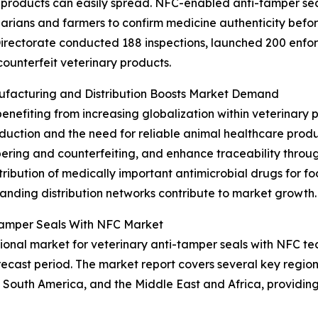
products can easily spread. NFC-enabled anti-tamper seal
inarians and farmers to confirm medicine authenticity bef
irectorate conducted 188 inspections, launched 200 enfor
counterfeit veterinary products.
nufacturing and Distribution Boosts Market Demand
benefiting from increasing globalization within veterinary
roduction and the need for reliable animal healthcare pro
pering and counterfeiting, and enhance traceability throug
tribution of medically important antimicrobial drugs for f
nding distribution networks contribute to market growth.
-Tamper Seals With NFC Market
onal market for veterinary anti-tamper seals with NFC tec
ecast period. The market report covers several key regions
 South America, and the Middle East and Africa, providi