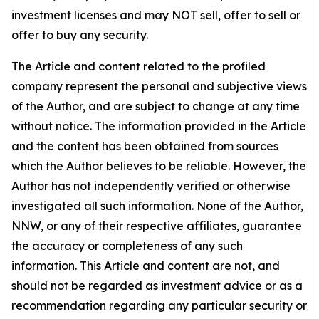
investment licenses and may NOT sell, offer to sell or
offer to buy any security.
The Article and content related to the profiled
company represent the personal and subjective views
of the Author, and are subject to change at any time
without notice. The information provided in the Article
and the content has been obtained from sources
which the Author believes to be reliable. However, the
Author has not independently verified or otherwise
investigated all such information. None of the Author,
NNW, or any of their respective affiliates, guarantee
the accuracy or completeness of any such
information. This Article and content are not, and
should not be regarded as investment advice or as a
recommendation regarding any particular security or