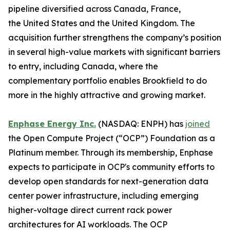
pipeline diversified across Canada, France,
the United States and the United Kingdom. The
acquisition further strengthens the company’s position
in several high-value markets with significant barriers
to entry, including Canada, where the
complementary portfolio enables Brookfield to do
more in the highly attractive and growing market.
Enphase Energy Inc.
(NASDAQ: ENPH) has
joined
the Open Compute Project (“OCP”) Foundation as a
Platinum member. Through its membership, Enphase
expects to participate in OCP's community efforts to
develop open standards for next-generation data
center power infrastructure, including emerging
higher-voltage direct current rack power
architectures for AI workloads. The OCP