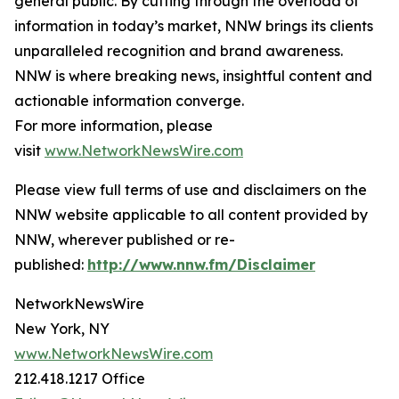
general public. By cutting through the overload of
information in today’s market, NNW brings its clients
unparalleled recognition and brand awareness.
NNW is where breaking news, insightful content and
actionable information converge.
For more information, please
visit
www.NetworkNewsWire.com
Please view full terms of use and disclaimers on the
NNW website applicable to all content provided by
NNW, wherever published or re-
published:
http://www.nnw.fm/Disclaimer
NetworkNewsWire
New York, NY
www.NetworkNewsWire.com
212.418.1217 Office