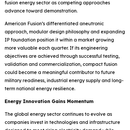
fusion energy sector as competing approaches
advance toward demonstration.
American Fusion’s differentiated aneutronic
approach, modular design philosophy and expanding
IP foundation position it within a market growing
more valuable each quarter. If its engineering
objectives are achieved through successful testing,
validation and commercialization, compact fusion
could become a meaningful contributor to future
military readiness, industrial energy supply and long-
term national energy resilience.
Energy Innovation Gains Momentum
The global energy sector continues to evolve as
companies invest in technologies and infrastructure