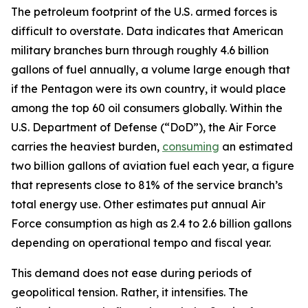
The petroleum footprint of the U.S. armed forces is
difficult to overstate. Data indicates that American
military branches burn through roughly 4.6 billion
gallons of fuel annually, a volume large enough that
if the Pentagon were its own country, it would place
among the top 60 oil consumers globally. Within the
U.S. Department of Defense (“DoD”), the Air Force
carries the heaviest burden,
consuming
an estimated
two billion gallons of aviation fuel each year, a figure
that represents close to 81% of the service branch’s
total energy use. Other estimates put annual Air
Force consumption as high as 2.4 to 2.6 billion gallons
depending on operational tempo and fiscal year.
This demand does not ease during periods of
geopolitical tension. Rather, it intensifies. The