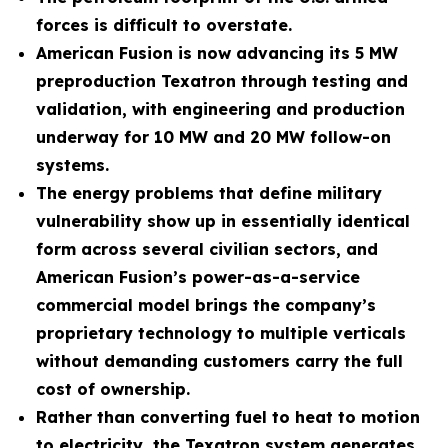
forces is difficult to overstate.
American Fusion is now advancing its 5 MW
preproduction Texatron through testing and
validation, with engineering and production
underway for 10 MW and 20 MW follow-on
systems.
The energy problems that define military
vulnerability show up in essentially identical
form across several civilian sectors, and
American Fusion’s power-as-a-service
commercial model brings the company’s
proprietary technology to multiple verticals
without demanding customers carry the full
cost of ownership.
Rather than converting fuel to heat to motion
to electricity, the Texatron system generates