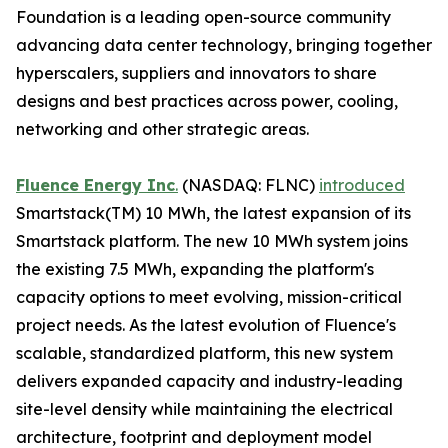
Foundation is a leading open-source community
advancing data center technology, bringing together
hyperscalers, suppliers and innovators to share
designs and best practices across power, cooling,
networking and other strategic areas.
Fluence Energy Inc
.
(NASDAQ: FLNC)
introduced
Smartstack(TM) 10 MWh, the latest expansion of its
Smartstack platform. The new 10 MWh system joins
the existing 7.5 MWh, expanding the platform's
capacity options to meet evolving, mission-critical
project needs. As the latest evolution of Fluence's
scalable, standardized platform, this new system
delivers expanded capacity and industry-leading
site-level density while maintaining the electrical
architecture, footprint and deployment model