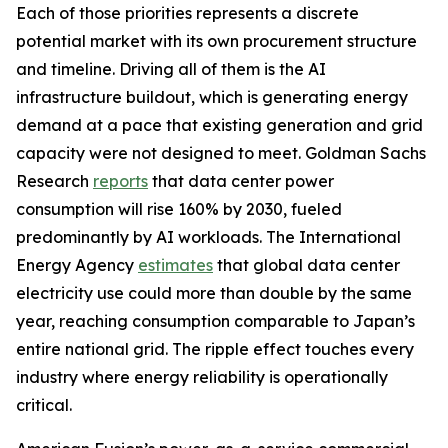
Each of those priorities represents a discrete
potential market with its own procurement structure
and timeline. Driving all of them is the AI
infrastructure buildout, which is generating energy
demand at a pace that existing generation and grid
capacity were not designed to meet. Goldman Sachs
Research
reports
that data center power
consumption will rise 160% by 2030, fueled
predominantly by AI workloads. The International
Energy Agency
estimates
that global data center
electricity use could more than double by the same
year, reaching consumption comparable to Japan’s
entire national grid. The ripple effect touches every
industry where energy reliability is operationally
critical.