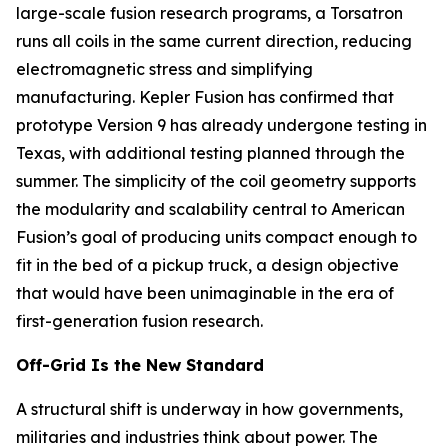
large-scale fusion research programs, a Torsatron
runs all coils in the same current direction, reducing
electromagnetic stress and simplifying
manufacturing. Kepler Fusion has confirmed that
prototype Version 9 has already undergone testing in
Texas, with additional testing planned through the
summer. The simplicity of the coil geometry supports
the modularity and scalability central to American
Fusion’s goal of producing units compact enough to
fit in the bed of a pickup truck, a design objective
that would have been unimaginable in the era of
first-generation fusion research.
Off-Grid Is the New Standard
A structural shift is underway in how governments,
militaries and industries think about power. The