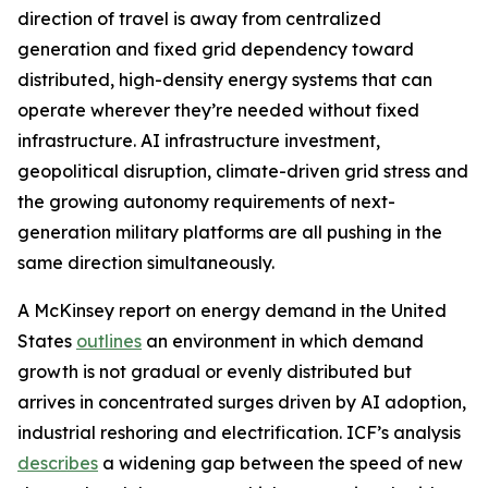
direction of travel is away from centralized
generation and fixed grid dependency toward
distributed, high-density energy systems that can
operate wherever they’re needed without fixed
infrastructure. AI infrastructure investment,
geopolitical disruption, climate-driven grid stress and
the growing autonomy requirements of next-
generation military platforms are all pushing in the
same direction simultaneously.
A McKinsey report on energy demand in the United
States
outlines
an environment in which demand
growth is not gradual or evenly distributed but
arrives in concentrated surges driven by AI adoption,
industrial reshoring and electrification. ICF’s analysis
describes
a widening gap between the speed of new