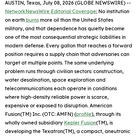
AUSTIN, Texas, July 08, 2026 (GLOBE NEWSWIRE) --
NetworkNewsWire Editorial Coverage
:
No institution
on earth
burns
more oil than the United States
military, and that dependence has quietly become
one of the most consequential strategic liabilities in
modern defense. Every gallon that reaches a forward
position requires a supply chain that adversaries can
target at multiple points. The same underlying
problem runs through civilian sectors: construction,
water desalination, space exploration and
telecommunications each operate in conditions
where high-density reliable power is scarce,
expensive or exposed to disruption. American
Fusion(TM) Inc. (OTC: AMFN) (
profile
), through its
wholly owned subsidiary
Kepler Fusion
(TM), is
developing the Texatron(TM), a compact, aneutronic