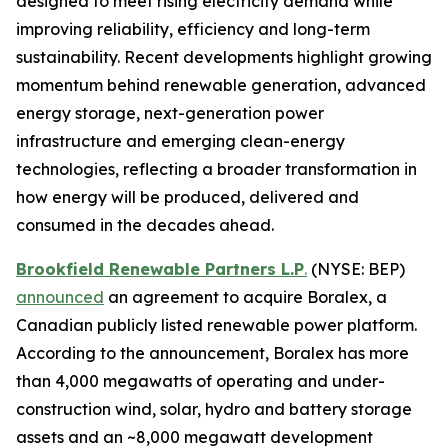
designed to meet rising electricity demand while
improving reliability, efficiency and long-term
sustainability. Recent developments highlight growing
momentum behind renewable generation, advanced
energy storage, next-generation power
infrastructure and emerging clean-energy
technologies, reflecting a broader transformation in
how energy will be produced, delivered and
consumed in the decades ahead.
Brookfield Renewable Partners L.P
.
(NYSE: BEP)
announced
an agreement to acquire Boralex, a
Canadian publicly listed renewable power platform.
According to the announcement, Boralex has more
than 4,000 megawatts of operating and under-
construction wind, solar, hydro and battery storage
assets and an ~8,000 megawatt development