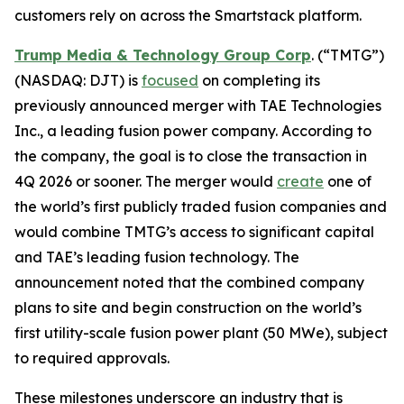
customers rely on across the Smartstack platform.
Trump Media & Technology Group Corp
. (“TMTG”)
(NASDAQ: DJT) is
focused
on completing its
previously announced merger with TAE Technologies
Inc., a leading fusion power company. According to
the company, the goal is to close the transaction in
4Q 2026 or sooner. The merger would
create
one of
the world’s first publicly traded fusion companies and
would combine TMTG’s access to significant capital
and TAE’s leading fusion technology. The
announcement noted that the combined company
plans to site and begin construction on the world’s
first utility-scale fusion power plant (50 MWe), subject
to required approvals.
These milestones underscore an industry that is