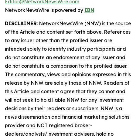
Editor@NetworkNewsWire.com
NetworkNewsWire is powered by
IBN
DISCLAIMER
: NetworkNewsWire (NNW) is the source
of the Article and content set forth above. References
to any issuer other than the profiled issuer are
intended solely to identify industry participants and
do not constitute an endorsement of any issuer and
do not constitute a comparison to the profiled issuer.
The commentary, views and opinions expressed in this
release by NNW are solely those of NNW. Readers of
this Article and content agree that they cannot and
will not seek to hold liable NNW for any investment
decisions by their readers or subscribers. NNW is a
news dissemination and financial marketing solutions
provider and NOT registered broker-
dealers/analysts/investment advisers, hold no