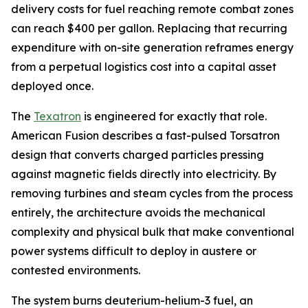
delivery costs for fuel reaching remote combat zones
can reach $400 per gallon. Replacing that recurring
expenditure with on-site generation reframes energy
from a perpetual logistics cost into a capital asset
deployed once.
The
Texatron
is engineered for exactly that role.
American Fusion describes a fast-pulsed Torsatron
design that converts charged particles pressing
against magnetic fields directly into electricity. By
removing turbines and steam cycles from the process
entirely, the architecture avoids the mechanical
complexity and physical bulk that make conventional
power systems difficult to deploy in austere or
contested environments.
The system burns deuterium-helium-3 fuel, an