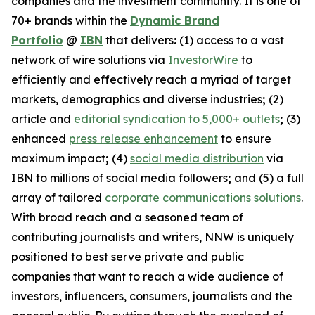
companies and the investment community. It is one of
70+ brands within the
Dynamic Brand
Portfolio
@
IBN
that delivers
:
(1) access to a vast
network of wire solutions via
InvestorWire
to
efficiently and effectively reach a myriad of target
markets, demographics and diverse industries
;
(2)
article and
editorial syndication to 5,000+ outlets
;
(3)
enhanced
press release enhancement
to ensure
maximum impact
;
(4)
social media distribution
via
IBN to millions of social media followers
;
and (5) a full
array of tailored
corporate communications solutions
.
With broad reach and a seasoned team of
contributing journalists and writers, NNW is uniquely
positioned to best serve private and public
companies that want to reach a wide audience of
investors, influencers, consumers, journalists and the