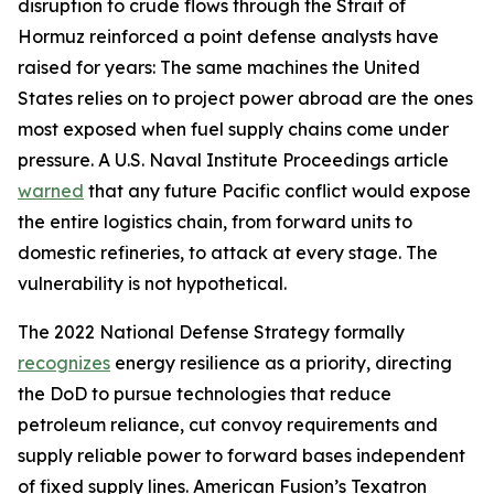
disruption to crude flows through the Strait of
Hormuz reinforced a point defense analysts have
raised for years: The same machines the United
States relies on to project power abroad are the ones
most exposed when fuel supply chains come under
pressure. A U.S. Naval Institute Proceedings article
warned
that any future Pacific conflict would expose
the entire logistics chain, from forward units to
domestic refineries, to attack at every stage. The
vulnerability is not hypothetical.
The 2022 National Defense Strategy formally
recognizes
energy resilience as a priority, directing
the DoD to pursue technologies that reduce
petroleum reliance, cut convoy requirements and
supply reliable power to forward bases independent
of fixed supply lines. American Fusion’s Texatron