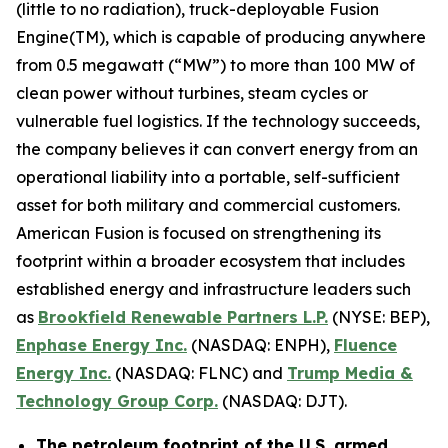
(little to no radiation), truck-deployable Fusion
Engine(TM), which is capable of producing anywhere
from 0.5 megawatt (“MW”) to more than 100 MW of
clean power without turbines, steam cycles or
vulnerable fuel logistics. If the technology succeeds,
the company believes it can convert energy from an
operational liability into a portable, self-sufficient
asset for both military and commercial customers.
American Fusion is focused on strengthening its
footprint within a broader ecosystem that includes
established energy and infrastructure leaders such
as
Brookfield Renewable Partners L.P.
(NYSE: BEP),
Enphase Energy Inc.
(NASDAQ: ENPH),
Fluence
Energy Inc.
(NASDAQ: FLNC) and
Trump Media &
Technology Group Corp.
(NASDAQ: DJT).
The petroleum footprint of the U.S. armed