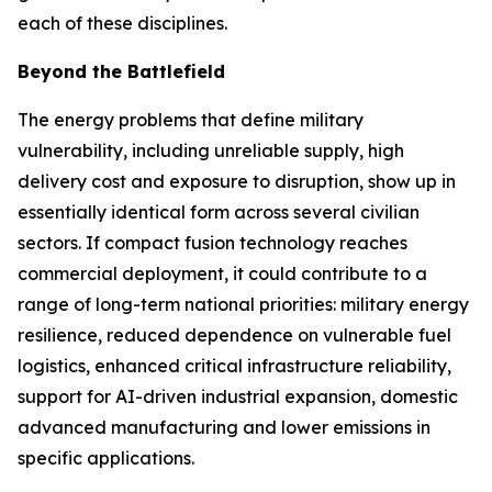
each of these disciplines.
Beyond the Battlefield
The energy problems that define military
vulnerability, including unreliable supply, high
delivery cost and exposure to disruption, show up in
essentially identical form across several civilian
sectors. If compact fusion technology reaches
commercial deployment, it could contribute to a
range of long-term national priorities: military energy
resilience, reduced dependence on vulnerable fuel
logistics, enhanced critical infrastructure reliability,
support for AI-driven industrial expansion, domestic
advanced manufacturing and lower emissions in
specific applications.