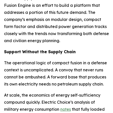
Fusion Engine is an effort to build a platform that
addresses a portion of this future demand. The
company’s emphasis on modular design, compact
form factor and distributed power generation tracks
closely with the trends now transforming both defense
and civilian energy planning.
Support Without the Supply Chain
The operational logic of compact fusion in a defense
context is uncomplicated. A convoy that never runs
cannot be ambushed. A forward base that produces
its own electricity needs no petroleum supply chain.
At scale, the economics of energy self-sufficiency
compound quickly. Electric Choice’s analysis of
military energy consumption
notes
that fully loaded