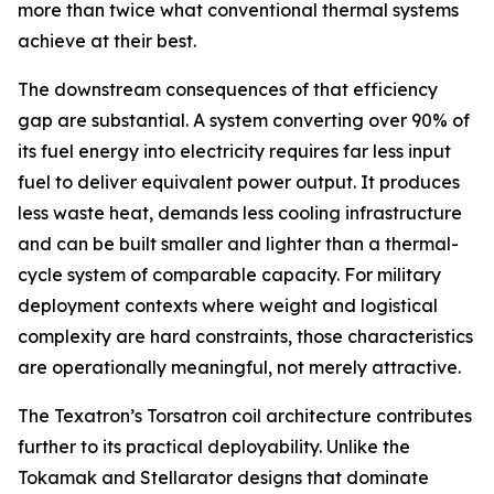
more than twice what conventional thermal systems
achieve at their best.
The downstream consequences of that efficiency
gap are substantial. A system converting over 90% of
its fuel energy into electricity requires far less input
fuel to deliver equivalent power output. It produces
less waste heat, demands less cooling infrastructure
and can be built smaller and lighter than a thermal-
cycle system of comparable capacity. For military
deployment contexts where weight and logistical
complexity are hard constraints, those characteristics
are operationally meaningful, not merely attractive.
The Texatron’s Torsatron coil architecture contributes
further to its practical deployability. Unlike the
Tokamak and Stellarator designs that dominate