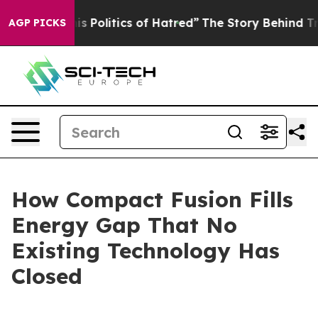
Politics of Hatred”
The Story Behind Trump’s Terrible 
AGP PICKS
How Compact Fusion Fills
Energy Gap That No
Existing Technology Has
Closed