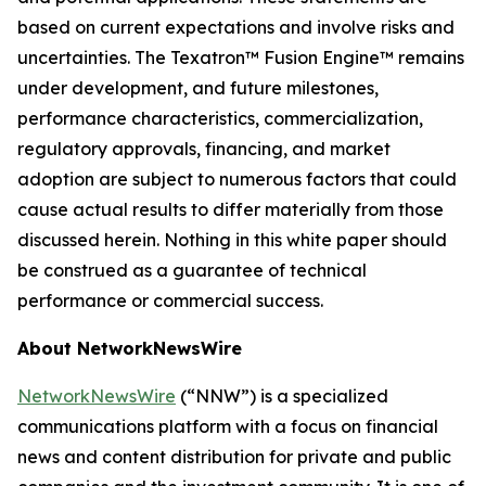
based on current expectations and involve risks and
uncertainties. The Texatron™ Fusion Engine™ remains
under development, and future milestones,
performance characteristics, commercialization,
regulatory approvals, financing, and market
adoption are subject to numerous factors that could
cause actual results to differ materially from those
discussed herein. Nothing in this white paper should
be construed as a guarantee of technical
performance or commercial success.
About NetworkNewsWire
NetworkNewsWire
(“NNW”) is a specialized
communications platform with a focus on financial
news and content distribution for private and public