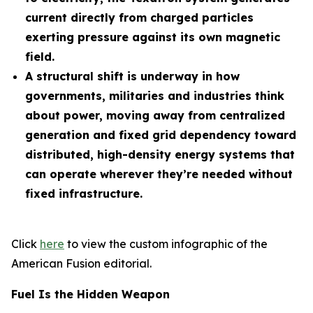
current directly from charged particles
exerting pressure against its own magnetic
field.
A structural shift is underway in how
governments, militaries and industries think
about power, moving away from centralized
generation and fixed grid dependency toward
distributed, high-density energy systems that
can operate wherever they’re needed without
fixed infrastructure.
Click
here
to view the custom infographic of the
American Fusion editorial.
Fuel Is the Hidden Weapon