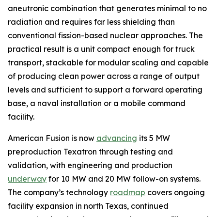
aneutronic combination that generates minimal to no
radiation and requires far less shielding than
conventional fission-based nuclear approaches. The
practical result is a unit compact enough for truck
transport, stackable for modular scaling and capable
of producing clean power across a range of output
levels and sufficient to support a forward operating
base, a naval installation or a mobile command
facility.
American Fusion is now
advancing
its 5 MW
preproduction Texatron through testing and
validation, with engineering and production
underway
for 10 MW and 20 MW follow-on systems.
The company’s technology
roadmap
covers ongoing
facility expansion in north Texas, continued