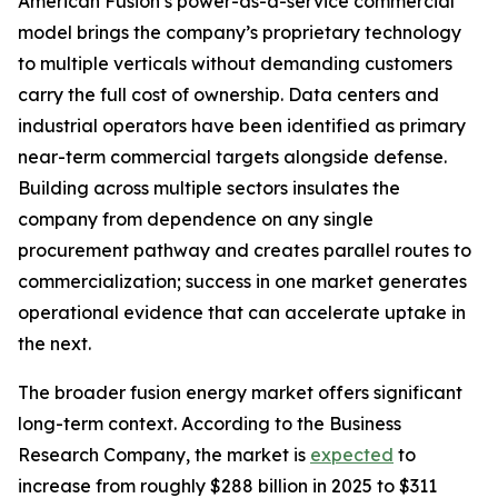
American Fusion’s power-as-a-service commercial
model brings the company’s proprietary technology
to multiple verticals without demanding customers
carry the full cost of ownership. Data centers and
industrial operators have been identified as primary
near-term commercial targets alongside defense.
Building across multiple sectors insulates the
company from dependence on any single
procurement pathway and creates parallel routes to
commercialization; success in one market generates
operational evidence that can accelerate uptake in
the next.
The broader fusion energy market offers significant
long-term context. According to the Business
Research Company, the market is
expected
to
increase from roughly $288 billion in 2025 to $311