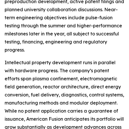
preproduction development, active patent filings and
planned university collaboration discussions. Near-
term engineering objectives include pulse-fusion
testing through the summer and higher-performance
milestones later in the year, all subject to successful
testing, financing, engineering and regulatory
progress.
Intellectual property development runs in parallel
with hardware progress. The company’s patent
efforts span plasma confinement, electromagnetic
field generation, reactor architecture, direct energy
conversion, fuel delivery, diagnostics, control systems,
manufacturing methods and modular deployment.
While no patent application carries a guarantee of
issuance, American Fusion anticipates its portfolio will
grow substantially as development advances across