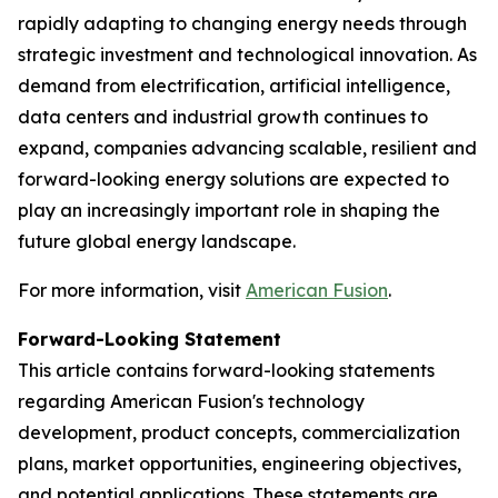
rapidly adapting to changing energy needs through
strategic investment and technological innovation. As
demand from electrification, artificial intelligence,
data centers and industrial growth continues to
expand, companies advancing scalable, resilient and
forward-looking energy solutions are expected to
play an increasingly important role in shaping the
future global energy landscape.
For more information, visit
American Fusion
.
Forward-Looking Statement
This article contains forward-looking statements
regarding American Fusion's technology
development, product concepts, commercialization
plans, market opportunities, engineering objectives,
and potential applications. These statements are