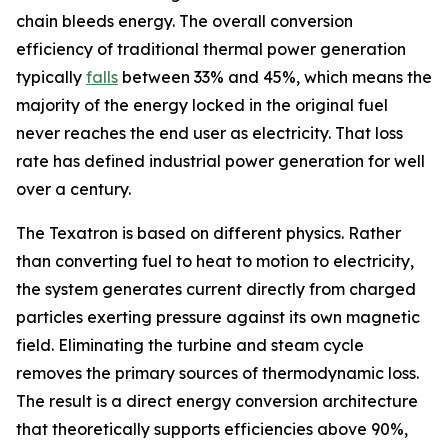
chain bleeds energy. The overall conversion
efficiency of traditional thermal power generation
typically
falls
between 33% and 45%, which means the
majority of the energy locked in the original fuel
never reaches the end user as electricity. That loss
rate has defined industrial power generation for well
over a century.
The Texatron is based on different physics. Rather
than converting fuel to heat to motion to electricity,
the system generates current directly from charged
particles exerting pressure against its own magnetic
field. Eliminating the turbine and steam cycle
removes the primary sources of thermodynamic loss.
The result is a direct energy conversion architecture
that theoretically supports efficiencies above 90%,