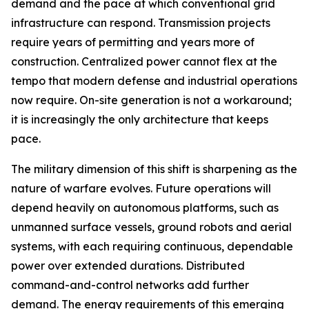
demand and the pace at which conventional grid
infrastructure can respond. Transmission projects
require years of permitting and years more of
construction. Centralized power cannot flex at the
tempo that modern defense and industrial operations
now require. On-site generation is not a workaround;
it is increasingly the only architecture that keeps
pace.
The military dimension of this shift is sharpening as the
nature of warfare evolves. Future operations will
depend heavily on autonomous platforms, such as
unmanned surface vessels, ground robots and aerial
systems, with each requiring continuous, dependable
power over extended durations. Distributed
command-and-control networks add further
demand. The energy requirements of this emerging