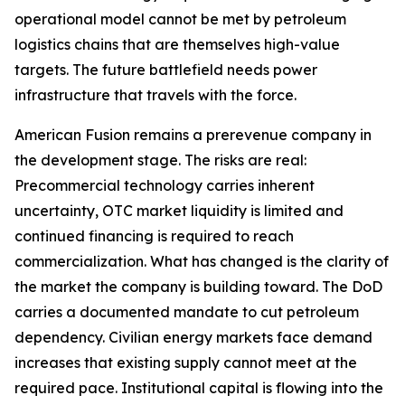
operational model cannot be met by petroleum
logistics chains that are themselves high-value
targets. The future battlefield needs power
infrastructure that travels with the force.
American Fusion remains a prerevenue company in
the development stage. The risks are real:
Precommercial technology carries inherent
uncertainty, OTC market liquidity is limited and
continued financing is required to reach
commercialization. What has changed is the clarity of
the market the company is building toward. The DoD
carries a documented mandate to cut petroleum
dependency. Civilian energy markets face demand
increases that existing supply cannot meet at the
required pace. Institutional capital is flowing into the