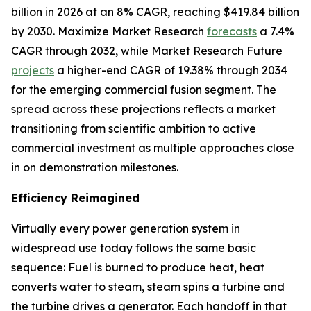
billion in 2026 at an 8% CAGR, reaching $419.84 billion
by 2030. Maximize Market Research
forecasts
a 7.4%
CAGR through 2032, while Market Research Future
projects
a higher-end CAGR of 19.38% through 2034
for the emerging commercial fusion segment. The
spread across these projections reflects a market
transitioning from scientific ambition to active
commercial investment as multiple approaches close
in on demonstration milestones.
Efficiency Reimagined
Virtually every power generation system in
widespread use today follows the same basic
sequence: Fuel is burned to produce heat, heat
converts water to steam, steam spins a turbine and
the turbine drives a generator. Each handoff in that