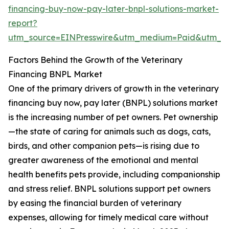
financing-buy-now-pay-later-bnpl-solutions-market-
report?
utm_source=EINPresswire&utm_medium=Paid&utm_
Factors Behind the Growth of the Veterinary
Financing BNPL Market
One of the primary drivers of growth in the veterinary
financing buy now, pay later (BNPL) solutions market
is the increasing number of pet owners. Pet ownership
—the state of caring for animals such as dogs, cats,
birds, and other companion pets—is rising due to
greater awareness of the emotional and mental
health benefits pets provide, including companionship
and stress relief. BNPL solutions support pet owners
by easing the financial burden of veterinary
expenses, allowing for timely medical care without