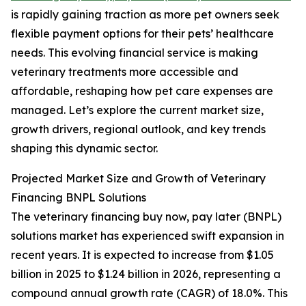
is rapidly gaining traction as more pet owners seek
flexible payment options for their pets’ healthcare
needs. This evolving financial service is making
veterinary treatments more accessible and
affordable, reshaping how pet care expenses are
managed. Let’s explore the current market size,
growth drivers, regional outlook, and key trends
shaping this dynamic sector.
Projected Market Size and Growth of Veterinary
Financing BNPL Solutions
The veterinary financing buy now, pay later (BNPL)
solutions market has experienced swift expansion in
recent years. It is expected to increase from $1.05
billion in 2025 to $1.24 billion in 2026, representing a
compound annual growth rate (CAGR) of 18.0%. This