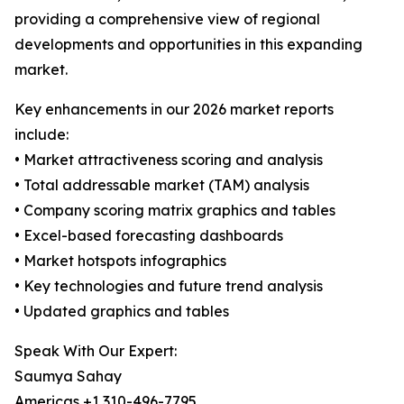
providing a comprehensive view of regional
developments and opportunities in this expanding
market.
Key enhancements in our 2026 market reports
include:
• Market attractiveness scoring and analysis
• Total addressable market (TAM) analysis
• Company scoring matrix graphics and tables
• Excel-based forecasting dashboards
• Market hotspots infographics
• Key technologies and future trend analysis
• Updated graphics and tables
Speak With Our Expert:
Saumya Sahay
Americas +1 310-496-7795