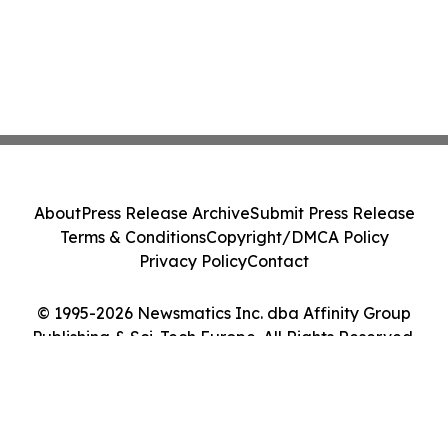
About
Press Release Archive
Submit Press Release
Terms & Conditions
Copyright/DMCA Policy
Privacy Policy
Contact
© 1995-2026 Newsmatics Inc. dba Affinity Group
Publishing & Sci-Tech Europe. All Rights Reserved.
Cookie Settings / Your Privacy Choices