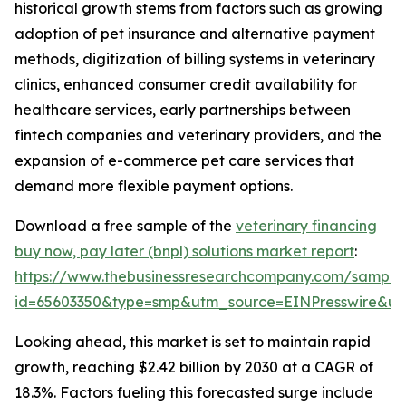
historical growth stems from factors such as growing
adoption of pet insurance and alternative payment
methods, digitization of billing systems in veterinary
clinics, enhanced consumer credit availability for
healthcare services, early partnerships between
fintech companies and veterinary providers, and the
expansion of e-commerce pet care services that
demand more flexible payment options.
Download a free sample of the
veterinary financing
buy now, pay later (bnpl) solutions market report
:
https://www.thebusinessresearchcompany.com/sample
id=65603350&type=smp&utm_source=EINPresswire&
Looking ahead, this market is set to maintain rapid
growth, reaching $2.42 billion by 2030 at a CAGR of
18.3%. Factors fueling this forecasted surge include