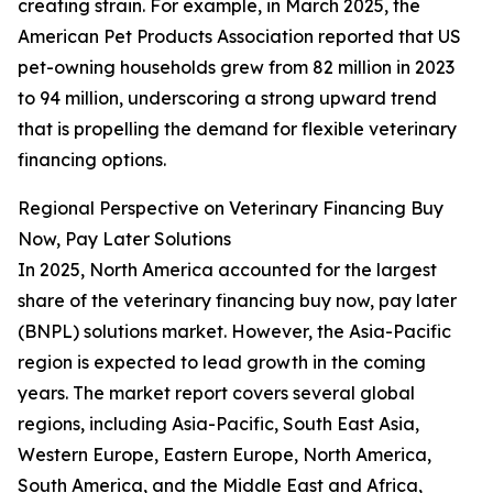
creating strain. For example, in March 2025, the
American Pet Products Association reported that US
pet-owning households grew from 82 million in 2023
to 94 million, underscoring a strong upward trend
that is propelling the demand for flexible veterinary
financing options.
Regional Perspective on Veterinary Financing Buy
Now, Pay Later Solutions
In 2025, North America accounted for the largest
share of the veterinary financing buy now, pay later
(BNPL) solutions market. However, the Asia-Pacific
region is expected to lead growth in the coming
years. The market report covers several global
regions, including Asia-Pacific, South East Asia,
Western Europe, Eastern Europe, North America,
South America, and the Middle East and Africa,