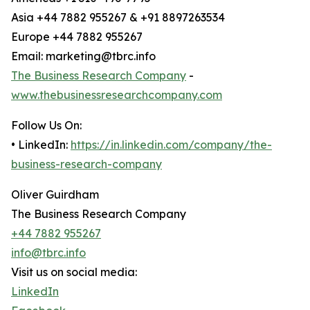
Asia +44 7882 955267 & +91 8897263534
Europe +44 7882 955267
Email: marketing@tbrc.info
The Business Research Company
-
www.thebusinessresearchcompany.com
Follow Us On:
• LinkedIn:
https://in.linkedin.com/company/the-
business-research-company
Oliver Guirdham
The Business Research Company
+44 7882 955267
info@tbrc.info
Visit us on social media:
LinkedIn