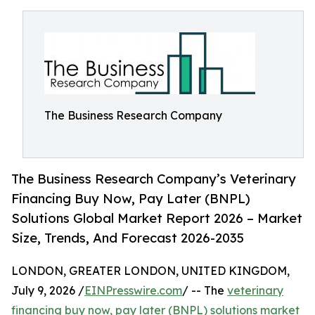
The Business Research Company
The Business Research Company’s Veterinary
Financing Buy Now, Pay Later (BNPL)
Solutions Global Market Report 2026 – Market
Size, Trends, And Forecast 2026-2035
LONDON, GREATER LONDON, UNITED KINGDOM,
July 9, 2026 /
EINPresswire.com
/ -- The
veterinary
financing buy now, pay later (BNPL) solutions market