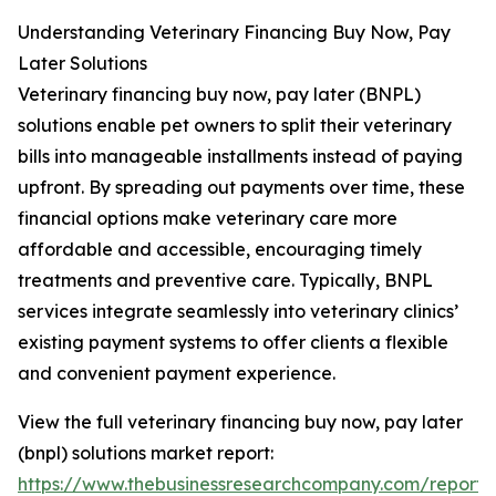
Understanding Veterinary Financing Buy Now, Pay
Later Solutions
Veterinary financing buy now, pay later (BNPL)
solutions enable pet owners to split their veterinary
bills into manageable installments instead of paying
upfront. By spreading out payments over time, these
financial options make veterinary care more
affordable and accessible, encouraging timely
treatments and preventive care. Typically, BNPL
services integrate seamlessly into veterinary clinics’
existing payment systems to offer clients a flexible
and convenient payment experience.
View the full veterinary financing buy now, pay later
(bnpl) solutions market report:
https://www.thebusinessresearchcompany.com/report/v