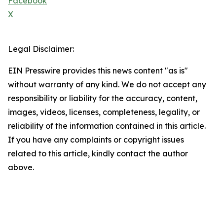
Facebook
X
Legal Disclaimer:
EIN Presswire provides this news content "as is"
without warranty of any kind. We do not accept any
responsibility or liability for the accuracy, content,
images, videos, licenses, completeness, legality, or
reliability of the information contained in this article.
If you have any complaints or copyright issues
related to this article, kindly contact the author
above.