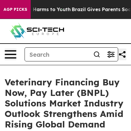
to Abate Harms to Youth
Brazil Gives Parents Social Me
AGP PICKS
Veterinary Financing Buy
Now, Pay Later (BNPL)
Solutions Market Industry
Outlook Strengthens Amid
Rising Global Demand