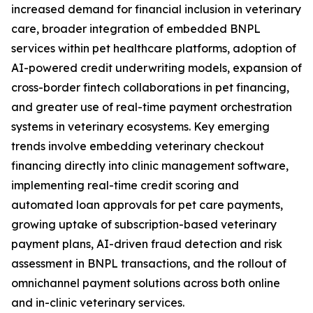
increased demand for financial inclusion in veterinary
care, broader integration of embedded BNPL
services within pet healthcare platforms, adoption of
AI-powered credit underwriting models, expansion of
cross-border fintech collaborations in pet financing,
and greater use of real-time payment orchestration
systems in veterinary ecosystems. Key emerging
trends involve embedding veterinary checkout
financing directly into clinic management software,
implementing real-time credit scoring and
automated loan approvals for pet care payments,
growing uptake of subscription-based veterinary
payment plans, AI-driven fraud detection and risk
assessment in BNPL transactions, and the rollout of
omnichannel payment solutions across both online
and in-clinic veterinary services.