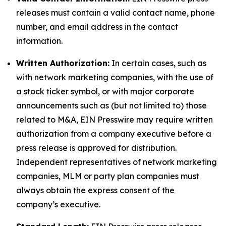
releases must contain a valid contact name, phone
number, and email address in the contact
information.
Written Authorization:
In certain cases, such as
with network marketing companies, with the use of
a stock ticker symbol, or with major corporate
announcements such as (but not limited to) those
related to M&A, EIN Presswire may require written
authorization from a company executive before a
press release is approved for distribution.
Independent representatives of network marketing
companies, MLM or party plan companies must
always obtain the express consent of the
company’s executive.