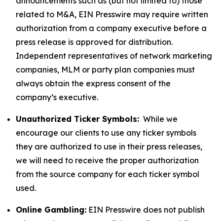
announcements such as (but not limited to) those
related to M&A, EIN Presswire may require written
authorization from a company executive before a
press release is approved for distribution.
Independent representatives of network marketing
companies, MLM or party plan companies must
always obtain the express consent of the
company’s executive.
Unauthorized Ticker Symbols:
While we
encourage our clients to use any ticker symbols
they are authorized to use in their press releases,
we will need to receive the proper authorization
from the source company for each ticker symbol
used.
Online Gambling:
EIN Presswire does not publish