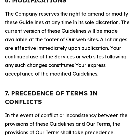
6. MODIFICATIONS
The Company reserves the right to amend or modify
these Guidelines at any time in its sole discretion. The
current version of these Guidelines will be made
available at the footer of Our web sites. All changes
are effective immediately upon publication. Your
continued use of the Services or web sites following
any such changes constitutes Your express
acceptance of the modified Guidelines.
7. PRECEDENCE OF TERMS IN
CONFLICTS
In the event of conflict or inconsistency between the
provisions of these Guidelines and Our Terms, the
provisions of Our Terms shall take precedence.