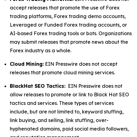
accept releases that promote the use of Forex
trading platforms, Forex trading demo accounts,
Leveraged or Funded Forex trading accounts, or
AI-based Forex trading tools or bots. Organizations
may submit releases that promote news about the
Forex industry as a whole.
Cloud Mining:
EIN Presswire does not accept
releases that promote cloud mining services.
BlackHat SEO Tactics:
EIN Presswire does not
allow releases to promote or link to Black Hat SEO
tactics and services. These types of services
include, but are not limited to, keyword stuffing,
link buying, and selling, link stuffing, over-
hyphenated domains, paid social media followers,