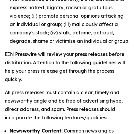
express hatred, bigotry, racism or gratuitous
violence; (ii) promote personal opinions attacking
an individual or group; (iii) maliciously affect a
company’s stock; (iv) stalk, defame, defraud,
degrade, shame or victimize an individual or group.
EIN Presswire will review your press releases before
distribution. Attention to the following guidelines will
help your press release get through the process
quickly.
All press releases must contain a clear, timely and
newsworthy angle and be free of advertising hype,
direct address, and spam. Press releases should
incorporate the following features/qualities:
Newsworthy Content:
Common news angles