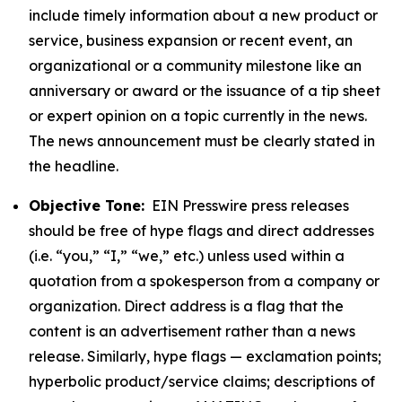
include timely information about a new product or
service, business expansion or recent event, an
organizational or a community milestone like an
anniversary or award or the issuance of a tip sheet
or expert opinion on a topic currently in the news.
The news announcement must be clearly stated in
the headline.
Objective Tone:
EIN Presswire press releases
should be free of hype flags and direct addresses
(i.e. “you,” “I,” “we,” etc.) unless used within a
quotation from a spokesperson from a company or
organization. Direct address is a flag that the
content is an advertisement rather than a news
release. Similarly, hype flags — exclamation points;
hyperbolic product/service claims; descriptions of