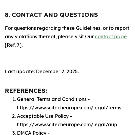
8. CONTACT AND QUESTIONS
For questions regarding these Guidelines, or to report
any violations thereof, please visit Our
contact page
[Ref. 7].
Last update: December 2, 2025.
REFERENCES:
General Terms and Conditions -
https://www.scitecheurope.com/legal/terms
Acceptable Use Policy -
https://www.scitecheurope.com/legal/aup
DMCA Policy -