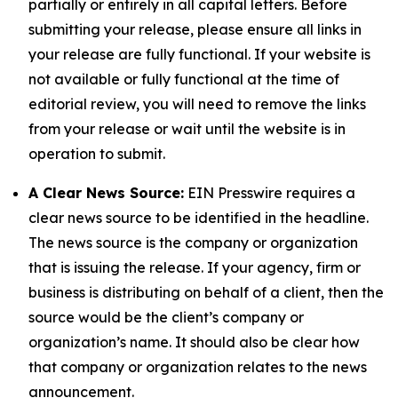
partially or entirely in all capital letters. Before
submitting your release, please ensure all links in
your release are fully functional. If your website is
not available or fully functional at the time of
editorial review, you will need to remove the links
from your release or wait until the website is in
operation to submit.
A Clear News Source:
EIN Presswire requires a
clear news source to be identified in the headline.
The news source is the company or organization
that is issuing the release. If your agency, firm or
business is distributing on behalf of a client, then the
source would be the client’s company or
organization’s name. It should also be clear how
that company or organization relates to the news
announcement.