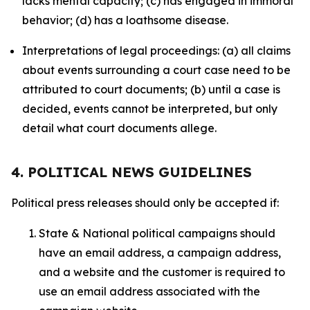
lacks mental capacity; (c) has engaged in immoral
behavior; (d) has a loathsome disease.
Interpretations of legal proceedings: (a) all claims
about events surrounding a court case need to be
attributed to court documents; (b) until a case is
decided, events cannot be interpreted, but only
detail what court documents allege.
4. POLITICAL NEWS GUIDELINES
Political press releases should only be accepted if:
State & National political campaigns should
have an email address, a campaign address,
and a website and the customer is required to
use an email address associated with the