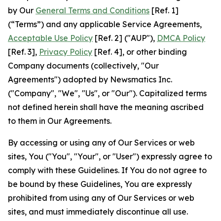
by Our
General Terms and Conditions
[Ref. 1]
(“Terms”) and any applicable Service Agreements,
Acceptable Use Policy
[Ref. 2] ("AUP"),
DMCA Policy
[Ref. 3],
Privacy Policy
[Ref. 4], or other binding
Company documents (collectively, "Our
Agreements") adopted by Newsmatics Inc.
("Company", "We", "Us", or "Our"). Capitalized terms
not defined herein shall have the meaning ascribed
to them in Our Agreements.
By accessing or using any of Our Services or web
sites, You ("You", "Your", or "User") expressly agree to
comply with these Guidelines. If You do not agree to
be bound by these Guidelines, You are expressly
prohibited from using any of Our Services or web
sites, and must immediately discontinue all use.