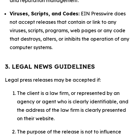
and reputation management.
Viruses, Scripts, and Codes:
EIN Presswire does
not accept releases that contain or link to any
viruses, scripts, programs, web pages or any code
that destroys, alters, or inhibits the operation of any
computer systems.
3. LEGAL NEWS GUIDELINES
Legal press releases may be accepted if:
The client is a law firm, or represented by an
agency or agent who is clearly identifiable, and
the address of the law firm is clearly presented
on their website.
The purpose of the release is not to influence