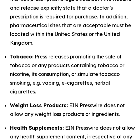
and release explicitly state that a doctor’s
prescription is required for purchase. In addition,
pharmaceutical sites that are acceptable must be
located within the United States or the United
Kingdom.
Tobacco:
Press releases promoting the sale of
tobacco or any products containing tobacco or
nicotine, its consumption, or simulate tobacco
smoking, e.g. vaping, e-cigarettes, herbal
cigarettes.
Weight Loss Products:
EIN Presswire does not
allow any weight loss products or ingredients.
Health Supplements:
EIN Presswire does not allow
any health supplement content, irrespective of any