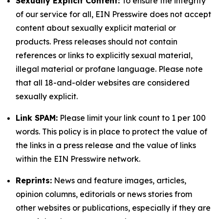
Sexually Explicit Content:
To ensure the integrity
of our service for all, EIN Presswire does not accept
content about sexually explicit material or
products. Press releases should not contain
references or links to explicitly sexual material,
illegal material or profane language. Please note
that all 18-and-older websites are considered
sexually explicit.
Link SPAM:
Please limit your link count to 1 per 100
words. This policy is in place to protect the value of
the links in a press release and the value of links
within the EIN Presswire network.
Reprints:
News and feature images, articles,
opinion columns, editorials or news stories from
other websites or publications, especially if they are