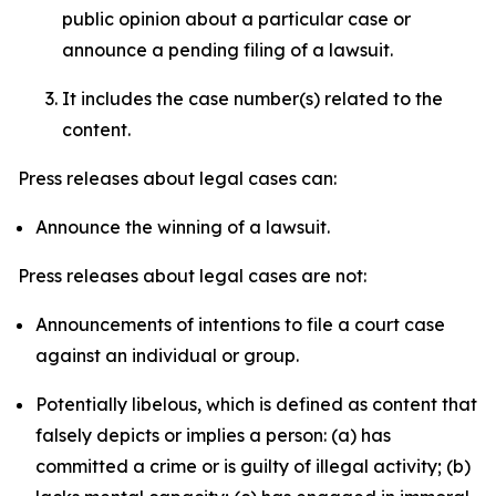
public opinion about a particular case or
announce a pending filing of a lawsuit.
It includes the case number(s) related to the
content.
Press releases about legal cases can:
Announce the winning of a lawsuit.
Press releases about legal cases are not:
Announcements of intentions to file a court case
against an individual or group.
Potentially libelous, which is defined as content that
falsely depicts or implies a person: (a) has
committed a crime or is guilty of illegal activity; (b)