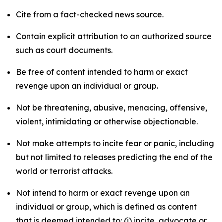
Cite from a fact-checked news source.
Contain explicit attribution to an authorized source
such as court documents.
Be free of content intended to harm or exact
revenge upon an individual or group.
Not be threatening, abusive, menacing, offensive,
violent, intimidating or otherwise objectionable.
Not make attempts to incite fear or panic, including
but not limited to releases predicting the end of the
world or terrorist attacks.
Not intend to harm or exact revenge upon an
individual or group, which is defined as content
that is deemed intended to: (i) incite, advocate or