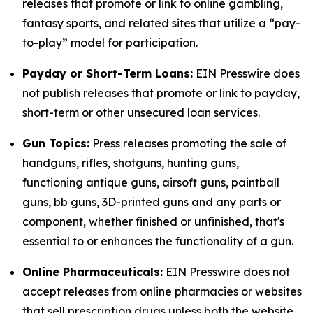
releases that promote or link to online gambling,
fantasy sports, and related sites that utilize a “pay-
to-play” model for participation.
Payday or Short-Term Loans:
EIN Presswire does
not publish releases that promote or link to payday,
short-term or other unsecured loan services.
Gun Topics:
Press releases promoting the sale of
handguns, rifles, shotguns, hunting guns,
functioning antique guns, airsoft guns, paintball
guns, bb guns, 3D-printed guns and any parts or
component, whether finished or unfinished, that's
essential to or enhances the functionality of a gun.
Online Pharmaceuticals:
EIN Presswire does not
accept releases from online pharmacies or websites
that sell prescription drugs unless both the website