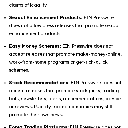
claims of legality.
Sexual Enhancement Products:
EIN Presswire
does not allow press releases that promote sexual
enhancement products.
Easy Money Schemes:
EIN Presswire does not
accept releases that promote make-money-online,
work-from-home programs or get-rich-quick
schemes.
Stock Recommendations:
EIN Presswire does not
accept releases that promote stock picks, trading
bots, newsletters, alerts, recommendations, advice
or reviews. Publicly traded companies may still
promote their own news.
Forex Trading Platforms:
EIN Presswire does not