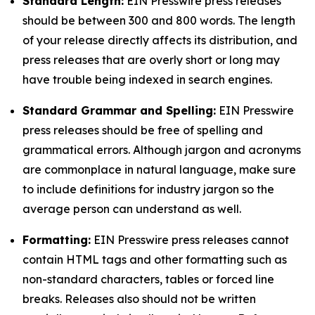
Standard Length:
EIN Presswire press releases
should be between 300 and 800 words. The length
of your release directly affects its distribution, and
press releases that are overly short or long may
have trouble being indexed in search engines.
Standard Grammar and Spelling:
EIN Presswire
press releases should be free of spelling and
grammatical errors. Although jargon and acronyms
are commonplace in natural language, make sure
to include definitions for industry jargon so the
average person can understand as well.
Formatting:
EIN Presswire press releases cannot
contain HTML tags and other formatting such as
non-standard characters, tables or forced line
breaks. Releases also should not be written