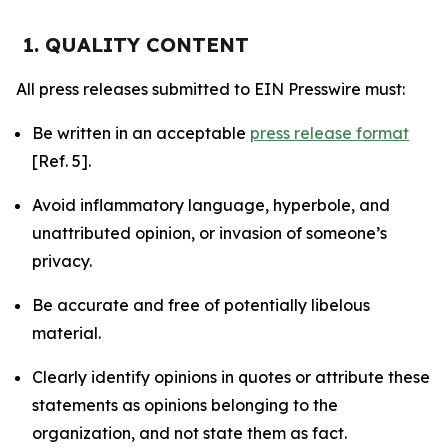
1. QUALITY CONTENT
All press releases submitted to EIN Presswire must:
Be written in an acceptable
press release format
[Ref. 5].
Avoid inflammatory language, hyperbole, and
unattributed opinion, or invasion of someone’s
privacy.
Be accurate and free of potentially libelous
material.
Clearly identify opinions in quotes or attribute these
statements as opinions belonging to the
organization, and not state them as fact.