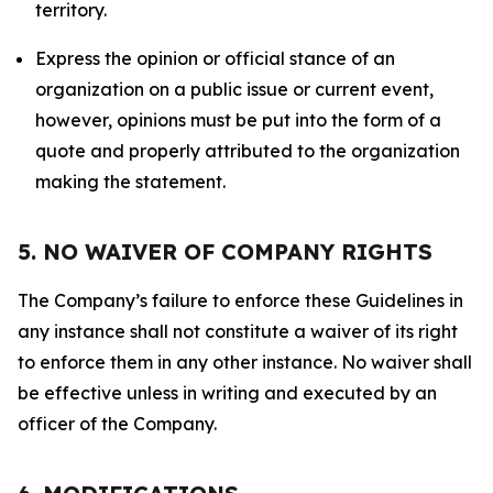
territory.
Express the opinion or official stance of an
organization on a public issue or current event,
however, opinions must be put into the form of a
quote and properly attributed to the organization
making the statement.
5. NO WAIVER OF COMPANY RIGHTS
The Company’s failure to enforce these Guidelines in
any instance shall not constitute a waiver of its right
to enforce them in any other instance. No waiver shall
be effective unless in writing and executed by an
officer of the Company.