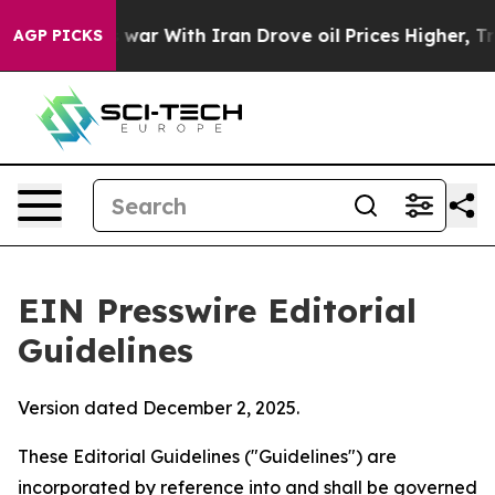
war With Iran Drove oil Prices Higher, Trump Gave Pol
AGP PICKS
EIN Presswire Editorial
Guidelines
Version dated December 2, 2025.
These Editorial Guidelines ("Guidelines") are
incorporated by reference into and shall be governed