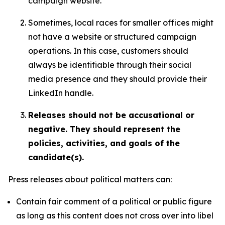
campaign website.
Sometimes, local races for smaller offices might
not have a website or structured campaign
operations. In this case, customers should
always be identifiable through their social
media presence and they should provide their
LinkedIn handle.
Releases should not be accusational or
negative. They should represent the
policies, activities, and goals of the
candidate(s).
Press releases about political matters can:
Contain fair comment of a political or public figure
as long as this content does not cross over into libel