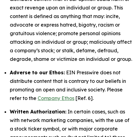
exact revenge upon an individual or group. This
content is defined as anything that may: incite,
advocate or express hatred, bigotry, racism or
gratuitous violence; promote personal opinions
attacking an individual or group; maliciously affect
a company’s stock; or stalk, defame, defraud,
degrade, shame or victimize an individual or group.
Adverse to our Ethos:
EIN Presswire does not
distribute content that is contrary to our beliefs in
promoting an open and inclusive society. Please
refer to the
Company Ethos
[Ref. 6].
Written Authorization:
In certain cases, such as
with network marketing companies, with the use of
a stock ticker symbol, or with major corporate