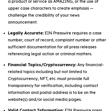
a product or service as AMAZING, or the use of
upper case characters to create emphasis —
challenge the credibility of your news
announcement.
Legally Accurate:
EIN Presswire requires a case
number, court of record, complaint number or other
sufficient documentation for all press releases
referencing legal action or criminal matters.
Financial Topics/Cryptocurrency:
Any financial-
related topics including but not limited to
Cryptocurrency, NFT, etc. must provide full
transparency for verification, including contact
information and postal address is to be on the
website(s) and/or social media pages.
Valid Contact Information:
EIN Presswire press