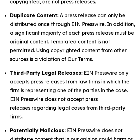
copyrighted, are not press releases.
Duplicate Content:
A press release can only be
distributed once through EIN Presswire. In addition,
a significant majority of each press release must be
original content. Templated content is not
permitted. Using copyrighted content from other
sources is a violation of Our Terms.
Third-Party Legal Releases:
EIN Presswire only
accepts press releases from law firms in which the
firm is representing one of the parties in the case.
EIN Presswire does not accept press
releases regarding legal cases from third-party
firms.
Potentially Malicious:
EIN Presswire does not
distribute content that in our opinion could harm or