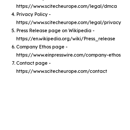
https://www.scitecheurope.com/legal/dmca
Privacy Policy -
https://www.scitecheurope.com/legal/privacy
Press Release page on Wikipedia -
https://en.wikipedia.org/wiki/Press_release
Company Ethos page -
https://www.einpresswire.com/company-ethos
Contact page -
https://www.scitecheurope.com/contact