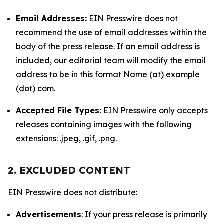
Email Addresses:
EIN Presswire does not
recommend the use of email addresses within the
body of the press release. If an email address is
included, our editorial team will modify the email
address to be in this format Name (at) example
(dot) com.
Accepted File Types:
EIN Presswire only accepts
releases containing images with the following
extensions: .jpeg, .gif, .png.
2. EXCLUDED CONTENT
EIN Presswire does not distribute:
Advertisements
: If your press release is primarily