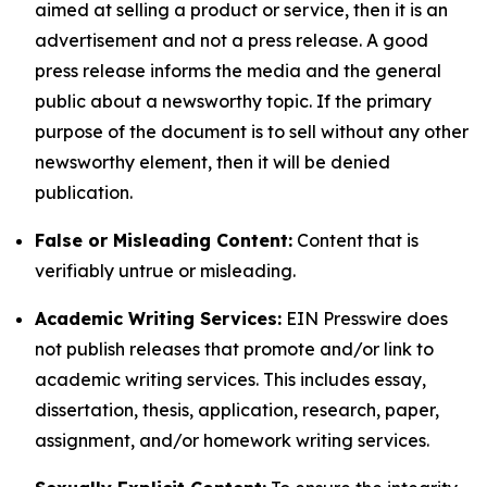
aimed at selling a product or service, then it is an
advertisement and not a press release. A good
press release informs the media and the general
public about a newsworthy topic. If the primary
purpose of the document is to sell without any other
newsworthy element, then it will be denied
publication.
False or Misleading Content:
Content that is
verifiably untrue or misleading.
Academic Writing Services:
EIN Presswire does
not publish releases that promote and/or link to
academic writing services. This includes essay,
dissertation, thesis, application, research, paper,
assignment, and/or homework writing services.