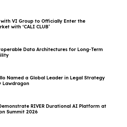
with VI Group to Officially Enter the
ket with ‘CALI CLUB’
roperable Data Architectures for Long-Term
lity
lo Named a Global Leader in Legal Strategy
by Lawdragon
Demonstrate RIVER Durational AI Platform at
on Summit 2026