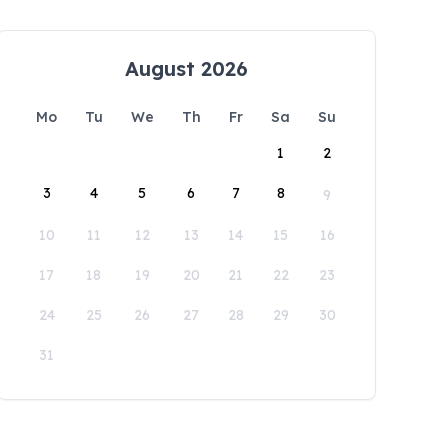
August 2026
Mo
Tu
We
Th
Fr
Sa
Su
1
2
3
4
5
6
7
8
9
10
11
12
13
14
15
16
17
18
19
20
21
22
23
24
25
26
27
28
29
30
31