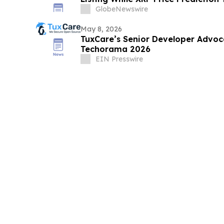
GlobeNewswire
May 8, 2026
TuxCare’s Senior Developer Advoc
Techorama 2026
EIN Presswire