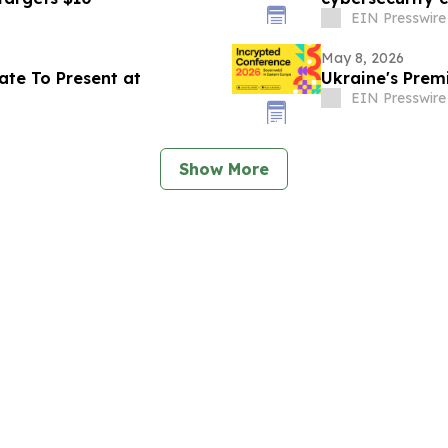
EIN Presswire
May 8, 2026
ate To Present at
Ukraine's Premi
EIN Presswire
Show More