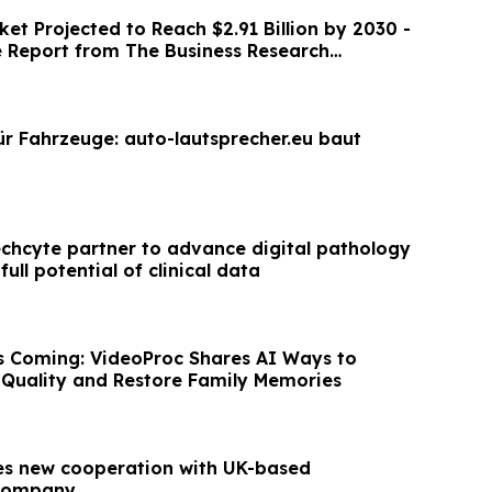
et Projected to Reach $2.91 Billion by 2030 -
Report from The Business Research
ür Fahrzeuge: auto-lautsprecher.eu baut
chcyte partner to advance digital pathology
ull potential of clinical data
s Coming: VideoProc Shares AI Ways to
Quality and Restore Family Memories
es new cooperation with UK-based
 company