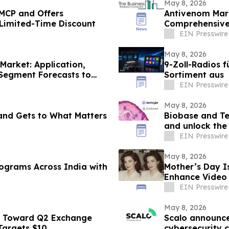
May 8, 2026
MCP and Offers
Antivenom Mark
 Limited-Time Discount
Comprehensive 
Company
EIN Presswire
May 8, 2026
Market: Application,
9-Zoll-Radios f
 Segment Forecasts to
Sortiment aus
EIN Presswire
May 8, 2026
and Gets to What Matters
Biobase and Te
and unlock the f
EIN Presswire
May 8, 2026
 India with
Mother’s Day I
Enhance Video 
EIN Presswire
May 8, 2026
s Toward Q2 Exchange
Scalo announc
 Targets $10
cybersecurity