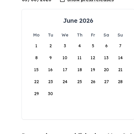
June 2026
Mo
Tu
We
Th
Fr
Sa
Su
1
2
3
4
5
6
7
8
9
10
11
12
13
14
15
16
17
18
19
20
21
22
23
24
25
26
27
28
29
30