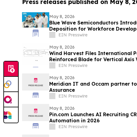
Press releases published on May 8, 
May 8, 2026
Blue Wave Semiconductors Introdu
Deposition for Workforce Develo
Film Technology
EIN Presswire
May 8, 2026
Wind Harvest Files International P
Reinforced Blade for Vertical Axis
EIN Presswire
May 8, 2026
Meridian IT and Occam partner to
Assurance
EIN Presswire
May 8, 2026
Pin.com Launches AI Recruiting CR
Automation in 2026
EIN Presswire