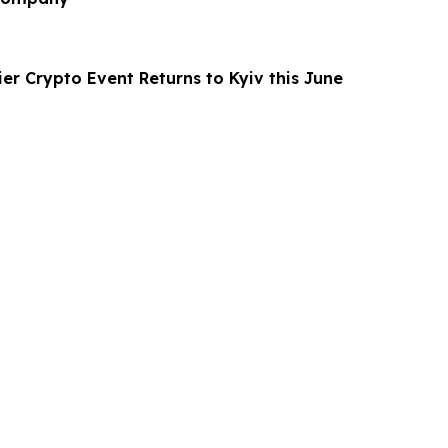
er Crypto Event Returns to Kyiv this June