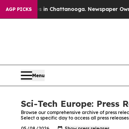
se
Chaos in Chattanooga. Newspaper Owner Calls 
AGP PICKS
Menu
Sci-Tech Europe: Press R
Browse our comprehensive archive of press relea
Select a specific day to access all press release