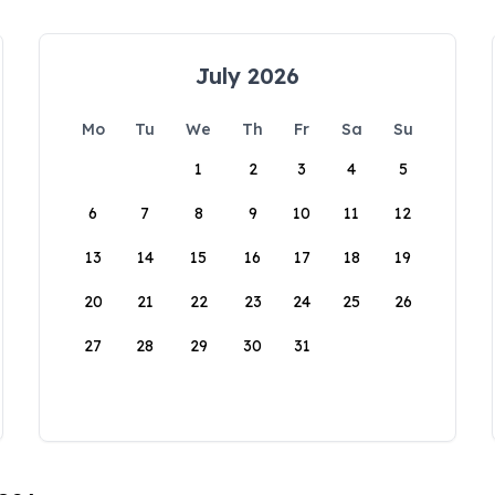
July 2026
Mo
Tu
We
Th
Fr
Sa
Su
1
2
3
4
5
6
7
8
9
10
11
12
13
14
15
16
17
18
19
20
21
22
23
24
25
26
27
28
29
30
31