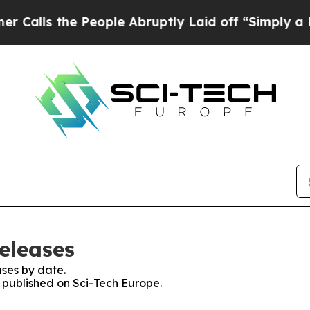
the People Abruptly Laid off “Simply a Math P
eleases
ses by date.
s published on Sci-Tech Europe.