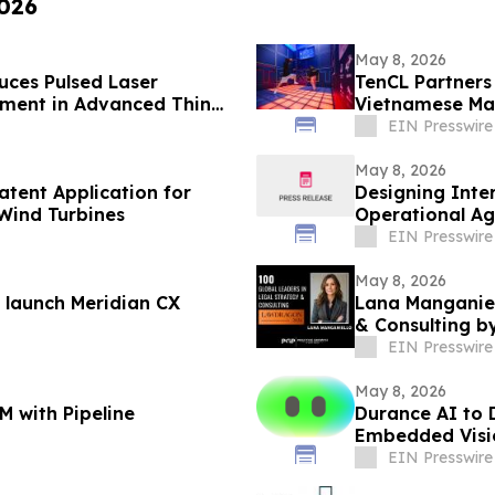
2026
May 8, 2026
ces Pulsed Laser
TenCL Partners 
pment in Advanced Thin
Vietnamese Mar
EIN Presswire
May 8, 2026
atent Application for
Designing Inte
 Wind Turbines
Operational Agi
EIN Presswire
May 8, 2026
 launch Meridian CX
Lana Manganiel
& Consulting 
EIN Presswire
May 8, 2026
M with Pipeline
Durance AI to 
Embedded Visi
EIN Presswire