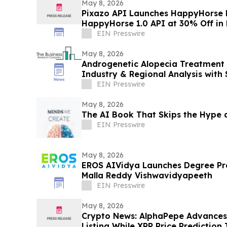
May 8, 2026
Pixazo API Launches HappyHorse 
HappyHorse 1.0 API at 30% Off in
EIN Presswire
May 8, 2026
Androgenetic Alopecia Treatment 
Industry & Regional Analysis with
2030
EIN Presswire
May 8, 2026
The AI Book That Skips the Hype 
EIN Presswire
May 8, 2026
EROS AIVidya Launches Degree Programs Across
Malla Reddy Vishwavidyapeeth
EIN Presswire
May 8, 2026
Crypto News: AlphaPepe Advance
Listing While XRP Price Prediction