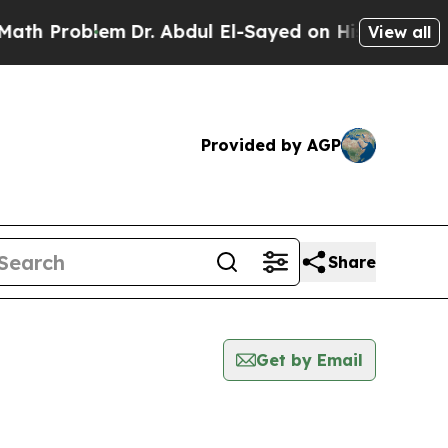
roblem
Dr. Abdul El-Sayed on Historic Michigan Wi
View all
Provided by AGP
Share
Get by Email